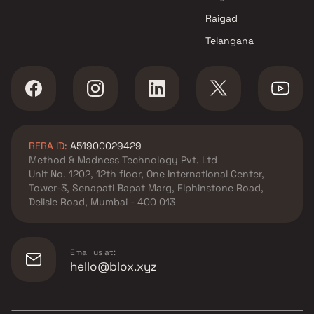
Raigad
Telangana
RERA ID:
A51900029429
Method & Madness Technology Pvt. Ltd
Unit No. 1202, 12th floor, One International Center,
Tower-3, Senapati Bapat Marg, Elphinstone Road,
Delisle Road, Mumbai - 400 013
Email us at:
hello@blox.xyz