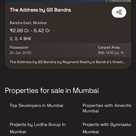
The Address by GS Bandra
Bandra East, Mumbai
₹2.99 Cr - 6.42 Cr
2, 3, 4 BHK
Possession
Carpet Area
30 Jan 2030
685-1415 sq. ft.
The Address by GS Bandra by Raymond Realty is Bandra’s finest
gated community, offering an exclusive lifestyle where luxury
meets convenience. Designed with refined architecture and
Portuguese-inspired elegance, this premium development
features spacious 2, 3 & 4 BHK residences that elevate everyday
living. With exceptional finishes, meticulous detailing, and lush
Properties for sale in Mumbai
landscaped surroundings, it is more than just a home—it’s a
landmark lifestyle destination. Strategically located in Bandra,
Mumbai, The Address ensures seamless connectivity. The Western
Top Developers in Mumbai
Properties with Amenities 
Express Highway is right at your doorstep, the Bandra-Worli Sea
Link is just minutes away, and the international airport is a short
Mumbai
drive. From world-class malls and entertainment hubs to elite
clubs, restaurants, and vibrant events—everything you need is
Projects by Lodha Group in
Projects with Gymnasium 
within easy reach, while still offering the peace and exclusivity of
a premium enclave. At The Address by GS Bandra, life is all about
Mumbai
Mumbai
balance—close to everything, yet comfortably away from the