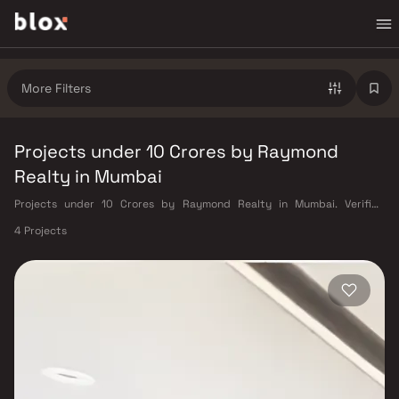
More Filters
Projects under 10 Crores by Raymond
Realty in Mumbai
Projects under 10 Crores by Raymond Realty in Mumbai. Verified
Inventory | Direct from Developers | Dedicated Relationship Manager
4 Projects