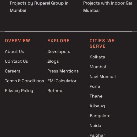
Projects by Ruparel Group in
Projects with Indoor Game
crowd. This is where luxury, connectivity, and community living
come together to redefine urban living in Bandra.
Mumbai
Mumbai
Projects by Godrej Properties
Projects with Luxurious
in Mumbai
Clubhouse in Mumbai
Projects by L&T Realty in
Projects with Party Lawn 
Mumbai
Mumbai
OVERVIEW
EXPLORE
CITIES WE
SERVE
Projects by Prestige Group in
Projects with Spa in Mumb
About Us
Developers
Mumbai
Projects with Swimming Po
Kolkata
Contact Us
Blogs
Projects by The Wadhwa
Mumbai
Mumbai
Group in Mumbai
Careers
Press Mentions
Projects by Oberoi Realty in
Navi Mumbai
Terms & Conditions
EMI Calculator
Mumbai
Pune
Privacy Policy
Referral
Projects by Hiranandani
Thane
Developers in Mumbai
Alibaug
Bangalore
Noida
Palghar