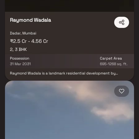
Raymond Wadala
Dadar, Mumbai
₹2.5 Cr - 4.56 Cr
2, 3 BHK
Possession
Carpet Area
31 Mar 2031
695-1268 sq. ft.
Raymond Wadala is a landmark residential development by
Raymond Realty, redefining luxury living in one of Mumbai’s most
well-connected urban hubs. Spread across 2 acres of beautifully
planned recreational spaces, the project offers premium 2 & 3 BHK
homes designed for comfort, elegance, and everyday
convenience. Each residence features spacious balconies,
abundant natural light, and excellent ventilation, ensuring a
refreshing living experience. Smart layouts, refined architecture,
and superior planning come together to create homes that feel
open, functional, and luxurious.