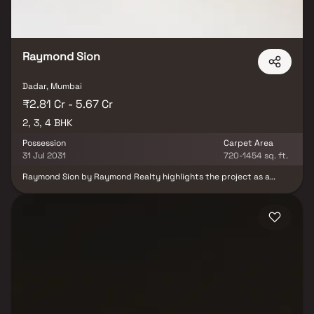
Raymond Sion
Dadar, Mumbai
₹2.81 Cr - 5.67 Cr
2, 3, 4 BHK
Possession
Carpet Area
31 Jul 2031
720-1454 sq. ft.
Raymond Sion by Raymond Realty highlights the project as a
high-end residential development located in Sion East. It
emphasizes the availability of 2, 3 & 4 BHK homes, appealing to a
wide range of homebuyers looking for premium living options. It
also conveys Raymond Realty’s commitment to superior
craftsmanship and high-quality design. The content suggests
that the project offers world-class amenities and well-planned
residences that meet contemporary lifestyle needs while
creating a peaceful living environment away from the rush of the
city.