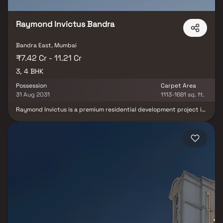
Raymond Invictus Bandra
Bandra East, Mumbai
₹7.42 Cr - 11.21 Cr
3, 4 BHK
Possession
Carpet Area
31 Aug 2031
1113-1681 sq. ft.
Raymond Invictus is a premium residential development project in
Bandra East, Mumbai, developed by Raymond Realty. Spread
across 2.7 acres, this exclusive development features luxury 3 & 4
BHK homes, offering spacious layouts, premium finishes & stunning
city views. Located near Bandra Kurla Complex (BKC), this elite
high-rise residential property provides unmatched connectivity
to business hubs, metro stations, major highways, schools &
hospitals. Designed for modern urban living, the project offers
best-in-class amenities including a clubhouse, gym, landscaped
gardens, children’s play areas & indoor recreation spaces
delivering a sophisticated lifestyle and excellent real-estate
investment opportunity in one of Mumbai’s most prestigious
addresses.