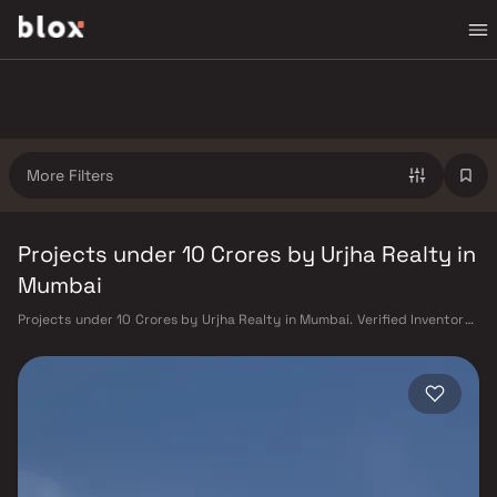
More Filters
Projects under 10 Crores by Urjha Realty in
Mumbai
Projects under 10 Crores by Urjha Realty in Mumbai. Verified Inventory |
Direct from Developers | Dedicated Relationship Manager