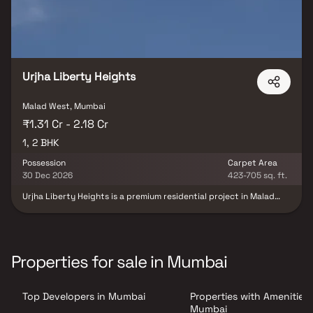
Urjha Liberty Heights
Malad West, Mumbai
₹1.31 Cr - 2.18 Cr
1, 2 BHK
Possession
Carpet Area
30 Dec 2026
423-705 sq. ft.
Urjha Liberty Heights is a premium residential project in Malad
West, Mumbai, developed by Urjha Realty in collaboration with VP
Casa Constructions LLP, offering thoughtfully designed 1 & 2 BHK
luxury residences that perfectly blend contemporary
architecture, smart space planning, and modern lifestyle
comforts. Crafted for urban families and professionals, the
Properties for sale in Mumbai
project features spacious homes with premium specifications,
abundant natural light, and excellent ventilation, ensuring a
comfortable and sophisticated living experience. Strategically
Top Developers in Mumbai
Properties with Amenities 
located in one of Mumbai's most sought-after residential
destinations, Urjha Liberty Heights offers seamless connectivity
Mumbai