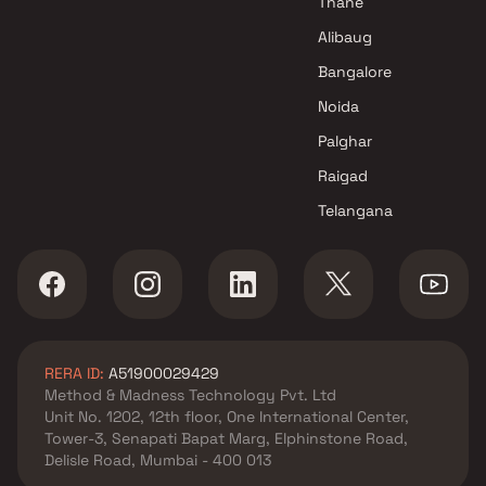
Thane
Alibaug
Bangalore
Noida
Palghar
Raigad
Telangana
RERA ID:
A51900029429
Method & Madness Technology Pvt. Ltd
Unit No. 1202, 12th floor, One International Center,
Tower-3, Senapati Bapat Marg, Elphinstone Road,
Delisle Road, Mumbai - 400 013