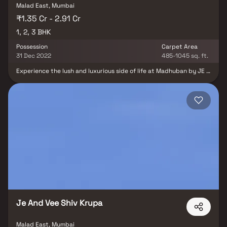
Malad East, Mumbai
₹1.35 Cr - 2.91 Cr
1, 2, 3 BHK
Possession
Carpet Area
31 Dec 2022
485-1045 sq. ft.
Experience the lush and luxurious side of life at Madhuban by JE &
VEE Infrastructure. Find Vastu-compliant 1 BHK, 2 BHK & 3 BHK
flats in a 23-story building and a breathtaking view of the
Dindoshi greens. What’s more, it’s full of world-class amenities like
terrace gardens, play areas for children, a palatial entrance, and
more. Madhuban is designed to fit your aspirations of your own
dream home in Mumbai. We take pride in offering a curated
collection of exceptional amenities that redefine the meaning of
modern living. Our commitment to providing a holistic lifestyle
experience is reflected in every detail, ensuring that our
residents enjoy a seamless blend of luxury, leisure, and
functionality We believe that the address of your home is just as
important as the home itself, and our properties are strategically
situated to offer residents the ultimate convenience,
accessibility, and lifestyle.
Je And Vee Shiv Krupa
Malad East, Mumbai