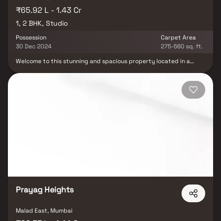
₹65.92 L - 1.43 Cr
1, 2 BHK, Studio
Possession
Carpet Area
30 Dec 2024
275-560 sq. ft.
Welcome to this stunning and spacious property located in a
highly desirable neighborhood. As you enter the home, you are
greeted by a grand foyer with soaring ceilings and an abundance
of natural light. The open concept floor plan seamlessly connects
the living, dining, and kitchen areas, perfect for both relaxing and
entertaining. Adjacent to the kitchen, you will find a cozy
breakfast nook with large windows overlooking the beautifully
landscaped backyard. The master bedroom suite is a true retreat,
boasting a spacious layout, a private en-suite bathroom with a
luxurious soaking tub, a separate walk-in shower, and a double
vanity in Homes. This property offers the perfect balance of
luxury, comfort, and functionality in Homes.
Prayag Heights
Malad East, Mumbai