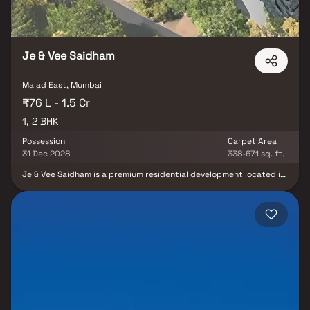
Je & Vee Saidham
Malad East, Mumbai
₹76 L - 1.5 Cr
1, 2 BHK
Possession
Carpet Area
31 Dec 2028
338-671 sq. ft.
Je & Vee Saidham is a premium residential development located in
the prime neighborhood of Dindoshi, Malad East, offering an
elevated lifestyle experience with thoughtfully designed 1 & 2
BHK residences. Rising 23 storeys high, this iconic tower combines
modern architecture, luxurious living spaces, and breathtaking
city views to create a refined urban lifestyle. Designed to
redefine contemporary living, Je & Vee Saidham features world-
class amenities, spacious homes, and premium lifestyle comforts
that cater to the needs of modern families. The project
seamlessly blends elegance, comfort, and functionality, providing
residents with a peaceful yet well-connected living environment.
Strategically located in Malad East, the development ensures
excellent connectivity to major business hubs, educational