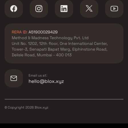
RERA ID:
A51900029429
Method & Madness Technology Pvt. Ltd
Unit No. 1202, 12th floor, One International Center,
Tower-3, Senapati Bapat Marg, Elphinstone Road,
Delisle Road, Mumbai - 400 013
Email us at:
hello@blox.xyz
© Copyright
2026
Blox.xyz