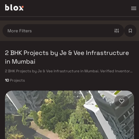
More Filters
2 BHK Projects by Je & Vee Infrastructure
in Mumbai
2 BHK Projects by Je & Vee Infrastructure in Mumbai. Verified Inventory |
Direct from Developers | Dedicated Relationship Manager
10
Projects