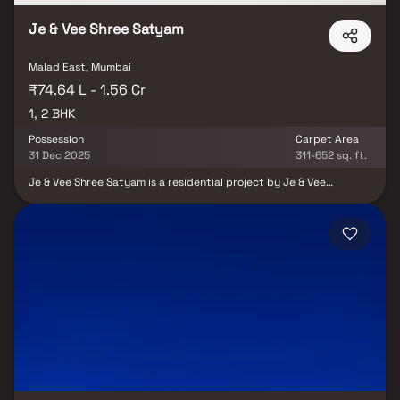
Je & Vee Shree Satyam
Malad East, Mumbai
₹74.64 L - 1.56 Cr
1, 2 BHK
Possession
Carpet Area
31 Dec 2025
311-652 sq. ft.
Je & Vee Shree Satyam is a residential project by Je & Vee
Infrastructure, located in Malad East, Mumbai. The project offers 1
& 2 BHK thoughtfully planned homes, catering to modern urban
living. With its prime location, residents benefit from easy access
to daily conveniences, business hubs, and essential lifestyle
amenities, making it suitable for both families and working
professionals.