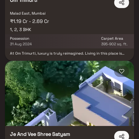
Om Trimurti
Malad East, Mumbai
₹1.19 Cr - 2.69 Cr
1, 2, 3 BHK
Possession
Carpet Area
31 Aug 2024
395-902 sq. ft.
At Om Trimurti, luxury is truly reimagined. Living in this place is
very easy for people because it has everything near it, like a
school, mall, hospital, and other essential places that will help you
to cater to your daily requirements. Most of the units have
already been sold, so if you want to check out this place, then you
can book a site visit today. In addition to Vastu-compliant homes,
this residential community offers the lifestyle you've always
dreamed of. Create cherished family memories by the swimming
pool or enjoy time at the theater. While your children have a blast
in the play area, you can unwind at the state-of-the-art gym or
find tranquility in the meditation room.
Je And Vee Shree Satyam