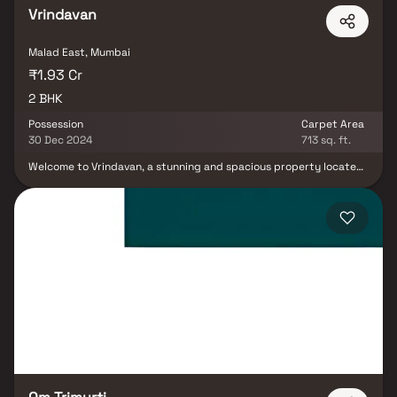
Vrindavan
Malad East, Mumbai
₹1.93 Cr
2 BHK
Possession
Carpet Area
30 Dec 2024
713 sq. ft.
Welcome to Vrindavan, a stunning and spacious property located
in a highly desirable neighborhood. As you enter, you are greeted
by a grand foyer with soaring ceilings and an abundance of
natural light. The open-concept floor plan seamlessly connects
the living, dining, and kitchen areas, making it perfect for both
relaxing and entertaining. Adjacent to the kitchen, you will find a
cozy breakfast nook with large windows overlooking the
beautifully landscaped backyard. The master bedroom suite is a
true retreat, boasting a spacious layout, a private en-suite
bathroom with a luxurious soaking tub, a separate walk-in shower,
and a double vanity. This property offers the perfect balance of
luxury, comfort, and functionality.