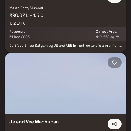
Malad East, Mumbai
₹96.67 L - 1.5 Cr
1, 2 BHK
Possession
Carpet Area
31 Dec 2025
412-652 sq. ft.
Je & Vee Shree Satyam by JE and VEE Infrastructure is a premium
residential development located in Malad East, Mumbai. With
thoughtfully designed homes, this project redefines luxury living
in one of Mumbai’s most well-connected neighborhoods. Offering
spacious apartments, modern amenities, and excellent proximity
to schools, business hubs, and transportation links, Shree Satyam
caters to discerning buyers seeking comfort, style, and
convenience in the heart of the city.
Je and Vee Madhuban