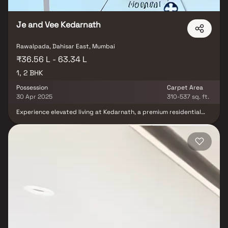
Je and Vee Kedarnath
Rawalpada, Dahisar East, Mumbai
₹36.56 L - 63.34 L
1, 2 BHK
Possession
Carpet Area
30 Apr 2025
310-537 sq. ft.
Experience elevated living at Kedarnath, a premium residential
project in Mumbai by JE & VEE Infrastructure. This thoughtfully
designed 23-storey tower offers spacious 1 & 2 BHK Homes,
perfect for modern urban families. Nestled amidst the serene
Kedarnath greens, the project combines luxury with nature,
offering breathtaking views & a peaceful lifestyle. Residents can
enjoy a range of world-class amenities including terrace gardens,
children’s play zones & a grand entrance lobby. Designed to fulfill
your aspirations of owning a dream home, Kedarnath is an ideal
investment in Mumbai's real estate market, offering comfort,
convenience & connectivity.