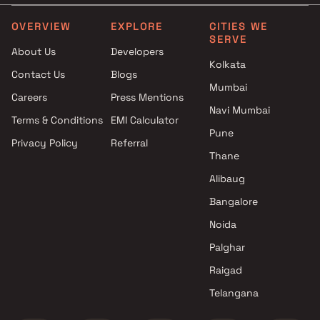
Projects by L&T Realty in
Projects with Party Lawn 
Mumbai
Mumbai
OVERVIEW
EXPLORE
CITIES WE
SERVE
Projects by Prestige Group in
Projects with Spa in Mumb
About Us
Developers
Mumbai
Projects with Swimming Po
Kolkata
Contact Us
Blogs
Projects by The Wadhwa
Mumbai
Mumbai
Group in Mumbai
Careers
Press Mentions
Projects by Oberoi Realty in
Navi Mumbai
Terms & Conditions
EMI Calculator
Mumbai
Pune
Privacy Policy
Referral
Projects by Hiranandani
Thane
Developers in Mumbai
Alibaug
Bangalore
Noida
Palghar
Raigad
Telangana