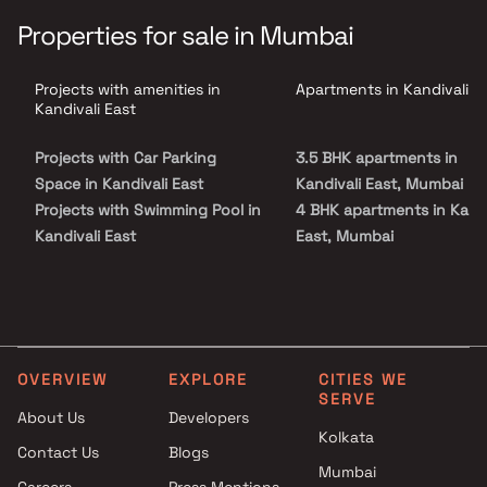
seamlessly connects the living, dining & kitchen areas. Each home
features a grand foyer, soaring ceilings, abundant natural light &
Properties for sale in Mumbai
a cozy breakfast nook overlooking landscaped gardens. Situated
in a well-connected neighborhood, residents enjoy easy access to
schools, banks, parks, shopping hubs & public transport, making
Projects with amenities in
Apartments in Kandivali E
White Berry Residency Kandivali East an ideal choice for
homebuyers seeking comfort, luxury & a quality real estate
Kandivali East
investment in Mumbai.
Projects with Car Parking
3.5 BHK apartments in
Space in Kandivali East
Kandivali East, Mumbai
Projects with Swimming Pool in
4 BHK apartments in Kandi
Kandivali East
East, Mumbai
Projects with Kids Play Areas /
Sand Pits in Kandivali East
Projects with Spacious
Clubhouse in Kandivali East
Projects with Luxurious
OVERVIEW
EXPLORE
CITIES WE
Clubhouse in Kandivali East
SERVE
About Us
Developers
Kolkata
Contact Us
Blogs
Mumbai
Careers
Press Mentions