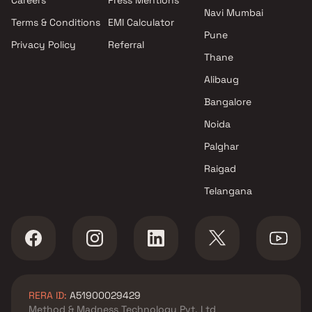
Navi Mumbai
Terms & Conditions
EMI Calculator
Pune
Privacy Policy
Referral
Thane
Alibaug
Bangalore
Noida
Palghar
Raigad
Telangana
RERA ID:
A51900029429
Method & Madness Technology Pvt. Ltd