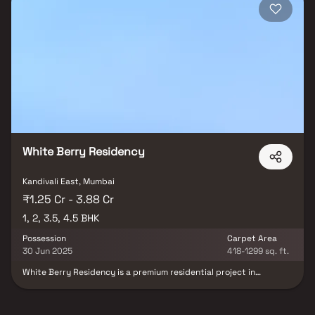
White Berry Residency
Kandivali East, Mumbai
₹1.25 Cr - 3.88 Cr
1, 2, 3.5, 4.5 BHK
Possession
Carpet Area
30 Jun 2025
418-1299 sq. ft.
White Berry Residency is a premium residential project in
Kandivali East, Mumbai, developed by White Berry Realspaces LLP.
The project offers spacious 1, 2, 3.5 & 4.5 BHK homes in Kandivali
East, thoughtfully designed with an open-concept layout that