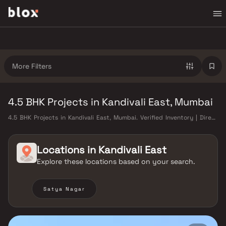
More Filters
4.5 BHK Projects in Kandivali East, Mumbai
4.5 BHK Projects in Kandivali East, Mumbai. Verified Inventory | Direct
from Developers | Dedicated Relationship Manager
Locations in
Kandivali East
Explore these locations based on your search.
Satya Nagar