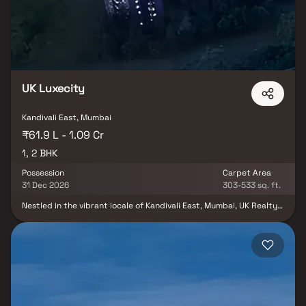
balance of luxury, comfort, and functionality in Homes.
UK Luxecity
Kandivali East, Mumbai
₹61.9 L - 1.09 Cr
1, 2 BHK
Possession
Carpet Area
31 Dec 2026
303-533 sq. ft.
Nestled in the vibrant locale of Kandivali East, Mumbai, UK Realty
presents the splendid UK Luxecity E F, a residential haven
spanning an expansive 3.33 acres. Launched in April 2022, this
project embodies modern living with a variety of facilities for
residents to enjoy. Comprising a total of 312 units in an array of
configurations including 1 BHK and 2 BHK, the under-construction
development promises a harmonious blend of comfort and style.
The units, ranging from 303.0 to 584.0 sq.ft., are meticulously
designed to cater to diverse preferences. With a slated
possession date of December 2026, UK Luxecity E F is housed