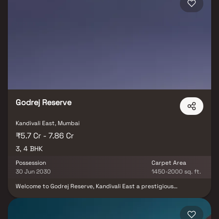
detail at Bitcon Elysium is designed to create a perfect urban
retreat. Welcome to Bitcon Elysium Kandivali East – where luxury
living meets natural beauty.
Godrej Reserve
Kandivali East, Mumbai
₹5.7 Cr - 7.86 Cr
3, 4 BHK
Possession
Carpet Area
30 Jun 2030
1450-2000 sq. ft.
Welcome to Godrej Reserve, Kandivali East a prestigious
residential project by Godrej Properties, offering spacious 3 & 4
BHK Homes in one of Mumbai’s fastest-growing neighborhoods.
Strategically located in Kandivali East, this premium real estate
development ensures excellent connectivity to the International