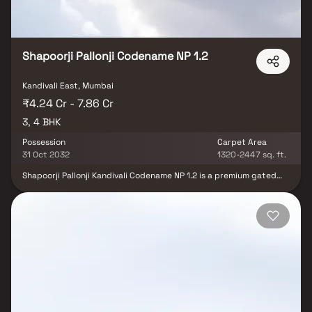
Shapoorji Pallonji Codename NP 1.2
Kandivali East, Mumbai
₹4.24 Cr - 7.86 Cr
3, 4 BHK
Possession
Carpet Area
31 Oct 2032
1320-2447 sq. ft.
Shapoorji Pallonji Kandivali Codename NP 1.2 is a premium gated
residential community in Kandivali East, Mumbai, offering an
elevated lifestyle with thoughtfully designed 3 & 4 BHK luxury
residences. Comprising two elegant towers, the project features
spacious homes with modern layouts, premium finishes, and
private decks that offer stunning city skyline views. This upscale
development is enriched with 50+ world-class amenities, including
a fully equipped gymnasium, swimming pool, indoor games area,
children’s play zone, landscaped gardens, multipurpose sports
court, and dedicated yoga and meditation spaces. Designed to
deliver comfort, convenience, and a holistic lifestyle, this project
is an ideal choice for homebuyers and real estate investors
seeking a premium address in a well-connected Mumbai location.