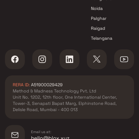
Noida
Palghar
Raigad
Telangana
RERA ID:
A51900029429
Method & Madness Technology Pvt. Ltd
Unit No. 1202, 12th floor, One International Center,
Tower-3, Senapati Bapat Marg, Elphinstone Road,
Delisle Road, Mumbai - 400 013
Email us at:
hello@blox.xyz