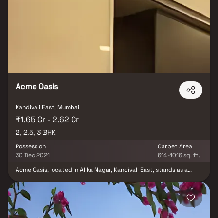
basic amenities in place, Vaibhavlaxmi Aurigae Residency brings
highly affordable yet beautiful. There are 1BHK and 2BHK
apartments and 1BHK villas for sale, coming up in this project.
Vaibhavlaxmi Aurigae Residency Mumbai Andheri-Dahisar is a
RERA-registered project with registration number P51800019096.
Vaibhavlaxmi Aurigae Residency Thakur complex has 2 towers,
with 23 floors each and 168 units to offer.
Acme Oasis
Kandivali East, Mumbai
₹1.65 Cr - 2.62 Cr
2, 2.5, 3 BHK
Possession
Carpet Area
30 Dec 2021
614-1016 sq. ft.
Acme Oasis, located in Alika Nagar, Kandivali East, stands as a
ready-to-move housing society, offering apartments across a
varied budget range. These units masterfully merge comfort and
style, thoughtfully crafted to align with your needs and
preferences. This project presents a range of 2 BHK, 2.5 BHK, and
3 BHK apartments. With families already beginning to call this
housing society home, Acme Oasis boasts an array of features.