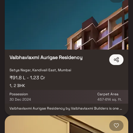
Airport, major business hubs, healthcare centers & leading
educational institutions. Designed to offer a perfect balance of
lifestyle amenities and serene living amidst greenery, Godrej
Reserve Kandivali promises an upgraded urban lifestyle.
Developed by the trusted Godrej Properties. Live close to
everything you need while enjoying comfort, convenience & the
calm of nature only at Godrej Reserve Kandivali.
Vaibhavlaxmi Aurigae Residency
Satya Nagar, Kandivali East, Mumbai
₹91.8 L - 1.23 Cr
1, 2 BHK
Possession
Carpet Area
30 Dec 2024
457-614 sq. ft.
Vaibhavlaxmi Aurigae Residency by Vaibhavlaxmi Builders is one of
the well-known under-construction projects in Thakur complex,
offering low budget apartments and villas. The project was
launched in Jun, 2010 as one of the most affordable addresses in
Mumbai Andheri-Dahisar. Vaibhavlaxmi Aurigae Residency Thakur
complex is scheduled for possession in Dec, 2024. With almost all