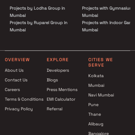
peaceful surroundings that Shapoorji Sarova offers. Make
Projects by Lodha Group in
Projects with Gymnasium 
Shapoorji Sarova your new address and enjoy a life of unparalleled
comfort, convenience, and luxury. Your dream home is waiting.
Mumbai
Mumbai
Projects by Ruparel Group in
Projects with Indoor Game
Mumbai
Mumbai
Projects by Godrej Properties
Projects with Luxurious
in Mumbai
Clubhouse in Mumbai
Projects by L&T Realty in
Projects with Party Lawn 
Mumbai
Mumbai
OVERVIEW
EXPLORE
CITIES WE
SERVE
Projects by Prestige Group in
Projects with Spa in Mumb
About Us
Developers
Mumbai
Projects with Swimming Po
Kolkata
Contact Us
Blogs
Projects by The Wadhwa
Mumbai
Mumbai
Group in Mumbai
Careers
Press Mentions
Projects by Oberoi Realty in
Navi Mumbai
Terms & Conditions
EMI Calculator
Mumbai
Pune
Privacy Policy
Referral
Projects by Hiranandani
Thane
Developers in Mumbai
Alibaug
Bangalore