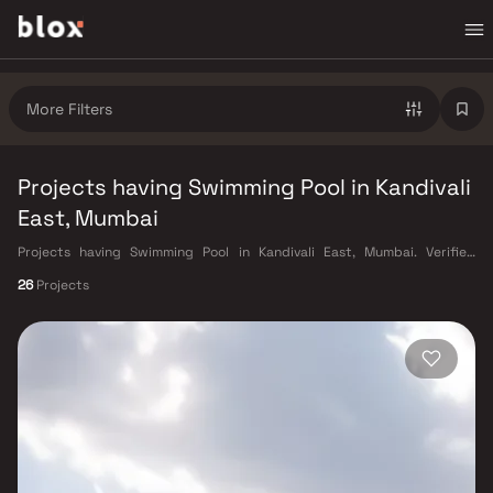
More Filters
Projects having Swimming Pool in Kandivali
East, Mumbai
Projects having Swimming Pool in Kandivali East, Mumbai. Verified
Inventory | Direct from Developers | Dedicated Relationship Manager
26
Projects