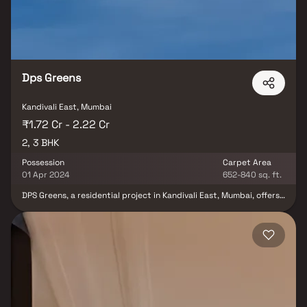
within a singular, elegantly designed building located on Akurli
Road. This project marks UK Realty's commitment to crafting a
sophisticated living experience for its residents.
Dps Greens
Kandivali East, Mumbai
₹1.72 Cr - 2.22 Cr
2, 3 BHK
Possession
Carpet Area
01 Apr 2024
652-840 sq. ft.
DPS Greens, a residential project in Kandivali East, Mumbai, offers
apartments for sale. Developed by DPS Buildcon Constructions
LLP, this Under Construction project spans an area of 0.25 acres
and features various modern amenities. The configurations
available include 2 BHK and 3 BHK, with sizes ranging from 652.0
to 840.0 sq.ft. DPS Greens was launched in April 2022, with a
scheduled possession date of April 2024. The project consists of
44 units and is housed in one building. Positioned in Plot No.116
and 54 at Borivali, Kandivali East, DPS Greens provides a
comfortable living space for its residents.