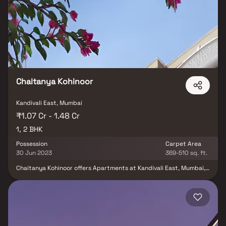
Comprising 2 towers, each soaring 38 stories high and featuring a
total of 413 units, this development sprawls across 0.31 acres,
making it one of the most spacious housing societies in the
Mumbai Andheri-Dahisar region. With essential amenities at your
disposal, Acme Oasis seamlessly accommodates your budget and
lifestyle.
Chaitanya Kohinoor
Kandivali East, Mumbai
₹1.07 Cr - 1.48 Cr
1, 2 BHK
Possession
Carpet Area
30 Jun 2023
369-510 sq. ft.
Chaitanya Kohinoor offers Apartments at Kandivali East, Mumbai,
a prime location for future investments. It's near major companies
and presents 1 BHK and 2 BHK options.