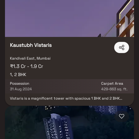
Kaustubh Vistaris
Kandivali East, Mumbai
₹1.3 Cr - 1.9 Cr
1, 2 BHK
Possession
Carpet Area
31 Aug 2024
429-663 sq. ft.
Vistaris is a magnificent tower with spacious 1 BHK and 2 BHK
residences designed to elevate your living experience to a whole
new level. These are homes that are well-planned with ample
spaces, serene views and easy-to-manage smart amenities like
the rooftop terrace garden, podium level landscape garden,
gymnasium and ample car parking facility. The newest chapter in
Kaustubh Group long legacy in the Western Suburbs, Vistaris is
located on the arterial Akurli Road and is set to be a magnificent
landmark for years to come. This property offers the perfect