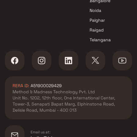
Bangalore
Noida
Palghar
Raigad
Telangana
RERA ID:
A51900029429
Method & Madness Technology Pvt. Ltd
Unit No. 1202, 12th floor, One International Center,
Tower-3, Senapati Bapat Marg, Elphinstone Road,
Delisle Road, Mumbai - 400 013
Email us at: