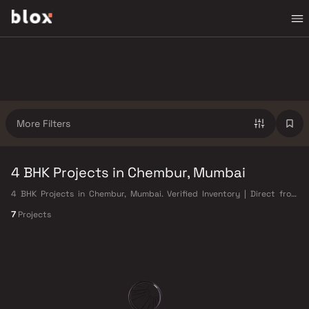
More Filters
4 BHK Projects in Chembur, Mumbai
4 BHK Projects in Chembur, Mumbai. Verified Inventory | Direct from
Developers | Dedicated Relationship Manager
7
Projects