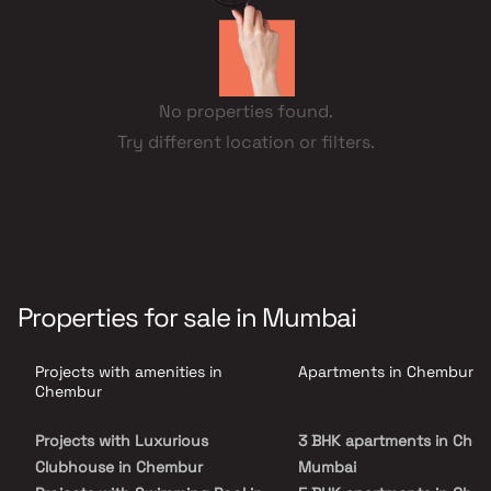
No properties found.
Try different location or filters.
Properties for sale in Mumbai
Projects with amenities in
Apartments in Chembur
Chembur
Projects with Luxurious
3 BHK apartments in Chem
Clubhouse in Chembur
Mumbai