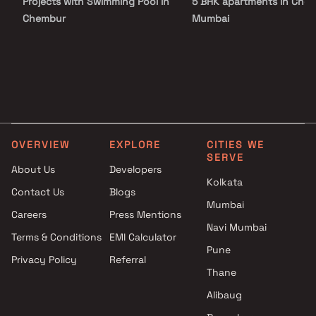
Projects with Swimming Pool in
5 BHK apartments in Chem
Chembur
Mumbai
Projects with Kids Play Areas /
Sand Pits in Chembur
Projects with Spacious
Clubhouse in Chembur
Projects with Car Parking
Space in Chembur
OVERVIEW
EXPLORE
CITIES WE
SERVE
About Us
Developers
Kolkata
Contact Us
Blogs
Mumbai
Careers
Press Mentions
Navi Mumbai
Terms & Conditions
EMI Calculator
Pune
Privacy Policy
Referral
Thane
Alibaug