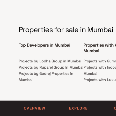
essenc
shopping malls, hospitals, reputed schools, and Versova
from t
Beach, Purvankara Estrella delivers the perfect blend
luxury
of luxury living, comfort, and convenience, making it an
dream 
ideal choice for premium homebuyers and real estate
investors in Andheri West real estate.
Properties for sale in Mumbai
Top Developers in Mumbai
Properties with 
Mumbai
Projects by Lodha Group in Mumbai
Projects with Gym
Projects by Ruparel Group in Mumbai
Projects with Indo
Projects by Godrej Properties in
Mumbai
Mumbai
Projects with Luxu
Projects by L&T Realty in Mumbai
Mumbai
Projects by Prestige Group in
Projects with Par
Mumbai
Projects with Spa
Projects by The Wadhwa Group in
Projects with Swim
OVERVIEW
EXPLORE
Mumbai
Mumbai