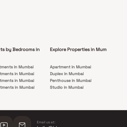
ts by Bedrooms in
Explore Properties in Mumbai
Co
tments in Mumbai
Apartment in Mumbai
Pre
rtments in Mumbai
Duplex in Mumbai
Rea
rtments in Mumbai
Penthouse in Mumbai
Und
rtments in Mumbai
Studio in Mumbai
Mu
rtments in Mumbai
Email us at: