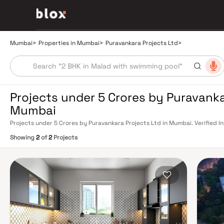
Mumbai
>
Properties in Mumbai
>
Puravankara Projects Ltd
>
Projects under 5 Crores by Puravanka
Mumbai
Projects under 5 Crores by Puravankara Projects Ltd in Mumbai. Verified I
Relationship Manager
Showing
2
of
2
Projects