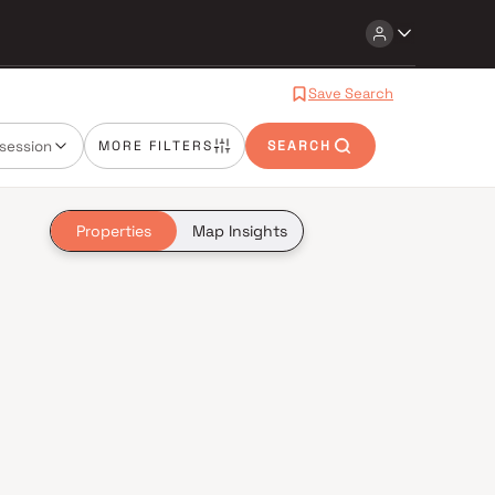
Save Search
session
MORE FILTERS
SEARCH
Properties
Map Insights