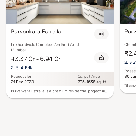
Purvankara Estrella
Purv
Lokhandwala Complex, Andheri West,
Chemb
Mumbai
₹2.4
₹3.37 Cr - 6.94 Cr
2, 3 
2, 3, 4 BHK
Posse
Possession
Carpet Area
30 Ju
31 Dec 2030
795-1638 sq. ft.
Discov
Chembu
Purvankara Estrella is a premium residential project in
meticu
Andheri West, strategically located at Lokhandwala
redefi
Circle, one of Mumbai’s most sought-after
offeri
neighborhoods. This luxury real estate development
Purva 
offers spacious 2, 3 & 4 BHK homes designed for an
BHK ap
upscale urban lifestyle. The project features world-
modern
class amenities including a swimming pool, gymnasium,
BHK re
jogging track, children’s play area, landscaped
opport
gardens, indoor games, and banquet spaces. With
landsc
excellent connectivity to metro stations, major roads,