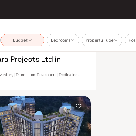
Budget
Bedrooms
Property Type
Pos
ra Projects Ltd in
nventory | Direct from Developers | Dedicated