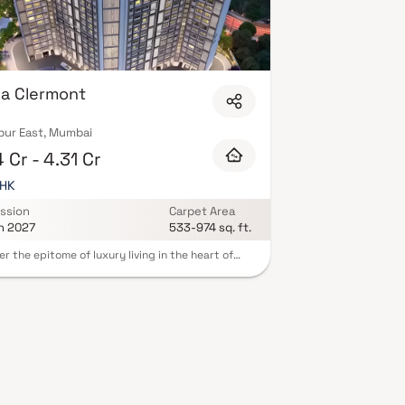
a Clermont
ur East, Mumbai
 Cr - 4.31 Cr
BHK
ssion
Carpet Area
n 2027
533-974 sq. ft.
er the epitome of luxury living in the heart of
r East, Mumbai, at Purva Clermont. A
lously designed real estate project that
nes urban living with a touch of elegance,
ng you a slice of Mumbai's quintessential charm.
Clermont unveils a splendid array of 2 BHK and 3
artments, tailored to meet the desires of
 homebuyers. Starting at just 2.37 Crores for 2
sidences, these homes provide an exclusive
unity to become a part of Mumbai's enchanting
ape. This luxurious abode allows you to savor the