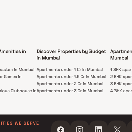
e of Mumbai while providing a serene escape
he city's vibrant pace. Welcome to a world where
 and elegance merge seamlessly, where your
home in Mumbai awaits.
Amenities in
Discover Properties by Budget
Apartmen
in Mumbai
Mumbai
nasium in Mumbai
Apartments under 1 Cr in Mumbai
1 BHK apar
or Games in
Apartments under 1.5 Cr in Mumbai
2 BHK apa
Apartments under 2 Cr in Mumbai
3 BHK apa
rious Clubhouse in
Apartments under 3 Cr in Mumbai
4 BHK apa
Apartments under 4 Cr in Mumbai
5 BHK apa
ty Lawn in Mumbai
Apartments under 5 Cr in Mumbai
 in Mumbai
ming Pool in
CITIES WE SERVE