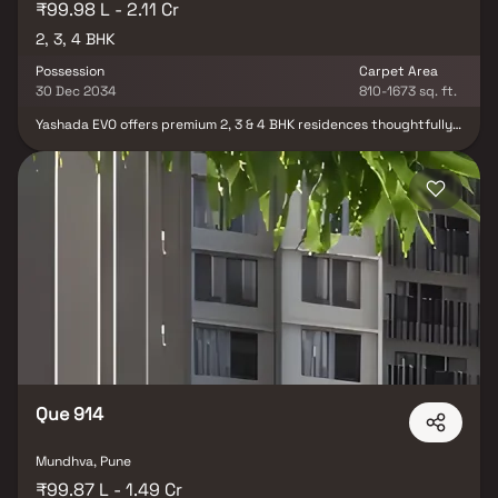
₹99.98 L - 2.11 Cr
2, 3, 4 BHK
Possession
Carpet Area
30 Dec 2034
810-1673 sq. ft.
Yashada EVO offers premium 2, 3 & 4 BHK residences thoughtfully
crafted for modern urban living and future-ready lifestyles.
Designed with contemporary architecture, spacious layouts,
refined interiors, and superior space planning, this luxury
residential project blends elegance, comfort, and functionality in
every detail. With seamless connectivity to key business hubs,
educational institutions, healthcare centers, and lifestyle
destinations, Yashada EVO delivers the perfect balance of
convenience and sophisticated living. Surrounded by modern
amenities, open spaces, and a vibrant community environment,
the project is ideal for families seeking luxurious homes, long-term
value, and an elevated residential experience.
Que 914
Mundhva, Pune
₹99.87 L - 1.49 Cr