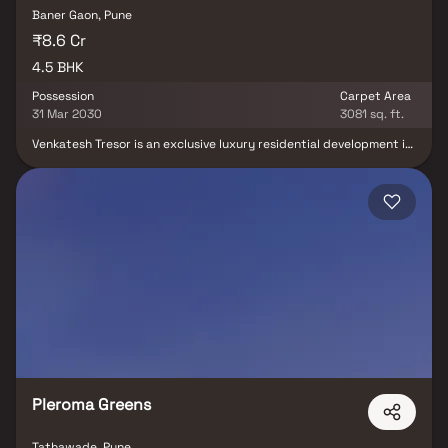
Baner Gaon, Pune
₹8.6 Cr
4.5 BHK
Possession
Carpet Area
31 Mar 2030
3081 sq. ft.
Venkatesh Tresor is an exclusive luxury residential development in
Baner, Pune, offering meticulously designed 4.5 BHK residences
crafted for discerning homebuyers seeking elegance, comfort,
and contemporary living. Thoughtfully planned to deliver a
superior lifestyle experience, the project combines modern
architecture, spacious layouts, premium specifications, and
world-class amenities within a vibrant residential community.
Strategically located in one of Pune's most sought-after
neighborhoods, Venkatesh Tresor provides seamless connectivity
to major IT hubs, business districts, educational institutions,
healthcare centers, shopping destinations, and entertainment
avenues. Designed to maximize space, natural light, and
functionality, each residence reflects a perfect blend of
sophistication and practicality. With its prime Baner address,
quality construction, and lifestyle-focused environment.
Pleroma Greens
Tathawade, Pune