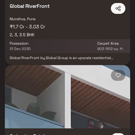
Global RiverFront
Mundhva, Pune
₹1.7 Cr - 3.03 Cr
2, 3, 3.5 BHK
Possession
Carpet Area
31 Dec 2030
903-1612 sq. ft.
Global RiverFront by Global Group is an upscale residential
development located in Koregaon Park Annexe, Pune, offering
thoughtfully designed 2, 3 & 3.5 BHK residences. Spread across an
approximately 8-acre land parcel, the project combines modern
architecture with expansive green surroundings to create a
premium living experience. Amenities are strategically planned
across the ground and recreational floors, providing seamless
access to social, leisure and wellness spaces. With lifetime open
views of the river and botanical gardens, excellent connectivity,
and proximity to Pune's major educational, healthcare and
commercial hubs, Global RiverFront offers the perfect blend of
luxury, nature and urban convenience.