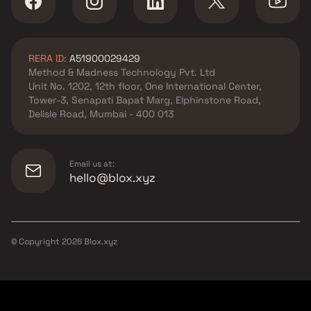
RERA ID:
A51900029429
Method & Madness Technology Pvt. Ltd
Unit No. 1202, 12th floor, One International Center,
Tower-3, Senapati Bapat Marg, Elphinstone Road,
Delisle Road, Mumbai - 400 013
Email us at:
hello@blox.xyz
© Copyright
2026
Blox.xyz