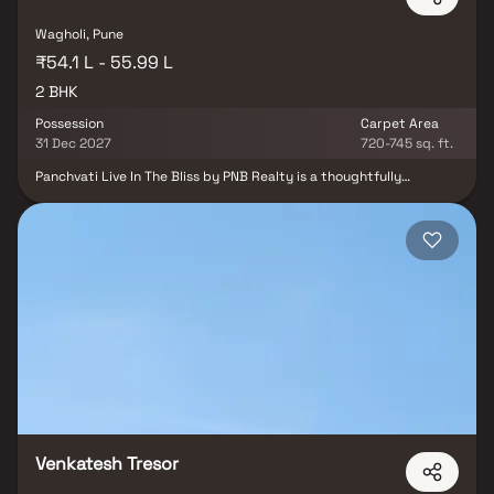
Wagholi, Pune
₹54.1 L - 55.99 L
2 BHK
Possession
Carpet Area
31 Dec 2027
720-745 sq. ft.
Panchvati Live In The Bliss by PNB Realty is a thoughtfully
designed residential development located in the rapidly growing
locality of Wagholi, Pune. The project offers well-planned 2 BHK
residences that combine comfort, convenience, and modern living.
One of its key advantages is its proximity to the upcoming Metro
connectivity, ensuring seamless commuting to major parts of
Pune. The development is also conveniently located near reputed
hospitals, schools, and daily convenience markets, making
everyday life easier for residents. With its strategic location and
essential lifestyle conveniences, Panchvati Live In The Bliss is an
ideal choice for homebuyers seeking a balanced and well-
connected lifestyle in Wagholi.
Venkatesh Tresor