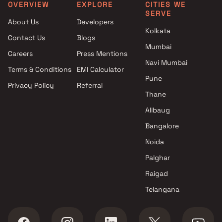
Pune
OVERVIEW
EXPLORE
CITIES WE
SERVE
Projects with Spa in Pune
About Us
Developers
Projects with Swimming Pool in
Kolkata
Contact Us
Blogs
Pune
Mumbai
Careers
Press Mentions
Navi Mumbai
Terms & Conditions
EMI Calculator
Pune
Privacy Policy
Referral
Thane
Alibaug
Bangalore
Noida
Palghar
Raigad
Telangana