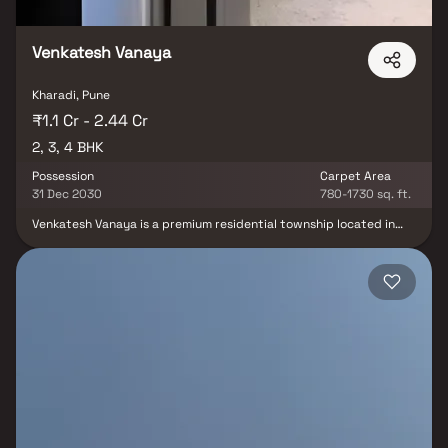
Venkatesh Vanaya
Kharadi, Pune
₹1.1 Cr - 2.44 Cr
2, 3, 4 BHK
Possession
Carpet Area
31 Dec 2030
780-1730 sq. ft.
Venkatesh Vanaya is a premium residential township located in
Central Kharadi, Pune, offering thoughtfully designed 2, 3 & 4 BHK
luxury apartments. Spread across a sprawling 10-acre gated
community, the project features 12 iconic residential towers,
combining contemporary architecture with spacious layouts and
world-class amenities. Designed for modern urban living the
development offers landscaped open spaces, a low-density
environment and resort-style facilities that ensure comfort,
privacy and an elevated lifestyle. Strategically located in one of
Pune's fastest-growing IT and residential hubs, Venkatesh Vanaya
provides excellent connectivity to business districts, educational
institutions, healthcare centres, shopping malls and Pune Airport,
making it an ideal destination for families and investors.