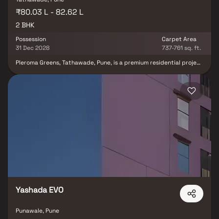
₹80.03 L - 82.62 L
2 BHK
Possession
Carpet Area
31 Dec 2028
737-761 sq. ft.
Pleroma Greens, Tathawade, Pune, is a premium residential project
in Tathawade offering thoughtfully designed 2 BHK homes in Pune
for modern urban living. Spread across a 4.5-acre township with 3
well-planned towers, this development features spacious homes,
ample open spaces, abundant natural light, and contemporary
lifestyle amenities. Strategically located in the rapidly growing
Tathawade real estate corridor, the project enjoys excellent
connectivity to Hinjewadi IT Park, Wakad, major educational
institutions, healthcare facilities, and shopping destinations.
Pleroma Greens offers an ideal blend of comfort, convenience, and
long-term value.
Yashada EVO
Punawale, Pune