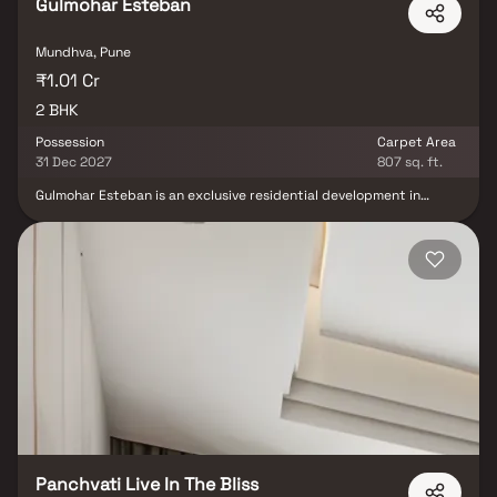
Gulmohar Esteban
Mundhva, Pune
₹1.01 Cr
2 BHK
Possession
Carpet Area
31 Dec 2027
807 sq. ft.
Gulmohar Esteban is an exclusive residential development in
Keshav Nagar, Mundhwa, Pune, offering elegantly designed 2 BHK
residences that perfectly balance comfort, style, and
functionality. Developed by Gulmohar Development, the project is
thoughtfully planned to meet the aspirations of modern
homebuyers seeking a premium lifestyle in a well-connected
neighborhood. Featuring contemporary architecture, spacious
interiors, and quality specifications, Gulmohar Esteban creates a
living environment that is both sophisticated and practical.
Residents can enjoy 15+ thoughtfully curated lifestyle amenities
designed for fitness, recreation, relaxation, and community living.
The project's strategic location ensures seamless connectivity to
prominent destinations such as Kalyani Nagar, Koregaon Park,
Magarpatta City, Hadapsar, and Kharadi, while providing easy
access to major IT parks, educational institutions, healthcare
centers, shopping malls, and entertainment hubs.
Panchvati Live In The Bliss