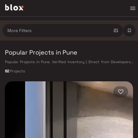
More Filters
Popular Projects in Pune
Popular Projects in Pune. Verified Inventory | Direct from Developers |
Dedicated Relationship Manager
82
Projects