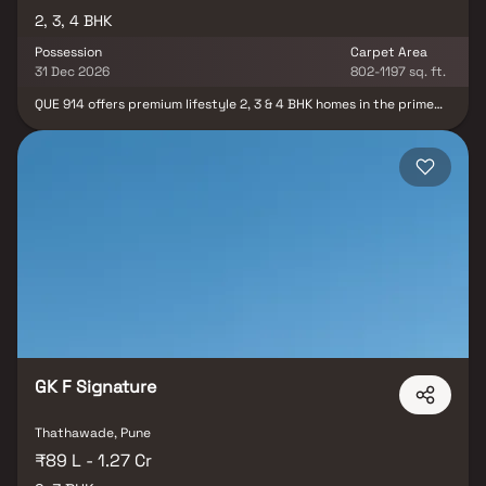
2, 3, 4 BHK
Possession
Carpet Area
31 Dec 2026
802-1197 sq. ft.
QUE 914 offers premium lifestyle 2, 3 & 4 BHK homes in the prime
residential locality of Mundhwa, Pune, thoughtfully designed for
modern urban living. Surrounded by peaceful surroundings and
excellent connectivity, this premium residential project combines
contemporary architecture, spacious layouts, natural light, and
serene open spaces to create a perfect living experience. With
seamless access to major business hubs, schools, hospitals, and
entertainment zones, QUE 914 delivers the ideal blend of comfort,
convenience, and luxury living in Pune. Crafted for families seeking
elegant homes and a refined lifestyle, the project offers a vibrant
community environment along with modern amenities and smartly
planned residences.
GK F Signature
Thathawade, Pune
₹89 L - 1.27 Cr