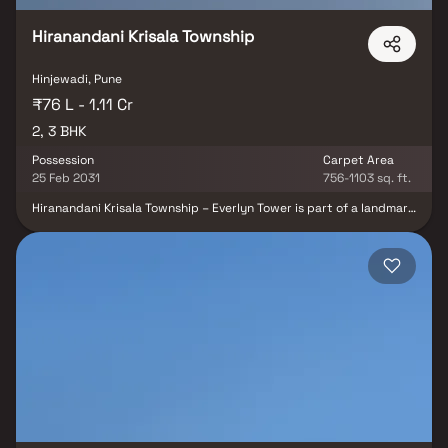
Hiranandani Krisala Township
Hinjewadi, Pune
₹76 L - 1.11 Cr
2, 3 BHK
Possession
Carpet Area
25 Feb 2031
756-1103 sq. ft.
Hiranandani Krisala Township – Everlyn Tower is part of a landmark
105-acre integrated township in North Hinjawadi, Pune, jointly
developed by Hiranandani Communities and Krisala Developers. As
part of Phase 3, Everlyn Tower offers premium 2 & 3 BHK
residences thoughtfully designed for modern urban living. The
township seamlessly integrates luxury homes with high-street
retail, educational institutions, healthcare facilities, and a
signature 40-acre hospitality enclave, creating a vibrant and self-
sustained community. With excellent connectivity, world-class
infrastructure, and exceptional lifestyle amenities, Hiranandani
Krisala Township – Everlyn Tower is an ideal destination for
homebuyers and investors seeking long-term value in Pune's
rapidly growing real estate market.