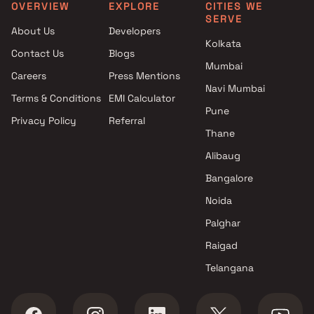
Pune
OVERVIEW
EXPLORE
CITIES WE
SERVE
Projects with Spa in Pune
About Us
Developers
Projects with Swimming Pool in
Kolkata
Contact Us
Blogs
Pune
Mumbai
Careers
Press Mentions
Navi Mumbai
Terms & Conditions
EMI Calculator
Pune
Privacy Policy
Referral
Thane
Alibaug
Bangalore
Noida
Palghar
Raigad
Telangana