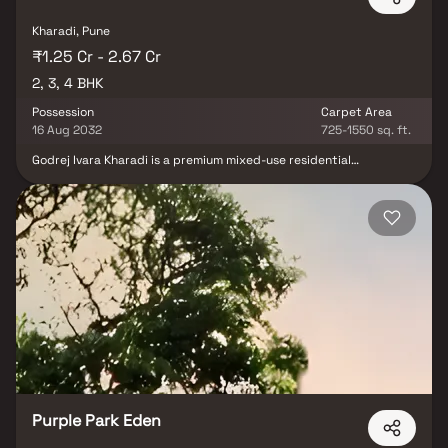
Kharadi, Pune
₹1.25 Cr - 2.67 Cr
2, 3, 4 BHK
Possession
Carpet Area
16 Aug 2032
725-1550 sq. ft.
Godrej Ivara Kharadi is a premium mixed-use residential
development in Upper Kharadi, Pune, offering thoughtfully
designed 2, 3 & 4 BHK luxury homes crafted for modern urban
living. The project features contemporary architecture, advanced
infrastructure, landscaped green spaces, and integrated retail,
delivering a well-balanced lifestyle of comfort and convenience.
Strategically located near major IT parks, business hubs, and key
arterial roads, Godrej Ivara ensures excellent connectivity and
daily ease. With its prime Kharadi location, premium residences,
and strong growth potential, the project is an ideal choice for
homebuyers and real estate investors seeking long-term value in
Pune’s rapidly developing eastern corridor.
Purple Park Eden