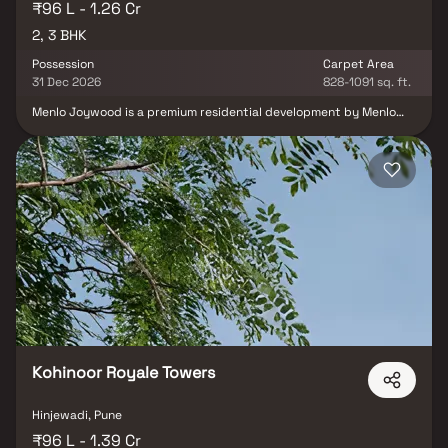
₹96 L - 1.26 Cr
2, 3 BHK
Possession
Carpet Area
31 Dec 2026
828-1091 sq. ft.
Menlo Joywood is a premium residential development by Menlo
Homes LLP located in the highly sought-after locality of Bavdhan,
Pune. The project is thoughtfully designed to offer an exceptional
balance of luxury, comfort and everyday convenience, making it
an ideal address for modern families and professionals. The
development features well-planned 2 & 3 BHK residences that
maximize space, natural light and ventilation. Contemporary
architecture, elegant interiors and practical layouts ensure a
refined living experience that caters to both functionality and
aesthetics.
Kohinoor Royale Towers
Hinjewadi, Pune
₹96 L - 1.39 Cr