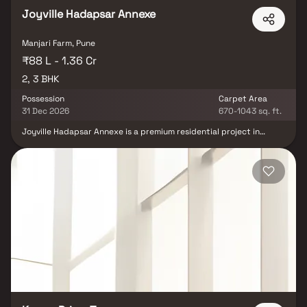
Joyville Hadapsar Annexe
Manjari Farm, Pune
₹88 L - 1.36 Cr
2, 3 BHK
Possession
Carpet Area
31 Dec 2026
670-1043 sq. ft.
Joyville Hadapsar Annexe is a premium residential project in
Manjiri, Pune, developed by the renowned Shapoorji Pallonji Group.
Spread across a vast 21-acre land parcel, the project offers
thoughtfully designed 2 BHK & 3 BHK homes that blend comfort
with modern living. The development comprises 21 elegantly
planned residential towers, each rising up to 21 floors, with two
levels of parking for added convenience. A standout feature of
Joyville Hadapsar Annexe is its expansive 10.5-acre podium level,
hosting 65+ lifestyle amenities along with a resort-themed
clubhouse, creating a holistic living experience. Surrounded by
open green spaces and contemporary infrastructure, this
residential township in Hadapsar Annexe, Manjiri is ideal for
families seeking spacious homes, premium amenities, and
excellent connectivity in Pune.