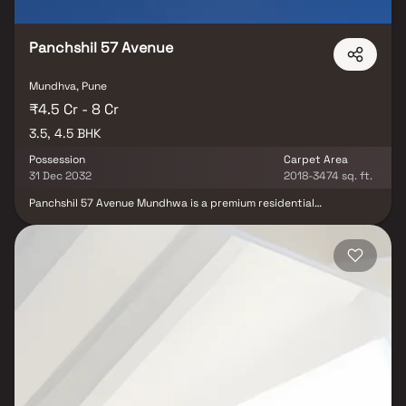
Panchshil 57 Avenue
Mundhva, Pune
₹4.5 Cr - 8 Cr
3.5, 4.5 BHK
Possession
Carpet Area
31 Dec 2032
2018-3474 sq. ft.
Panchshil 57 Avenue Mundhwa is a premium residential
development offering spacious 3.5 & 4.5 BHK luxury apartments in
one of Pune’s rapidly growing locations. Situated in Mundhwa
near Koregaon Park Annexe, the project features modern
architecture, elegant interiors, and well-planned living spaces.
Developed by Panchshil Realty, the project offers landscaped
open areas and excellent connectivity to major IT hubs, making it
an ideal choice for families seeking upscale living with
convenience.