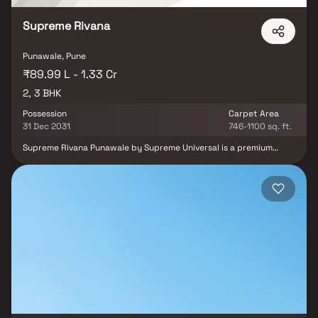
Supreme Rivana
Punawale, Pune
₹89.99 L - 1.33 Cr
2, 3 BHK
Possession
Carpet Area
31 Dec 2031
746-1100 sq. ft.
Supreme Rivana Punawale by Supreme Universal is a premium
residential township spread across 15 acres in one of Pune’s
rapidly developing locations. The project offers thoughtfully
planned 2 & 3 BHK homes that seamlessly blend modern comfort
with the calmness of riverside living. The residences are designed
with bright interiors, efficient floor plans, and excellent natural
ventilation to enhance everyday comfort. Located in the thriving
Punawale–Hinjewadi belt, the project enjoys excellent
connectivity to key destinations such as Hinjewadi IT Park, the
Mumbai–Pune Expressway, reputed educational institutions,
healthcare facilities, shopping avenues, and essential
conveniences. It is an ideal choice for homebuyers seeking a
peaceful environment without compromising on urban lifestyle
advantages.