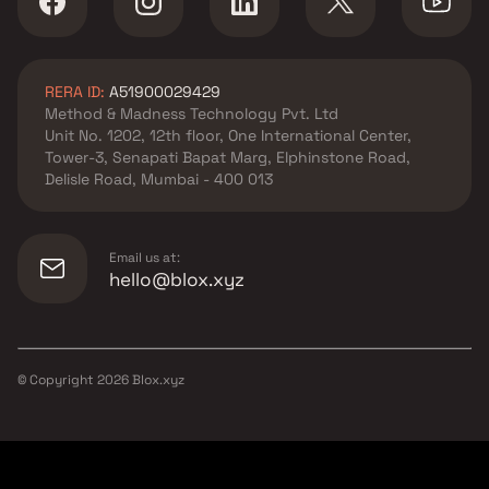
RERA ID:
A51900029429
Method & Madness Technology Pvt. Ltd
Unit No. 1202, 12th floor, One International Center,
Tower-3, Senapati Bapat Marg, Elphinstone Road,
Delisle Road, Mumbai - 400 013
Email us at:
hello@blox.xyz
© Copyright
2026
Blox.xyz