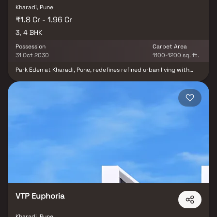
Kharadi, Pune
₹1.8 Cr - 1.96 Cr
3, 4 BHK
Possession
Carpet Area
31 Oct 2030
1100-1200 sq. ft.
Park Eden at Kharadi, Pune, redefines refined urban living with
elegantly designed 3 & 4 BHK residences crafted for modern
lifestyles. These thoughtfully planned homes feature private
sundecks and panoramic views of the city skyline and serene
riverfront, offering a harmonious blend of luxury and tranquility.
Intelligent layouts maximize space, natural light and everyday
comfort, while excellent connectivity keeps major business hubs,
lifestyle destinations and daily conveniences within easy reach.
The project comprises 5 grand towers spread across
approximately 8 acres, with expansive landscaped areas and
thoughtfully planned on-ground amenities. Park Eden offers a
wide range of feature-rich amenities designed to cater to every
member of the family.
VTP Euphoria
Kharadi, Pune