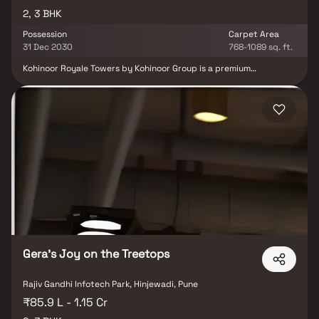
2, 3 BHK
Possession
Carpet Area
31 Dec 2030
768-1089 sq. ft.
Kohinoor Royale Towers by Kohinoor Group is a premium
residential development located in Hinjewadi, Pune, spread across
2.58 acres of thoughtfully planned space. The project offers
elegant 2 & 3 BHK residences featuring spacious layouts,
excellent ventilation, and abundant natural light. Surrounded by
lush greenery, it provides a serene environment while remaining
close to Pune’s major IT hubs and urban conveniences. Designed
for modern families, the development combines luxury, comfort
and community living, creating a refined lifestyle experience in
one of Pune’s most sought-after residential destinations.
Gera's Joy on the Treetops
Rajiv Gandhi Infotech Park, Hinjewadi, Pune
₹85.9 L - 1.15 Cr