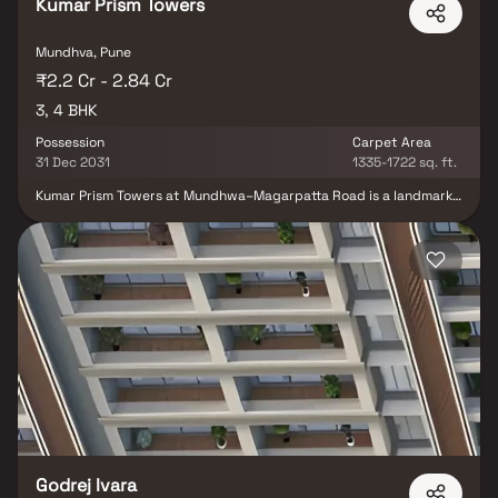
Kumar Prism Towers
Mundhva, Pune
₹2.2 Cr - 2.84 Cr
3, 4 BHK
Possession
Carpet Area
31 Dec 2031
1335-1722 sq. ft.
Kumar Prism Towers at Mundhwa–Magarpatta Road is a landmark
luxury residential development in East Pune by the renowned
Kumar World. Spread across 2.01 acres, the project features two
iconic high-rise towers offering ultra-spacious 3 & 4 BHK
residences with private sundecks and breathtaking views of the
city skyline and river. Inspired by international design standards,
the homes are thoughtfully crafted to deliver refined aesthetics,
seamless functionality, and effortless living. Developed as a Gold-
rated green building, Kumar Prism Towers reflects a strong
commitment to sustainability. With over 50 world-class lifestyle
amenities curated across multiple levels, the project offers a
holistic living experience centered around wellness, leisure, and
relaxation.
Godrej Ivara