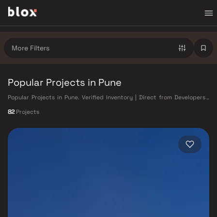
More Filters
Popular Projects in Pune
Popular Projects in Pune. Verified Inventory | Direct from Developers |
Dedicated Relationship Manager
82
Projects