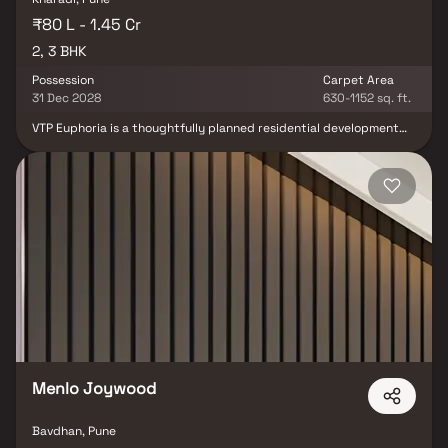
₹80 L - 1.45 Cr
2, 3 BHK
Possession
Carpet Area
31 Dec 2028
630-1152 sq. ft.
VTP Euphoria is a thoughtfully planned residential development
by VTP Realty, located in the prime locality of Kharadi, Pune.
Designed to offer more than just well-crafted homes, the project
brings together contemporary living, open spaces, and lifestyle
indulgences to create a truly enriching residential experience.
The development offers elegantly designed 2 & 3 BHK apartments
with efficient layouts that maximize space, natural light, and
ventilation. Surrounded by expansive open spaces, VTP Euphoria
promotes a balanced lifestyle where comfort, recreation, and
everyday convenience come together seamlessly. With its
strategic location in Kharadi, close to major IT hubs, commercial
zones, and social infrastructure, VTP Euphoria offers a future-
ready lifestyle where comfort, connectivity, and happiness are at
the core of everyday living.
Menlo Joywood
Bavdhan, Pune