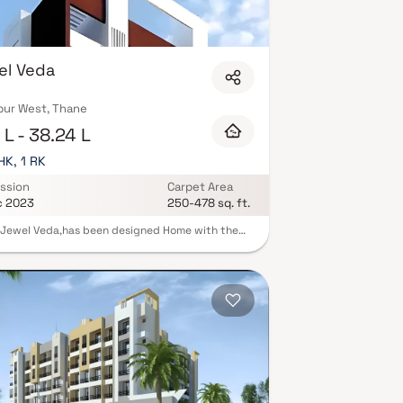
h indoor games, and 24/7 security with CCTV
et-friendly policies, and EV charging
x.xyz and schedule your site visit with our expert
el Veda
pur West, Thane
L - 38.24 L
HK, 1 RK
ssion
Carpet Area
c 2023
250-478 sq. ft.
Jewel Veda,has been designed Home with the
im to provide comfortable and luxurious Homes
odation to modern Indian families. The homes
 located in the heart of lush green environs where
eshness of air and modern solutions have joined
hands together to gift you your dream home.
cality is surrounded with all sorts of modern
ies which are essential to lead a lavish
porary life. Rooftop lifestyle amenities that
e your mood in every way You shall be inspired
 outstanding amin aesthetic plea that this place
 Take a sound nap in the cradle of tranquility and