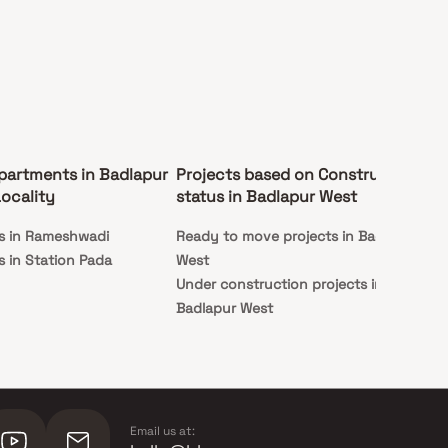
partments in Badlapur
Projects based on Construction
Pr
ocality
status in Badlapur West
Ba
s in Rameshwadi
Ready to move projects in Badlapur
Apa
 in Station Pada
West
We
Under construction projects in
Badlapur West
Email us at: