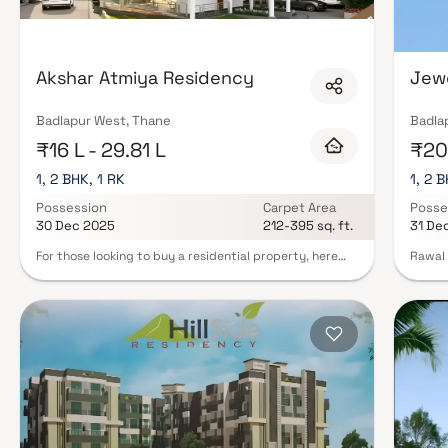
gymnasiums, swimming pools, landscaped podium gardens, clubhouses wit
surveillance. Many newer developments also feature senior citizen zones, p
infrastructure. Explore verified properties in Badlapur West, Thane on Blo
advisors today.
Akshar Atmiya Residency
Jew
Badlapur West, Thane
Badla
₹16 L - 29.81 L
₹20 
1, 2 BHK, 1 RK
1, 2 B
Possession
Carpet Area
Posse
30 Dec 2025
212-395 sq. ft.
31 De
For those looking to buy a residential property, here
Rawal 
comes one of the choicest offerings in Mumbai Beyond
sole a
Thane, at Ambernath. Brought to you by Akshar Infra
accomm
Thane, Akshar Atmiya Residency is among the newest
hub is
addresses for homebuyers. This is an under-
the fr
construction project right now, and is expected to be
homes 
delivered by Dec, 2024. It has a variety of options to
The lo
choose from that too in a varied budget range. Akshar
facilit
Atmiya Residency Mumbai Beyond Thane is a RERA-
contem
registered housing society, which means all projects
enhanc
details are also available on state RERA website for
by the
end-users and investors. The RERA registration number
bears.