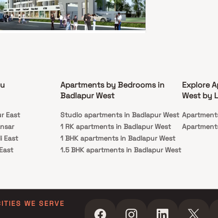
e yourself with the ultra-contemporary
le.
ani Royal Paradise
pur West, Thane
81 L - 34.24 L
ou
Apartments by Bedrooms in
Explore A
HK, 1 RK
Badlapur West
West by L
ssion
Carpet Area
ur East
c 2021
Studio apartments in Badlapur West
241-422 sq. ft.
Apartment
ansar
1 RK apartments in Badlapur West
Apartments
i Royal Paradise is a project by Bhavani
ates in Thane. This spacious 1 RK 1 BHK and 2 BHK
i East
1 BHK apartments in Badlapur West
is located in the heart of the city. The Homest
 East
1.5 BHK apartments in Badlapur West
es an open-concept living and dining area, with
windows that offer plenty of natural light and
 Shilphata Road
2 BHK apartments in Badlapur West
t
ng city views. The modern kitchen is fully
da
3 BHK apartments in Badlapur West
ed with stainless steel appliances and ample
e space. Both bedrooms are generously sized
oad East
4 BHK apartments in Badlapur West
me with their own en-suite bathrooms. The
West
also includes a private balcony, perfect for
CITIES WE SERVE
ng your morning coffee or relaxing in the
agar
gs. Residents of the building have access to a