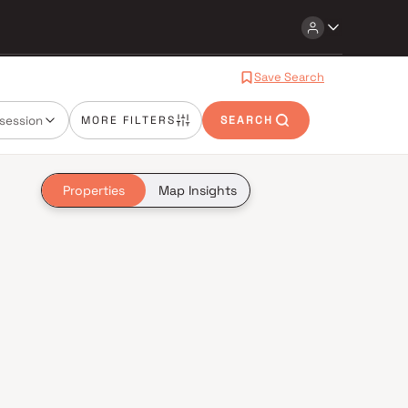
Save Search
session
MORE FILTERS
SEARCH
Properties
Map Insights