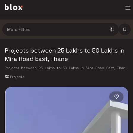
More Filters
Projects between 25 Lakhs to 50 Lakhs in
Mira Road East, Thane
Projects between 25 Lakhs to 50 Lakhs in Mira Road East, Thane.
Verified Inventory | Direct from Developers | Dedicated Relationship
30
Projects
Manager