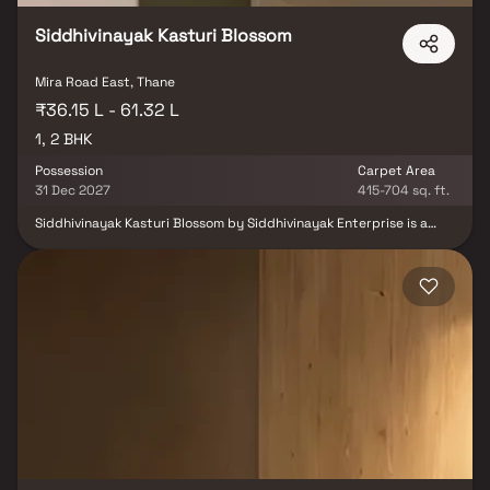
Siddhivinayak Kasturi Blossom
Mira Road East, Thane
₹36.15 L - 61.32 L
1, 2 BHK
Possession
Carpet Area
31 Dec 2027
415-704 sq. ft.
Siddhivinayak Kasturi Blossom by Siddhivinayak Enterprise is a
premium residential development located in Kashimira, Mira Road
East, Mumbai, offering thoughtfully designed 1 & 2 BHK
apartments. The project combines contemporary architecture,
spacious layouts, and serene green surroundings to create a
comfortable living environment. Residents can enjoy amenities
such as landscaped gardens, a children's play area, and walking
tracks, while benefiting from excellent connectivity to schools,
hospitals, shopping centres and major transport routes. Ideal for
families and professionals, Siddhivinayak Kasturi Blossom offers
the perfect balance of comfort, convenience, and modern living.