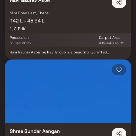
Ravi Gaurav Aster
Mira Road East, Thane
₹42 L - 45.34 L
1, 2 BHK
Possession
Carpet Area
31 Dec 2025
415-448 sq. ft.
Ravi Gaurav Aster by Ravi Group is a beautifully crafted
residential project offering thoughtfully designed 1 & 2 BHK
Homes on Mira Road, Mumbai. This premium development stands
out for its smartly planned living spaces at competitive prices,
delivering a lifestyle that combines comfort and elegance. These
apartments in Mira Road offer a peaceful escape from city chaos
while ensuring seamless connectivity to major city hubs. Set in a
prime real estate location, Ravi Gaurav Aster ensures unmatched
access to prominent hospitals, educational institutions,
supermarkets, parks, entertainment zones, and recreational
centers. With excellent cross-ventilation, serene views, and a host
of modern amenities, it promises a perfect blend of urban
convenience and tranquil living. Whether you're a first-time
homebuyer or an investor, this project is your gateway to
premium yet affordable living in Mumbai’s thriving suburban
landscape.
Shree Sundar Aangan