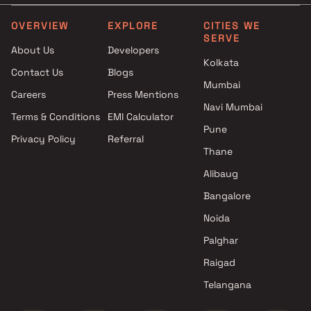
Mira Road East, Thane
Projects between 25 L to 
JP Infra developer in Mira
in Ghodbunder Road
OVERVIEW
EXPLORE
CITIES WE
SERVE
Road East, Thane
Projects between 25 L to 
About Us
Developers
Kalpataru Limited developer in
in Bhayandar East
Kolkata
Contact Us
Blogs
Mira Road East, Thane
Mumbai
Keystone Classic Builder
Careers
Press Mentions
developer in Mira Road East,
Navi Mumbai
Terms & Conditions
EMI Calculator
Thane
Pune
Privacy Policy
Referral
Mayfair Housing developer in
Thane
Mira Road East, Thane
Origin Group developer in Mira
Alibaug
Road East, Thane
Bangalore
Prestige Group developer in
Noida
Mira Road East, Thane
Rashmi Housing developer in
Palghar
Mira Road East, Thane
Raigad
Sanghvi Realty developer in
Telangana
Mira Road East, Thane
Shree Developers developer in