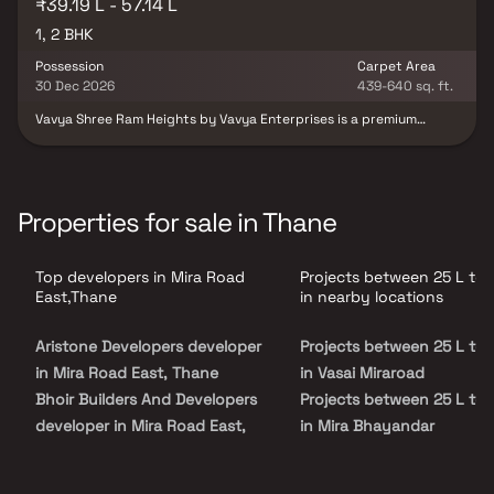
₹39.19 L - 57.14 L
1, 2 BHK
Possession
Carpet Area
30 Dec 2026
439-640 sq. ft.
Vavya Shree Ram Heights by Vavya Enterprises is a premium
residential development located in Mira Road East, Mumbai,
offering thoughtfully designed 1 & 2 BHK apartments. The project
features contemporary architecture, spacious layouts, excellent
ventilation and quality construction to ensure a comfortable
lifestyle. With close proximity to schools, colleges, hospitals,
Properties for sale in Thane
shopping malls, commercial hubs and excellent transport
connectivity, Vavya Shree Ram Heights is an ideal choice for
families, professionals and investors seeking modern living in a
Top developers in Mira Road
Projects between 25 L to 
well-connected location.
East,Thane
in nearby locations
Aristone Developers developer
Projects between 25 L to 
in Mira Road East, Thane
in Vasai Miraroad
Bhoir Builders And Developers
Projects between 25 L to 
developer in Mira Road East,
in Mira Bhayandar
Thane
Projects between 25 L to 
Goldstar Group developer in
in Bhayandar West