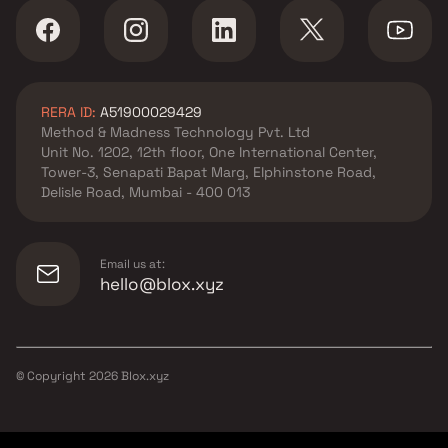
Mira Road East, Thane
Shree Prathamesh Developers
developer in Mira Road East,
Thane
RERA ID:
A51900029429
Tirupati Builders & Developers
Method & Madness Technology Pvt. Ltd
developer in Mira Road East,
Unit No. 1202, 12th floor, One International Center,
Thane
Tower-3, Senapati Bapat Marg, Elphinstone Road,
Vihang Group developer in
Delisle Road, Mumbai - 400 013
Mira Road East, Thane
Email us at:
hello@blox.xyz
© Copyright
2026
Blox.xyz