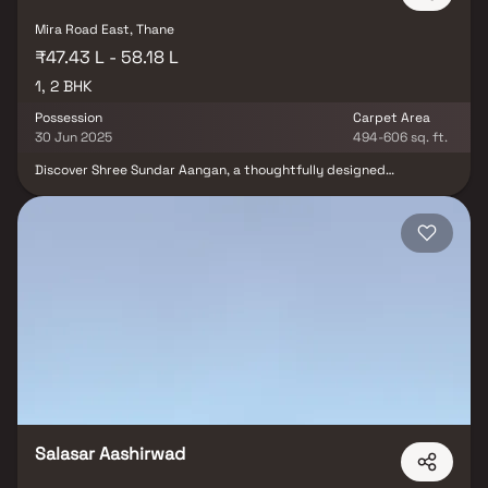
Mira Road East, Thane
₹47.43 L - 58.18 L
1, 2 BHK
Possession
Carpet Area
30 Jun 2025
494-606 sq. ft.
Discover Shree Sundar Aangan, a thoughtfully designed
residential project offering beautifully crafted 1 BHK & 2 BHK
Homes in the prime locality of Mira Road. Developed by Shree
Aangan Construction, this project blends elegance and comfort
at an attractive price point. Each home is a perfect retreat from
the city's hustle, offering cross ventilation, scenic views, and a
peaceful ambiance. These residential apartments in Mira Road are
strategically located to provide seamless connectivity to major
hospitals, renowned educational institutions, shopping malls,
entertainment zones, parks, and daily conveniences. Whether
you're a first-time buyer or an investor, Shree Sundar Aangan
offers a modern lifestyle, unmatched location benefits, and a
home that complements your aspirations.
Salasar Aashirwad