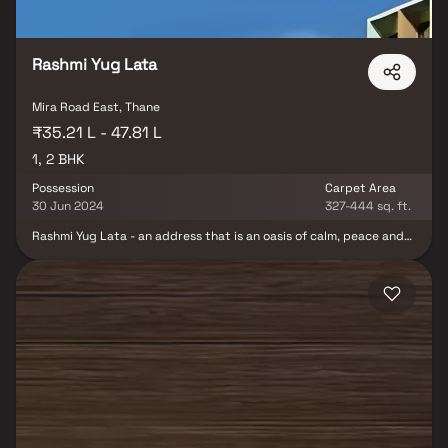
Jayagarden promises a lifestyle that elevates everyday living and
makes it truly rewarding.
Rashmi Yug Lata
Mira Road East, Thane
₹35.21 L - 47.81 L
1, 2 BHK
Possession
Carpet Area
30 Jun 2024
327-444 sq. ft.
Rashmi Yug Lata - an address that is an oasis of calm, peace and
magnificence in the hustle-bustle of the city, Mumbai. Your home
will now serve as a perfect getaway after a tiring day at work, as
Rashmi Yug Lata ambiance will make you forget that you are in
the heart of the city, Bhayandar East. Rashmi Yug Lata is a large
project. Rashmi Yug Lata comprises of Sapcious Apartments in
Mumbai. Rashmi Yug Lata brings a lifestyle that befits Royalty
with the batch of magnificent Apartments at Bhayandar East.
These Residential Apartments in Mumbai offers limited edition
luxury boutique houses that amazingly escapes the noise of the
city center. Rashmi Yug Lata is built by a renowned name in
construction business, Rashmi Housing Pvt. Ltd. at Bhayandar
East, Mumbai. The floor plan of Rashmi Yug Lata presents the
most exciting and dynamic floor plans designed for a lavish