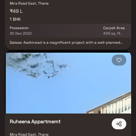
Mira Road East, Thane
₹49 L
1 BHK
Possession
Carpet Area
30 Dec 2022
405 sq. ft.
Salasar Aashirwad is a magnificent project with a well-planned
living space that is typical of deliberately set out flats at
moderate costs. Salasar Aashirwad's stunning apartments on Mira
Road offer a lifestyle fit for kings. Salasar Aashirwad will make you
forget you are living in the middle of the city, making your home
the ideal place to unwind after a long day at work. These Mira
Road residential apartments provide exquisite houses that are
surprisingly quiet when compared to the city center.
Furthermore, there are some advantages to living in an apartment
in a desirable location. Salasar Aashirwad is strategically placed
on Mira Road, providing unrivaled connectivity from all the key
monuments and sites of Everyday necessities include well-known
hospitals, educational institutions, supermarkets, parks,
entertainment venues, recreation centers, and so on.
Ruheena Appartmemt
Mira Road East, Thane