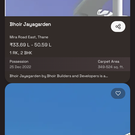
Bhoir Jayagarden
Mira Road East, Thane
₹33.69 L - 50.59 L
1 RK, 2 BHK
Possession
Carpet Area
25 Dec 2022
349-524 sq. ft.
Bhoir Jayagarden by Bhoir Builders and Developers is a
thoughtfully designed residential project offering 1 RK & 2 BHK
Homes in Mira Road, Mumbai, at highly reasonable prices.
Designed to blend elegance with comfort, these homes provide
the perfect balance of opulence and convenience, making them
an ideal choice for families and individuals alike. Located in the
prime area of Mira Road, Bhoir Jayagarden ensures unmatched
connectivity to all major landmarks such as reputed hospitals,
educational institutions, supermarkets, banks, entertainment
hubs, and parks. The project offers residents a peaceful living
experience away from the city’s noise while still keeping them
well-connected to essential conveniences. With its well-planned
layouts, premium amenities, and strategic location, Bhoir