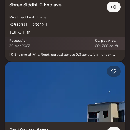
Shree Siddhi IG Enclave
Mira Road East, Thane
₹20.26 L - 28.12 L
1 BHK, 1 RK
Possession
Carpet Area
30 Mar 2023
281-390 sq. ft.
I G Enclave at Mira Road, spread across 0.3 acres, is an under-
construction residential property set for possession in 2022.
Featuring carefully designed 1 BHK and 1 RK units, it offers ample
space, natural light, and air for comfortable living. The property
combines urban living with a natural setting, providing amenities
such as open and closed car parking, landscaping, gardens, parks,
rainwater harvesting, sewage treatment, stormwater drains,
upgraded fire management, and CCTV cameras. Schedule a site
visit to experience it firsthand.