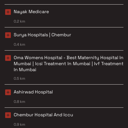
Nayak Medicare
0.2 km
Surya Hospitals | Chembur
0.4 km
Oma Womens Hospital - Best Maternity Hospital In
Mumbai | Icsi Treatment In Mumbai | Ivf Treatment
In Mumbai
0.5 km
Ashirwad Hospital
0.8 km
Chembur Hospital And Iccu
0.9 km