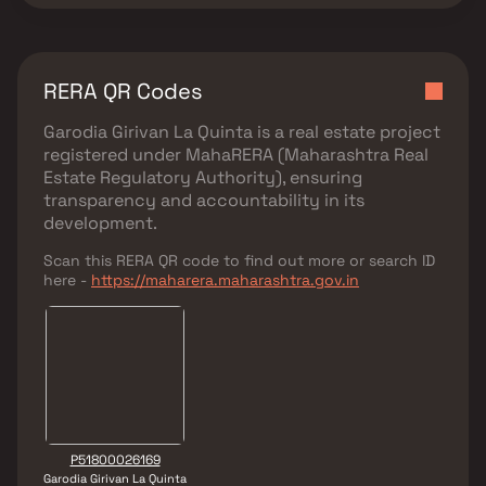
RERA QR Codes
Garodia Girivan La Quinta
is a real estate project
registered under
MahaRERA (Maharashtra Real
Estate Regulatory Authority)
, ensuring
transparency and accountability in its
development.
Scan this RERA QR code to find out more or search ID
here -
https://maharera.maharashtra.gov.in
P51800026169
Garodia Girivan La Quinta