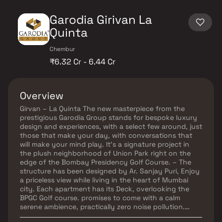
Garodia Girivan La
Quinta
Chembur
₹6.32 Cr - 6.44 Cr
Overview
Girvan – La Quinta The new masterpiece from the
prestigious Garodia Group stands for bespoke luxury
design and experiences, with a select few around, just
those that make your day, with conversations that
will make your mind play. It’s a signature project in
the plush neighborhood of Union Park right on the
edge of the Bombay Presidency Golf Course. – The
structure has been designed by Ar. Sanjay Puri, Enjoy
a priceless view while living in the heart of Mumbai
city. Each apartment has its Deck, overlooking the
BPGC Golf course. promises to come with a calm
serene ambience, practically zero noise pollution.
Girvan La Quinta will house a private opulent