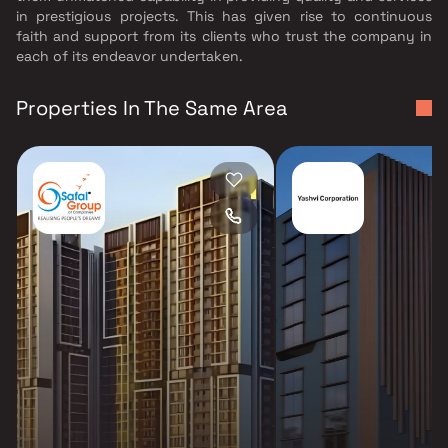
in prestigious projects. This has given rise to continuous
faith and support from its clients who trust the company in
each of its endeavor undertaken.
Properties In The Same Area