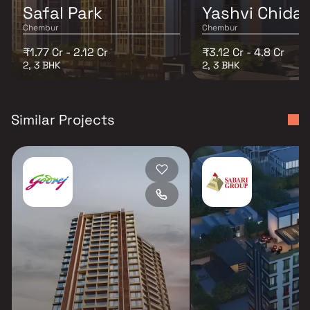
Safal Park
Yashvi Chida
Chembur
Chembur
₹1.77 Cr - 2.12 Cr
₹3.12 Cr - 4.8 Cr
2, 3 BHK
2, 3 BHK
Similar Projects