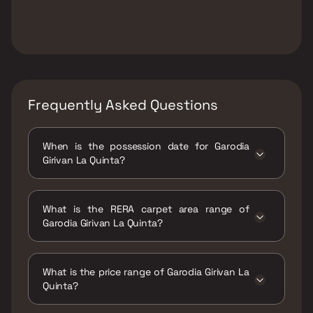
Frequently Asked Questions
When is the possession date for Garodia
Girivan La Quinta?
Possession date of Garodia Girivan La Quinta
is 30 Apr 2025
What is the RERA carpet area range of
Garodia Girivan La Quinta?
The RERA carpet area range for Garodia
Girivan La Quinta is 1222 - 1245 sqft
What is the price range of Garodia Girivan La
Quinta?
The price range of Garodia Girivan La Quinta