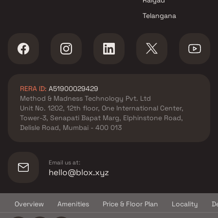
Chembur , Mumbai
Telangana
Shree Cutchi Dasha Shrimali
Vanik Gnyati projects in
Chembur , Mumbai
Sabari Group projects in
Chembur , Mumbai
Meena Builder projects in
RERA ID:
A51900029429
Chembur , Mumbai
Method & Madness Technology Pvt. Ltd
Sai Builder And Developers
Unit No. 1202, 12th floor, One International Center,
projects in Chembur , Mumbai
Tower-3, Senapati Bapat Marg, Elphinstone Road,
PCB Trading projects in
Delisle Road, Mumbai - 400 013
Chembur , Mumbai
Vikas Constructions projects
in Chembur , Mumbai
Email us at:
National Properties projects in
hello@blox.xyz
Chembur , Mumbai
Sanket Realtors projects in
Overview
Amenities
Price & Floor Plan
Locality
D
Chembur , Mumbai
© Copyright
2026
Blox.xyz
Runwal Developers projects in