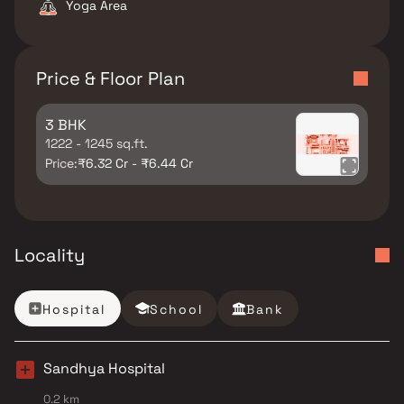
Yoga Area
Price & Floor Plan
3 BHK
1222 - 1245 sq.ft.
Price:
₹6.32 Cr - ₹6.44 Cr
Locality
Hospital
School
Bank
Sandhya Hospital
0.2 km