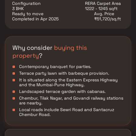
dedicated banquet for hosting parties in your
Configuration
RERA Carpet Area
comfort zone. Girvan La Quinta is equipped with an
3 BHK
1222 - 1245 sqft
ultra-modern gymnasium.
Ready to move
Avg. Price
Completed in Apr 2025
₹51,720/sq.ft
Why consider
buying this
property
?
Contemporary banquet for parties.
Terrace party lawn with barbeque provision.
It is situated along the Eastern Express Highway
and the Mumbai-Pune Highway.
Landscaped terrace garden with cabanas.
Chembur, Tilak Nagar, and Govandi railway stations
are nearby.
Local roads include Sewri Road and Santacruz
Chembur Road.