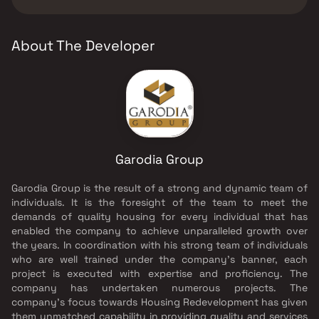
Garodia Group.
About The Developer
Garodia Group
Garodia Group is the result of a strong and dynamic team of
individuals. It is the foresight of the team to meet the
demands of quality housing for every individual that has
enabled the company to achieve unparalleled growth over
the years. In coordination with his strong team of individuals
who are well trained under the company’s banner, each
project is executed with expertise and proficiency. The
company has undertaken numerous projects. The
company's focus towards Housing Redevelopment has given
them unmatched capability in providing quality and services