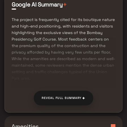
Google AI Summary
✦
The project is frequently cited for its boutique nature
and high-end positioning, with residents and visitors
highlighting the exclusive views of the Bombay
Presidency Golf Course. Most feedback centers on
the premium quality of the construction and the
privacy afforded by having very few units per floor.
While the amenities are described as modern and well-
maintained, some reviewers mention the dense urban
setting and traffic challenges typical of the Union
Park area.
✦
REVEAL FULL SUMMARY
Amenities