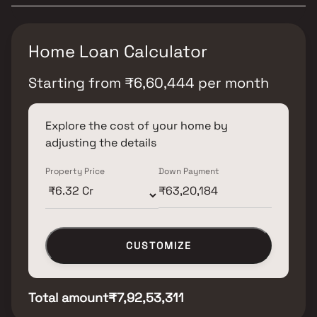
Home Loan Calculator
Starting from
₹
6,60,444
per month
Explore the cost of your home by
adjusting the details
Property Price
Down Payment
CUSTOMIZE
Total amount
₹7,92,53,311