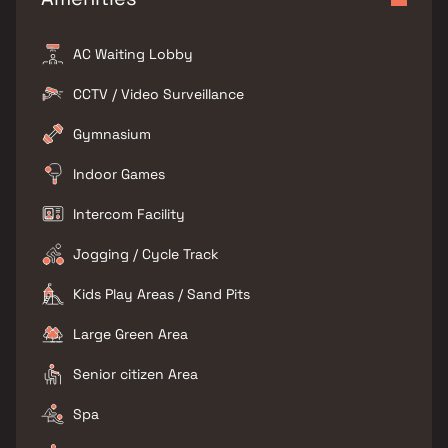
AC Waiting Lobby
CCTV / Video Surveillance
Gymnasium
Indoor Games
Intercom Facility
Jogging / Cycle Track
Kids Play Areas / Sand Pits
Large Green Area
Senior citizen Area
Spa