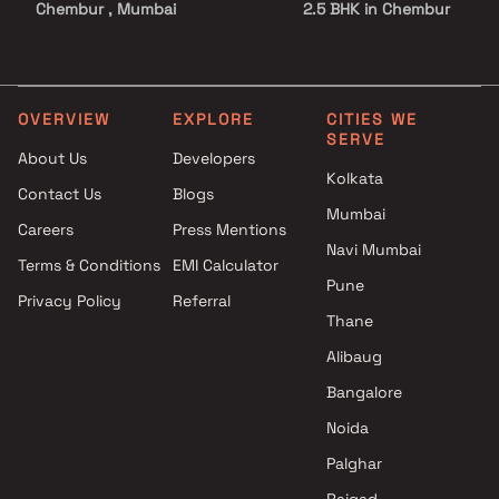
Chembur , Mumbai
2.5 BHK in Chembur
Sun Vision projects in
3 BHK in Chembur
Chembur , Mumbai
4 BHK in Chembur
NHA Infra Projects projects in
5 BHK in Chembur
Chembur , Mumbai
OVERVIEW
EXPLORE
CITIES WE
SERVE
Kukreja Group projects in
About Us
Developers
Chembur , Mumbai
Kolkata
Contact Us
Blogs
Rohinton Mehta Builders
Mumbai
projects in Chembur , Mumbai
Careers
Press Mentions
Garodia Group projects in
Navi Mumbai
Terms & Conditions
EMI Calculator
Chembur , Mumbai
Pune
Privacy Policy
Referral
Shree Tirupati Group projects
Thane
in Chembur , Mumbai
D J Homes projects in
Alibaug
Chembur , Mumbai
Bangalore
Neumec Developers and
Noida
Builders projects in Chembur ,
Mumbai
Palghar
Kishraj Developers projects in
Raigad