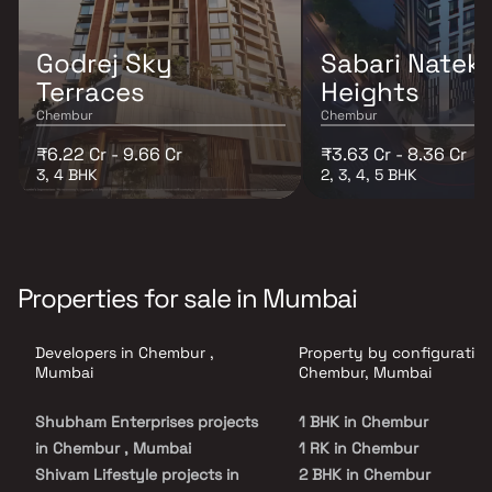
Godrej Sky
Sabari Nateke
Terraces
Heights
Chembur
Chembur
₹6.22 Cr - 9.66 Cr
₹3.63 Cr - 8.36 Cr
3, 4 BHK
2, 3, 4, 5 BHK
Properties for sale in Mumbai
Developers in Chembur ,
Property by configuration
Mumbai
Chembur, Mumbai
Shubham Enterprises projects
1 BHK in Chembur
in Chembur , Mumbai
1 RK in Chembur
Shivam Lifestyle projects in
2 BHK in Chembur