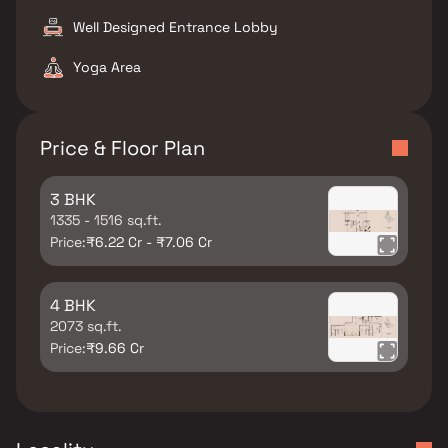
Well Designed Entrance Lobby
Yoga Area
Price & Floor Plan
3 BHK
1335 - 1516 sq.ft.
Price:
₹6.22 Cr - ₹7.06 Cr
4 BHK
2073 sq.ft.
Price:
₹9.66 Cr