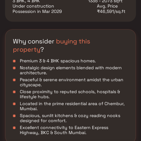
3 BHK, 4 BHK
1335 - 2073 sqft
Under construction
Avg. Price
Possession in Mar 2029
₹46,591/sq.ft
Why consider
buying this
property
?
Premium 3 & 4 BHK spacious homes.
Nostalgic design elements blended with modern
architecture.
Peaceful & serene environment amidst the urban
cityscape.
Close proximity to reputed schools, hospitals &
lifestyle hubs.
Located in the prime residential area of Chembur,
Mumbai.
Spacious, sunlit kitchens & cozy reading nooks
designed for comfort.
Excellent connectivity to Eastern Express
Highway, BKC & South Mumbai.