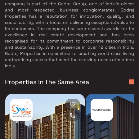
company is part of the Godrej Group, one of India's oldest
and most respected business conglomerates. Godrej
Properties has a reputation for innovation, quality, and
sustainability, with a focus on delivering exceptional value to
its customers. The company has won several awards for its
excellence in real estate development and has been
recognised for its commitment to corporate responsibility
and sustainability. With a presence in over 12 cities in India,
Godrej Properties is committed to creating world-class living
and working spaces that meet the evolving needs of modern
India.
Properties In The Same Area