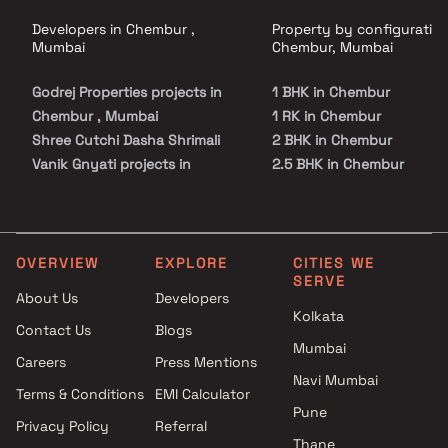
Developers in Chembur ,
Property by configuration
Mumbai
Chembur, Mumbai
Godrej Properties projects in
1 BHK in Chembur
Chembur , Mumbai
1 RK in Chembur
Shree Cutchi Dasha Shrimali
2 BHK in Chembur
Vanik Gnyati projects in
2.5 BHK in Chembur
Chembur , Mumbai
3 BHK in Chembur
Legend Siroya Realtors
4 BHK in Chembur
projects in Chembur , Mumbai
5 BHK in Chembur
Shivam Lifestyle projects in
OVERVIEW
EXPLORE
CITIES WE
SERVE
Chembur , Mumbai
About Us
Developers
Shree Tirupati Group projects
Kolkata
Contact Us
Blogs
in Chembur , Mumbai
Mumbai
Yashvi Corporation projects in
Careers
Press Mentions
Chembur , Mumbai
Navi Mumbai
Terms & Conditions
EMI Calculator
Sabari Group projects in
Pune
Privacy Policy
Referral
Chembur , Mumbai
Thane