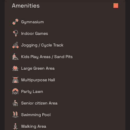
Amenities
Gymnasium
Indoor Games
Jogging / Cycle Track
Kids Play Areas / Sand Pits
Large Green Area
Multipurpose Hall
Party Lawn
Senior citizen Area
Swimming Pool
Walking Area