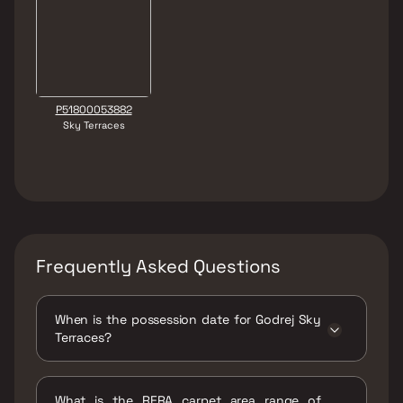
P51800053882
Sky Terraces
Frequently Asked Questions
When is the possession date for Godrej Sky
Terraces?
Possession date of Godrej Sky Terraces is 25
Mar 2029
What is the RERA carpet area range of