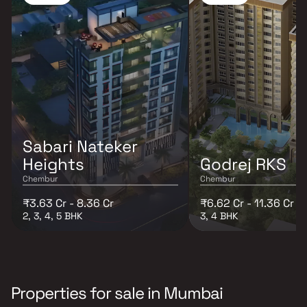
Sabari Nateker
Heights
Godrej RKS
Chembur
Chembur
₹3.63 Cr - 8.36 Cr
₹6.62 Cr - 11.36 Cr
2, 3, 4, 5 BHK
3, 4 BHK
Properties for sale in Mumbai