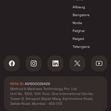
Swastik Realty projects in
Chembur , Mumbai
Alibaug
Jay Construction projects in
Bangalore
Chembur , Mumbai
Noida
National Properties projects in
Chembur , Mumbai
Palghar
Vikas Constructions projects
Raigad
in Chembur , Mumbai
Telangana
K And M Sheltors projects in
Chembur , Mumbai
Metro Group Builders projects
in Chembur , Mumbai
Shree Krishna Homes Projects
projects in Chembur , Mumbai
RERA ID:
A51900029429
Rohinton Mehta Builders
Method & Madness Technology Pvt. Ltd
projects in Chembur , Mumbai
Unit No. 1202, 12th floor, One International Center,
Sai Builder And Developers
Tower-3, Senapati Bapat Marg, Elphinstone Road,
projects in Chembur , Mumbai
Delisle Road, Mumbai - 400 013
Meena Builder projects in