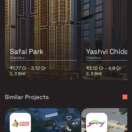
Safal Park
Yashvi Chida
Chembur
Chembur
₹1.77 Cr - 2.12 Cr
₹3.12 Cr - 4.8 Cr
2, 3 BHK
2, 3 BHK
Similar Projects