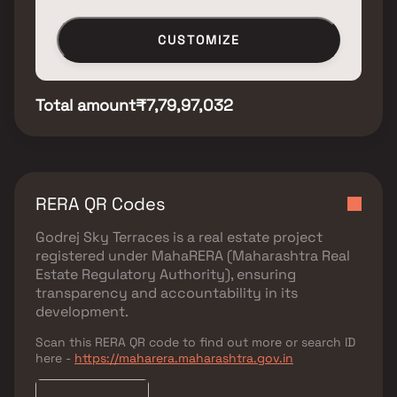
CUSTOMIZE
Total amount
₹7,79,97,032
RERA QR Codes
Godrej Sky Terraces
is a real estate project
registered under
MahaRERA (Maharashtra Real
Estate Regulatory Authority)
, ensuring
transparency and accountability in its
development.
Scan this RERA QR code to find out more or search ID
here -
https://maharera.maharashtra.gov.in