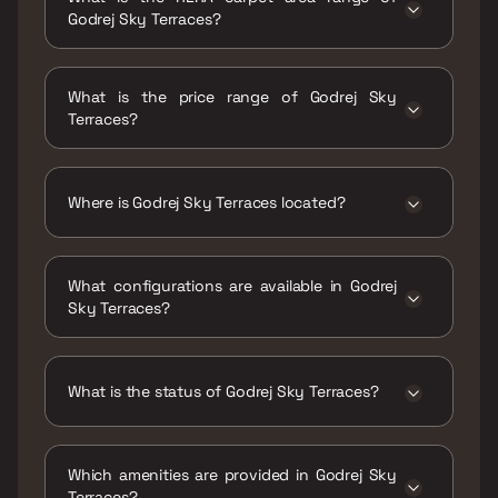
Godrej Sky Terraces?
The RERA carpet area range for Godrej Sky
Terraces is 1335 - 2073 sqft
What is the price range of Godrej Sky
Terraces?
The price range of Godrej Sky Terraces is
₹6.22 Cr - 9.66 Cr
Where is Godrej Sky Terraces located?
Godrej Sky Terraces is located at Godrej Sky
Terraces, Raj Kapoor Bungalow, 88, Deonar
What configurations are available in Godrej
Farm Road, Eden Gardens, Chembur, Mumbai,
Sky Terraces?
Maharashtra 400088.
Godrej Sky Terraces has 3 BHK, 4 BHK
configurations.
What is the status of Godrej Sky Terraces?
The status of Godrej Sky Terraces is Under
construction.
Which amenities are provided in Godrej Sky
Terraces?