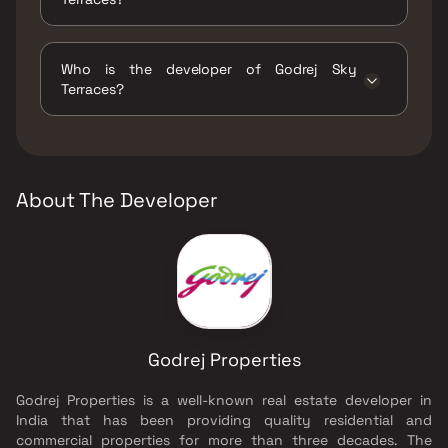
The amenities are Gymnasium, Indoor Games,
Jogging / Cycle Track, Kids Play Areas / Sand
Who is the developer of Godrej Sky
Pits, Large Green Area, Multipurpose Hall,
Terraces?
Party Lawn, Senior citizen Area, Swimming
Pool, Walking Area, Well Designed Entrance
The developer of Godrej Sky Terraces is
Lobby, Yoga Area.
Godrej Properties.
About The Developer
Godrej Properties
Godrej Properties is a well-known real estate developer in
India that has been providing quality residential and
commercial properties for more than three decades. The