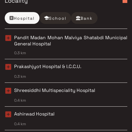
Locality
Hospital
School
Bank
Pandit Madan Mohan Malviya Shatabdi Municipal
General Hospital
0.3 km
Prakashjyot Hospital & I.C.C.U.
0.3 km
Shreesiddhi Multispeciality Hospital
0.4 km
Ashirwad Hospital
0.4 km