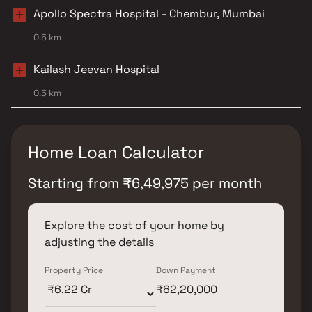
Apollo Spectra Hospital - Chembur, Mumbai
0.5 km
Kailash Jeevan Hospital
0.5 km
Home Loan Calculator
Starting from
₹
6,49,975
per month
Explore the cost of your home by
adjusting the details
Property Price
Down Payment