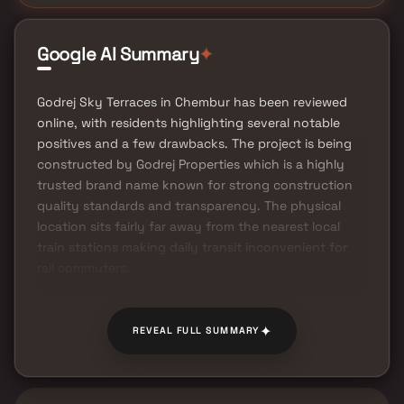
Google AI Summary
✦
Godrej Sky Terraces in Chembur has been reviewed
online, with residents highlighting several notable
positives and a few drawbacks. The project is being
constructed by Godrej Properties which is a highly
trusted brand name known for strong construction
quality standards and transparency. The physical
location sits fairly far away from the nearest local
train stations making daily transit inconvenient for
rail commuters.
✦
REVEAL FULL SUMMARY