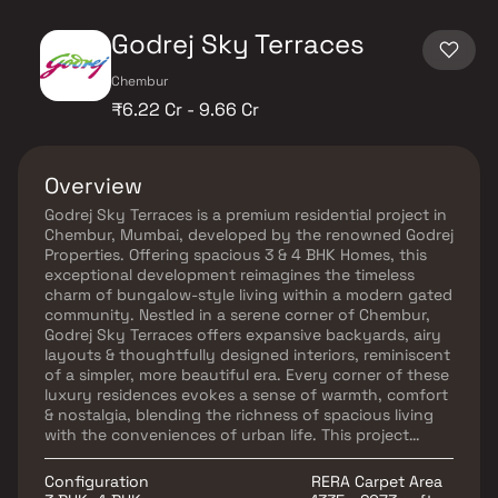
Godrej Sky Terraces
Chembur
₹6.22 Cr - 9.66 Cr
Overview
Godrej Sky Terraces is a premium residential project in
Chembur, Mumbai, developed by the renowned Godrej
Properties. Offering spacious 3 & 4 BHK Homes, this
exceptional development reimagines the timeless
charm of bungalow-style living within a modern gated
community. Nestled in a serene corner of Chembur,
Godrej Sky Terraces offers expansive backyards, airy
layouts & thoughtfully designed interiors, reminiscent
of a simpler, more beautiful era. Every corner of these
luxury residences evokes a sense of warmth, comfort
& nostalgia, blending the richness of spacious living
with the conveniences of urban life. This project
ensures excellent connectivity, premium lifestyle
amenities & a unique opportunity to experience
Configuration
RERA Carpet Area
luxurious, nature-inspired living.