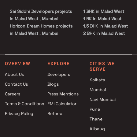
Sai Siddhi Developers projects
1 BHK in Malad West
in Malad West , Mumbai
1 RK in Malad West
Horizon Dream Homes projects
1.5 BHK in Malad West
in Malad West , Mumbai
2 BHK in Malad West
Stans Buildtech Group
2.5 BHK in Malad West
projects in Malad West ,
3 BHK in Malad West
Mumbai
3.5 BHK in Malad West
Mundara Developers projects
4 BHK in Malad West
OVERVIEW
EXPLORE
CITIES WE
SERVE
in Malad West , Mumbai
4.5 BHK in Malad West
About Us
Developers
Mahindra Lifespaces projects
Kolkata
Contact Us
Blogs
in Malad West , Mumbai
Mumbai
Modispaces Real Estate Pvt
Careers
Press Mentions
Ltd projects in Malad West ,
Navi Mumbai
Terms & Conditions
EMI Calculator
Mumbai
Pune
Privacy Policy
Referral
Funsign Housing projects in
Thane
Malad West , Mumbai
Rajyog Enterprise projects in
Alibaug
Malad West , Mumbai