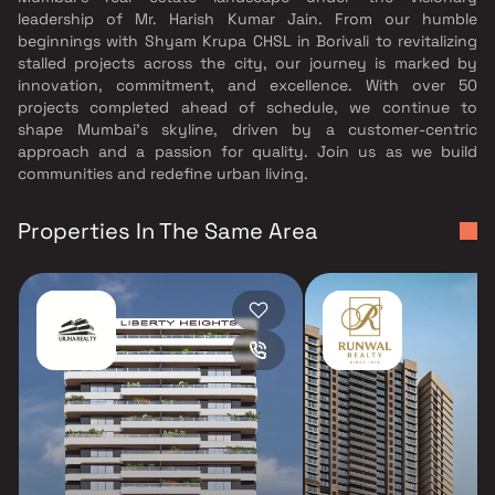
leadership of Mr. Harish Kumar Jain. From our humble
beginnings with Shyam Krupa CHSL in Borivali to revitalizing
stalled projects across the city, our journey is marked by
innovation, commitment, and excellence. With over 50
projects completed ahead of schedule, we continue to
shape Mumbai’s skyline, driven by a customer-centric
approach and a passion for quality. Join us as we build
communities and redefine urban living.
Properties In The Same Area