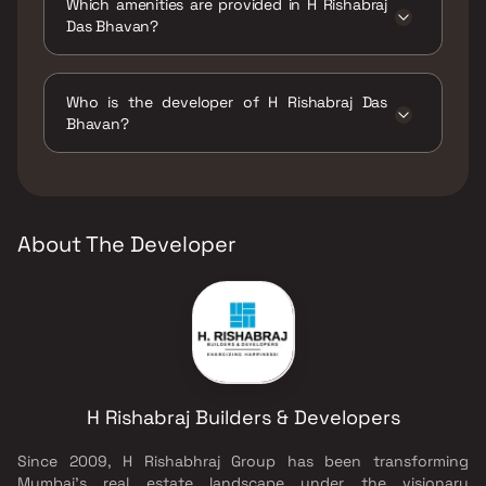
Which amenities are provided in H Rishabraj
Das Bhavan?
The amenities are Jogging / Cycle Track, Kids
Play Areas / Sand Pits, Walking Area.
Who is the developer of H Rishabraj Das
Bhavan?
The developer of H Rishabraj Das Bhavan is H
Rishabraj Builders & Developers.
About The Developer
H Rishabraj Builders & Developers
Since 2009, H Rishabhraj Group has been transforming
Mumbai’s real estate landscape under the visionary