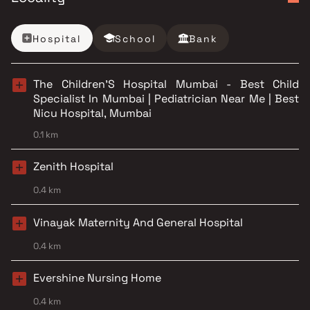
Hospital
School
Bank
The Children'S Hospital Mumbai - Best Child
Specialist In Mumbai | Pediatrician Near Me | Best
Nicu Hospital, Mumbai
0.1 km
Zenith Hospital
0.4 km
Vinayak Maternity And General Hospital
0.4 km
Evershine Nursing Home
0.4 km