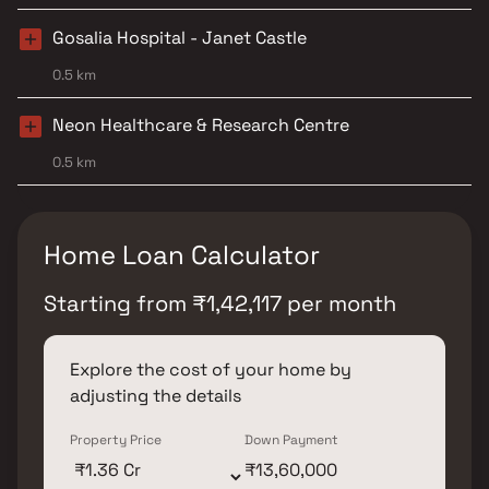
Gosalia Hospital - Janet Castle
0.5 km
Neon Healthcare & Research Centre
0.5 km
Home Loan Calculator
Starting from
₹
1,42,117
per month
Explore the cost of your home by
adjusting the details
Property Price
Down Payment