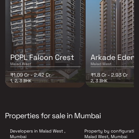
PCPL Falcon Crest
Arkade Eden
Malad West
Malad West
₹1.09 Cr - 2.42 Cr
₹1.8 Cr - 2.93 Cr
1, 2, 3 BHK
2, 3 BHK
Properties for sale in Mumbai
Developers in Malad West ,
Property by configuration
Mumbai
Malad West, Mumbai