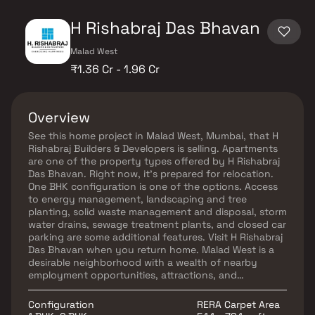
H Rishabraj Das Bhavan
Malad West
₹1.36 Cr - 1.96 Cr
Overview
See this home project in Malad West, Mumbai, that H
Rishabraj Builders & Developers is selling. Apartments
are one of the property types offered by H Rishabraj
Das Bhavan. Right now, it's prepared for relocation.
One BHK configuration is one of the options. Access
to energy management, landscaping and tree
planting, solid waste management and disposal, storm
water drains, sewage treatment plants, and closed car
parking are some additional features. Visit H Rishabraj
Das Bhavan when you return home. Malad West is a
desirable neighborhood with a wealth of nearby
employment opportunities, attractions, and
recreational opportunities.
Configuration
RERA Carpet Area