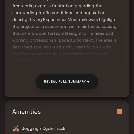
frequently express frustration regarding the
surrounding traffic conditions and population
density. Living Experience: Most reviewers highlight
the project as a secure and well-maintained society
that offers a comfortable lifestyle for families and
working professionals. Locality Context: The area is
described as a high-end and vibrant suburb with
excellent access to daily necessities and social
infrastructure.
✦
REVEAL FULL SUMMARY
Amenities
Jogging / Cycle Track