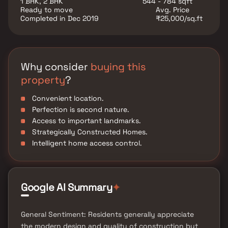
1 BHK, 2 BHK
544 - 784 sqft
Ready to move
Avg. Price
Completed in Dec 2019
₹25,000/sq.ft
Why consider
buying this
property
?
Convenient location.
Perfection is second nature.
Access to important landmarks.
Strategically Constructed Homes.
Intelligent home access control.
✦
Google AI Summary
General Sentiment: Residents generally appreciate
the modern design and quality of construction but