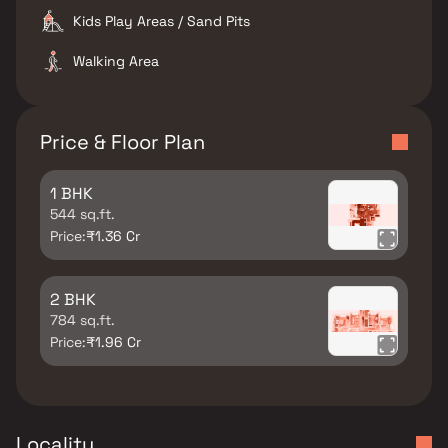
Kids Play Areas / Sand Pits
Walking Area
Price & Floor Plan
1 BHK
544 sq.ft.
Price:
₹1.36 Cr
2 BHK
784 sq.ft.
Price:
₹1.96 Cr
Locality