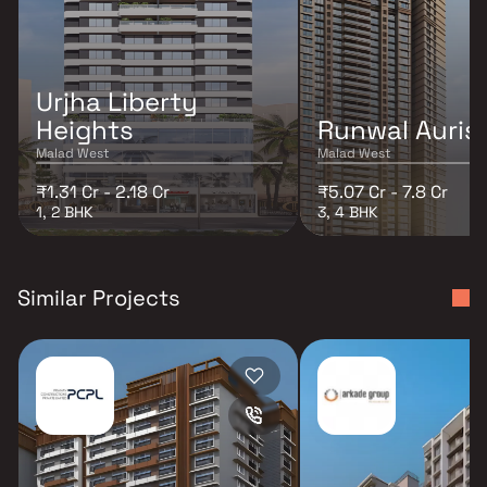
Urjha Liberty
Heights
Runwal Auris
Malad West
Malad West
₹1.31 Cr - 2.18 Cr
₹5.07 Cr - 7.8 Cr
1, 2 BHK
3, 4 BHK
Similar Projects