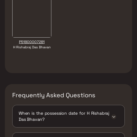
P51800007281
H Rishabraj Das Bhavan
Frequently Asked Questions
When is the possession date for H Rishabraj
Das Bhavan?
Possession date of H Rishabraj Das Bhavan is
30 Dec 2019