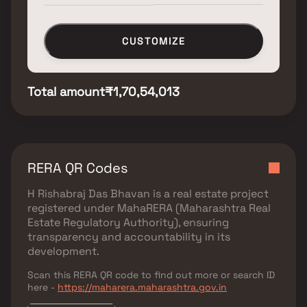
CUSTOMIZE
Total amount
₹1,70,54,013
RERA QR Codes
H Rishabraj Das Bhavan
is a real estate project
registered under
MahaRERA (Maharashtra Real
Estate Regulatory Authority)
, ensuring
transparency and accountability in its
development.
Scan this RERA QR code to find out more or search ID
here -
https://maharera.maharashtra.gov.in