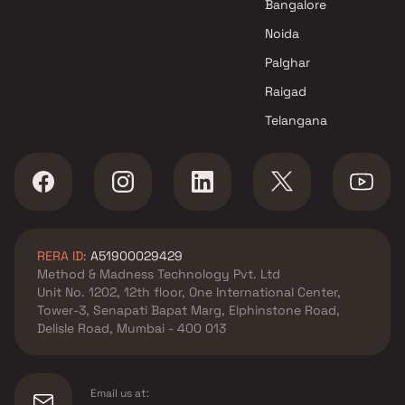
Bangalore
Sky Properties projects in
Noida
Malad West , Mumbai
Raj Realty projects in Malad
Palghar
West , Mumbai
Raigad
Advent Group projects in
Telangana
Malad West , Mumbai
Nisar Group projects in Malad
West , Mumbai
Karmvir Group projects in
Malad West , Mumbai
Glasswood Realty projects in
RERA ID:
A51900029429
Malad West , Mumbai
Method & Madness Technology Pvt. Ltd
Transcon Builders projects in
Unit No. 1202, 12th floor, One International Center,
Malad West , Mumbai
Tower-3, Senapati Bapat Marg, Elphinstone Road,
Shreenathji Group projects in
Delisle Road, Mumbai - 400 013
Malad West , Mumbai
Kabra Group projects in Malad
West , Mumbai
Email us at: