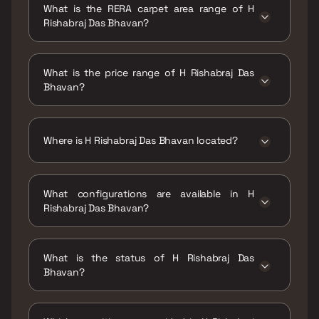
What is the RERA carpet area range of H
Rishabraj Das Bhavan?
The RERA carpet area range for H Rishabraj
Das Bhavan is 544 - 784 sqft
What is the price range of H Rishabraj Das
Bhavan?
The price range of H Rishabraj Das Bhavan is
₹1.36 Cr - 1.96 Cr
Where is H Rishabraj Das Bhavan located?
H Rishabraj Das Bhavan is located at H
Rishabraj Das Bhavan Malad West, Mumbai
What configurations are available in H
400064.
Rishabraj Das Bhavan?
H Rishabraj Das Bhavan has 1 BHK, 2 BHK
configurations.
What is the status of H Rishabraj Das
Bhavan?
The status of H Rishabraj Das Bhavan is
Ready to move.