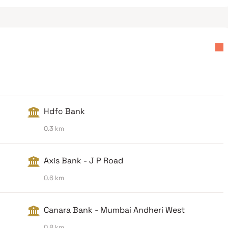
Hdfc Bank
0.3 km
Axis Bank - J P Road
0.6 km
Canara Bank - Mumbai Andheri West
0.8 km