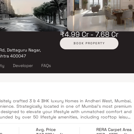
₹4.99 Cr - 7.68 Cr
BOOK PROPERTY
Rd, Dattaguru Nagar,
shtra 400047
ity
Developer
FAQs
 in Andheri West, Mumbai,
ience. Strategically located in one of Mumbai’s most premium
is designed to elevate your lifestyle with unmatched comfort and
unded by over 50 lifestyle amenities, including rooftop leisure
i skyline. From lush landscapes and serene spaces to vibrant
m property in Mumbai reflects thoughtful planning and modern
Avg. Price
RERA Carpet Area
s away or indulging in world-class features like a swimming pool,