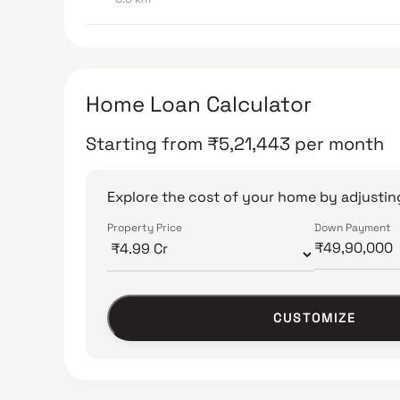
Home Loan Calculator
Starting from
₹
5,21,443
per month
Explore the cost of your home by adjusting
Property Price
Down Payment
CUSTOMIZE