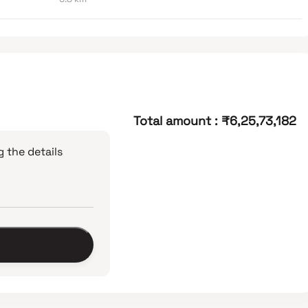
Total amount
:
₹6,25,73,182
 the details