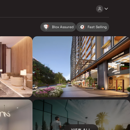
Blox Assured
Fast Selling