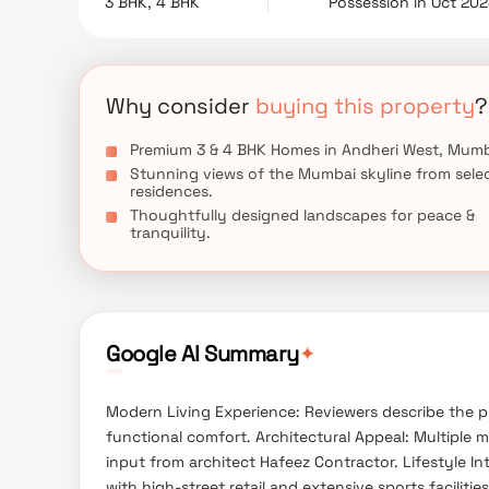
3 BHK, 4 BHK
Possession in Oct 20
gym, or stargazing deck—this is where you’ll find
homes in Andheri West offer more than just living 
Why consider
buying this property
?
Premium 3 & 4 BHK Homes in Andheri West, Mumb
Stunning views of the Mumbai skyline from sele
residences.
Thoughtfully designed landscapes for peace &
tranquility.
✦
Google AI Summary
Modern Living Experience: Reviewers describe the p
functional comfort. Architectural Appeal: Multiple
input from architect Hafeez Contractor. Lifestyle Int
with high-street retail and extensive sports facilit