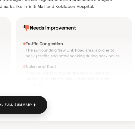
marks like Infiniti Mall and Kokilaben Hospital.
Needs improvement
Traffic Congestion
The surrounding New Link Road area is prone to
heavy traffic and bottlenecking during peak hours.
Noise and Dust
Ongoing construction in the vicinity leads to
increased levels of noise and air pollution for
residents.
Parking Limitations
Some reviews indicate concerns regarding limited
✦
AL FULL SUMMARY
t
visitor parking and potential roadside parking issues.
Price Point
The luxury positioning comes with a high entry cost
compared to older residential complexes in Andheri