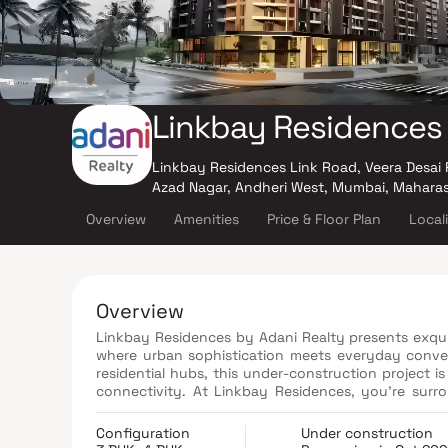
Linkbay Residences
Linkbay Residences Link Road, Veera Desai 
Azad Nagar, Andheri West, Mumbai, Mahara
Overview
Amenities
Price & Floor Plan
Local
Overview
Linkbay Residences by Adani Realty presents exquisitely crafted 3 & 4 BHK luxury Homes
where urban sophistication meets everyday conven
residential hubs, this under-construction project 
connectivity. At Linkbay Residences, you’re surro
zones that offer spectacular views of the Mumba
recreational zones, every corner of this premiu
Configuration
Under construction
design. Whether it’s daily essentials just 10 minute