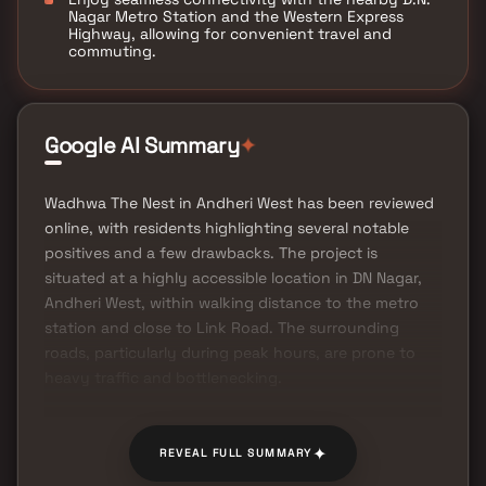
Nagar Metro Station and the Western Express
Highway, allowing for convenient travel and
commuting.
✦
Google AI Summary
Wadhwa The Nest in Andheri West has been reviewed
online, with residents highlighting several notable
positives and a few drawbacks. The project is
situated at a highly accessible location in DN Nagar,
Andheri West, within walking distance to the metro
station and close to Link Road. The surrounding
roads, particularly during peak hours, are prone to
heavy traffic and bottlenecking.
✦
REVEAL FULL SUMMARY