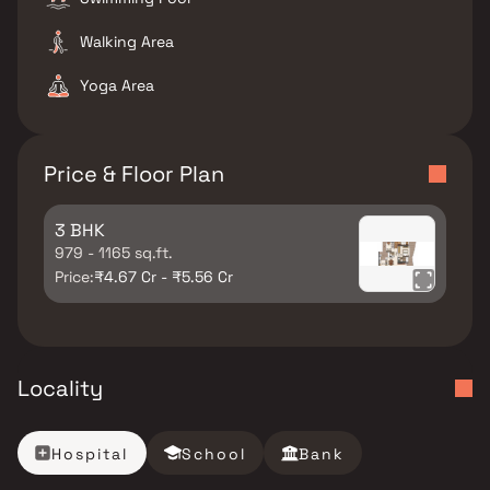
Walking Area
Yoga Area
Price & Floor Plan
3 BHK
979 - 1165 sq.ft.
Price:
₹4.67 Cr - ₹5.56 Cr
Locality
Hospital
School
Bank