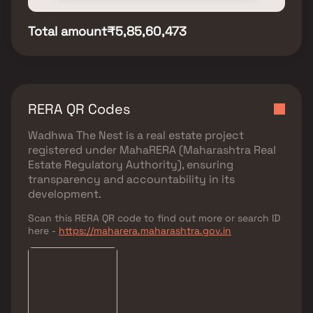
Total amount
₹5,85,60,473
RERA QR Codes
Wadhwa The Nest
is a real estate project
registered under
MahaRERA (Maharashtra Real
Estate Regulatory Authority)
, ensuring
transparency and accountability in its
development.
Scan this RERA QR code to find out more or search ID
here -
https://maharera.maharashtra.gov.in