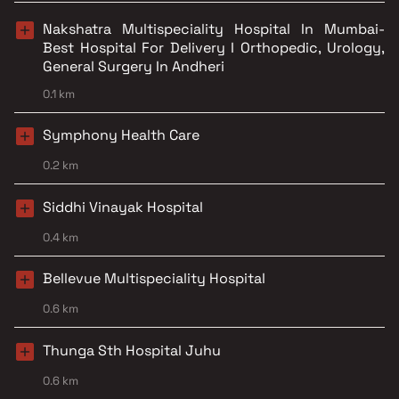
Nakshatra Multispeciality Hospital In Mumbai-
Best Hospital For Delivery I Orthopedic, Urology,
General Surgery In Andheri
0.1 km
Symphony Health Care
0.2 km
Siddhi Vinayak Hospital
0.4 km
Bellevue Multispeciality Hospital
0.6 km
Thunga Sth Hospital Juhu
0.6 km