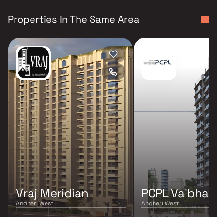
Properties In The Same Area
Vraj Meridian
PCPL Vaibhav 
Andheri West
Andheri West