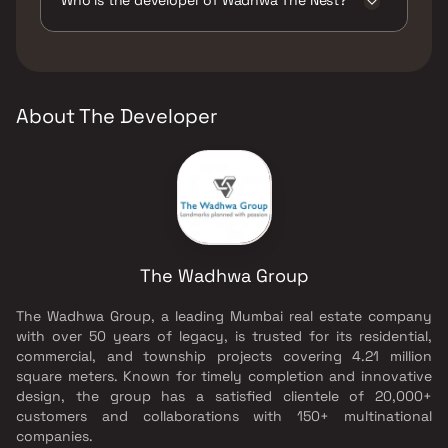
Pits, Large Green Area, Senior citizen Area,
Swimming Pool, Walking Area, Yoga Area.
The developer of Wadhwa The Nest is The
Wadhwa Group.
About The Developer
The Wadhwa Group
The Wadhwa Group, a leading Mumbai real estate company
with over 50 years of legacy, is trusted for its residential,
commercial, and township projects covering 4.21 million
square meters. Known for timely completion and innovative
design, the group has a satisfied clientele of 20,000+
customers and collaborations with 150+ multinational
companies.