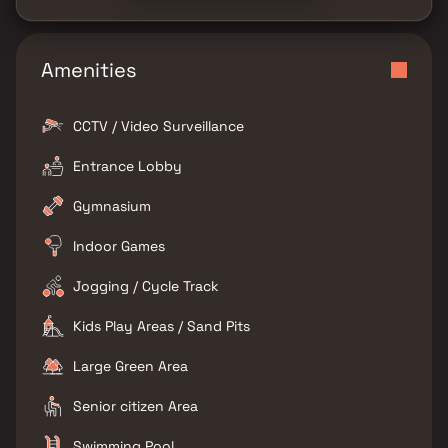
Amenities
CCTV / Video Surveillance
Entrance Lobby
Gymnasium
Indoor Games
Jogging / Cycle Track
Kids Play Areas / Sand Pits
Large Green Area
Senior citizen Area
Swimming Pool