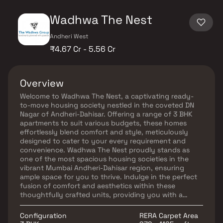
Wadhwa The Nest
Andheri West
₹4.67 Cr - 5.56 Cr
Overview
Welcome to Wadhwa The Nest, a captivating ready-
to-move housing society nestled in the coveted DN
Nagar of Andheri-Dahisar. Offering a range of 3 BHK
apartments to suit various budgets, these homes
effortlessly blend comfort and style, meticulously
designed to cater to your every requirement and
convenience. Wadhwa The Nest proudly stands as
one of the most spacious housing societies in the
vibrant Mumbai Andheri-Dahisar region, ensuring
ample space for you to thrive. Indulge in the perfect
fusion of comfort and aesthetics within these
thoughtfully crafted units, providing you with a
haven that perfectly complements your lifestyle.
Wadhwa The Nest goes beyond fulfilling your basic
Configuration
RERA Carpet Area
needs, offering a range of amenities that effortlessly