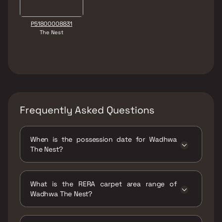
P51800008831
The Nest
Frequently Asked Questions
When is the possession date for Wadhwa
The Nest?
Possession date of Wadhwa The Nest is 30
Mar 2022
What is the RERA carpet area range of
Wadhwa The Nest?
The RERA carpet area range for Wadhwa The
Nest is 979 - 1165 sqft