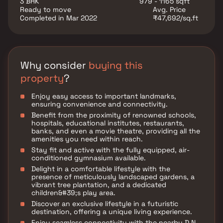
3 BHK
979 - 1165 sqft
align with your budget and preferences.
Ready to move
Avg. Price
Completed in Mar 2022
₹47,692/sq.ft
Why consider
buying this
property
?
Enjoy easy access to important landmarks,
ensuring convenience and connectivity.
Benefit from the proximity of renowned schools,
hospitals, educational institutes, restaurants,
banks, and even a movie theatre, providing all the
amenities you need within reach.
Stay fit and active with the fully equipped, air-
conditioned gymnasium available.
Delight in a comfortable lifestyle with the
presence of meticulously landscaped gardens, a
vibrant tree plantation, and a dedicated
children&#39;s play area.
Discover an exclusive lifestyle in a futuristic
destination, offering a unique living experience.
Enjoy seamless connectivity with the nearby D.N.