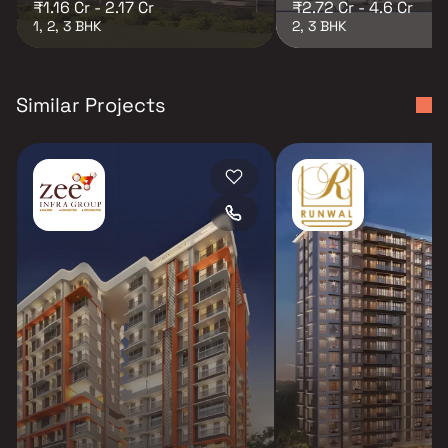
₹1.16 Cr - 2.17 Cr
₹2.72 Cr - 4.6 Cr
1, 2, 3 BHK
2, 3 BHK
Similar Projects