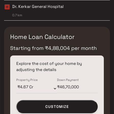
Dr. Kerkar General Hospital
0.7 km
Home Loan Calculator
Starting from
₹
4,88,004
per month
Explore the cost of your home by
adjusting the details
Property Price
Down Payment
CUSTOMIZE