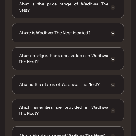
What is the price range of Wadhwa The
Nest?
The price range of Wadhwa The Nest is ₹4.67
Cr - 5.56 Cr
Where is Wadhwa The Nest located?
Wadhwa The Nest is located at The Nest,
Bhavans College, Adv. Narayan Rao Shakaram
What configurations are available in Wadhwa
Chawan Marg, next to The Club, off JP Road,
The Nest?
D.N.Nagar, Andheri West, Mumbai,
Maharashtra 400093.
Wadhwa The Nest has 3 BHK configurations.
What is the status of Wadhwa The Nest?
The status of Wadhwa The Nest is Ready to
move.
Which amenities are provided in Wadhwa
The Nest?
The amenities are CCTV / Video Surveillance,
Entrance Lobby, Gymnasium, Indoor Games,
Jogging / Cycle Track, Kids Play Areas / Sand
Who is the developer of Wadhwa The Nest?