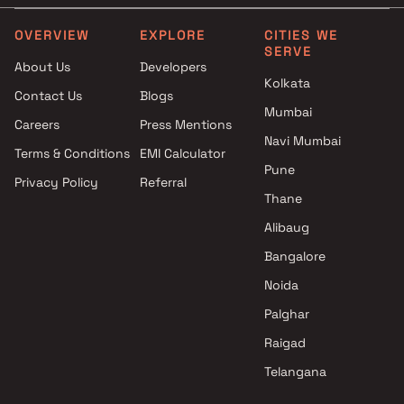
Bharat Infra Builders projects
3.5 BHK in Andheri West
in Andheri West , Mumbai
4 BHK in Andheri West
OVERVIEW
EXPLORE
CITIES WE
SERVE
Millionaire Realty projects in
4.5 BHK in Andheri West
About Us
Developers
Andheri West , Mumbai
5 BHK in Andheri West
Kolkata
Contact Us
Blogs
Om Developers projects in
6 BHK in Andheri West
Mumbai
Andheri West , Mumbai
Duplex in Andheri West
Careers
Press Mentions
Parsh Realty projects in
Navi Mumbai
Terms & Conditions
EMI Calculator
Andheri West , Mumbai
Pune
Privacy Policy
Referral
H K Pujara Builders projects in
Thane
Andheri West , Mumbai
Puravankara Projects Ltd
Alibaug
projects in Andheri West ,
Bangalore
Mumbai
Noida
Bajaj Real Estate projects in
Andheri West , Mumbai
Palghar
HDIL Builders projects in
Raigad
Andheri West , Mumbai
Telangana
Mumbai Shelter Combines LLP
projects in Andheri West ,