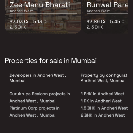
Zee Manu Bharati
Runwal Rare
Andheri West
Andheri West
₹3.93 Cr - 5.13 Cr
₹3.89 Cr - 5.45 Cr
2, 3 BHK
2, 3 BHK
Properties for sale in Mumbai
Developers in Andheri West ,
Property by configuration
Mumbai
Andheri West, Mumbai
Gurukrupa Realcon projects in
1 BHK in Andheri West
Andheri West , Mumbai
1 RK in Andheri West
Platinum Corp projects in
1.5 BHK in Andheri West
Andheri West , Mumbai
2 BHK in Andheri West
Godrej Properties projects in
2.5 BHK in Andheri West
Andheri West , Mumbai
3 BHK in Andheri West