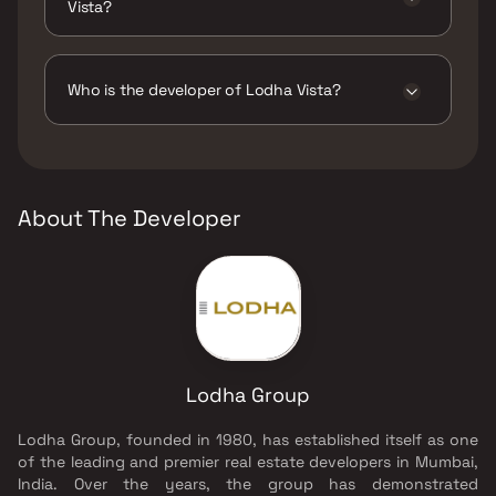
Vista?
The amenities are Badminton Court(s), CCTV /
Video Surveillance, Gymnasium, Indoor
Games, Intercom Facility, Jogging / Cycle
Who is the developer of Lodha Vista?
Track, Kids Play Areas / Sand Pits, Kids Pool,
Large Green Area, Luxurious Clubhouse,
The developer of Lodha Vista is Lodha Group.
Multipurpose Hall, Party Hall, Snooker /
Billiards, Spa, Swimming Pool, Table Tennis,
Tennis Court(s), Walking Area, Yoga Area.
About The Developer
Lodha Group
Lodha Group, founded in 1980, has established itself as one
of the leading and premier real estate developers in Mumbai,
India. Over the years, the group has demonstrated