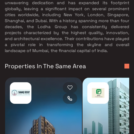
unwavering dedication and has expanded its footprint
globally, leaving a significant impact on several prominent
cities worldwide, including New York, London, Singapore,
Shanghai, and Dubai. With a history spanning more than four
decades, the Lodha Group has consistently delivered
projects characterized by the highest quality, innovation,
and architectural excellence. Their contributions have played
a pivotal role in transforming the skyline and overall
landscape of Mumbai, the financial capital of India.
Properties In The Same Area