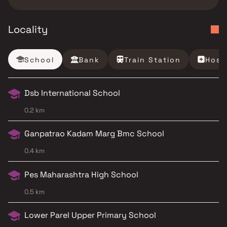
Locality
School
Bank
Train Station
Hosp
Dsb International School
0.2 km
Ganpatrao Kadam Marg Bmc School
0.4 km
Pes Maharashtra High School
0.5 km
Lower Parel Upper Primary School