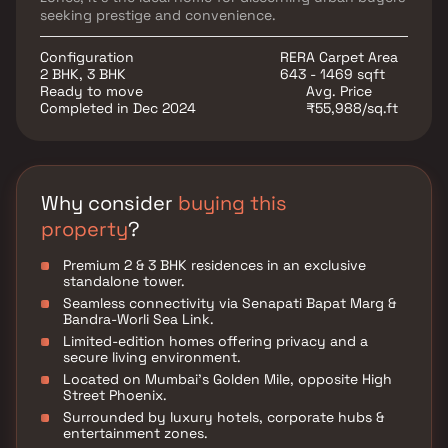
seeking prestige and convenience.
Configuration
RERA Carpet Area
2 BHK, 3 BHK
643 - 1469 sqft
Ready to move
Avg. Price
Completed in Dec 2024
₹55,988/sq.ft
Why consider
buying this
property
?
Premium 2 & 3 BHK residences in an exclusive
standalone tower.
Seamless connectivity via Senapati Bapat Marg &
Bandra-Worli Sea Link.
Limited-edition homes offering privacy and a
secure living environment.
Located on Mumbai’s Golden Mile, opposite High
Street Phoenix.
Surrounded by luxury hotels, corporate hubs &
entertainment zones.