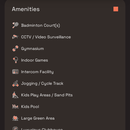
Amenities
Badminton Court(s)
CCTV / Video Surveillance
Gymnasium
Indoor Games
Intercom Facility
Jogging / Cycle Track
Kids Play Areas / Sand Pits
Kids Pool
Large Green Area
Luxurious Clubhouse