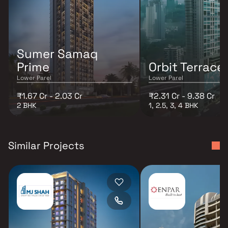
Sumer Samaq
Prime
Orbit Terrace
Lower Parel
Lower Parel
₹1.67 Cr - 2.03 Cr
₹2.31 Cr - 9.38 Cr
2 BHK
1, 2.5, 3, 4 BHK
Similar Projects