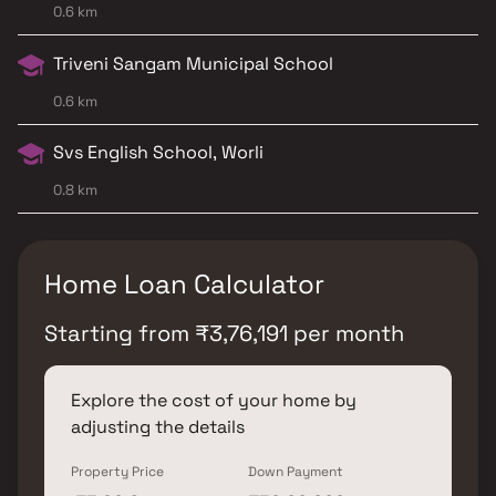
0.6 km
Triveni Sangam Municipal School
0.6 km
Svs English School, Worli
0.8 km
Home Loan Calculator
Starting from
₹
3,76,191
per month
Explore the cost of your home by
adjusting the details
Property Price
Down Payment