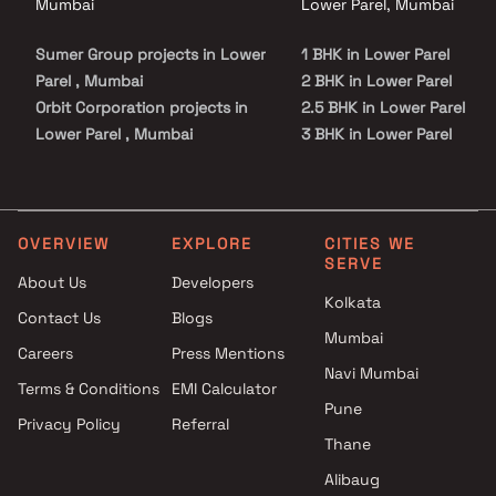
Mumbai
Lower Parel, Mumbai
Sumer Group projects in Lower
1 BHK in Lower Parel
Parel , Mumbai
2 BHK in Lower Parel
Orbit Corporation projects in
2.5 BHK in Lower Parel
Lower Parel , Mumbai
3 BHK in Lower Parel
Promesa Realty projects in
4 BHK in Lower Parel
Lower Parel , Mumbai
5 BHK in Lower Parel
Aryan Associate projects in
Lower Parel , Mumbai
OVERVIEW
EXPLORE
CITIES WE
SERVE
BP Infra Projects LLP projects
About Us
Developers
in Lower Parel , Mumbai
Kolkata
Contact Us
Blogs
Zeus Housing projects in
Mumbai
Lower Parel , Mumbai
Careers
Press Mentions
MJ Shah Group projects in
Navi Mumbai
Terms & Conditions
EMI Calculator
Lower Parel , Mumbai
Pune
Privacy Policy
Referral
Sanghvi Realty projects in
Thane
Lower Parel , Mumbai
Rishabh Developers projects in
Alibaug