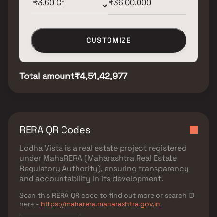
CUSTOMIZE
Total amount
₹4,51,42,977
RERA QR Codes
Lodha Vista
is a real estate project registered
under
MahaRERA (Maharashtra Real Estate
Regulatory Authority)
, ensuring transparency
and accountability in its development.
Scan this RERA QR code to find out more or search ID
here -
https://maharera.maharashtra.gov.in