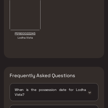
P51900022245
Lodha Vista
Frequently Asked Questions
When is the possession date for Lodha
Vista?
Possession date of Lodha Vista is 30 Dec
2024