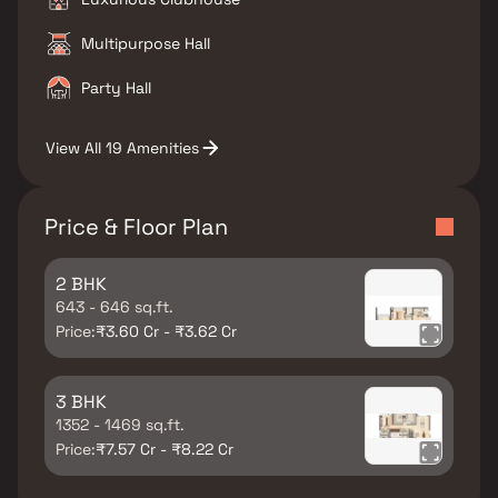
Multipurpose Hall
Party Hall
View All 19 Amenities
Price & Floor Plan
2 BHK
643 - 646 sq.ft.
Price:
₹3.60 Cr - ₹3.62 Cr
3 BHK
1352 - 1469 sq.ft.
Price:
₹7.57 Cr - ₹8.22 Cr