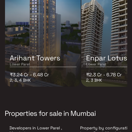
Arihant Towers
Enpar Lotus 
Lower Parel
Lower Parel
₹3.24 Cr - 6.48 Cr
₹2.3 Cr - 6.78 Cr
2, 3, 4 BHK
2, 3 BHK
Properties for sale in Mumbai
Developers in Lower Parel ,
Property by configuration