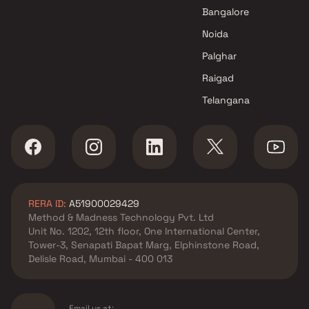
Lower Parel , Mumbai
Bangalore
Omkar Realtors & Developers
Noida
projects in Lower Parel ,
Mumbai
Palghar
Lalitambika Builders &
Raigad
Developers projects in Lower
Telangana
Parel , Mumbai
Darshan Properties Group
projects in Lower Parel ,
Mumbai
Nandivardhan Group projects
in Lower Parel , Mumbai
RERA ID:
A51900029429
The Baya Company projects in
Method & Madness Technology Pvt. Ltd
Lower Parel , Mumbai
Unit No. 1202, 12th floor, One International Center,
Enpar Group projects in Lower
Tower-3, Senapati Bapat Marg, Elphinstone Road,
Parel , Mumbai
Delisle Road, Mumbai - 400 013
Chintamani Construction
projects in Lower Parel ,
Mumbai
Email us at: