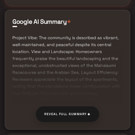
Google AI Summary
✦
Project Vibe: The community is described as vibrant,
well-maintained, and peaceful despite its central
location. View and Landscape: Homeowners
frequently praise the beautiful landscaping and the
exceptional, unobstructed views of the Mahalaxmi
Racecourse and the Arabian Sea. Layout Efficiency:
Reviewers appreciate the layout of the apartments,
noting that the standalone tower configuration with
four flats per floor provides good privacy.
✦
REVEAL FULL SUMMARY