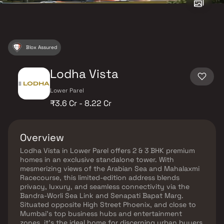
Blox Assured
Lodha Vista
Lower Parel
₹3.6 Cr - 8.22 Cr
Overview
Lodha Vista in Lower Parel offers 2 & 3 BHK premium
homes in an exclusive standalone tower. With
mesmerizing views of the Arabian Sea and Mahalaxmi
Racecourse, this limited-edition address blends
privacy, luxury, and seamless connectivity via the
Bandra-Worli Sea Link and Senapati Bapat Marg.
Situated opposite High Street Phoenix, and close to
Mumbai’s top business hubs and entertainment
zones, it’s the ideal home for discerning urban buyers