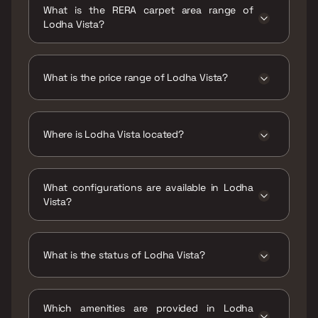
What is the RERA carpet area range of
Lodha Vista?
The RERA carpet area range for Lodha Vista is
643 - 1469 sqft
What is the price range of Lodha Vista?
The price range of Lodha Vista is ₹3.6 Cr -
8.22 Cr
Where is Lodha Vista located?
Lodha Vista is located at Lodha Vista, Sitaram
Jadhav Marg, opp. Shri Shantinath Jain
What configurations are available in Lodha
Temple, near High Street Phoenix, Nagin
Vista?
Nagar Chawl, Dhuru Wadi, Lower Parel,
Mumbai, Maharashtra 400013.
Lodha Vista has 2 BHK, 3 BHK configurations.
What is the status of Lodha Vista?
The status of Lodha Vista is Ready to move.
Which amenities are provided in Lodha