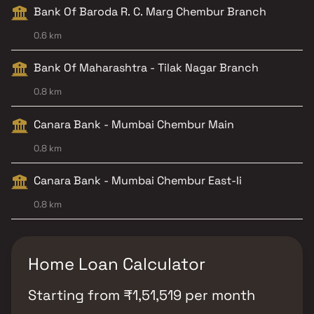
Bank Of Baroda R. C. Marg Chembur Branch
0.6 km
Bank Of Maharashtra - Tilak Nagar Branch
0.8 km
Canara Bank - Mumbai Chembur Main
0.8 km
Canara Bank - Mumbai Chembur East-Ii
0.8 km
Home Loan Calculator
Starting from
₹
1,51,519
per month