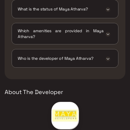
What is the status of Maya Atharva?
The status of Maya Atharva is Ready to move.
Which amenities are provided in Maya
Atharva?
The amenities are CCTV / Video Surveillance,
Gymnasium, Indoor Games, Jogging / Cycle
Track, Kids Play Areas / Sand Pits, Senior
Who is the developer of Maya Atharva?
citizen Area, Swimming Pool, Walking Area.
The developer of Maya Atharva is Maya
Developers.
About The Developer