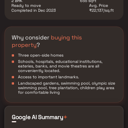
2 BHK
655 sqft
stations, resulting in reduced commuting time for
Ready to move
Avg. Price
office-goers. Additionally, the neighbourhood offers
Completed in Dec 2023
₹22,137/sq.ft
abundant options for retail shopping and fulfilling
daily needs. Overall, Maya Atharva is an exceptional
residential project that ensures a comfortable living
experience for its residents through its top-notch
amenities and outstanding location.
Why consider
buying this
property
?
Three open-side homes
Schools, hospitals, educational institutions,
eateries, banks, and movie theatres are all
conveniently located.
Access to important landmarks.
Landscaped gardens, swimming pool, olympic size
swimming pool, tree plantation, children play area
for comfortable living
Google AI Summary
✦