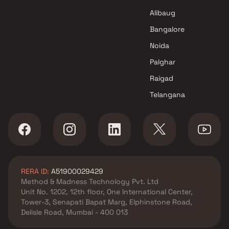
K And M Sheltors projects in
Chembur , Mumbai
Alibaug
Real Infrastructure projects in
Bangalore
Chembur , Mumbai
Noida
Siroya Group projects in
Chembur , Mumbai
Palghar
Rohinton Mehta Builders
Raigad
projects in Chembur , Mumbai
Telangana
Tridhaatu projects in Chembur
, Mumbai
Sai Builder And Developers
projects in Chembur , Mumbai
Meena Builder projects in
Chembur , Mumbai
RERA ID:
A51900029429
Veekay Group projects in
Method & Madness Technology Pvt. Ltd
Chembur , Mumbai
Unit No. 1202, 12th floor, One International Center,
Garodia Group projects in
Tower-3, Senapati Bapat Marg, Elphinstone Road,
Chembur , Mumbai
Delisle Road, Mumbai - 400 013
Runwal Developers projects in