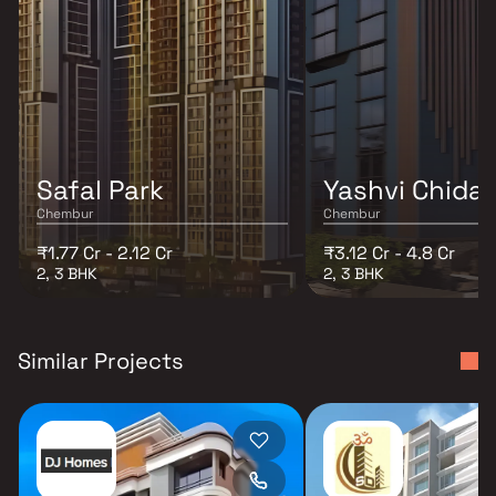
Safal Park
Yashvi Chida
Chembur
Chembur
₹1.77 Cr - 2.12 Cr
₹3.12 Cr - 4.8 Cr
2, 3 BHK
2, 3 BHK
Similar Projects