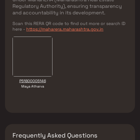
Regulatory Authority)
, ensuring transparency
and accountability in its development.
Scan this RERA QR code to find out more or search ID
here -
https://maharera.maharashtra.gov.in
P51800005146
Maya Atharva
Frequently Asked Questions