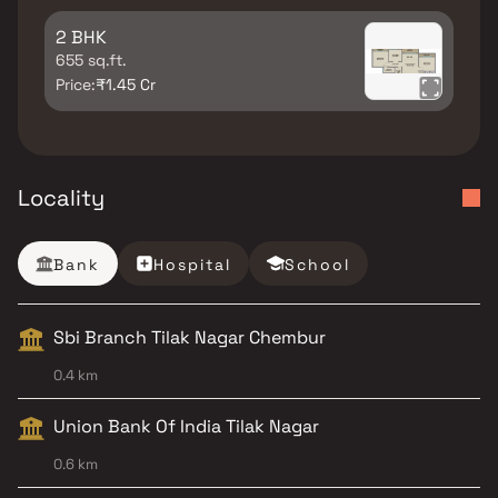
2 BHK
655 sq.ft.
Price:
₹1.45 Cr
Locality
Bank
Hospital
School
Sbi Branch Tilak Nagar Chembur
0.4 km
Union Bank Of India Tilak Nagar
0.6 km