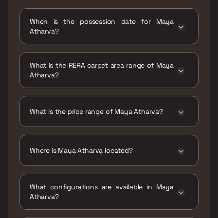
When is the possession date for Maya
Atharva?
Possession date of Maya Atharva is 30 Sep
2020
What is the RERA carpet area range of Maya
Atharva?
The RERA carpet area range for Maya Atharva
is 655 sqft
What is the price range of Maya Atharva?
The price range of Maya Atharva is ₹1.45 Cr
Onwards
Where is Maya Atharva located?
Maya Atharva is located at Plot F, Uma
Maheshwari Road, 90 Feet Road, Maxus
What configurations are available in Maya
Multiplex, Jari Mari, 400071.
Atharva?
Maya Atharva has 2 BHK configurations.