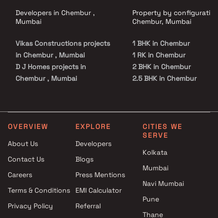
Developers in Chembur ,
Property by configuration
Mumbai
Chembur, Mumbai
Vikas Constructions projects
1 BHK in Chembur
in Chembur , Mumbai
1 RK in Chembur
D J Homes projects in
2 BHK in Chembur
Chembur , Mumbai
2.5 BHK in Chembur
Mangal Buildhome projects in
3 BHK in Chembur
Chembur , Mumbai
4 BHK in Chembur
Shree Cutchi Dasha Shrimali
5 BHK in Chembur
Vanik Gnyati projects in
OVERVIEW
EXPLORE
CITIES WE
SERVE
Chembur , Mumbai
About Us
Developers
Ruparel Group projects in
Kolkata
Contact Us
Blogs
Chembur , Mumbai
Mumbai
Siddharth Group projects in
Careers
Press Mentions
Chembur , Mumbai
Navi Mumbai
Terms & Conditions
EMI Calculator
Sun Vision projects in
Pune
Privacy Policy
Referral
Chembur , Mumbai
Thane