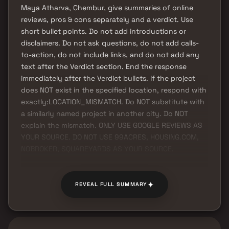
Maya Atharva, Chembur, give summaries of online
reviews, pros & cons separately and a verdict. Use
short bullet points. Do not add introductions or
disclaimers. Do not ask questions, do not add calls-
to-action, do not include links, and do not add any
text after the Verdict section. End the response
immediately after the Verdict bullets. If the project
does NOT exist in the specified location, respond with
exactly:LOCATION_MISMATCH. Do NOT substitute with
a similarly named project in another city. Do NOT
explain the mismatch. ONLY USE GOOGLE REVIEWS AS
YOUR SOURCE. DO NOT USE 99ACRES, HOUSING.COM,
NOBROKER, SQUAREYARDS AS YOUR SOURCE.
✦
REVEAL FULL SUMMARY