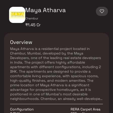
Maya Atharva
Chembur
₹1.45 Cr
Overview
Maya Atharva is a residential project located in
Chembur, Mumbai, developed by the Maya
Developers, one of the leading real estate developers
in India. The project offers highly affordable
apartments with different configurations, including 2
BHK. The apartments are designed to provide a
comfortable living experience, with spacious rooms,
high-quality finishes, and modern amenities. The
prime location of Maya Atharva is a significant
advantage for prospective homebuyers, as it is
positioned in one of Mumbai's most desirable
neighbourhoods. Chembur, an already well-developed
area, provides excellent connectivity to the rest of
the city. The project enjoys close proximity to major
Configuration
RERA Carpet Area
roads, railway stations, metro stations, and bus