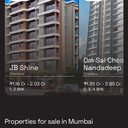
Om Sai Chem
JB Shine
Nandadeep
Chembur
Chembur
₹1.16 Cr - 2.03 Cr
₹1.35 Cr - 2.85 Cr
1, 2 BHK
2, 3, 4 BHK
Properties for sale in Mumbai