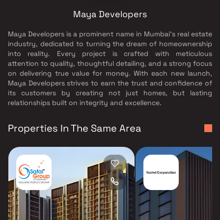
Maya Developers
Maya Developers is a prominent name in Mumbai’s real estate
industry, dedicated to turning the dream of homeownership
into reality. Every project is crafted with meticulous
attention to quality, thoughtful detailing, and a strong focus
on delivering true value for money. With each new launch,
Maya Developers strives to earn the trust and confidence of
its customers by creating not just homes, but lasting
relationships built on integrity and excellence.
Properties In The Same Area