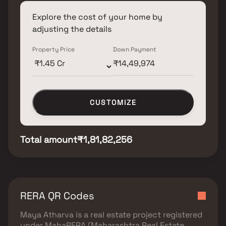
Explore the cost of your home by
adjusting the details
Property Price
Down Payment
CUSTOMIZE
Total amount
₹1,81,82,256
RERA QR Codes
Maya Atharva
is a real estate project registered
under
MahaRERA (Maharashtra Real Estate