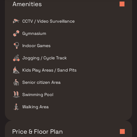
Amenities
CCTV / Video Surveillance
Gymnasium
Indoor Games
Jogging / Cycle Track
Kids Play Areas / Sand Pits
Senior citizen Area
Swimming Pool
Walking Area
Price & Floor Plan