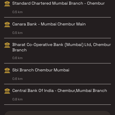
Standard Chartered Mumbai Branch - Chembur
0.5 km
Canara Bank - Mumbai Chembur Main
0.5 km
Bharat Co-Operative Bank (Mumbai) Ltd, Chembur
Branch
0.6 km
Sbi Branch Chembur Mumbai
0.6 km
Central Bank Of India - Chembur,Mumbai Branch
0.8 km