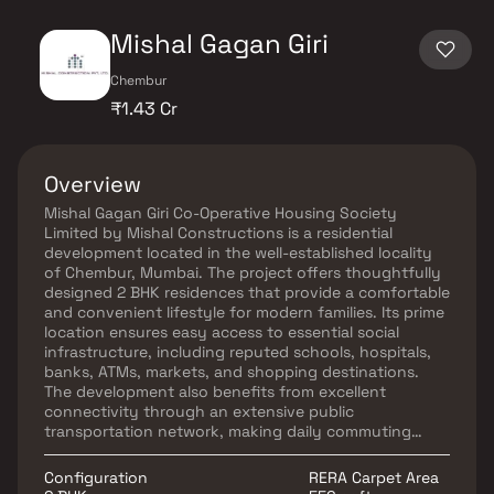
Mishal Gagan Giri
Chembur
₹1.43 Cr
Overview
Mishal Gagan Giri Co-Operative Housing Society
Limited by Mishal Constructions is a residential
development located in the well-established locality
of Chembur, Mumbai. The project offers thoughtfully
designed 2 BHK residences that provide a comfortable
and convenient lifestyle for modern families. Its prime
location ensures easy access to essential social
infrastructure, including reputed schools, hospitals,
banks, ATMs, markets, and shopping destinations.
The development also benefits from excellent
connectivity through an extensive public
transportation network, making daily commuting
hassle-free. With its strategic location and practical
living spaces, Mishal Gagan Giri is an ideal choice for
Configuration
RERA Carpet Area
homebuyers seeking a balanced urban lifestyle in