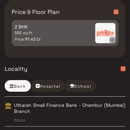
Price & Floor Plan
2 BHK
556 sq.ft.
Price:
₹1.43 Cr
Locality
Bank
Hospital
School
Utkarsh Small Finance Bank - Chembur (Mumbai)
Branch
0.5 km