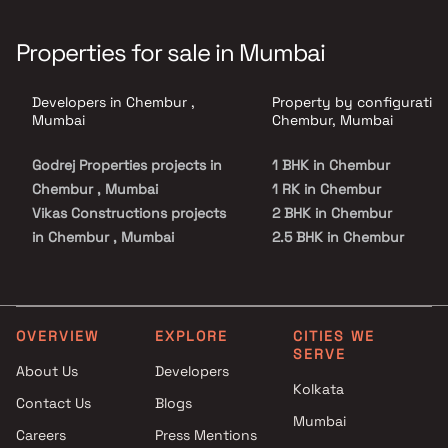
Properties for sale in Mumbai
Developers in Chembur ,
Property by configuration
Mumbai
Chembur, Mumbai
Godrej Properties projects in
1 BHK in Chembur
Chembur , Mumbai
1 RK in Chembur
Vikas Constructions projects
2 BHK in Chembur
in Chembur , Mumbai
2.5 BHK in Chembur
Meena Builder projects in
3 BHK in Chembur
Chembur , Mumbai
4 BHK in Chembur
Metro Group Builders projects
5 BHK in Chembur
in Chembur , Mumbai
OVERVIEW
EXPLORE
CITIES WE
SERVE
GeeCee Ventures Ltd projects
About Us
Developers
in Chembur , Mumbai
Kolkata
Contact Us
Blogs
The Safal Group projects in
Mumbai
Chembur , Mumbai
Careers
Press Mentions