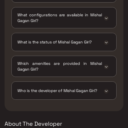
Mishal Gagan Giri is located at Mishal Gagan
Giri,. M. R. D Colony, Bharat Nagar, Chembur,
What configurations are available in Mishal
Mumbai, Maharashtra 400088.
Gagan Giri?
Mishal Gagan Giri has 2 BHK configurations.
What is the status of Mishal Gagan Giri?
The status of Mishal Gagan Giri is Under
construction.
Which amenities are provided in Mishal
Gagan Giri?
The amenities are Gymnasium, Home
Automation, Indoor Games, Jogging / Cycle
Track, Kids Play Areas / Sand Pits, Large
Who is the developer of Mishal Gagan Giri?
Green Area, Multipurpose Hall, Senior citizen
Area, Walking Area, Yoga Area.
The developer of Mishal Gagan Giri is Mishal
Constructions.
About The Developer