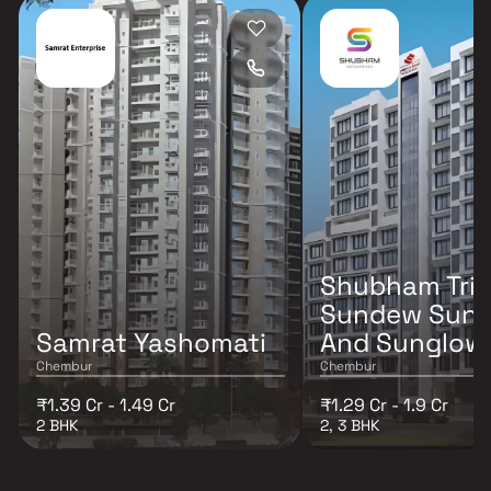
Shubham Tri
Sundew Sunr
Samrat Yashomati
And Sunglow
Chembur
Chembur
₹1.39 Cr - 1.49 Cr
₹1.29 Cr - 1.9 Cr
2 BHK
2, 3 BHK