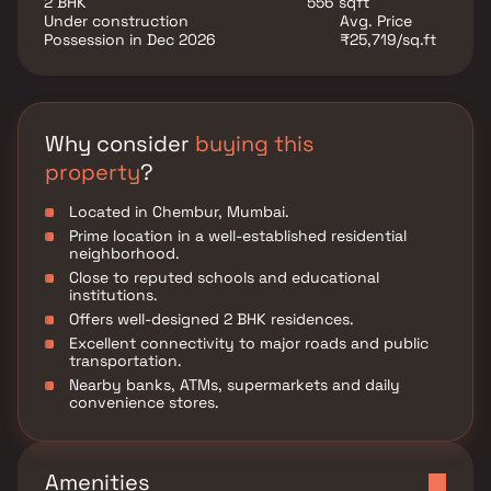
2 BHK
556 sqft
Chembur.
Under construction
Avg. Price
Possession in Dec 2026
₹25,719/sq.ft
Why consider
buying this
property
?
Located in Chembur, Mumbai.
Prime location in a well-established residential
neighborhood.
Close to reputed schools and educational
institutions.
Offers well-designed 2 BHK residences.
Excellent connectivity to major roads and public
transportation.
Nearby banks, ATMs, supermarkets and daily
convenience stores.
Amenities