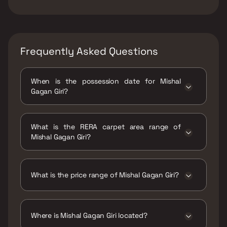
Frequently Asked Questions
When is the possession date for Mishal
Gagan Giri?
Possession date of Mishal Gagan Giri is 30
Dec 2026
What is the RERA carpet area range of
Mishal Gagan Giri?
The RERA carpet area range for Mishal Gagan
Giri is 556 sqft
What is the price range of Mishal Gagan Giri?
The price range of Mishal Gagan Giri is ₹1.43
Cr Onwards
Where is Mishal Gagan Giri located?