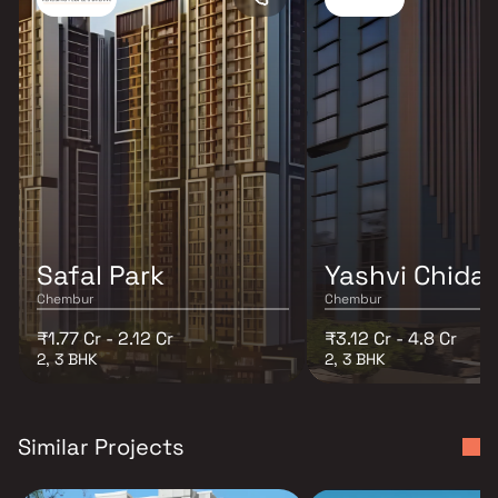
Safal Park
Yashvi Chida
Chembur
Chembur
₹1.77 Cr - 2.12 Cr
₹3.12 Cr - 4.8 Cr
2, 3 BHK
2, 3 BHK
Similar Projects