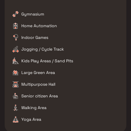
Gymnasium
Home Automation
Indoor Games
Jogging / Cycle Track
Kids Play Areas / Sand Pits
Large Green Area
Multipurpose Hall
Senior citizen Area
Walking Area
Yoga Area