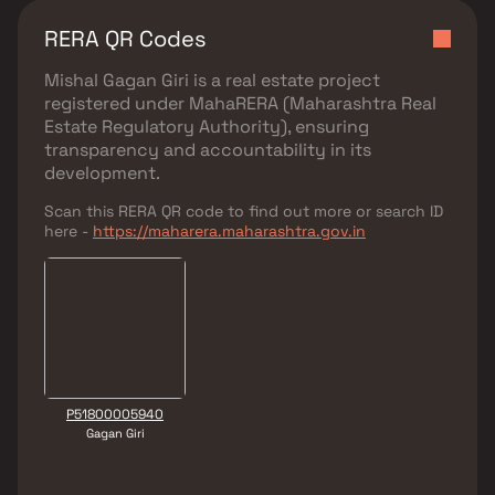
RERA QR Codes
Mishal Gagan Giri
is a real estate project
registered under
MahaRERA (Maharashtra Real
Estate Regulatory Authority)
, ensuring
transparency and accountability in its
development.
Scan this RERA QR code to find out more or search ID
here -
https://maharera.maharashtra.gov.in
P51800005940
Gagan Giri