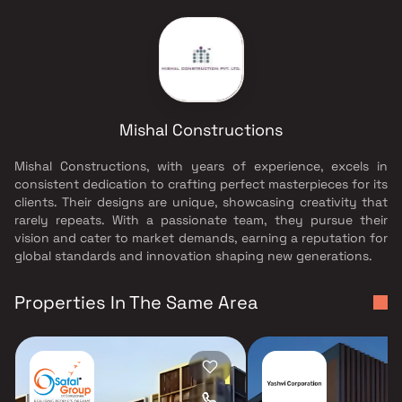
Mishal Constructions
Mishal Constructions, with years of experience, excels in
consistent dedication to crafting perfect masterpieces for its
clients. Their designs are unique, showcasing creativity that
rarely repeats. With a passionate team, they pursue their
vision and cater to market demands, earning a reputation for
global standards and innovation shaping new generations.
Properties In The Same Area