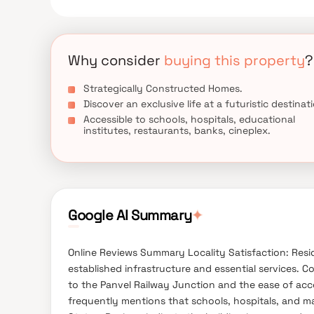
everyday utility such as various well-known hospit
spots, recreational centers and so on.
Why consider
buying this property
?
Strategically Constructed Homes.
Discover an exclusive life at a futuristic destinat
Accessible to schools, hospitals, educational
institutes, restaurants, banks, cineplex.
Google AI Summary
✦
Online Reviews Summary Locality Satisfaction: Reside
established infrastructure and essential services. 
to the Panvel Railway Junction and the ease of acc
frequently mentions that schools, hospitals, and mar