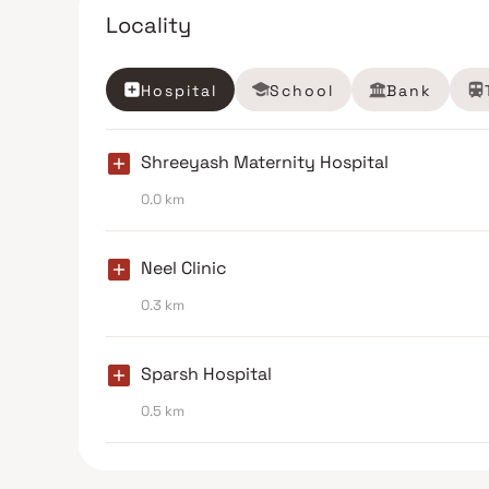
Locality
Hospital
School
Bank
Shreeyash Maternity Hospital
0.0 km
Neel Clinic
0.3 km
Sparsh Hospital
0.5 km