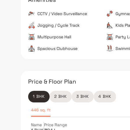
The building includes modern necessities like pow
backup, elevators, and CCTV surveillance for
CCTV / Video Surveillance
Gymna
security.
Sustainability Features
Jogging / Cycle Track
Kids Pl
Provisions for rainwater harvesting and sewage
treatment plants are integrated into the project
Multipurpose Hall
Party 
design.
Spacious Clubhouse
Swimmi
The Verdict
Price & Floor Plan
Great for families
Excellent for commuters
Avoid if sensitive to traffic noise
1 BHK
2 BHK
3 BHK
4 BHK
446 sq. ft
Name
Price Range