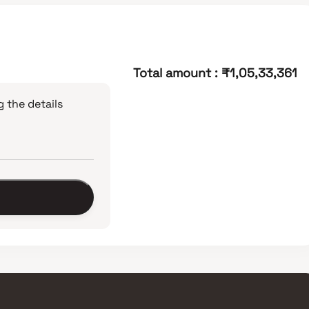
Total amount
:
₹1,05,33,361
 the details