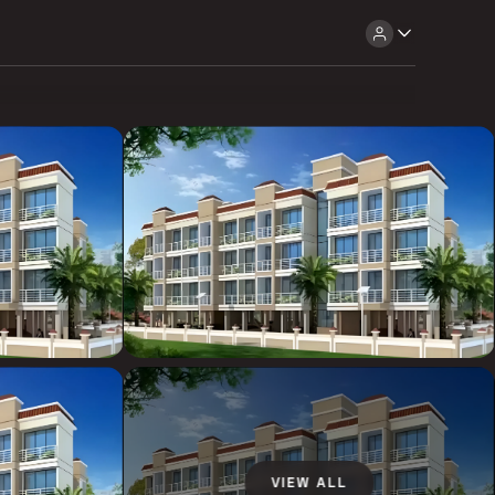
VIEW ALL