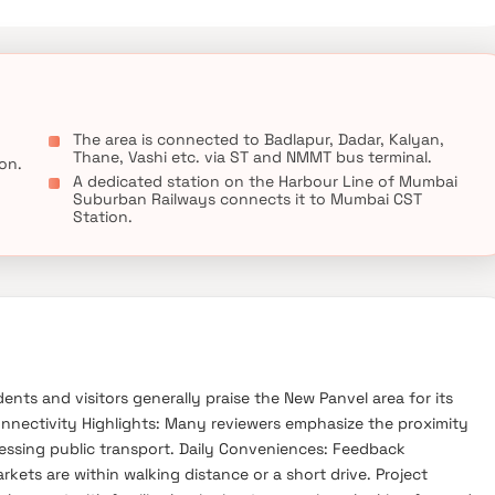
als, educational institutions, super-marts, parks, entertainment
The area is connected to Badlapur, Dadar, Kalyan,
Thane, Vashi etc. via ST and NMMT bus terminal.
ion.
A dedicated station on the Harbour Line of Mumbai
Suburban Railways connects it to Mumbai CST
Station.
nts and visitors generally praise the New Panvel area for its
Connectivity Highlights: Many reviewers emphasize the proximity
essing public transport. Daily Conveniences: Feedback
kets are within walking distance or a short drive. Project