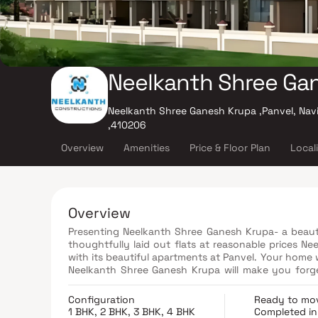
Neelkanth Shree Ga
Neelkanth Shree Ganesh Krupa ,Panvel, Nav
,410206
Overview
Amenities
Price & Floor Plan
Local
Overview
Presenting Neelkanth Shree Ganesh Krupa- a beautif
thoughtfully laid out flats at reasonable prices Ne
with its beautiful apartments at Panvel. Your home w
Neelkanth Shree Ganesh Krupa will make you forget 
apartments in Panvel offer luxurious homes that ama
there are a number of benefits of living in apa
Configuration
Ready to mo
conveniently located at Panvel to provide unmatch
1 BHK, 2 BHK, 3 BHK, 4 BHK
Completed in