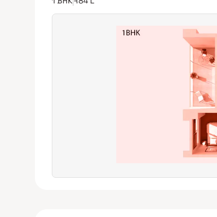
1 BHK
₹84 L