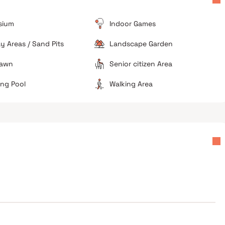
er
difficult during business hours.
Ongoing Construction
sium
Indoor Games
As a relatively new project, there may be temporary
disturbances from finishing works or nearby
ay Areas / Sand Pits
Landscape Garden
developments.
Lawn
Senior citizen Area
ng Pool
Walking Area
Good investment potential