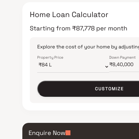
Home Loan Calculator
Starting from
₹
87,778
per month
Explore the cost of your home by adjusting
Property Price
Down Payment
CUSTOMIZE
Enquire Now