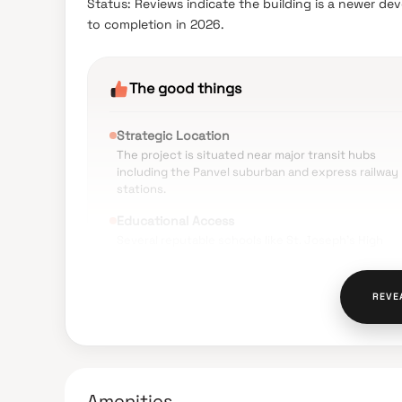
Status: Reviews indicate the building is a newer de
to completion in 2026.
The good things
Strategic Location
The project is situated near major transit hubs
including the Panvel suburban and express railway
stations.
Educational Access
Several reputable schools like St. Joseph's High
School and DAV Public School are in the immediate
vicinity.
REVE
Healthcare Proximity
Multiple medical facilities such as Panacea Hospita
and Paramount Hospital are located nearby for
emergencies.
Essential Amenities
Amenities