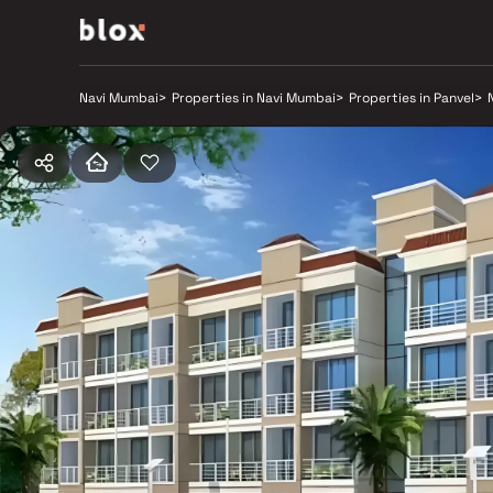
Navi Mumbai
>
Properties in Navi Mumbai
>
Properties in Panvel
>