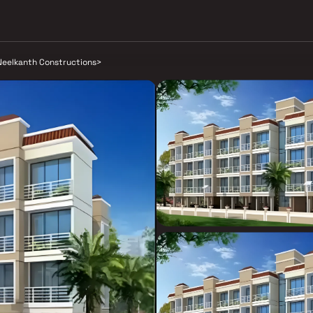
Neelkanth Constructions
>