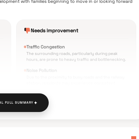
velopment with families beginning to move in or looking forward
Needs improvement
Traffic Congestion
The surrounding roads, particularly during peak
hours, are prone to heavy traffic and bottlenecking.
Noise Pollution
Due to the proximity to busy roads and the railway
station, residents may experience consistent
vehicular noise.
Parking Constraints
✦
AL FULL SUMMARY
Limited space for four-wheeler parking is a noted
l
concern in this densely developed part of Panvel.
Urban Crowding
The neighborhood features narrow, crowded
streets that can make pedestrian movement