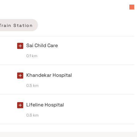
Train Station
Sai Child Care
0.1 km
Khandekar Hospital
0.5 km
Lifeline Hospital
0.6 km