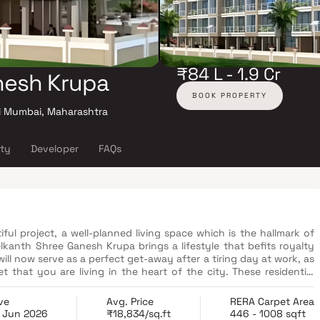
₹84 L - 1.9 Cr
nesh Krupa
BOOK PROPERTY
i Mumbai, Maharashtra
ity
Developer
FAQs
ul project, a well-planned living space which is the hallmark of
elkanth Shree Ganesh Krupa brings a lifestyle that befits royalty
ill now serve as a perfect get-away after a tiring day at work, as
that you are living in the heart of the city. These residential
zingly escape the noise of the city center. In addition to that,
rtments with good locality. Neelkanth Shree Ganesh Krupa is
ve
Avg. Price
RERA Carpet Area
ed connectivity from all the important landmarks and places of
 Jun 2026
₹18,834/sq.ft
446 - 1008 sqft