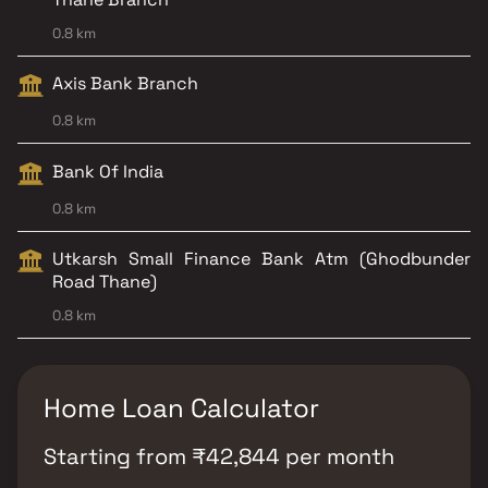
0.8 km
Axis Bank Branch
0.8 km
Bank Of India
0.8 km
Utkarsh Small Finance Bank Atm (Ghodbunder
Road Thane)
0.8 km
Home Loan Calculator
Starting from
₹
42,844
per month