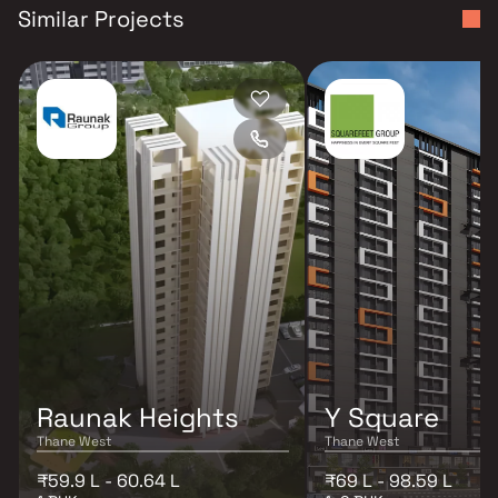
Similar Projects
Raunak Heights
Y Square
Thane West
Thane West
₹59.9 L - 60.64 L
₹69 L - 98.59 L