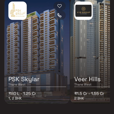
PSK Skylar
Veer Hills
Thane West
Thane West
₹80 L - 1.25 Cr
₹1.5 Cr - 1.55 Cr
1, 2 BHK
2 BHK