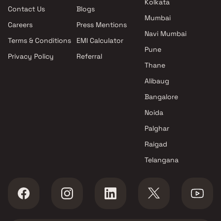
Kolkata
Contact Us
Blogs
Puraniks Group projects in
Mumbai
Thane West , Thane
Careers
Press Mentions
J Alvares And Others projects
Navi Mumbai
Terms & Conditions
EMI Calculator
in Thane West , Thane
Pune
Privacy Policy
Referral
Sagar Enterprise projects in
Thane
Thane West , Thane
Otto Constructions projects in
Alibaug
Thane West , Thane
Bangalore
Nirmaan Developers projects in
Noida
Thane West , Thane
Trimity Constructions projects
Palghar
in Thane West , Thane
Raigad
PSK Group projects in Thane
Telangana
West , Thane
V B Group projects in Thane
West , Thane
Vardhman Group projects in
Thane West , Thane