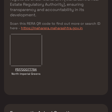
Estate Regulatory Authority)
, ensuring
transparency and accountability in its
development.
Scan this RERA QR code to find out more or search ID
here -
https://maharera.maharashtra.gov.in
P51700077764
North Imperial Greens