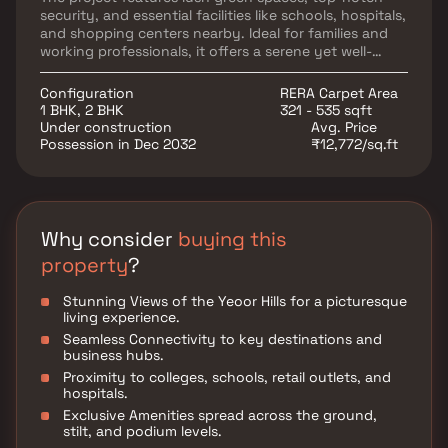
security, and essential facilities like schools, hospitals,
and shopping centers nearby. Ideal for families and
working professionals, it offers a serene yet well-
connected lifestyle. JP Infra, a trusted RERA-
approved developer, is known for delivering quality
Configuration
RERA Carpet Area
homes with innovation and timely execution.
1 BHK, 2 BHK
321 - 535 sqft
Under construction
Avg. Price
Possession in Dec 2032
₹12,772/sq.ft
Why consider
buying this
property
?
Stunning Views of the Yeoor Hills for a picturesque
living experience.
Seamless Connectivity to key destinations and
business hubs.
Proximity to colleges, schools, retail outlets, and
hospitals.
Exclusive Amenities spread across the ground,
stilt, and podium levels.