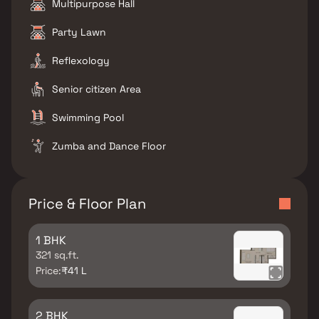
Multipurpose Hall
Party Lawn
Reflexology
Senior citizen Area
Swimming Pool
Zumba and Dance Floor
Price & Floor Plan
1 BHK
321 sq.ft.
Price:
₹41 L
2 BHK