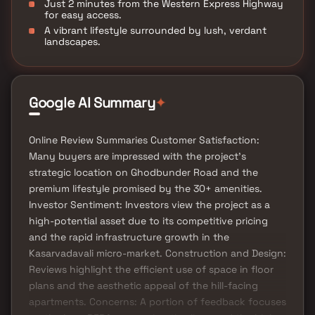
Just 2 minutes from the Western Express Highway
for easy access.
A vibrant lifestyle surrounded by lush, verdant
landscapes.
Google AI Summary
✦
Online Review Summaries Customer Satisfaction:
Many buyers are impressed with the project's
strategic location on Ghodbunder Road and the
premium lifestyle promised by the 30+ amenities.
Investor Sentiment: Investors view the project as a
high-potential asset due to its competitive pricing
and the rapid infrastructure growth in the
Kasarvadavali micro-market. Construction and Design:
Reviews highlight the efficient use of space in floor
plans and the aesthetic appeal of the hill-facing
apartments. Concerns: A portion of feedback focuses