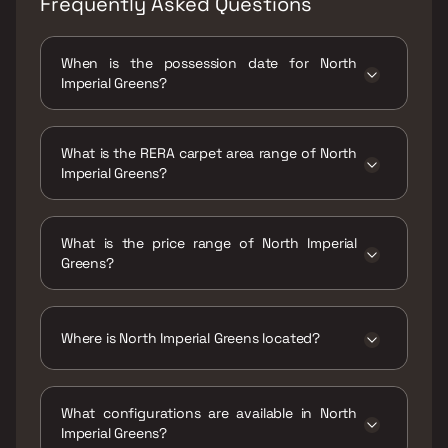
Frequently Asked Questions
When is the possession date for North
Imperial Greens?
Possession date of North Imperial Greens is 31
Dec 2032
What is the RERA carpet area range of North
Imperial Greens?
The RERA carpet area range for North Imperial
Greens is 321 - 535 sqft
What is the price range of North Imperial
Greens?
The price range of North Imperial Greens is
₹41 Lacs - 69 Lacs
Where is North Imperial Greens located?
North Imperial Greens is located at
Codename Lottery by JP Infra, Vihang Valley
What configurations are available in North
Phase 1, Sai Nagar, Kasarvadavali, Thane
Imperial Greens?
West, Maharashtra 400615.