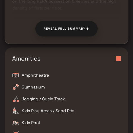
on the long RERA possession timelines and the high
density of flats per floor.
✦
REVEAL FULL SUMMARY
Amenities
Amphitheatre
Gymnasium
Jogging / Cycle Track
Kids Play Areas / Sand Pits
Kids Pool