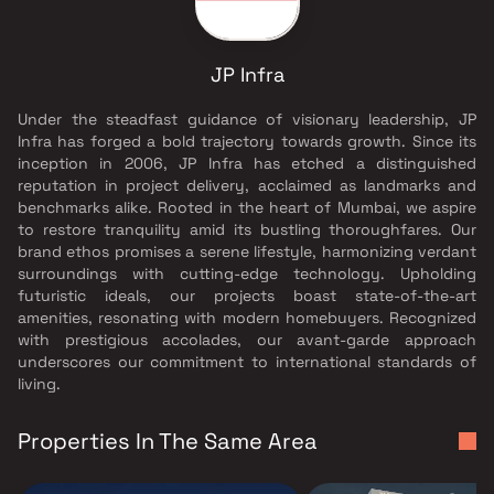
JP Infra
Under the steadfast guidance of visionary leadership, JP
Infra has forged a bold trajectory towards growth. Since its
inception in 2006, JP Infra has etched a distinguished
reputation in project delivery, acclaimed as landmarks and
benchmarks alike. Rooted in the heart of Mumbai, we aspire
to restore tranquility amid its bustling thoroughfares. Our
brand ethos promises a serene lifestyle, harmonizing verdant
surroundings with cutting-edge technology. Upholding
futuristic ideals, our projects boast state-of-the-art
amenities, resonating with modern homebuyers. Recognized
with prestigious accolades, our avant-garde approach
underscores our commitment to international standards of
living.
Properties In The Same Area