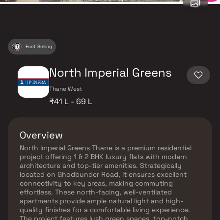
Fast Selling
North Imperial Greens
Thane West
₹41 L - 69 L
Overview
North Imperial Greens Thane is a premium residential
project offering 1 & 2 BHK luxury flats with modern
architecture and top-tier amenities. Strategically
located on Ghodbunder Road, it ensures excellent
connectivity to key areas, making commuting
effortless. These north-facing, well-ventilated
apartments provide ample natural light and high-
quality finishes for a comfortable living experience.
The project features lush green spaces, top-notch