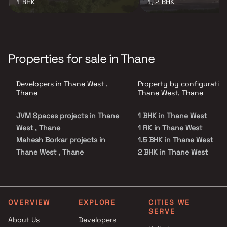
1 BHK
1, 2 BHK
Properties for sale in Thane
Developers in Thane West ,
Property by configuration
Thane
Thane West, Thane
JVM Spaces projects in Thane
1 BHK in Thane West
West , Thane
1 RK in Thane West
Mahesh Borkar projects in
1.5 BHK in Thane West
Thane West , Thane
2 BHK in Thane West
Sarth Shilp projects in Thane
2.5 BHK in Thane West
West , Thane
3 BHK in Thane West
Metro Group Builders projects
3.5 BHK in Thane West
in Thane West , Thane
4 BHK in Thane West
OVERVIEW
EXPLORE
CITIES WE
SERVE
Ekdant Housing Builders
5 BHK in Thane West
About Us
Developers
projects in Thane West , Thane
Studio in Thane West