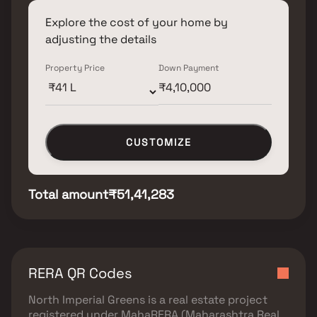
Explore the cost of your home by
adjusting the details
Property Price
Down Payment
CUSTOMIZE
Total amount
₹51,41,283
RERA QR Codes
North Imperial Greens
is a real estate project
registered under
MahaRERA (Maharashtra Real