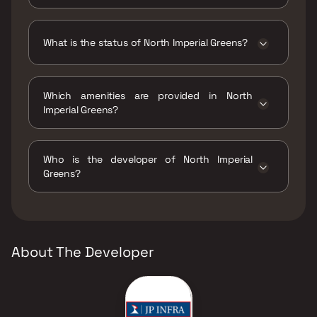
North Imperial Greens has 1 BHK, 2 BHK
configurations.
What is the status of North Imperial Greens?
The status of North Imperial Greens is Under
construction.
Which amenities are provided in North
Imperial Greens?
The amenities are Amphitheatre, Gymnasium,
Jogging / Cycle Track, Kids Play Areas / Sand
Who is the developer of North Imperial
Pits, Kids Pool, Multipurpose Hall, Party Lawn,
Greens?
Reflexology, Senior citizen Area, Swimming
Pool, Zumba and Dance Floor.
The developer of North Imperial Greens is JP
Infra.
About The Developer