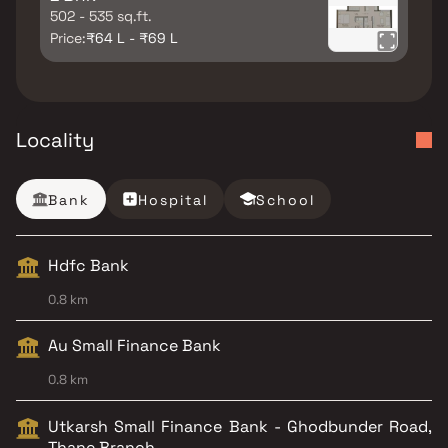
502 - 535 sq.ft.
Price:
₹64 L - ₹69 L
Locality
Bank
Hospital
School
Hdfc Bank
0.8 km
Au Small Finance Bank
0.8 km
Utkarsh Small Finance Bank - Ghodbunder Road,
Thane Branch