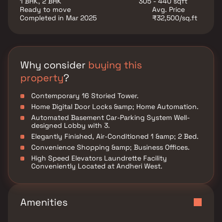
1 BHK, 2 BHK
305 - 440 sqft
educational institutions, supermarkets, parks,
Ready to move
Avg. Price
entertainment venues, and recreational centers.
Completed in Mar 2025
₹32,500/sq.ft
Platinum Casa Millennia is conveniently situated in
Andheri to ensure easy access to all essential facilities
and services.
Why consider
buying this
property
?
Contemporary 16 Storied Tower.
Home Digital Door Locks &amp; Home Automation.
Automated Basement Car-Parking System Well-
designed Lobby with 3.
Elegantly Finished, Air-Conditioned 1 &amp; 2 Bed.
Convenience Shopping &amp; Business Offices.
High Speed Elevators Laundrette Facility
Conveniently Located at Andheri West.
Amenities