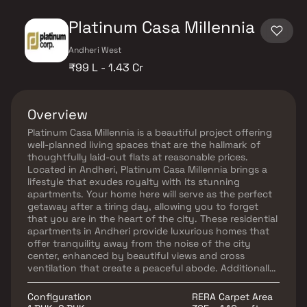
Platinum Casa Millennia
Andheri West
₹99 L - 1.43 Cr
Overview
Platinum Casa Millennia is a beautiful project offering
well-planned living spaces that are the hallmark of
thoughtfully laid-out flats at reasonable prices.
Located in Andheri, Platinum Casa Millennia brings a
lifestyle that exudes royalty with its stunning
apartments. Your home here will serve as the perfect
getaway after a tiring day, allowing you to forget
that you are in the heart of the city. These residential
apartments in Andheri provide luxurious homes that
offer tranquility away from the noise of the city
center, enhanced by beautiful views and cross
ventilation that create a peaceful abode. Additionally,
living in this locality offers numerous benefits,
including unmatched connectivity to important
Configuration
RERA Carpet Area
landmarks and everyday utilities such as hospitals,