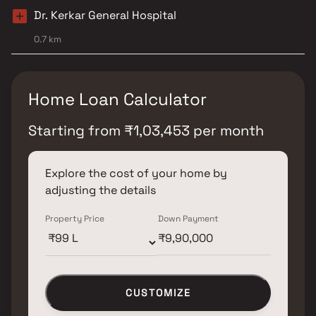
Dr. Kerkar General Hospital
0.7 km
Home Loan Calculator
Starting from
₹
1,03,453
per month
Explore the cost of your home by
adjusting the details
Property Price
Down Payment
CUSTOMIZE