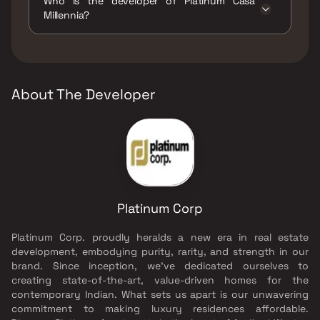
Who is the developer of Platinum Casa
Garden, Library And Business Centre,
Millennia?
Luxurious Clubhouse, Multipurpose Hall, Party
Lawn, Reflexology, Walking Area, Yoga Area.
The developer of Platinum Casa Millennia is
Platinum Corp.
About The Developer
Platinum Corp
Platinum Corp. proudly heralds a new era in real estate
development, embodying purity, rarity, and strength in our
brand. Since inception, we've dedicated ourselves to
creating state-of-the-art, value-driven homes for the
contemporary Indian. What sets us apart is our unwavering
commitment to making luxury residences affordable.