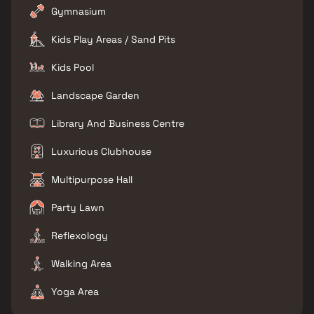
Gymnasium
Kids Play Areas / Sand Pits
Kids Pool
Landscape Garden
Library And Business Centre
Luxurious Clubhouse
Multipurpose Hall
Party Lawn
Reflexology
Walking Area
Yoga Area