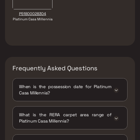
P51800028304
Platinum Casa Millennia
Frequently Asked Questions
When is the possession date for Platinum
Casa Millennia?
Possession date of Platinum Casa Millennia is
30 Mar 2025
What is the RERA carpet area range of
Platinum Casa Millennia?
The RERA carpet area range for Platinum
Casa Millennia is 305 - 440 sqft