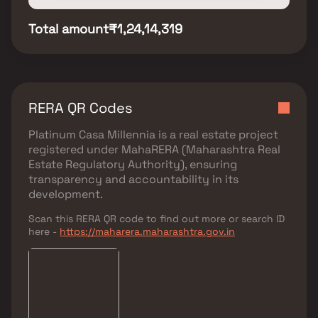
Total amount
₹1,24,14,319
RERA QR Codes
Platinum Casa Millennia
is a real estate project
registered under
MahaRERA (Maharashtra Real
Estate Regulatory Authority)
, ensuring
transparency and accountability in its
development.
Scan this RERA QR code to find out more or search ID
here -
https://maharera.maharashtra.gov.in