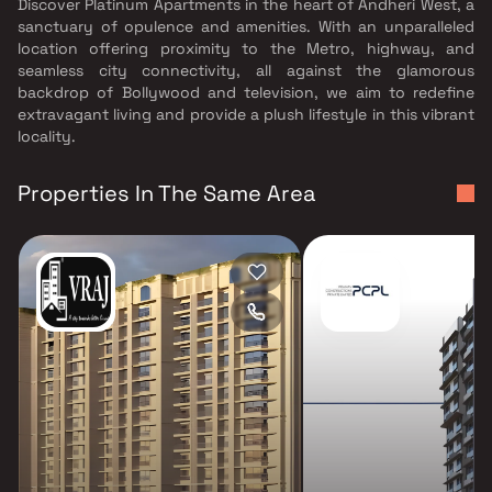
Discover Platinum Apartments in the heart of Andheri West, a
sanctuary of opulence and amenities. With an unparalleled
location offering proximity to the Metro, highway, and
seamless city connectivity, all against the glamorous
backdrop of Bollywood and television, we aim to redefine
extravagant living and provide a plush lifestyle in this vibrant
locality.
Properties In The Same Area