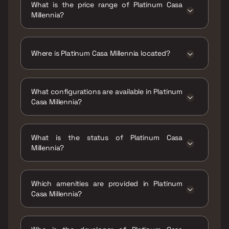
What is the price range of Platinum Casa
Millennia?
The price range of Platinum Casa Millennia is
₹99 Lacs - 1.43 Cr
Where is Platinum Casa Millennia located?
Platinum Casa Millennia is located at Platinum
Casa Millennia, Andheri Link Rd, Shakti Nagar,
What configurations are available in Platinum
Shanti Nagar, D.N.Nagar, Andheri West,
Casa Millennia?
Mumbai, Maharashtra 400053.
Platinum Casa Millennia has 1 BHK, 2 BHK
configurations.
What is the status of Platinum Casa
Millennia?
The status of Platinum Casa Millennia is
Ready to move.
Which amenities are provided in Platinum
Casa Millennia?
The amenities are Gymnasium, Kids Play
Areas / Sand Pits, Kids Pool, Landscape