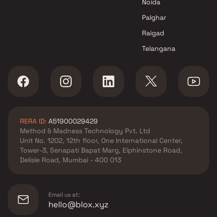
Noida
in Andheri West , Mumbai
Mesacon Group projects in
Palghar
Andheri West , Mumbai
Raigad
ARY Developers projects in
Telangana
Andheri West , Mumbai
Accanoor Associates projects
in Andheri West , Mumbai
Bharat Infra Builders projects
in Andheri West , Mumbai
L S Constructions projects in
RERA ID:
A51900029429
Andheri West , Mumbai
Method & Madness Technology Pvt. Ltd
Kopotra Builder projects in
Unit No. 1202, 12th floor, One International Center,
Andheri West , Mumbai
Tower-3, Senapati Bapat Marg, Elphinstone Road,
Sunbeam High Tech
Delisle Road, Mumbai - 400 013
Developers projects in Andheri
West , Mumbai
Romell Group projects in
Email us at:
Andheri West , Mumbai
hello@blox.xyz
Sagar Group projects in