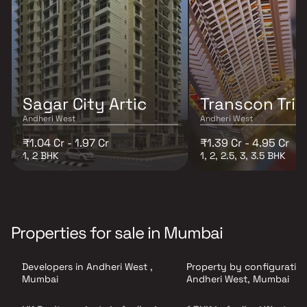
Sagar City Artic
Transcon Tri
Andheri West
Andheri West
₹1.04 Cr - 1.97 Cr
₹1.39 Cr - 4.95 Cr
1, 2 BHK
1, 2, 2.5, 3, 3.5 BHK
Properties for sale in Mumbai
Developers in Andheri West ,
Property by configuration
Mumbai
Andheri West, Mumbai