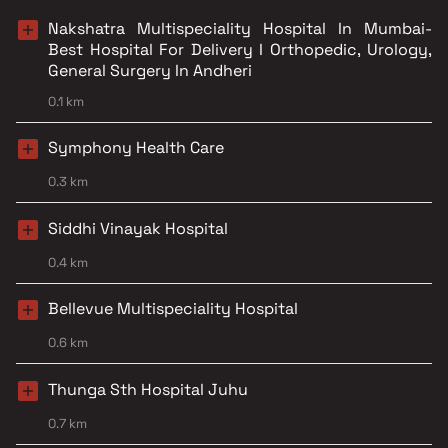
Nakshatra Multispeciality Hospital In Mumbai-
Best Hospital For Delivery I Orthopedic, Urology,
General Surgery In Andheri
0.1 km
Symphony Health Care
0.3 km
Siddhi Vinayak Hospital
0.4 km
Bellevue Multispeciality Hospital
0.6 km
Thunga Sth Hospital Juhu
0.7 km