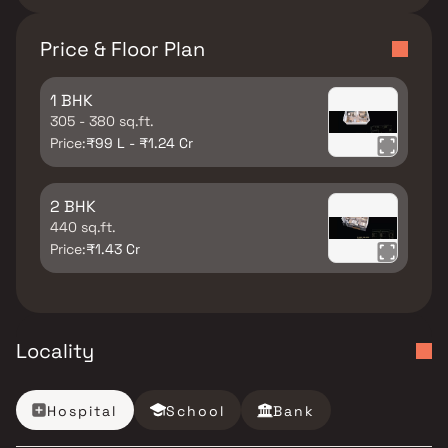
Price & Floor Plan
1 BHK
305 - 380 sq.ft.
Price:
₹99 L - ₹1.24 Cr
2 BHK
440 sq.ft.
Price:
₹1.43 Cr
Locality
Hospital
School
Bank