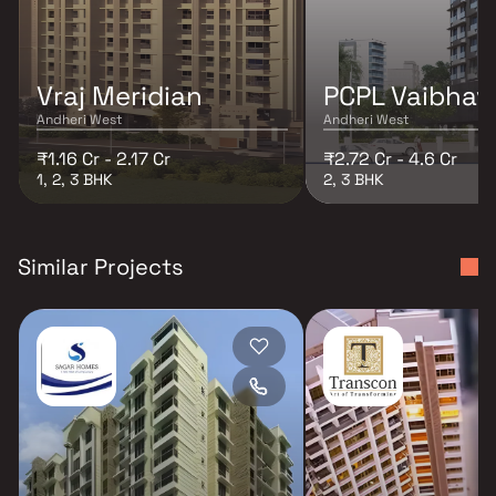
Vraj Meridian
PCPL Vaibhav 
Andheri West
Andheri West
₹1.16 Cr - 2.17 Cr
₹2.72 Cr - 4.6 Cr
1, 2, 3 BHK
2, 3 BHK
Similar Projects