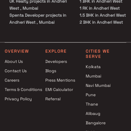
UK Realty projects in Andheri
1 BHK in Andheri West
West , Mumbai
1 RK in Andheri West
Spenta Developer projects in
1.5 BHK in Andheri West
Andheri West , Mumbai
2 BHK in Andheri West
Ajmera projects in Andheri
2.5 BHK in Andheri West
West , Mumbai
3 BHK in Andheri West
Puravankara Projects Ltd
3.5 BHK in Andheri West
projects in Andheri West ,
4 BHK in Andheri West
OVERVIEW
EXPLORE
CITIES WE
SERVE
Mumbai
4.5 BHK in Andheri West
About Us
Developers
Dgs Group Builders projects in
5 BHK in Andheri West
Kolkata
Contact Us
Blogs
Andheri West , Mumbai
6 BHK in Andheri West
Mumbai
Aarc Housing projects in
Duplex in Andheri West
Careers
Press Mentions
Andheri West , Mumbai
Navi Mumbai
Terms & Conditions
EMI Calculator
Lashkaria Group projects in
Pune
Privacy Policy
Referral
Andheri West , Mumbai
Thane
Siroya Lifestyle Developers
projects in Andheri West ,
Alibaug
Mumbai
Bangalore
Pranami Neev Realty projects