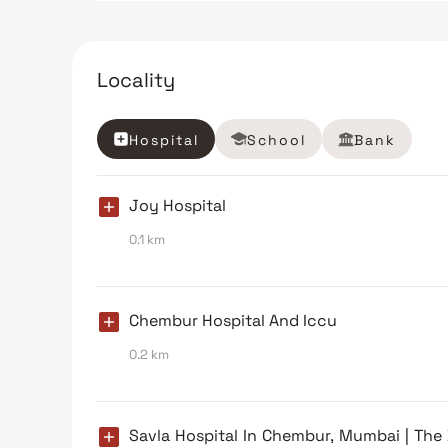
Locality
Hospital
School
Bank
Joy Hospital
0.1 km
Chembur Hospital And Iccu
0.2 km
Savla Hospital In Chembur, Mumbai | The