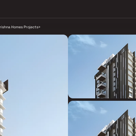
rishna Homes Projects
>