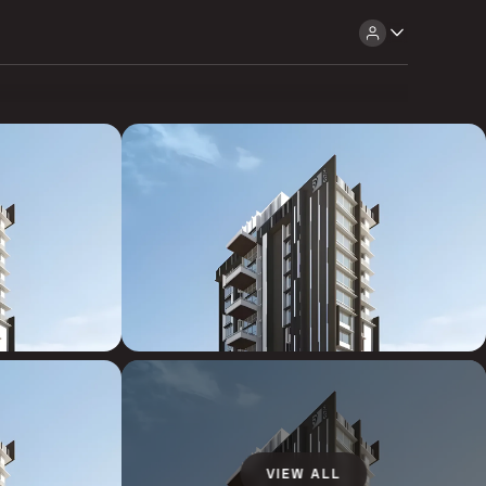
VIEW ALL