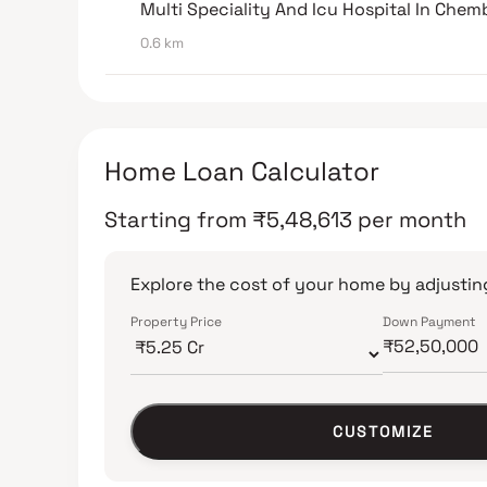
Multi Speciality And Icu Hospital In Chem
0.6 km
Home Loan Calculator
Starting from
₹
5,48,613
per month
Explore the cost of your home by adjusting
Property Price
Down Payment
CUSTOMIZE