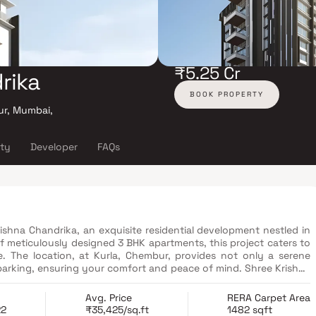
₹5.25 Cr
rika
BOOK PROPERTY
ur, Mumbai,
ity
Developer
FAQs
rishna Chandrika, an exquisite residential development nestled in
f meticulously designed 3 BHK apartments, this project caters to
e. The location, at Kurla, Chembur, provides not only a serene
arking, ensuring your comfort and peace of mind. Shree Krishna
ns of the state Rera, with complete details available on the Rera
player in the real estate sector, Shree Krishna Group places the
Avg. Price
RERA Carpet Area
f its residents. Moreover, this project enjoys the advantage of
22
₹35,425/sq.ft
1482 sqft