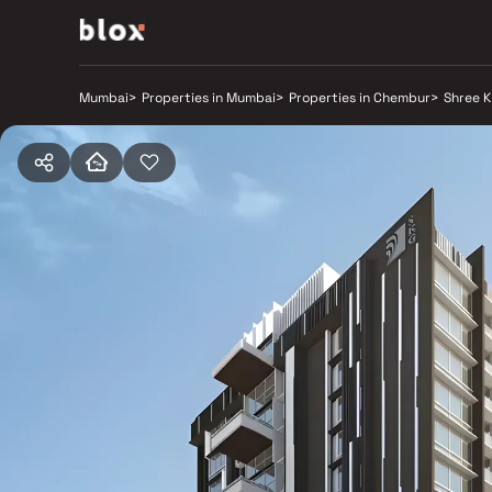
Mumbai
>
Properties in Mumbai
>
Properties in Chembur
>
Shree K