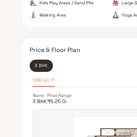
Kids Play Areas / Sand Pits
Large G
Walking Area
Yoga A
Price & Floor Plan
3 BHK
1482 sq. ft
Name
Price Range
3 BHK
₹5.25 Cr