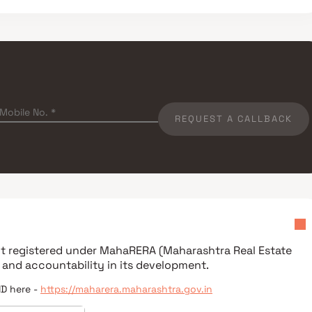
REQUEST A CALLBACK
ect registered under
MahaRERA (Maharashtra Real Estate
 and accountability in its development.
ID here -
https://maharera.maharashtra.gov.in