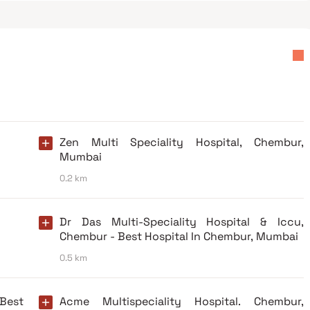
Zen Multi Speciality Hospital, Chembur,
Mumbai
0.2 km
Dr Das Multi-Speciality Hospital & Iccu,
Chembur - Best Hospital In Chembur, Mumbai
0.5 km
 Best
Acme Multispeciality Hospital. Chembur,