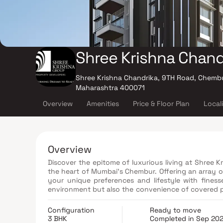
Shree Krishna Chand
Shree Krishna Chandrika, 9TH Road, Chemb
Maharashtra 400071
Overview
Amenities
Price & Floor Plan
Local
Overview
Discover the epitome of luxurious living at Shree K
the heart of Mumbai's Chembur. Offering an array o
your unique preferences and lifestyle with finess
environment but also the convenience of covered p
Chandrika proudly adheres to the stringent regulatio
website under ID P51800024241. As a distinguished 
Configuration
Ready to move
utmost emphasis on the well-being and lifestyles o
3 BHK
Completed in Sep 20