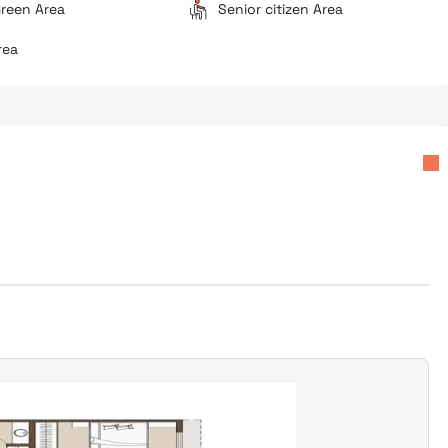
reen Area
Senior citizen Area
rea