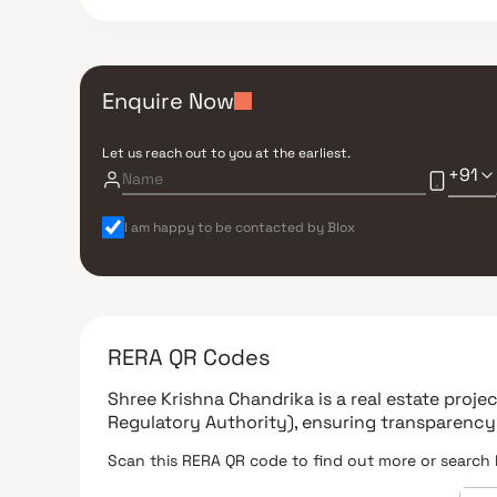
Enquire Now
Let us reach out to you at the earliest.
+91
I am happy to be contacted by Blox
RERA QR Codes
Shree Krishna Chandrika
is a real estate proj
Regulatory Authority)
, ensuring transparency
Scan this RERA QR code to find out more or search 