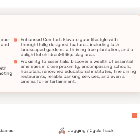
ng it a favored choice among home seekers who appreciate the
thcare facilities, banking services, and workplaces. Experience
ree Krishna Chandrika, where your dream home awaits.
hree-
Enhanced Comfort: Elevate your lifestyle with
e and
thoughtfully designed features, including lush
landscaped gardens, a thriving tree plantation, and a
delightful children&#39;s play area.
Proximity to Essentials: Discover a wealth of essential
amenities in close proximity, encompassing schools,
with
hospitals, renowned educational institutes, fine dining
moting
restaurants, reliable banking services, and even a
cinema for entertainment.
 Games
Jogging / Cycle Track