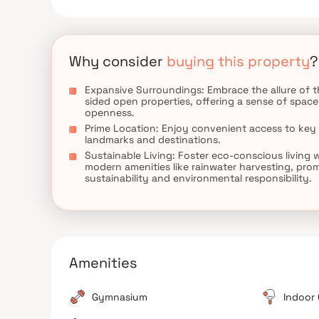
proximity to renowned Mumbai neighborhoods, maki
abundance of nearby educational institutions, heal
the perfect blend of luxury and convenience at Sh
Why consider
buying this property
?
Expansive Surroundings: Embrace the allure of t
sided open properties, offering a sense of spac
openness.
Prime Location: Enjoy convenient access to key
landmarks and destinations.
Sustainable Living: Foster eco-conscious living 
modern amenities like rainwater harvesting, pro
sustainability and environmental responsibility.
Amenities
Gymnasium
Indoor