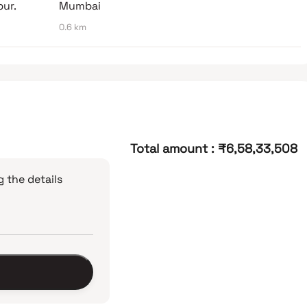
bur.
Mumbai
0.6 km
Total amount
:
₹6,58,33,508
 the details