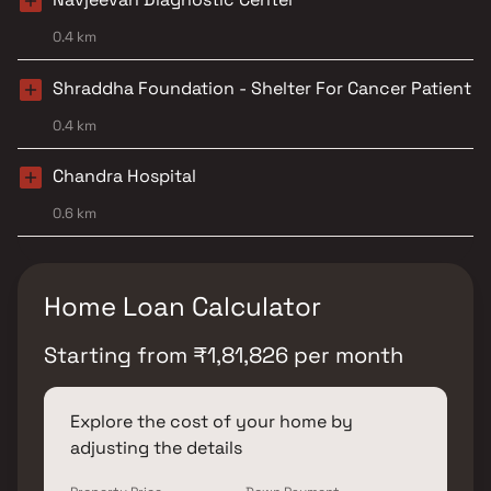
0.4 km
Shraddha Foundation - Shelter For Cancer Patient
0.4 km
Chandra Hospital
0.6 km
Home Loan Calculator
Starting from
₹
1,81,826
per month
Explore the cost of your home by
adjusting the details