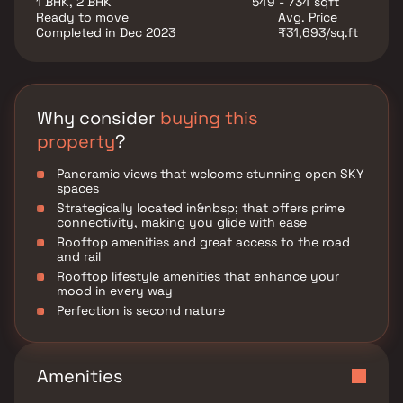
1 BHK, 2 BHK
549 - 734 sqft
experience that the group has tried to create
Ready to move
Avg. Price
addressing the needs of every age group.
Completed in Dec 2023
₹31,693/sq.ft
Why consider
buying this
property
?
Panoramic views that welcome stunning open SKY
spaces
Strategically located in&nbsp; that offers prime
connectivity, making you glide with ease
Rooftop amenities and great access to the road
and rail
Rooftop lifestyle amenities that enhance your
mood in every way
Perfection is second nature
Amenities