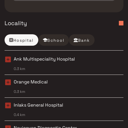
Locality
Hospital
School
Bank
Ank Multispeciality Hospital
0.3 km
Orange Medical
0.3 km
Inlaks General Hospital
0.4 km
Navjeevan Diagnostic Center