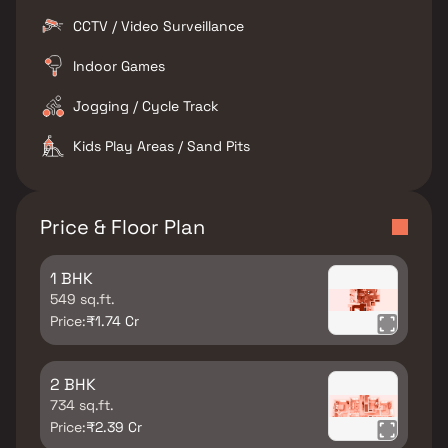
CCTV / Video Surveillance
Indoor Games
Jogging / Cycle Track
Kids Play Areas / Sand Pits
Price & Floor Plan
1 BHK
549 sq.ft.
Price:
₹1.74 Cr
2 BHK
734 sq.ft.
Price:
₹2.39 Cr