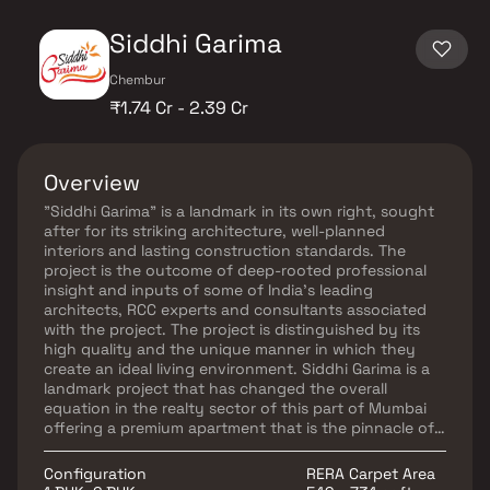
Siddhi Garima
Chembur
₹1.74 Cr - 2.39 Cr
Overview
"Siddhi Garima" is a landmark in its own right, sought
after for its striking architecture, well-planned
interiors and lasting construction standards. The
project is the outcome of deep-rooted professional
insight and inputs of some of India's leading
architects, RCC experts and consultants associated
with the project. The project is distinguished by its
high quality and the unique manner in which they
create an ideal living environment. Siddhi Garima is a
landmark project that has changed the overall
equation in the realty sector of this part of Mumbai
offering a premium apartment that is the pinnacle of
luxury, prestige and privacy. The project is being
designed to cater to the needs of all sections of
Configuration
RERA Carpet Area
home-buyers. It would offer a complete lifestyle living