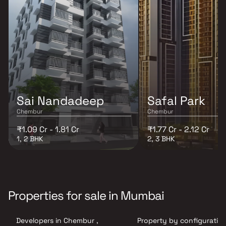
Sai Nandadeep
Safal Park
Chembur
Chembur
₹1.09 Cr - 1.81 Cr
₹1.77 Cr - 2.12 Cr
1, 2 BHK
2, 3 BHK
Properties for sale in Mumbai
Developers in Chembur ,
Property by configuration