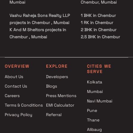
Mumbai
Chembur, Mumbai
Vashu Raheja Sons Realty LLP
1 BHK in Chembur
projects in Chembur , Mumbai
1 RK in Chembur
K And M Sheltors projects in
2 BHK in Chembur
Chembur , Mumbai
2.5 BHK in Chembur
Metro Group Builders projects
3 BHK in Chembur
in Chembur , Mumbai
4 BHK in Chembur
Shivam Lifestyle projects in
5 BHK in Chembur
Chembur , Mumbai
OVERVIEW
EXPLORE
CITIES WE
SERVE
Rohinton Mehta Builders
About Us
Developers
projects in Chembur , Mumbai
Kolkata
Contact Us
Blogs
Sabari Group projects in
Mumbai
Chembur , Mumbai
Careers
Press Mentions
Tridhaatu projects in Chembur
Navi Mumbai
Terms & Conditions
EMI Calculator
, Mumbai
Pune
Privacy Policy
Referral
Sai Builder And Developers
Thane
projects in Chembur , Mumbai
Sanket Realtors projects in
Alibaug