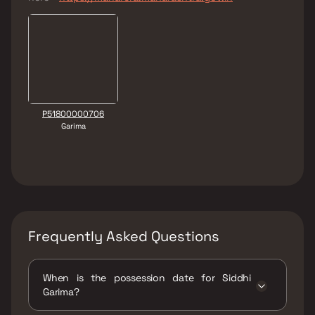
P51800000706
Garima
Frequently Asked Questions
When is the possession date for Siddhi
Garima?