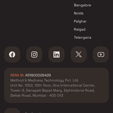
Chembur , Mumbai
Bangalore
Shubham Enterprises projects
Noida
in Chembur , Mumbai
Mishal Constructions projects
Palghar
in Chembur , Mumbai
Raigad
Ruparel Group projects in
Telangana
Chembur , Mumbai
Runwal Developers projects in
Chembur , Mumbai
Om Sai Developers projects in
Chembur , Mumbai
Siddharth Group projects in
RERA ID:
A51900029429
Chembur , Mumbai
Method & Madness Technology Pvt. Ltd
Mangal Buildhome projects in
Unit No. 1202, 12th floor, One International Center,
Chembur , Mumbai
Tower-3, Senapati Bapat Marg, Elphinstone Road,
Vikas Constructions projects
Delisle Road, Mumbai - 400 013
in Chembur , Mumbai
Maya Developers projects in
Chembur , Mumbai