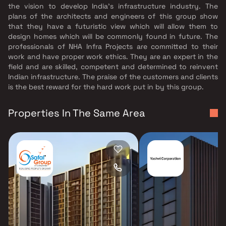
the vision to develop India's infrastructure industry. The
plans of the architects and engineers of this group show
that they have a futuristic view which will allow them to
design homes which will be commonly found in future. The
professionals of NHA Infra Projects are committed to their
work and have proper work ethics. They are an expert in the
field and are skilled, competent and determined to reinvent
Indian infrastructure. The praise of the customers and clients
is the best reward for the hard work put in by this group.
Properties In The Same Area