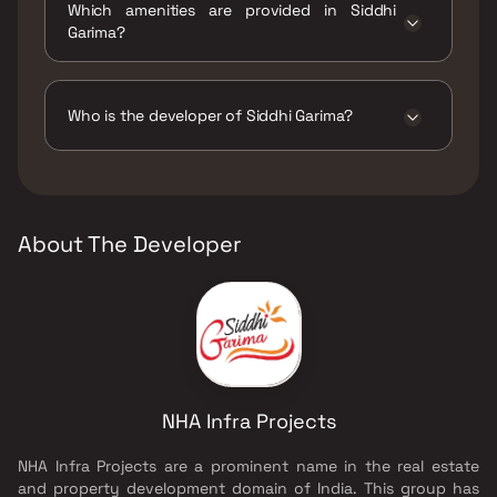
Which amenities are provided in Siddhi
Garima?
The amenities are CCTV / Video Surveillance,
Indoor Games, Jogging / Cycle Track, Kids
Play Areas / Sand Pits.
Who is the developer of Siddhi Garima?
The developer of Siddhi Garima is NHA Infra
Projects.
About The Developer
NHA Infra Projects
NHA Infra Projects are a prominent name in the real estate
and property development domain of India. This group has