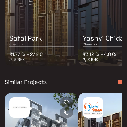
Safal Park
Yashvi Chida
Chembur
Chembur
₹1.77 Cr - 2.12 Cr
₹3.12 Cr - 4.8 Cr
2, 3 BHK
2, 3 BHK
Similar Projects