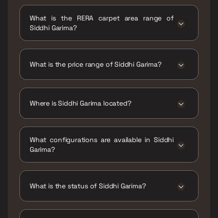
Possession date of Siddhi Garima is 30 Dec
2023
What is the RERA carpet area range of
Siddhi Garima?
The RERA carpet area range for Siddhi Garima
is 549 - 734 sqft
What is the price range of Siddhi Garima?
The price range of Siddhi Garima is ₹1.74 Cr -
2.39 Cr
Where is Siddhi Garima located?
Siddhi Garima is located at Siddhi Garima
Collector Colony, Chembur, Mumbai,
What configurations are available in Siddhi
Maharashtra 400074.
Garima?
Siddhi Garima has 1 BHK, 2 BHK
configurations.
What is the status of Siddhi Garima?
The status of Siddhi Garima is Ready to move.