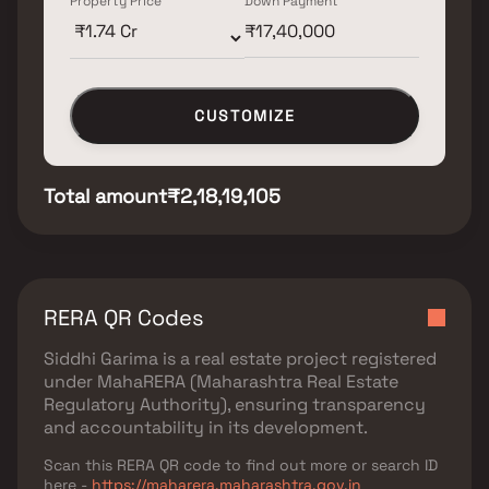
Property Price
Down Payment
CUSTOMIZE
Total amount
₹2,18,19,105
RERA QR Codes
Siddhi Garima
is a real estate project registered
under
MahaRERA (Maharashtra Real Estate
Regulatory Authority)
, ensuring transparency
and accountability in its development.
Scan this RERA QR code to find out more or search ID
here -
https://maharera.maharashtra.gov.in