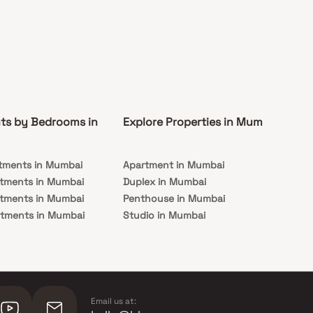
ts by Bedrooms in
Explore Properties in Mumbai
Co
tments in Mumbai
Apartment in Mumbai
Pre
rtments in Mumbai
Duplex in Mumbai
Rea
rtments in Mumbai
Penthouse in Mumbai
Und
rtments in Mumbai
Studio in Mumbai
Mu
rtments in Mumbai
Email us at: