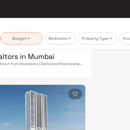
Budget
Bedrooms
Property Type
Pos
altors in Mumbai
 Direct from Developers | Dedicated Relationship