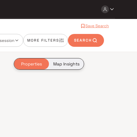
Save Search
session
MORE FILTERS
SEARCH
Properties
Map Insights