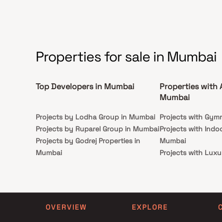
Properties for sale in Mumbai
Top Developers in Mumbai
Properties with 
Mumbai
Projects by Lodha Group in Mumbai
Projects with Gym
Projects by Ruparel Group in Mumbai
Projects with Indo
Projects by Godrej Properties in
Mumbai
Mumbai
Projects with Luxu
Projects by L&T Realty in Mumbai
Mumbai
Projects by Prestige Group in
Projects with Par
Mumbai
Projects with Spa
Projects by The Wadhwa Group in
Projects with Swim
OVERVIEW
EXPLORE
Mumbai
Mumbai