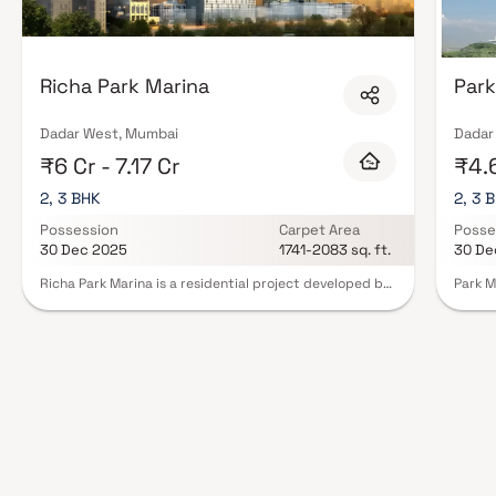
Richa Park Marina
Park
Dadar West, Mumbai
Dadar
₹6 Cr - 7.17 Cr
₹4.6
2, 3 BHK
2, 3 
Possession
Carpet Area
Posse
30 Dec 2025
1741-2083 sq. ft.
30 De
Richa Park Marina is a residential project developed by
Park M
BR International at Dadar West in Mumbai. The project
reside
aims to offer a comfortable living condition to the
area o
residents by encompassing , adding to its existing
BHK Ho
many facilities.Residential project, Richa Park Marina in
includ
Mumbai is offering units for sale in Dadar West. Check
center
out some Apartment that suit your lifestyle and liking.
garden
Possession date of Richa Park Marina is Jun, 2025. The
seamle
project by BR International is set in 1 Acres . This
in clo
residential project was launched in December 2012. It
hospit
has 66 units. There is 1 building in this project. Contact
With i
for further details.
Park M