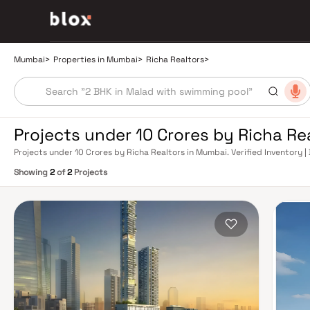
Mumbai
>
Properties in Mumbai
>
Richa Realtors
>
Projects under 10 Crores by Richa Re
Projects under 10 Crores by Richa Realtors in Mumbai. Verified Inventory |
Manager
Showing
2
of
2
Projects