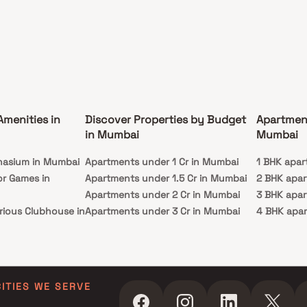
Amenities in
Discover Properties by Budget
Apartmen
in Mumbai
Mumbai
nasium in Mumbai
Apartments under 1 Cr in Mumbai
1 BHK apar
or Games in
Apartments under 1.5 Cr in Mumbai
2 BHK apa
Apartments under 2 Cr in Mumbai
3 BHK apa
rious Clubhouse in
Apartments under 3 Cr in Mumbai
4 BHK apa
Apartments under 4 Cr in Mumbai
5 BHK apa
ty Lawn in Mumbai
Apartments under 5 Cr in Mumbai
 in Mumbai
ming Pool in
CITIES WE SERVE