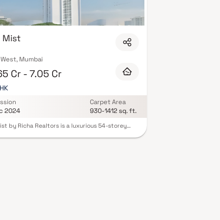
 Mist
 West, Mumbai
5 Cr - 7.05 Cr
BHK
ssion
Carpet Area
c 2024
930-1412 sq. ft.
ist by Richa Realtors is a luxurious 54-storey
ntial tower located in the prestigious Shivaji Park
f Dadar West, Mumbai. Offering spacious 2.5 & 3
mes. Residents can enjoy world-class amenities,
ing a sky lounge café, yoga and meditation
, gymnasium, swimming pool, landscaped
s, and a Jain temple. The project ensures
ss connectivity to major parts of Mumbai and is
se proximity to reputed schools, colleges,
als, shopping centers, and recreational facilities.
ts blend of luxury, comfort, and convenience,
ist redefines upscale urban living in Mumbai.