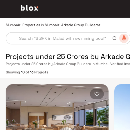
Mumbai
>
Properties in Mumbai
>
Arkade Group Builders
>
Projects under 25 Crores by Arkade 
Projects under 25 Crores by Arkade Group Builders in Mumbai. Verified Inv
Relationship Manager
Showing
10
of
13
Projects