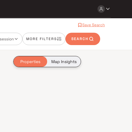
Save Search
session
MORE FILTERS
SEARCH
Properties
Map Insights