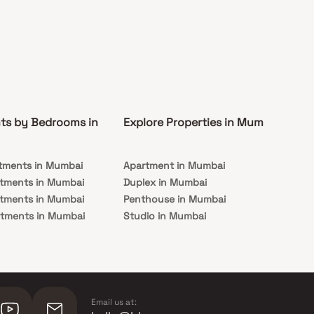
ts by Bedrooms in
Explore Properties in Mumbai
Co
tments in Mumbai
Apartment in Mumbai
Pre
rtments in Mumbai
Duplex in Mumbai
Rea
rtments in Mumbai
Penthouse in Mumbai
Und
rtments in Mumbai
Studio in Mumbai
Mu
rtments in Mumbai
Email us at: