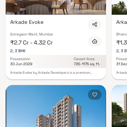
Arkade Evoke
Arka
Goregaon West, Mumbai
Bhand
₹2.7 Cr - 4.32 Cr
₹1.3
2, 3 BHK
2, 3 
Possession
Carpet Area
Posse
30 Jun 2029
735-1175 sq. ft.
31 De
Arkade Evoke by Arkade Developers is a premium
Arkade
residential development located in Bangur Nagar,
Group 
Goregaon West. Spread across 1.08 acres, the project
vibran
offers thoughtfully designed 2 BHK and 3 BHK
with a
residences that cater to modern urban lifestyles. With
develo
spacious layouts, contemporary design, and excellent
blend 
connectivity to key business, retail, and entertainment
perfec
hubs, Arkade Evoke delivers a perfect balance of
Strate
comfort, convenience, and lifestyle. Positioned in one
places
of Mumbai’s most well-connected neighbourhoods, it
effort
offers residents a vibrant and fulfilling living
networ
experience.
rated 