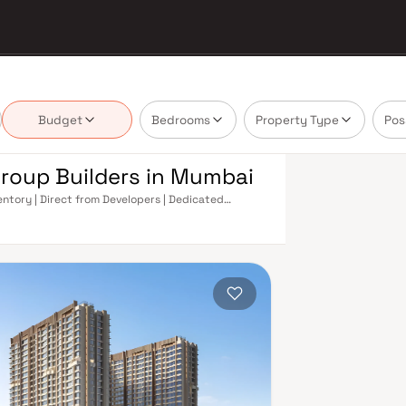
Budget
Bedrooms
Property Type
Pos
Group Builders in Mumbai
entory | Direct from Developers | Dedicated