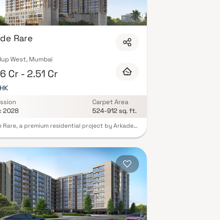
de Rare
up West, Mumbai
6 Cr - 2.51 Cr
BHK
ssion
Carpet Area
c 2028
524-912 sq. ft.
 Rare, a premium residential project by Arkade
Builders, redefines urban luxury living in the
t locale of Bhandup West, Mumbai. Designed
 modern architectural vision, this exclusive
pment offers spacious 1 & 2 BHK Homes that
elegance with functionality—making it the
t retreat for today’s urban families.
gically located just off LBS Road, Arkade Rare
 you at the center of convenience. Enjoy
less connectivity to the metro and railway
ks, as well as proximity to the airport, top-
schools, bustling markets, and upscale shopping