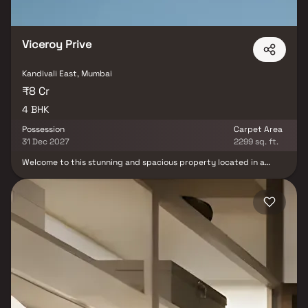
Viceroy Prive
Kandivali East, Mumbai
₹8 Cr
4 BHK
Possession
Carpet Area
31 Dec 2027
2299 sq. ft.
Welcome to this stunning and spacious property located in a
highly desirable neighborhood. As you enter the home, you are
greeted by a grand foyer with soaring ceilings and an abundance
of natural light. Viceroy Prive brings a lifestyle that befits royalty
with its beautiful Homes at Kandivali Your home will now serve as a
perfect get-away after a tiring day at work, as Viceroy Prive will
make you forget that you are living in the heart of the city. These
residential Homes in Kandivali offer luxurious homes that
amazingly escape the noise of the city centre. The beautiful views
and cross ventilation make your home a peaceful abode. In
addition to that, there are a number of benefits of living in Homes
with a good locality. This property offers the perfect balance of
luxury, comfort, and functionality in Homes.