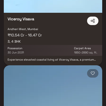
Viceroy Visava
Andheri West, Mumbai
₹10.54 Cr - 16.47 Cr
3, 4 BHK
Possession
Carpet Area
30 Jun 2031
1850-2890 sq. ft.
Experience elevated coastal living at Viceroy Visava, a premium
residential development located in the prestigious neighborhood
of Versova. Developed by Viceroy Properties, this luxury project
offers elegantly crafted 3 & 4 bed residences designed to deliver
unmatched comfort, sophistication, and modern urban living.
Featuring spacious layouts, contemporary architecture, premium
interiors, and world-class lifestyle amenities, Viceroy Visava
creates the perfect blend of luxury and convenience.
Strategically situated in Andheri West, the project enjoys
seamless connectivity to major business hubs, metro stations,
entertainment zones, reputed schools, hospitals, and premium
shopping destinations, making it an ideal choice for discerning
homebuyers seeking luxury apartments in Mumbai.