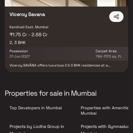
Viceroy Savana
Kandivali East, Mumbai
₹1.75 Cr - 2.68 Cr
2, 3 BHK
Possession
Carpet Area
01 Jun 2027
764-1170 sq. ft.
Viceroy SAVĀNA offers luxurious 2 & 3 BHK residences at a
landmark location in Thakur Village, a thriving upscale
neighbourhood in Kandivali East. Featuring thoughtfully planned
layouts which maximize space usage, best-in-class luxury resort
amenities, excellent connectivity to the city, and a stunning view
of Sanjay Gandhi National Park, Viceroy SAVĀNA is Living
Properties for sale in Mumbai
Redesigned for the discerning urban spirit
Top Developers in Mumbai
Properties with Amenities 
Mumbai
Projects by Lodha Group in
Projects with Gymnasium 