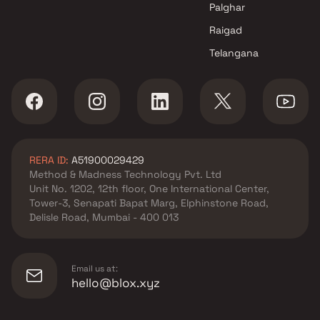
Palghar
Raigad
Telangana
RERA ID:
A51900029429
Method & Madness Technology Pvt. Ltd
Unit No. 1202, 12th floor, One International Center,
Tower-3, Senapati Bapat Marg, Elphinstone Road,
Delisle Road, Mumbai - 400 013
Email us at:
hello@blox.xyz