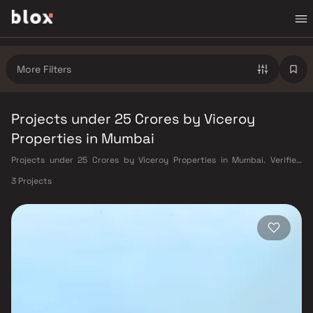
More Filters
Projects under 25 Crores by Viceroy
Properties in Mumbai
Projects under 25 Crores by Viceroy Properties in Mumbai. Verified
Inventory | Direct from Developers | Dedicated Relationship Manager
3 Projects