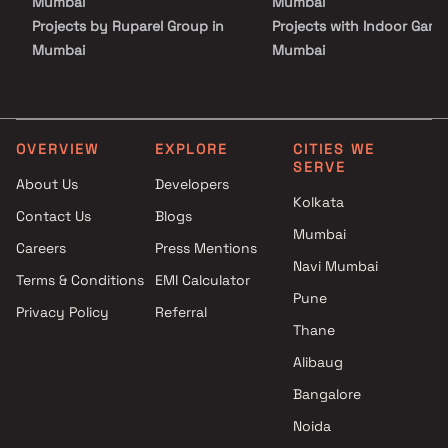
Mumbai
Mumbai
Projects by Ruparel Group in
Projects with Indoor Game
Mumbai
Mumbai
Projects by Godrej Properties
Projects with Luxurious
in Mumbai
Clubhouse in Mumbai
Projects by L&T Realty in
Projects with Party Lawn 
Mumbai
Mumbai
OVERVIEW
EXPLORE
CITIES WE
SERVE
Projects by Prestige Group in
Projects with Spa in Mumb
About Us
Developers
Mumbai
Projects with Swimming Po
Kolkata
Contact Us
Blogs
Projects by The Wadhwa
Mumbai
Mumbai
Group in Mumbai
Careers
Press Mentions
Projects by Oberoi Realty in
Navi Mumbai
Terms & Conditions
EMI Calculator
Mumbai
Pune
Privacy Policy
Referral
Projects by Hiranandani
Thane
Developers in Mumbai
Alibaug
Bangalore
Noida