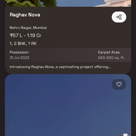
Raghav Nova
Nehru Nagar, Mumbai
₹57 L - 1.19 Cr
1, 2 BHK, 1 RK
Possession
Carpet Area
31 Jul 2023
240-500 sq. ft.
Introducing Raghav Nova, a captivating project offering
meticulously designed living spaces at affordable rates. Nestled
in Kurla, these apartments redefine urban living. Your home at
Raghav Nova becomes your sanctuary, providing respite from the
city's hustle and bustle. These 1 BHK, 1 RK, and 2 BHK residential
apartments offer tranquillity, scenic views, and excellent cross
ventilation. Furthermore, the strategic location in Kurla ensures
seamless connectivity to hospitals, educational institutions,
supermarkets, parks, entertainment venues, and more, making it
an ideal choice for modern urban living.