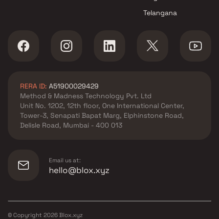
Telangana
RERA ID:
A51900029429
Method & Madness Technology Pvt. Ltd
Unit No. 1202, 12th floor, One International Center,
Tower-3, Senapati Bapat Marg, Elphinstone Road,
Delisle Road, Mumbai - 400 013
Email us at:
hello@blox.xyz
© Copyright
2026
Blox.xyz