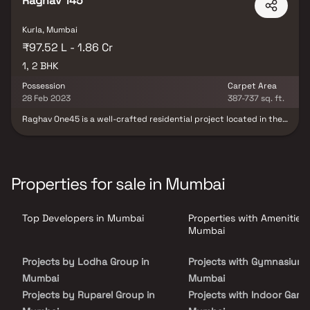
Raghav 145
Kurla, Mumbai
₹97.52 L - 1.86 Cr
1, 2 BHK
Possession
Carpet Area
28 Feb 2023
387-737 sq. ft.
Raghav One45 is a well-crafted residential project located in the
heart of Kurla, Mumbai, offering spacious 1 & 2 BHK apartments.
Designed for modern lifestyles, it blends elegance with smart
functionality. Residents can enjoy a peaceful retreat from the
city’s hustle while being well-connected to key areas such as
hospitals, schools, parks, malls, and transit hubs. The project
Properties for sale in Mumbai
features well-ventilated layouts and modern-day amenities,
making it ideal for both end-users and investors. Raghav One45
offers the perfect mix of comfort, convenience, and connectivity.
Top Developers in Mumbai
Properties with Amenities 
Mumbai
Projects by Lodha Group in
Projects with Gymnasium 
Mumbai
Mumbai
Projects by Ruparel Group in
Projects with Indoor Game