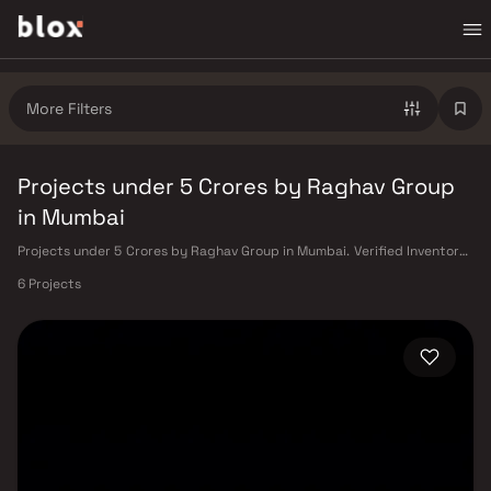
More Filters
Projects under 5 Crores by Raghav Group
in Mumbai
Projects under 5 Crores by Raghav Group in Mumbai. Verified Inventory |
Direct from Developers | Dedicated Relationship Manager
6 Projects