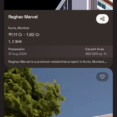
Raghav Marvel
Kurla, Mumbai
₹1.11 Cr - 1.82 Cr
1, 2 BHK
Possession
Carpet Area
31 Aug 2024
383-629 sq. ft.
Raghav Marvel is a premium residential project in Kurla, Mumbai,
offering beautifully designed 1 & 2 BHK homes that blend comfort,
elegance & modern lifestyle. Developed with Vaastu-compliant
layouts & private balconies, these thoughtfully crafted homes in
Kurla provide the perfect balance of luxury & functionality.
Surrounded by green views & equipped with modern amenities
such as landscaped gardens, fitness zones & recreation spaces,
Raghav Marvel ensures a lifestyle of convenience and serenity.
With excellent connectivity to Kurla Railway Station, Western
Express Highway & business hubs.