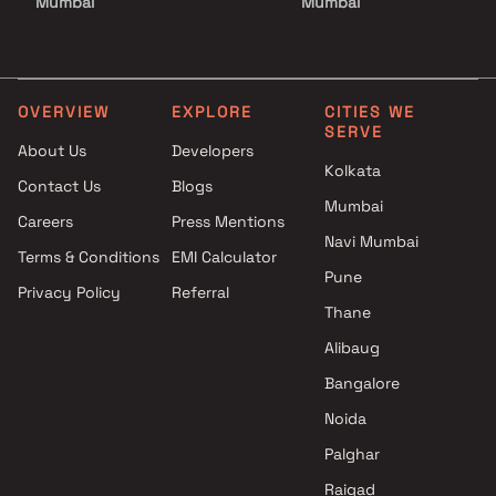
Mumbai
Mumbai
Projects by Godrej Properties
Projects with Luxurious
in Mumbai
Clubhouse in Mumbai
Projects by L&T Realty in
Projects with Party Lawn 
Mumbai
Mumbai
OVERVIEW
EXPLORE
CITIES WE
SERVE
Projects by Prestige Group in
Projects with Spa in Mumb
About Us
Developers
Mumbai
Projects with Swimming Po
Kolkata
Contact Us
Blogs
Projects by The Wadhwa
Mumbai
Mumbai
Group in Mumbai
Careers
Press Mentions
Projects by Oberoi Realty in
Navi Mumbai
Terms & Conditions
EMI Calculator
Mumbai
Pune
Privacy Policy
Referral
Projects by Hiranandani
Thane
Developers in Mumbai
Alibaug
Bangalore
Noida
Palghar
Raigad