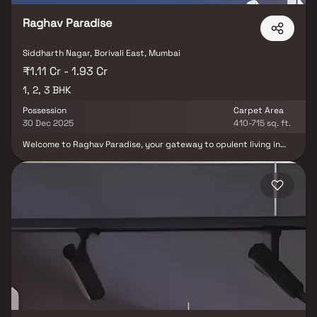
Raghav Paradise
Siddharth Nagar, Borivali East, Mumbai
₹1.11 Cr - 1.93 Cr
1, 2, 3 BHK
Possession
Carpet Area
30 Dec 2025
410-715 sq. ft.
Welcome to Raghav Paradise, your gateway to opulent living in
Borivali East. This prestigious creation by Raghav Group unveils a
world of unforgettable moments. Offering spacious 1, 2, and 3 BHK
homes, each graced with balconies, amid a flourishing
environment. Experience luxury in Borivali, Mumbai, where Raghav
Paradise redefines living with its strategic location and seamless
connectivity. Dive into a realm of first-rate amenities, including a
state-of-the-art gym, an enticing infinity pool, lush gardens, a
versatile multipurpose hall, and more. This exclusive complex
caters to your diverse needs, elevating every facet of your
lifestyle. Choose Raghav Paradise by Raghav Group and elevate
your life.