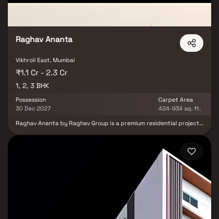
Raghav Ananta
Vikhroli East, Mumbai
₹1.1 Cr - 2.3 Cr
1, 2, 3 BHK
Possession
Carpet Area
30 Dec 2027
424-934 sq. ft.
Raghav Ananta by Raghav Group is a premium residential project
in Vikhroli East, Mumbai, offering luxurious 1, 2 & 3 BHK homes. This
elegant 26-storey tower features semi-furnished homes with
balconies & uninterrupted lifetime sea views, designed to deliver
the perfect blend of style & comfort. Residents can enjoy modern
lifestyle amenities, including premium fitness & recreational
spaces that enhance everyday living. Located close to the
Eastern Express Highway and just 5 minutes from Vikhroli Railway
Station, Raghav Ananta ensures excellent connectivity to major
destinations across Mumbai. Experience elevated urban living
with thoughtfully designed homes that redefine luxury real
estate in Vikhroli East.