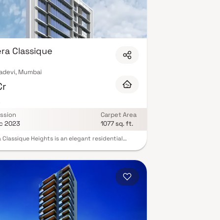
ra Classique
adevi, Mumbai
Cr
K
ssion
Carpet Area
c 2023
1077 sq. ft.
 Classique Heights is an elegant residential
t situated in the upscale Prabhadevi
orhood of Mumbai. With a sophisticated
uration featuring a stilt, 4 levels of podium, and
er storey, spanning across 32,000 sq. ft, Ajmera
que Heights offers a harmonious blend of modern
 and exclusivity. This stunning and spacious
ty located in a highly desirable neighborhood.
 enter the home, you are greeted by a grand
with soaring ceilings and an abundance of
 light.