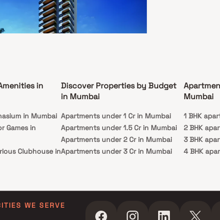
ataru Oceana
adevi, Mumbai
Amenities in
Discover Properties by Budget
Apartmen
48 Cr - 26.06 Cr
in Mumbai
Mumbai
BHK
nasium in Mumbai
Apartments under 1 Cr in Mumbai
1 BHK apar
ssion
Carpet Area
or Games in
Apartments under 1.5 Cr in Mumbai
2 BHK apa
c 2026
2129-3584 sq. ft.
Apartments under 2 Cr in Mumbai
3 BHK apa
etting away is only a matter of getting home, life
rious Clubhouse in
Apartments under 3 Cr in Mumbai
4 BHK apa
truly private. At Kalpataru Oceana you will
ence unmatched seclusion, but with a level of
Apartments under 4 Cr in Mumbai
5 BHK apa
ssness that isn't accessible to everyone. South
ty Lawn in Mumbai
Apartments under 5 Cr in Mumbai
 within 20 minutes. The Bandra-Worli Sea Link is
r doorstep. This is the beating heart of the city,
 in Mumbai
u are at the center of it all. You are the chosen
ming Pool in
ecause you belong to a home, called Kalpataru
CITIES WE SERVE
. Welcome to a heaven, where life is all about
ating moments. Welcome to Kalpataru Oceana.