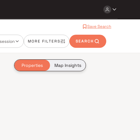
Save Search
session
MORE FILTERS
SEARCH
Properties
Map Insights