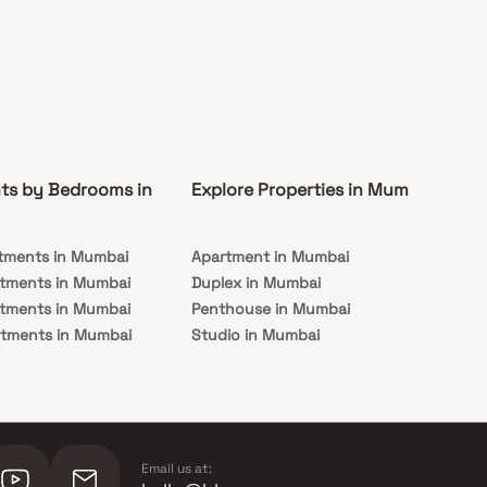
ts by Bedrooms in
Explore Properties in Mumbai
Co
tments in Mumbai
Apartment in Mumbai
Pre
rtments in Mumbai
Duplex in Mumbai
Rea
rtments in Mumbai
Penthouse in Mumbai
Und
rtments in Mumbai
Studio in Mumbai
Mu
rtments in Mumbai
Email us at: