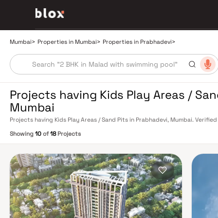
Mumbai
>
Properties in Mumbai
>
Properties in Prabhadevi
>
Projects having Kids Play Areas / San
Mumbai
Projects having Kids Play Areas / Sand Pits in Prabhadevi, Mumbai. Verified
Relationship Manager
Showing
10
of
18
Projects