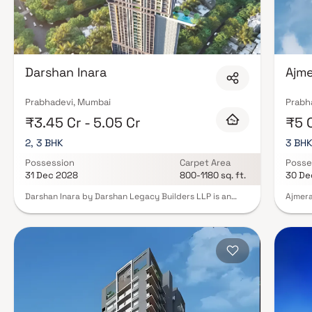
Darshan Inara
Ajme
Prabhadevi, Mumbai
Prabh
₹3.45 Cr - 5.05 Cr
₹5 
2, 3 BHK
3 BH
Possession
Carpet Area
Posse
31 Dec 2028
800-1180 sq. ft.
30 De
Darshan Inara by Darshan Legacy Builders LLP is an
Ajmera
iconic residential project in Prabhadevi, Mumbai,
retrea
offering luxurious 2 & 3 BHK sea-facing Homes that
neighb
redefine seaside living. Rising majestically with
config
habitable floors C + 32, this development is designed
10 upp
for those who seek elegance, comfort, and a timeless
Classi
connection with the Arabian Sea. Prabhadevi, one of
living
Mumbai’s most prestigious addresses, epitomizes
proper
sophistication, cultural richness, and exclusivity. With
As you
Darshan Inara, residents enjoy not just a home but a
foyer 
lifestyle that celebrates the serenity of the sea while
natural