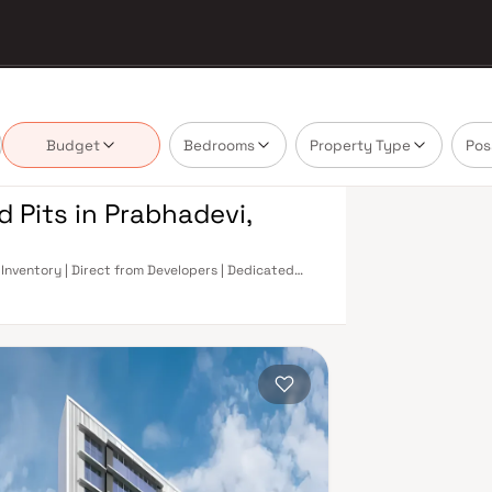
Budget
Bedrooms
Property Type
Pos
d Pits in Prabhadevi,
 Inventory | Direct from Developers | Dedicated