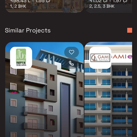
₹98.43 L - 1.55 Cr
₹1.02 Cr - 1.97 Cr
1, 2 BHK
2, 2.5, 3 BHK
Similar Projects