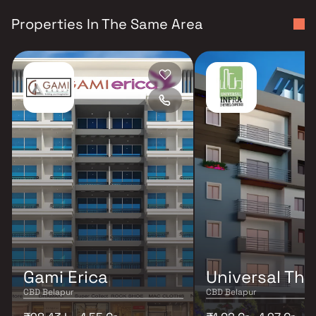
Properties In The Same Area
Gami Erica
Universal The
CBD Belapur
CBD Belapur