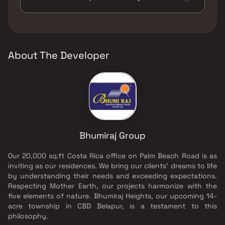
Green Area, Yoga Area.
The developer of Bhumiraj Hills is Bhumiraj
Group.
About The Developer
Bhumiraj Group
Our 20,000 sq.ft Costa Rica office on Palm Beach Road is as
inviting as our residences. We bring our clients' dreams to life
by understanding their needs and exceeding expectations.
Respecting Mother Earth, our projects harmonize with the
five elements of nature. Bhumiraj Heights, our upcoming 14-
acre township in CBD Belapur, is a testament to this
philosophy.