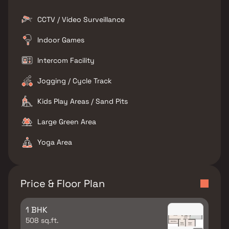
CCTV / Video Surveillance
Indoor Games
Intercom Facility
Jogging / Cycle Track
Kids Play Areas / Sand Pits
Large Green Area
Yoga Area
Price & Floor Plan
1 BHK
508 sq.ft.