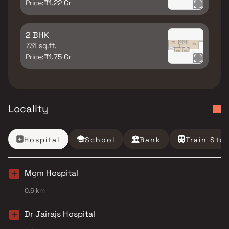
Price:
₹1.22 Cr
2 BHK
731 sq.ft.
Price:
₹1.75 Cr
Locality
Hospital
School
Bank
Train Sta
Mgm Hospital
0.6 km
Dr Jairajs Hospital