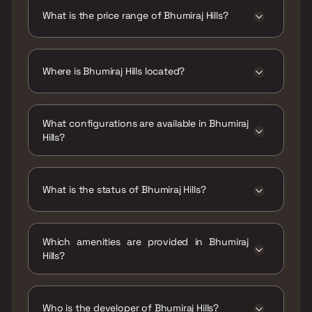
is 508 - 731 sqft
What is the price range of Bhumiraj Hills?
The price range of Bhumiraj Hills is ₹1.22 Cr -
1.75 Cr
Where is Bhumiraj Hills located?
Bhumiraj Hills is located at Bhumiraj
Hills,Unnamed Road, Sector 30/31, Sector 30,
What configurations are available in Bhumiraj
CBD Belapur, Navi Mumbai, Maharashtra
Hills?
400614.
Bhumiraj Hills has 1 BHK, 2 BHK configurations.
What is the status of Bhumiraj Hills?
The status of Bhumiraj Hills is Under
construction.
Which amenities are provided in Bhumiraj
Hills?
The amenities are CCTV / Video Surveillance,
Indoor Games, Intercom Facility, Jogging /
Cycle Track, Kids Play Areas / Sand Pits, Large
Who is the developer of Bhumiraj Hills?