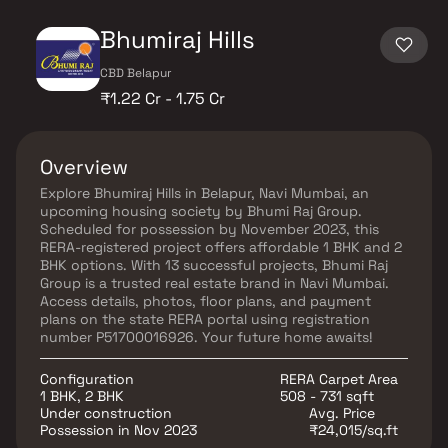
Bhumiraj Hills
CBD Belapur
₹1.22 Cr - 1.75 Cr
Overview
Explore Bhumiraj Hills in Belapur, Navi Mumbai, an
upcoming housing society by Bhumi Raj Group.
Scheduled for possession by November 2023, this
RERA-registered project offers affordable 1 BHK and 2
BHK options. With 13 successful projects, Bhumi Raj
Group is a trusted real estate brand in Navi Mumbai.
Access details, photos, floor plans, and payment
plans on the state RERA portal using registration
number P51700016926. Your future home awaits!
Configuration
RERA Carpet Area
1 BHK, 2 BHK
508 - 731 sqft
Under construction
Avg. Price
Possession in Nov 2023
₹24,015/sq.ft