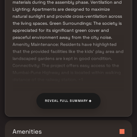
materials during the assembly phase. Ventilation and
Lighting: Apartments are designed to maximize
natural sunlight and provide cross-ventilation across
the living spaces. Green Surroundings: The society is
appreciated for its significant green cover and
peaceful environment away from the city noise.
Amenity Maintenance: Residents have highlighted
that the provided facilities like the kids' play area and
landscaped gardens are kept in good condition.
Connectivity: The project offers easy access to the
Mumbai-Pune Highway and is located within walking
distance of the railway station. +1
✦
REVEAL FULL SUMMARY
Amenities