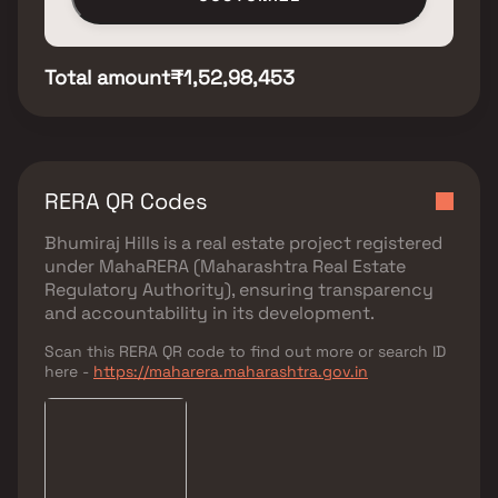
Total amount
₹1,52,98,453
RERA QR Codes
Bhumiraj Hills
is a real estate project registered
under
MahaRERA (Maharashtra Real Estate
Regulatory Authority)
, ensuring transparency
and accountability in its development.
Scan this RERA QR code to find out more or search ID
here -
https://maharera.maharashtra.gov.in