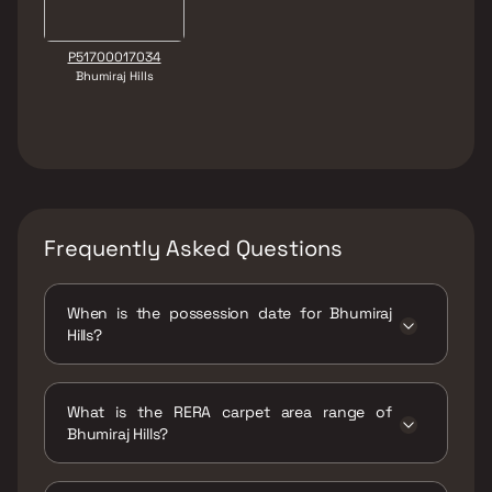
P51700017034
Bhumiraj Hills
Frequently Asked Questions
When is the possession date for Bhumiraj
Hills?
Possession date of Bhumiraj Hills is 31 Dec
2027
What is the RERA carpet area range of
Bhumiraj Hills?
The RERA carpet area range for Bhumiraj Hills