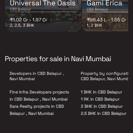
Universal The Oasis
Gami Erica
CBD Belapur
CBD Belapur
₹1.02 Cr - 1.97 Cr
₹98.43 L - 1.55 Cr
2, 2.5, 3 BHK
1, 2 BHK
Properties for sale in Navi Mumbai
Developers in CBD Belapur ,
Property by configuration
Navi Mumbai
CBD Belapur, Navi Mumbai
Fine Infra Developers projects
1 BHK in CBD Belapur
in CBD Belapur , Navi Mumbai
1 RK in CBD Belapur
Sara Realty projects in CBD
2 BHK in CBD Belapur
Belapur , Navi Mumbai
2.5 BHK in CBD Belapur
Shree Sai Developers projects
3 BHK in CBD Belapur
in CBD Belapur , Navi Mumbai