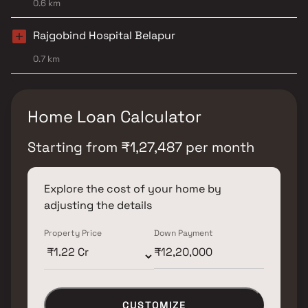
0.6 km
Rajgobind Hospital Belapur
0.7 km
Home Loan Calculator
Starting from
₹
1,27,487
per month
Explore the cost of your home by
adjusting the details
Property Price
Down Payment
CUSTOMIZE