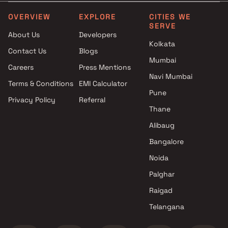
Villa Group projects in CBD
Belapur , Navi Mumbai
OVERVIEW
EXPLORE
CITIES WE
SERVE
Kashibai Narayan Patil projects
About Us
Developers
in CBD Belapur , Navi Mumbai
Kolkata
Contact Us
Blogs
Sonal Dev Con Builders
Mumbai
projects in CBD Belapur , Navi
Careers
Press Mentions
Mumbai
Navi Mumbai
Terms & Conditions
EMI Calculator
Knights Mount projects in CBD
Pune
Privacy Policy
Referral
Belapur , Navi Mumbai
Thane
Universal Infra Developers
projects in CBD Belapur , Navi
Alibaug
Mumbai
Bangalore
Bhumiraj Group projects in
Noida
CBD Belapur , Navi Mumbai
Bhairaav Group projects in
Palghar
CBD Belapur , Navi Mumbai
Raigad
Ravechi Group projects in CBD
Telangana
Belapur , Navi Mumbai
Bharati Construction projects