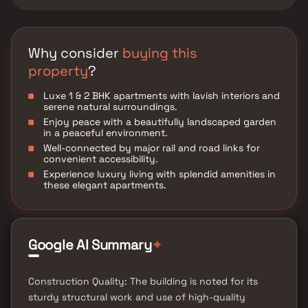
Why consider
buying this
property
?
Luxe 1 & 2 BHK apartments with lavish interiors and
serene natural surroundings.
Enjoy peace with a beautifully landscaped garden
in a peaceful environment.
Well-connected by major rail and road links for
convenient accessibility.
Experience luxury living with splendid amenities in
these elegant apartments.
Google AI Summary
✦
Construction Quality: The building is noted for its
sturdy structural work and use of high-quality