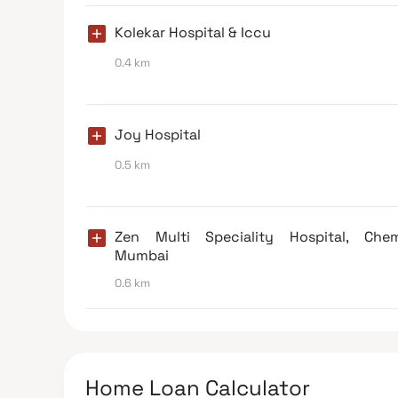
Kolekar Hospital & Iccu
0.4 km
Joy Hospital
0.5 km
Zen Multi Speciality Hospital, Chem
Mumbai
0.6 km
Home Loan Calculator