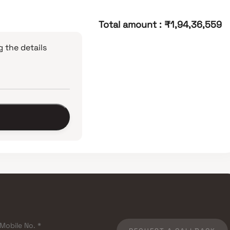
Total amount
:
₹1,94,36,559
 the details