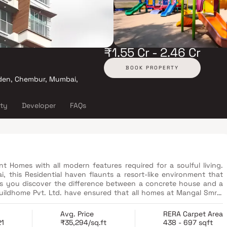
₹1.55 Cr - 2.46 Cr
BOOK PROPERTY
rden, Chembur, Mumbai,
ity
Developer
FAQs
 Homes with all modern features required for a soulful living.
, this Residential haven flaunts a resort-like environment that
kes you discover the difference between a concrete house and a
uildhome Pvt. Ltd. have ensured that all homes at Mangal Smriti
is a place that sets a contemporary lifestyle for its residents. The
endly beautiful homes. The project being at an awesome locality
Avg. Price
RERA Carpet Area
21
₹35,294/sq.ft
438 - 697 sqft