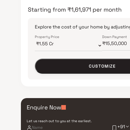
Starting from
₹
1,61,971
per month
Explore the cost of your home by adjusting
Property Price
Down Payment
CUSTOMIZE
Enquire Now
Let us reach out to you at the earliest.
+91