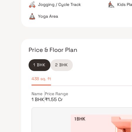
Jogging / Cycle Track
Kids Pl
Yoga Area
Price & Floor Plan
1 BHK
2 BHK
438 sq. ft
Name
Price Range
1 BHK
₹1.55 Cr