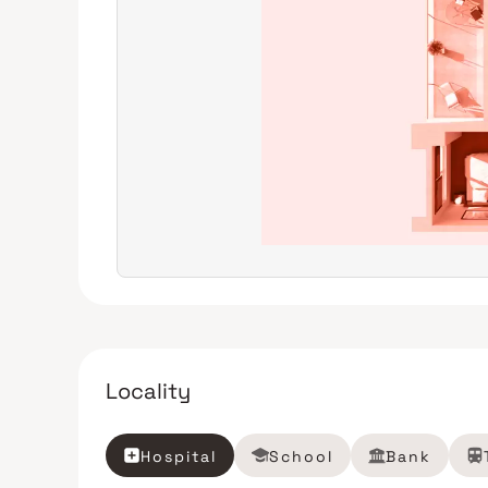
Locality
Hospital
School
Bank