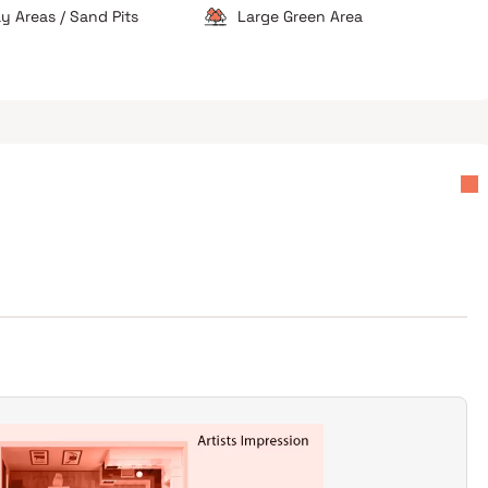
ay Areas / Sand Pits
Large Green Area