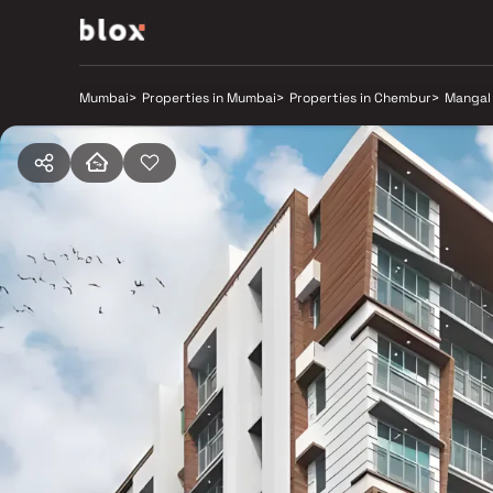
Mumbai
>
Properties in Mumbai
>
Properties in Chembur
>
Mangal