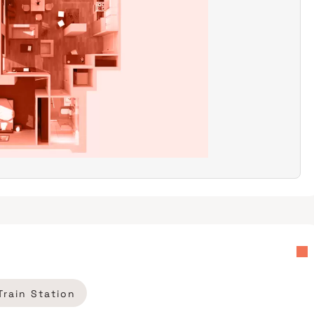
Train Station