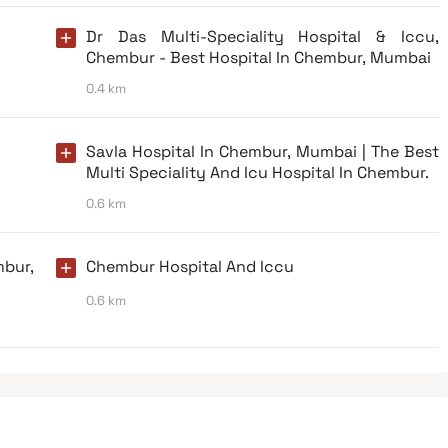
Dr Das Multi-Speciality Hospital & Iccu,
Chembur - Best Hospital In Chembur, Mumbai
0.4 km
Savla Hospital In Chembur, Mumbai | The Best
Multi Speciality And Icu Hospital In Chembur.
0.6 km
bur,
Chembur Hospital And Iccu
0.6 km