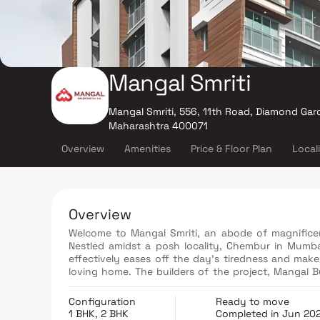
Mangal Smriti
Mangal Smriti, 556, 11th Road, Diamond Ga
Maharashtra 400071
Overview
Amenities
Price & Floor Plan
Local
Overview
Welcome to Mangal Smriti, an abode of magnificent
Nestled amidst a posh locality, Chembur in Mumbai
effectively eases off the day's tiredness and ma
loving home. The builders of the project, Mangal B
offer privacy and exclusivity to its inhabitants. It 
Mangal Smriti offers luxurious, environmental fri
Configuration
Ready to move
enjoys all the perks of a lavish lifestyle.
1 BHK, 2 BHK
Completed in Jun 20