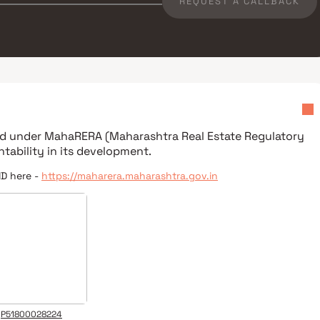
REQUEST A CALLBACK
red under
MahaRERA (Maharashtra Real Estate Regulatory
tability in its development.
ID here -
https://maharera.maharashtra.gov.in
P51800028224