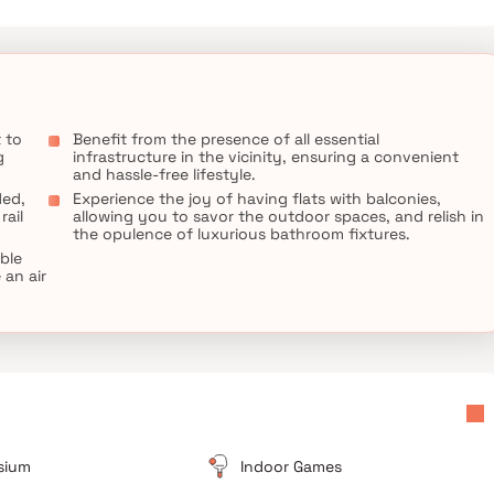
 to
Benefit from the presence of all essential
g
infrastructure in the vicinity, ensuring a convenient
and hassle-free lifestyle.
ded,
Experience the joy of having flats with balconies,
rail
allowing you to savor the outdoor spaces, and relish in
the opulence of luxurious bathroom fixtures.
able
an air
sium
Indoor Games