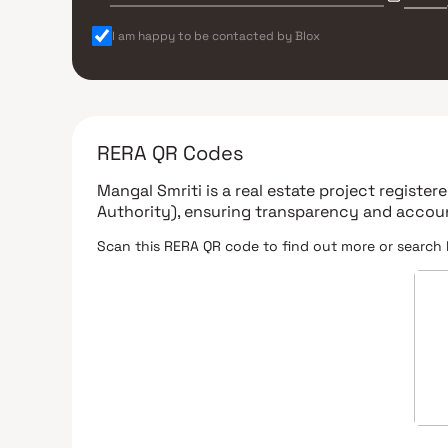
I am happy to be contacted by Blox
RERA QR Codes
Mangal Smriti
is a real estate project registe
Authority)
, ensuring transparency and accoun
Scan this RERA QR code to find out more or search 