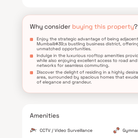
Why consider
buying this property
?
Enjoy the strategic advantage of being adjacent
Mumbai&#39;s bustling business district, offerin
unmatched opportunities.
Indulge in the luxurious rooftop amenities provi
while also enjoying excellent access to road and 
networks for seamless commuting.
Discover the delight of residing in a highly desir
area, surrounded by spacious homes that exude 
of elegance and grandeur.
Amenities
CCTV / Video Surveillance
Gymna