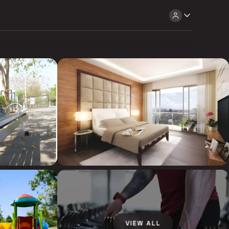
VIEW ALL