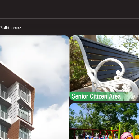
 Buildhome
>