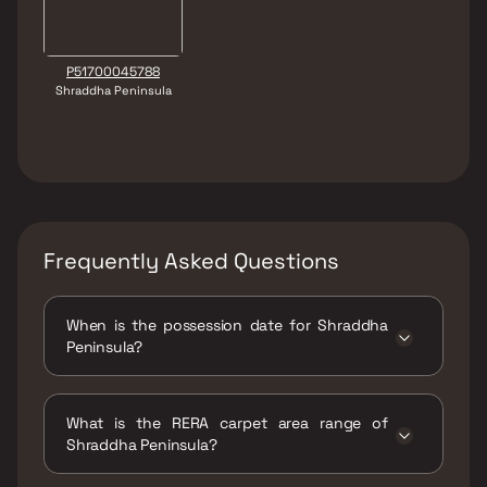
P51700045788
Shraddha Peninsula
Frequently Asked Questions
When is the possession date for Shraddha
Peninsula?
Possession date of Shraddha Peninsula is 30
Apr 2026
What is the RERA carpet area range of
Shraddha Peninsula?
The RERA carpet area range for Shraddha