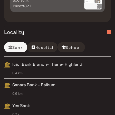
500 sq.ft.
Price:
₹82 L
Locality
Bank
Hospital
School
Icici Bank Branch- Thane- Highland
0.4 km
Canara Bank - Balkum
0.6 km
Yes Bank
0.7 km