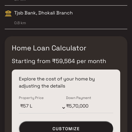
Tjsb Bank, Dhokali Branch
0.8 km
Home Loan Calculator
Starting from
₹
59,564
per month
Explore the cost of your home by
adjusting the details
Property Price
Down Payment
CUSTOMIZE