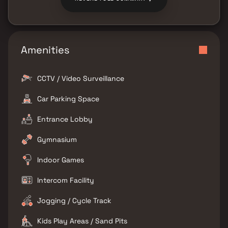
Amenities
CCTV / Video Surveillance
Car Parking Space
Entrance Lobby
Gymnasium
Indoor Games
Intercom Facility
Jogging / Cycle Track
Kids Play Areas / Sand Pits