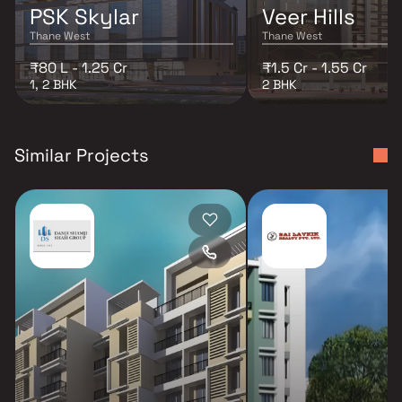
PSK Skylar
Veer Hills
Thane West
Thane West
₹80 L - 1.25 Cr
₹1.5 Cr - 1.55 Cr
1, 2 BHK
2 BHK
Similar Projects