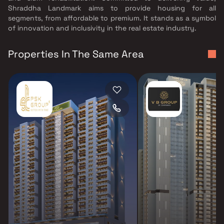
Shraddha Landmark aims to provide housing for all
segments, from affordable to premium. It stands as a symbol
of innovation and inclusivity in the real estate industry.
Properties In The Same Area