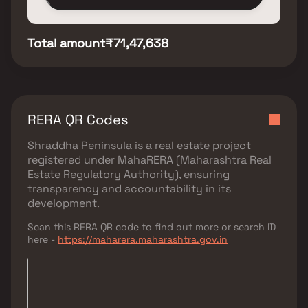
Total amount
₹71,47,638
RERA QR Codes
Shraddha Peninsula
is a real estate project
registered under
MahaRERA (Maharashtra Real
Estate Regulatory Authority)
, ensuring
transparency and accountability in its
development.
Scan this RERA QR code to find out more or search ID
here -
https://maharera.maharashtra.gov.in