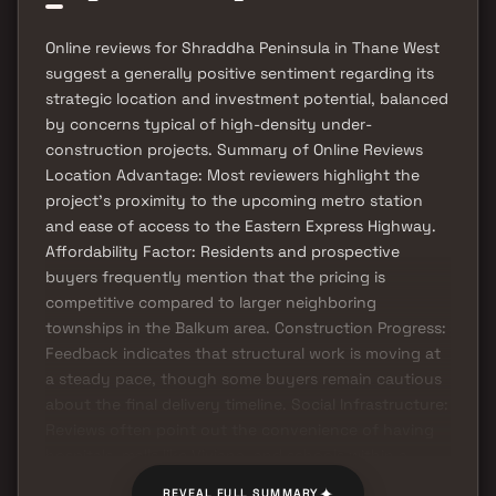
Online reviews for Shraddha Peninsula in Thane West
suggest a generally positive sentiment regarding its
strategic location and investment potential, balanced
by concerns typical of high-density under-
construction projects. Summary of Online Reviews
Location Advantage: Most reviewers highlight the
project's proximity to the upcoming metro station
and ease of access to the Eastern Express Highway.
Affordability Factor: Residents and prospective
buyers frequently mention that the pricing is
competitive compared to larger neighboring
townships in the Balkum area. Construction Progress:
Feedback indicates that structural work is moving at
a steady pace, though some buyers remain cautious
about the final delivery timeline. Social Infrastructure:
Reviews often point out the convenience of having
hospitals, malls like Viviana, and schools within a
short driving distance.
✦
REVEAL FULL SUMMARY