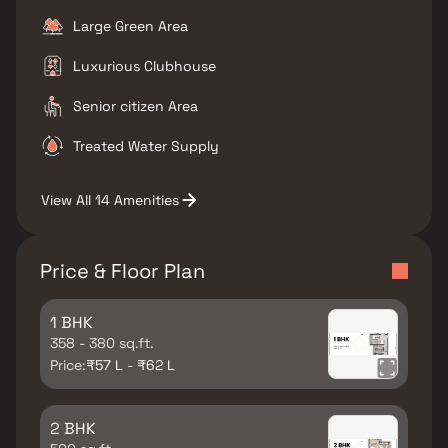
Large Green Area
Luxurious Clubhouse
Senior citizen Area
Treated Water Supply
View All 14 Amenities
Price & Floor Plan
1 BHK
358 - 380 sq.ft.
Price:
₹57 L - ₹62 L
2 BHK