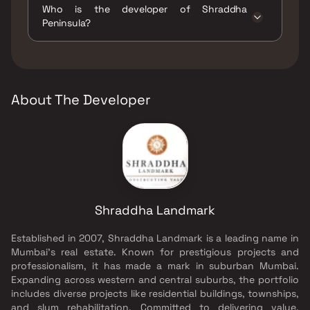
Who is the developer of Shraddha
Gymnasium, Indoor Games, Intercom Facility,
Peninsula?
Jogging / Cycle Track, Kids Play Areas / Sand
Pits, Large Green Area, Luxurious Clubhouse,
The developer of Shraddha Peninsula is
Senior citizen Area, Treated Water Supply,
Shraddha Landmark.
Walking Area, Yoga Area.
About The Developer
Shraddha Landmark
Established in 2007, Shraddha Landmark is a leading name in
Mumbai's real estate. Known for prestigious projects and
professionalism, it has made a mark in suburban Mumbai.
Expanding across western and central suburbs, the portfolio
includes diverse projects like residential buildings, townships,
and slum rehabilitation. Committed to delivering value,