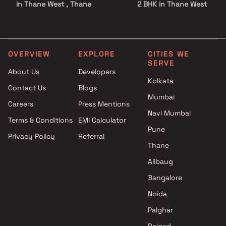
in Thane West , Thane
2 BHK in Thane West
Darshan Sagar projects in
2.5 BHK in Thane West
Thane West , Thane
3 BHK in Thane West
Shreeji Developers projects in
3.5 BHK in Thane West
Thane West , Thane
4 BHK in Thane West
OVERVIEW
EXPLORE
CITIES WE
SERVE
Pridedream Realtors projects
5 BHK in Thane West
About Us
Developers
in Thane West , Thane
Studio in Thane West
Kolkata
Contact Us
Blogs
Ashwamedh Construction
Mumbai
projects in Thane West , Thane
Careers
Press Mentions
Shree Siddhivinayak Builders &
Navi Mumbai
Terms & Conditions
EMI Calculator
Developers projects in Thane
Pune
Privacy Policy
Referral
West , Thane
Thane
SBM Realtors projects in
Thane West , Thane
Alibaug
J Alvares And Others projects
Bangalore
in Thane West , Thane
Noida
Arya Enterprises projects in
Thane West , Thane
Palghar
KM Developer projects in
Raigad