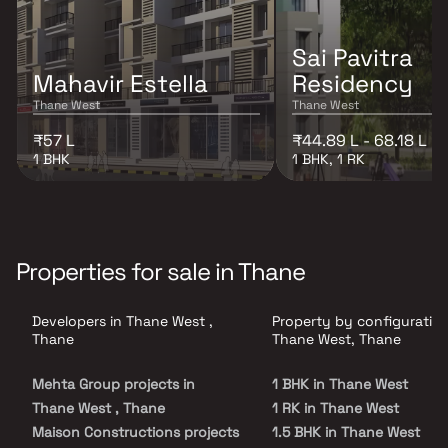
Sai Pavitra
Mahavir Estella
Residency
Thane West
Thane West
₹57 L
₹44.89 L - 68.18 L
1 BHK
1 BHK, 1 RK
Properties for sale in Thane
Developers in Thane West ,
Property by configuration
Thane
Thane West, Thane
Mehta Group projects in
1 BHK in Thane West
Thane West , Thane
1 RK in Thane West
Maison Constructions projects
1.5 BHK in Thane West