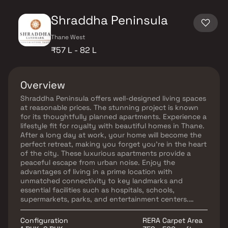
Shraddha Peninsula
Thane West
₹57 L - 82 L
Overview
Shraddha Peninsula offers well-designed living spaces
at reasonable prices. The stunning project is known
for its thoughtfully planned apartments. Experience a
lifestyle fit for royalty with beautiful homes in Thane.
After a long day at work, your home will become the
perfect retreat, making you forget you're in the heart
of the city. These luxurious apartments provide a
peaceful escape from urban noise. Enjoy the
advantages of living in a prime location with
unmatched connectivity to key landmarks and
essential facilities such as hospitals, schools,
supermarkets, parks, and entertainment centers.
Shraddha Peninsula offers the ideal blend of comfort
and convenience.
Configuration
RERA Carpet Area