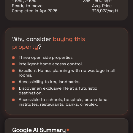
1 BHK, 2 BHK
358 - 500 sqft
Ready to move
Avg. Price
Completed in Apr 2026
₹15,922/sq.ft
Why consider
buying this
property
?
Three open side properties.
Intelligent home access control.
Excellent Homes planning with no wastage in all
rooms.
Accessibility to key landmarks.
Discover an exclusive life at a futuristic
destination.
Accessible to schools, hospitals, educational
institutes, restaurants, banks, cineplex.
✦
Google AI Summary