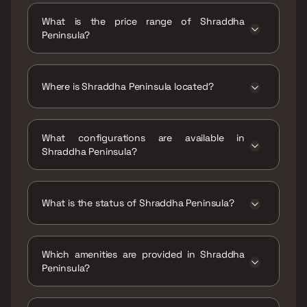
Peninsula is 358 - 500 sqft
What is the price range of Shraddha
Peninsula?
The price range of Shraddha Peninsula is ₹57
Lacs - 82 Lacs
Where is Shraddha Peninsula located?
Shraddha Peninsula is located at Shraddha
Peninsula, Balkum Naka, Balkum Pada,
What configurations are available in
Majiwada, Thane West, Maharashtra 400608.
Shraddha Peninsula?
Shraddha Peninsula has 1 BHK, 2 BHK
configurations.
What is the status of Shraddha Peninsula?
The status of Shraddha Peninsula is Ready to
move.
Which amenities are provided in Shraddha
Peninsula?
The amenities are CCTV / Video Surveillance,
Car Parking Space, Entrance Lobby,