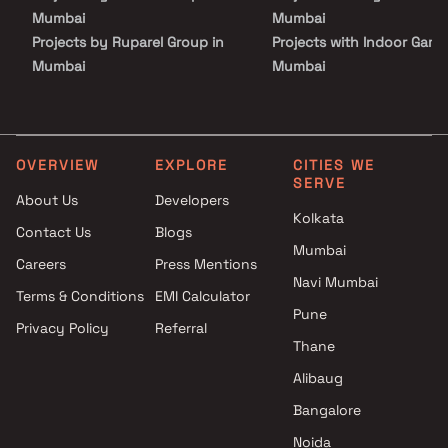
Mumbai
Mumbai
Projects by Ruparel Group in
Projects with Indoor Game
Mumbai
Mumbai
Projects by Godrej Properties
Projects with Luxurious
in Mumbai
Clubhouse in Mumbai
Projects by L&T Realty in
Projects with Party Lawn 
Mumbai
Mumbai
OVERVIEW
EXPLORE
CITIES WE
SERVE
Projects by Prestige Group in
Projects with Spa in Mumb
About Us
Developers
Mumbai
Projects with Swimming Po
Kolkata
Contact Us
Blogs
Projects by The Wadhwa
Mumbai
Mumbai
Group in Mumbai
Careers
Press Mentions
Projects by Oberoi Realty in
Navi Mumbai
Terms & Conditions
EMI Calculator
Mumbai
Pune
Privacy Policy
Referral
Projects by Hiranandani
Thane
Developers in Mumbai
Alibaug
Bangalore
Noida