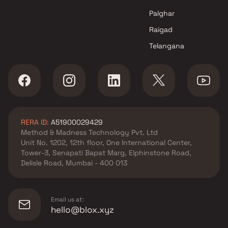
Palghar
Raigad
Telangana
RERA ID:
A51900029429
Method & Madness Technology Pvt. Ltd
Unit No. 1202, 12th floor, One International Center,
Tower-3, Senapati Bapat Marg, Elphinstone Road,
Delisle Road, Mumbai - 400 013
Email us at:
hello@blox.xyz