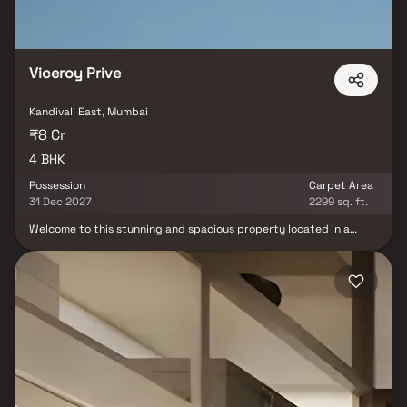
Viceroy Prive
Kandivali East, Mumbai
₹8 Cr
4 BHK
Possession
Carpet Area
31 Dec 2027
2299 sq. ft.
Welcome to this stunning and spacious property located in a
highly desirable neighborhood. As you enter the home, you are
greeted by a grand foyer with soaring ceilings and an abundance
of natural light. Viceroy Prive brings a lifestyle that befits royalty
with its beautiful Homes at Kandivali Your home will now serve as a
perfect get-away after a tiring day at work, as Viceroy Prive will
make you forget that you are living in the heart of the city. These
residential Homes in Kandivali offer luxurious homes that
amazingly escape the noise of the city centre. The beautiful views
and cross ventilation make your home a peaceful abode. In
addition to that, there are a number of benefits of living in Homes
with a good locality. This property offers the perfect balance of
luxury, comfort, and functionality in Homes.