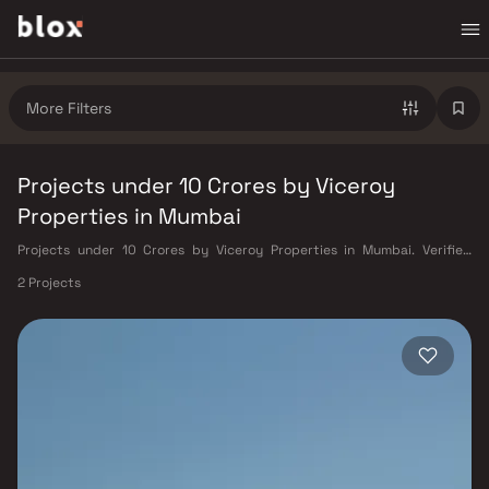
More Filters
Projects under 10 Crores by Viceroy
Properties in Mumbai
Projects under 10 Crores by Viceroy Properties in Mumbai. Verified
Inventory | Direct from Developers | Dedicated Relationship Manager
2 Projects