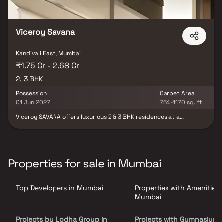
Viceroy Savana
Kandivali East, Mumbai
₹1.75 Cr - 2.68 Cr
2, 3 BHK
Possession
Carpet Area
01 Jun 2027
764-1170 sq. ft.
Viceroy SAVĀNA offers luxurious 2 & 3 BHK residences at a
landmark location in Thakur Village, a thriving upscale
neighbourhood in Kandivali East. Featuring thoughtfully planned
layouts which maximize space usage, best-in-class luxury resort
amenities, excellent connectivity to the city, and a stunning view
of Sanjay Gandhi National Park, Viceroy SAVĀNA is Living
Properties for sale in Mumbai
Redesigned for the discerning urban spirit
Top Developers in Mumbai
Properties with Amenities 
Mumbai
Projects by Lodha Group in
Projects with Gymnasium 