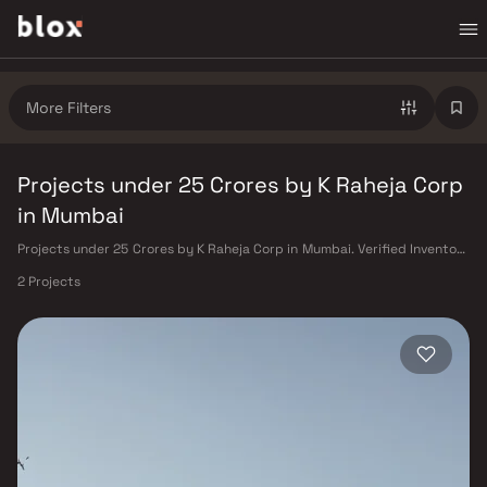
More Filters
Projects under 25 Crores by K Raheja Corp
in Mumbai
Projects under 25 Crores by K Raheja Corp in Mumbai. Verified Inventory
| Direct from Developers | Dedicated Relationship Manager
2 Projects