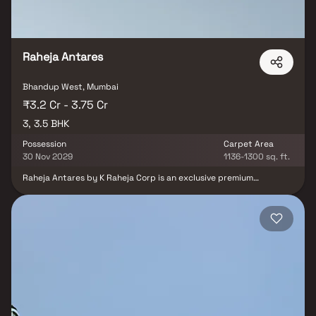
Raheja Antares
Bhandup West, Mumbai
₹3.2 Cr - 3.75 Cr
3, 3.5 BHK
Possession
Carpet Area
30 Nov 2029
1136-1300 sq. ft.
Raheja Antares by K Raheja Corp is an exclusive premium
residential project offering spacious 3 & 3.5 BHK luxury homes
with private decks. Located at the strategic JVLR-LBS Marg
junction, this landmark development offers panoramic views of
Powai Lake and lush green surroundings, combining modern urban
living with a tranquil environment. Crafted by world-renowned
architect Hafeez Contractor and landscaped by Landscape
Tectonix, Raheja Antares is set to become a coveted real estate
destination in Mumbai’s Central Suburbs. These luxury residences
feature expansive private decks, efficient layouts, and the
largest-in-class living spaces, making them ideal for discerning
homebuyers. With seamless connectivity to key city hubs via JVLR
and LBS Marg, the project also includes high-street retail spaces,