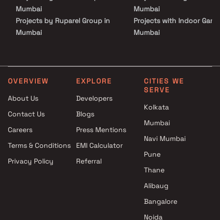
setting for premium living in one of Mumbai’s well-connected
Mumbai
Mumbai
locations.
Projects by Ruparel Group in
Projects with Indoor Game
Mumbai
Mumbai
Projects by Godrej Properties
Projects with Luxurious
in Mumbai
Clubhouse in Mumbai
Projects by L&T Realty in
Projects with Party Lawn 
Mumbai
Mumbai
OVERVIEW
EXPLORE
CITIES WE
SERVE
Projects by Prestige Group in
Projects with Spa in Mumb
About Us
Developers
Mumbai
Projects with Swimming Po
Kolkata
Contact Us
Blogs
Projects by The Wadhwa
Mumbai
Mumbai
Group in Mumbai
Careers
Press Mentions
Projects by Oberoi Realty in
Navi Mumbai
Terms & Conditions
EMI Calculator
Mumbai
Pune
Privacy Policy
Referral
Projects by Hiranandani
Thane
Developers in Mumbai
Alibaug
Bangalore
Noida