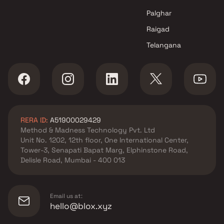
Palghar
Raigad
Telangana
RERA ID:
A51900029429
Method & Madness Technology Pvt. Ltd
Unit No. 1202, 12th floor, One International Center,
Tower-3, Senapati Bapat Marg, Elphinstone Road,
Delisle Road, Mumbai - 400 013
Email us at:
hello@blox.xyz