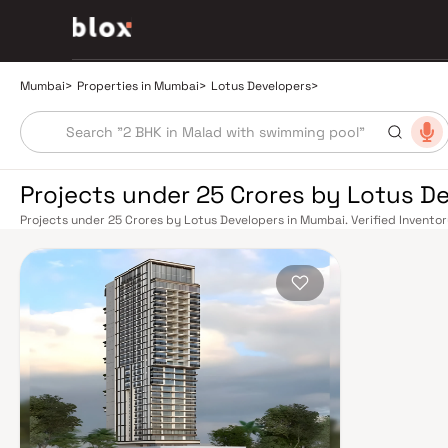
Mumbai
>
Properties in Mumbai
>
Lotus Developers
>
Projects under 25 Crores by Lotus D
Projects under 25 Crores by Lotus Developers in Mumbai. Verified Inventor
Manager