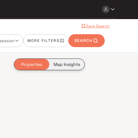
Save Search
session
MORE FILTERS
SEARCH
Properties
Map Insights