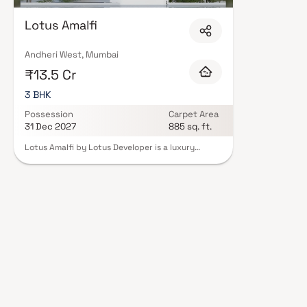
Lotus Amalfi
Andheri West, Mumbai
₹13.5 Cr
3 BHK
Possession
Carpet Area
31 Dec 2027
885 sq. ft.
Lotus Amalfi by Lotus Developer is a luxury
residential project located in Versova, Andheri
West, offering premium 3 BHK residences with
uninterrupted coastal views. Designed with
contemporary architecture and modern
comforts, the project maximizes natural light,
ventilation and space efficiency to create an
elevated living experience. Strategically
connected to business hubs, entertainment
zones and key lifestyle destinations, Lotus Amalfi
offers a perfect blend of refined seafront living,
urban convenience and strong investment
potential in Mumbai’s premium residential
market.