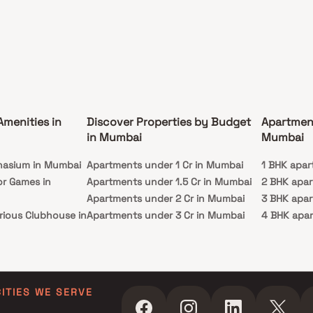
Amenities in
Discover Properties by Budget
Apartmen
in Mumbai
Mumbai
nasium in Mumbai
Apartments under 1 Cr in Mumbai
1 BHK apar
or Games in
Apartments under 1.5 Cr in Mumbai
2 BHK apa
Apartments under 2 Cr in Mumbai
3 BHK apa
rious Clubhouse in
Apartments under 3 Cr in Mumbai
4 BHK apa
Apartments under 4 Cr in Mumbai
5 BHK apa
ty Lawn in Mumbai
Apartments under 5 Cr in Mumbai
 in Mumbai
ming Pool in
CITIES WE SERVE