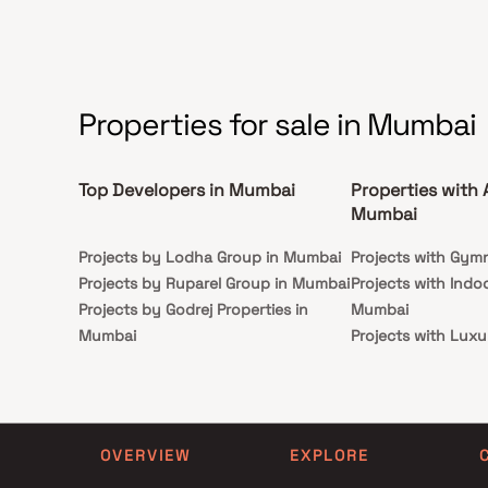
Properties for sale in Mumbai
Top Developers in Mumbai
Properties with 
Mumbai
Projects by Lodha Group in Mumbai
Projects with Gym
Projects by Ruparel Group in Mumbai
Projects with Indo
Projects by Godrej Properties in
Mumbai
Mumbai
Projects with Luxu
Projects by L&T Realty in Mumbai
Mumbai
Projects by Prestige Group in
Projects with Par
Mumbai
Projects with Spa
Projects by The Wadhwa Group in
Projects with Swim
OVERVIEW
EXPLORE
Mumbai
Mumbai