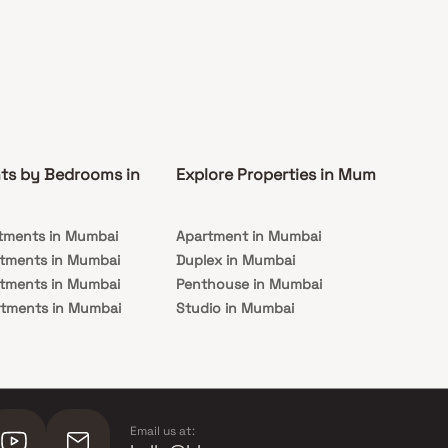
ts by Bedrooms in
Explore Properties in Mumbai
Co
tments in Mumbai
Apartment in Mumbai
Pre
rtments in Mumbai
Duplex in Mumbai
Rea
rtments in Mumbai
Penthouse in Mumbai
Und
rtments in Mumbai
Studio in Mumbai
Mu
rtments in Mumbai
Email us at: