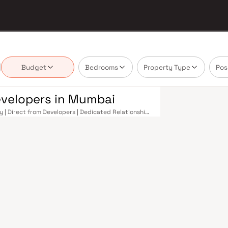
Budget
Bedrooms
Property Type
Pos
evelopers in Mumbai
y | Direct from Developers | Dedicated Relationship