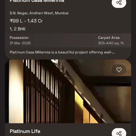
Platinum Casa Millennia
D.N. Nagar, Andheri West, Mumbai
₹99 L - 1.43 Cr
1, 2 BHK
Possession
Carpet Area
31 Mar 2025
305-440 sq. ft.
Platinum Casa Millennia is a beautiful project offering well-
planned living spaces that are the hallmark of thoughtfully laid-
out flats at reasonable prices. Located in Andheri, Platinum Casa
Millennia brings a lifestyle that exudes royalty with its stunning
apartments. Your home here will serve as the perfect getaway
after a tiring day, allowing you to forget that you are in the heart
of the city. These residential apartments in Andheri provide
luxurious homes that offer tranquility away from the noise of the
city center, enhanced by beautiful views and cross ventilation
that create a peaceful abode. Additionally, living in this locality
offers numerous benefits, including unmatched connectivity to
important landmarks and everyday utilities such as hospitals,
educational institutions, supermarkets, parks, entertainment
venues, and recreational centers. Platinum Casa Millennia is
conveniently situated in Andheri to ensure easy access to all
essential facilities and services.
Platinum Life