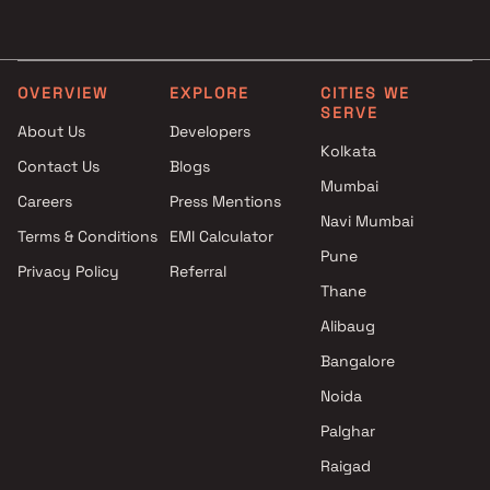
Projects by Godrej Properties
Projects with Luxurious
in Mumbai
Clubhouse in Mumbai
Projects by L&T Realty in
Projects with Party Lawn 
Mumbai
Mumbai
OVERVIEW
EXPLORE
CITIES WE
SERVE
Projects by Prestige Group in
Projects with Spa in Mumb
About Us
Developers
Mumbai
Projects with Swimming Po
Kolkata
Contact Us
Blogs
Projects by The Wadhwa
Mumbai
Mumbai
Group in Mumbai
Careers
Press Mentions
Projects by Oberoi Realty in
Navi Mumbai
Terms & Conditions
EMI Calculator
Mumbai
Pune
Privacy Policy
Referral
Projects by Hiranandani
Thane
Developers in Mumbai
Alibaug
Bangalore
Noida
Palghar
Raigad