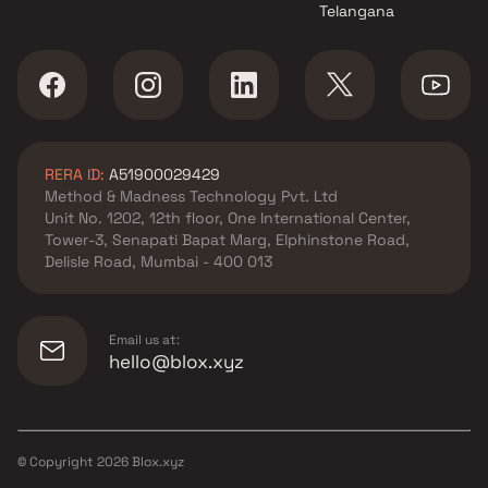
Telangana
RERA ID:
A51900029429
Method & Madness Technology Pvt. Ltd
Unit No. 1202, 12th floor, One International Center,
Tower-3, Senapati Bapat Marg, Elphinstone Road,
Delisle Road, Mumbai - 400 013
Email us at:
hello@blox.xyz
© Copyright
2026
Blox.xyz