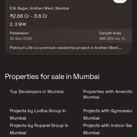
D.N. Nagar, Andheri West, Mumbai
₹2.66 Cr - 3.6 Cr
2, 3 BHK
Possession
Carpet Area
30 Dec 2025
665-900 sq. ft.
Platinum Life is a premium residential project in Andheri West,
Mumbai, offering thoughtfully designed 2 & 3 BHK luxury homes
crafted for modern urban living. Strategically located in one of
Andheri’s most prime and well-connected neighborhoods, the
project blends comfort, wellness, and lifestyle excellence. Spread
across expansive recreational spaces, residents enjoy over 22,000
Properties for sale in Mumbai
sq. ft. of rooftop clubhouse amenities and 11,000 sq. ft. of
ground-level leisure facilities, including fitness, relaxation, and
community zones. With seamless connectivity to metro stations,
Top Developers in Mumbai
Properties with Amenities 
commercial hubs, schools, hospitals, and entertainment
destinations, Platinum Life stands out as a sought-after address
Mumbai
for homebuyers seeking premium homes in Andheri West as well as
investors looking for strong appreciation potential in Mumbai’s
Projects by Lodha Group in
Projects with Gymnasium 
prime residential market.
Mumbai
Mumbai
Projects by Ruparel Group in
Projects with Indoor Game
Mumbai
Mumbai