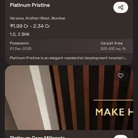
Platinum Pristine
Versova, Andheri West, Mumbai
₹1.99 Cr - 2.34 Cr
1.5, 2 BHK
Possession
Carpet Area
01 Dec 2025
520-610 sq. ft.
Platinum Pristine is an elegant residential development located in
Andheri West, offering boutique living within a 0.24-acre premium
enclave. The project features well-designed 1.5 BHK and 2 BHK
apartments crafted for modern urban lifestyles. With top schools,
hospitals, entertainment hubs, and connectivity options in close
proximity, Platinum Pristine delivers a refined living experience in
one of Mumbai’s most sought-after neighborhoods.