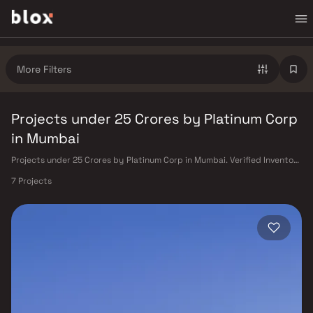
More Filters
Projects under 25 Crores by Platinum Corp
in Mumbai
Projects under 25 Crores by Platinum Corp in Mumbai. Verified Inventory
| Direct from Developers | Dedicated Relationship Manager
7 Projects