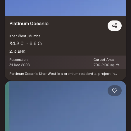
Platinum Oceanic
Khar West, Mumbai
₹4.2 Cr - 6.6 Cr
2, 3 BHK
Possession
Carpet Area
31 Dec 2028
700-1100 sq. ft.
Platinum Oceanic Khar West is a premium residential project in
Khar West by Platinum Corp, strategically located near the iconic
Carter Road promenade. This exclusive 19-storey development
offers thoughtfully designed 2 & 3 BHK luxury homes in Khar West
along with spacious Jodi residences, making it an ideal choice for
homebuyers seeking comfort, elegance, and modern living.
Featuring a range of world-class amenities including a swimming
pool, gymnasium, yoga zone, kids' play area, jogging track, and
indoor games, the project delivers a complete lifestyle
experience. With seamless connectivity to Bandra, Santacruz,
Khar Road Railway Station, Western Express Highway, and
Chhatrapati Shivaji Maharaj International Airport, Platinum
Oceanic stands out as one of the most desirable luxury residential