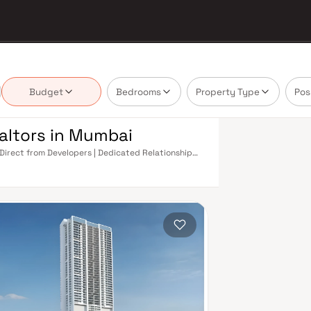
Budget
Bedrooms
Property Type
Pos
ealtors in Mumbai
 Direct from Developers | Dedicated Relationship