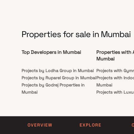
Properties for sale in Mumbai
Top Developers in Mumbai
Properties with 
Mumbai
Projects by Lodha Group in Mumbai
Projects with Gym
Projects by Ruparel Group in Mumbai
Projects with Indo
Projects by Godrej Properties in
Mumbai
Mumbai
Projects with Luxu
Projects by L&T Realty in Mumbai
Mumbai
Projects by Prestige Group in
Projects with Par
Mumbai
Projects with Spa
Projects by The Wadhwa Group in
Projects with Swim
OVERVIEW
EXPLORE
Mumbai
Mumbai