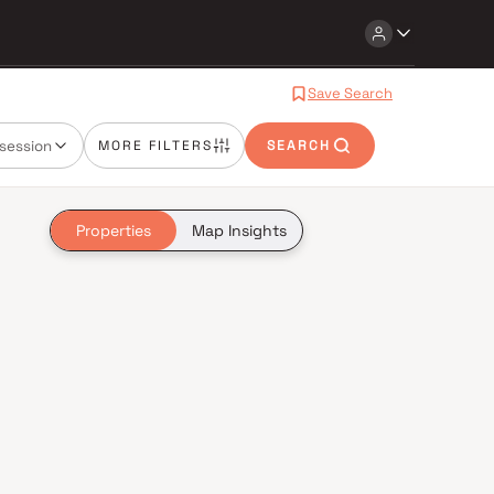
Save Search
session
MORE FILTERS
SEARCH
Properties
Map Insights