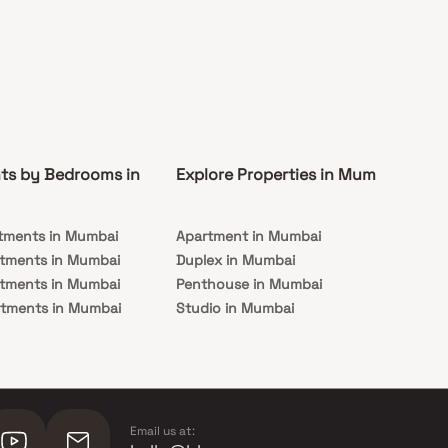
ts by Bedrooms in
Explore Properties in Mumbai
Co
tments in Mumbai
Apartment in Mumbai
Pre
rtments in Mumbai
Duplex in Mumbai
Rea
rtments in Mumbai
Penthouse in Mumbai
Und
rtments in Mumbai
Studio in Mumbai
Mu
rtments in Mumbai
Email us at: