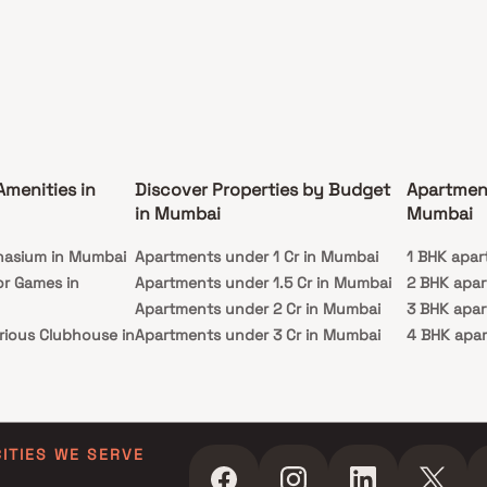
Amenities in
Discover Properties by Budget
Apartmen
in Mumbai
Mumbai
nasium in Mumbai
Apartments under 1 Cr in Mumbai
1 BHK apar
or Games in
Apartments under 1.5 Cr in Mumbai
2 BHK apa
Apartments under 2 Cr in Mumbai
3 BHK apa
rious Clubhouse in
Apartments under 3 Cr in Mumbai
4 BHK apa
Apartments under 4 Cr in Mumbai
5 BHK apa
ty Lawn in Mumbai
Apartments under 5 Cr in Mumbai
 in Mumbai
ming Pool in
CITIES WE SERVE