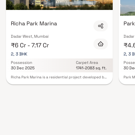
Richa Park Marina
Park
Dadar West, Mumbai
Dadar
₹6 Cr - 7.17 Cr
₹4.6
2, 3 BHK
2, 3 
Possession
Carpet Area
Posse
30 Dec 2025
1741-2083 sq. ft.
30 De
Richa Park Marina is a residential project developed by
Park M
BR International at Dadar West in Mumbai. The project
reside
aims to offer a comfortable living condition to the
area o
residents by encompassing , adding to its existing
BHK Ho
many facilities.Residential project, Richa Park Marina in
includ
Mumbai is offering units for sale in Dadar West. Check
center
out some Apartment that suit your lifestyle and liking.
garden
Possession date of Richa Park Marina is Jun, 2025. The
seamle
project by BR International is set in 1 Acres . This
in clo
residential project was launched in December 2012. It
hospit
has 66 units. There is 1 building in this project. Contact
With i
for further details.
Park M