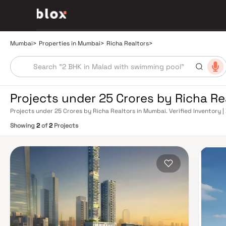
Mumbai
>
Properties in Mumbai
>
Richa Realtors
>
Projects under 25 Crores by Richa R
Projects under 25 Crores by Richa Realtors in Mumbai. Verified Inventory |
Manager
Showing
2
of
2
Projects