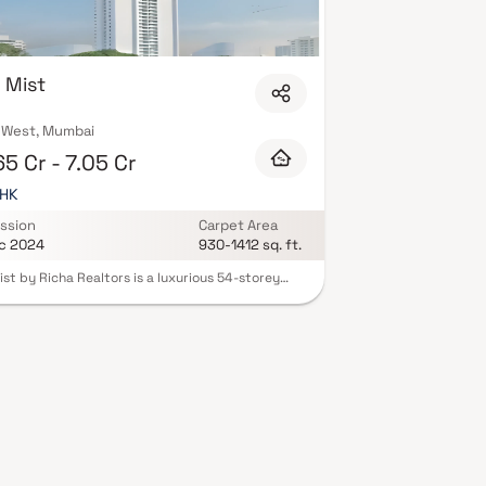
 Mist
 West, Mumbai
5 Cr - 7.05 Cr
BHK
ssion
Carpet Area
c 2024
930-1412 sq. ft.
ist by Richa Realtors is a luxurious 54-storey
ntial tower located in the prestigious Shivaji Park
f Dadar West, Mumbai. Offering spacious 2.5 & 3
mes. Residents can enjoy world-class amenities,
ing a sky lounge café, yoga and meditation
, gymnasium, swimming pool, landscaped
s, and a Jain temple. The project ensures
ss connectivity to major parts of Mumbai and is
se proximity to reputed schools, colleges,
als, shopping centers, and recreational facilities.
ts blend of luxury, comfort, and convenience,
ist redefines upscale urban living in Mumbai.