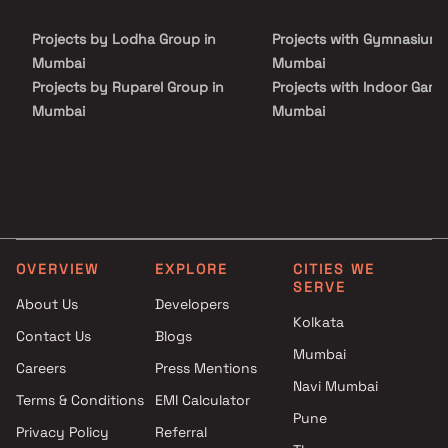
housing segment. Residents can enjoy exclusive lifestyle
amenities across ground and terrace levels, along with seamless
Projects by Lodha Group in
Projects with Gymnasium 
maintenance and top-tier hospitality services, making Trilive an
ideal choice for investors seeking high-growth real estate assets
Mumbai
Mumbai
and modern studio living.
Projects by Ruparel Group in
Projects with Indoor Game
Mumbai
Mumbai
Projects by Godrej Properties
Projects with Luxurious
in Mumbai
Clubhouse in Mumbai
Projects by L&T Realty in
Projects with Party Lawn 
Mumbai
Mumbai
Projects by Prestige Group in
Projects with Spa in Mumb
Mumbai
Projects with Swimming Po
OVERVIEW
EXPLORE
CITIES WE
Projects by The Wadhwa
Mumbai
SERVE
Group in Mumbai
About Us
Developers
Kolkata
Projects by Oberoi Realty in
Contact Us
Blogs
Mumbai
Mumbai
Careers
Press Mentions
Projects by Hiranandani
Navi Mumbai
Developers in Mumbai
Terms & Conditions
EMI Calculator
Pune
Privacy Policy
Referral