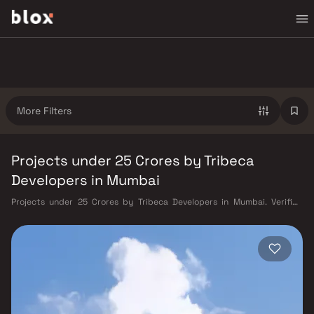
More Filters
Projects under 25 Crores by Tribeca
Developers in Mumbai
Projects under 25 Crores by Tribeca Developers in Mumbai. Verified
Inventory | Direct from Developers | Dedicated Relationship Manager