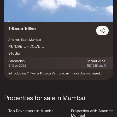
Tribeca Trilive
Andheri East, Mumbai
₹64.99 L - 75.76 L
Studio
Possession
Carpet Area
31 Dec 2028
187-218 sq. ft.
Introducing Trilive, a Tribeca Venture, an innovative managed
rental living concept redefining the future of urban real estate
investment in India. Developed by Tribeca Developers and
professionally managed by Housr, Trilive offers premium studio
residences designed for modern lifestyles, hassle-free living, and
long-term rental income potential. Crafted with smart layouts,
Properties for sale in Mumbai
contemporary interiors, and high-quality specifications, the
project caters to the growing demand for professionally
managed rental housing in India. Surrounded by major business
Top Developers in Mumbai
Properties with Amenities 
parks, IT hubs, and corporate centers, Trilive presents a future-
ready investment opportunity in the rapidly expanding rental
Mumbai