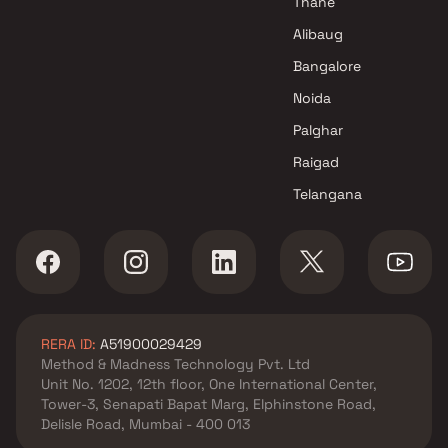
Thane
Alibaug
Bangalore
Noida
Palghar
Raigad
Telangana
RERA ID:
A51900029429
Method & Madness Technology Pvt. Ltd
Unit No. 1202, 12th floor, One International Center,
Tower-3, Senapati Bapat Marg, Elphinstone Road,
Delisle Road, Mumbai - 400 013