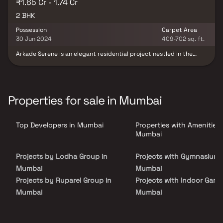
₹1.65 Cr - 1.74 Cr
2 BHK
Possession
Carpet Area
30 Jun 2024
409-702 sq. ft.
Arkade Serene is an elegant residential project nestled in the
vibrant locale of Malad West, Mumbai. Developed by the
renowned Arkade Group Builders, this thoughtfully planned real
estate development offers spacious 1 & 2 BHK homes designed for
modern urban living. With superior construction quality, prime
connectivity & contemporary amenities, Arkade Serene presents
Properties for sale in Mumbai
an excellent opportunity for homebuyers seeking a well-
connected & comfortable home in Mumbai.
Top Developers in Mumbai
Properties with Amenities 
Mumbai
Projects by Lodha Group in
Projects with Gymnasium 
Mumbai
Mumbai
Projects by Ruparel Group in
Projects with Indoor Game
Mumbai
Mumbai
Projects by Godrej Properties
Projects with Luxurious
in Mumbai
Clubhouse in Mumbai