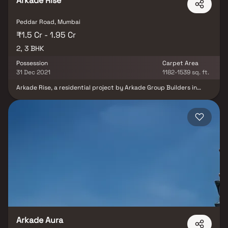
Arkade Rise
Peddar Road, Mumbai
₹1.5 Cr - 1.95 Cr
2, 3 BHK
Possession
Carpet Area
31 Dec 2021
1182-1539 sq. ft.
Arkade Rise, a residential project by Arkade Group Builders in
Charmichael Road, Mumbai South, promises an extraordinary living
experience. Offering 2 BHK and 3 BHK apartments, this project
boasts remarkable features, including private sea-facing decks
with every apartment, inviting residents to embrace the tranquil
seaside ambience. Unifloor Apartments provide a unique vantage
point with a three-sided open view, enhancing the sense of
spaciousness and serenity. Arkade Rise redefines urban living with
its exclusive offerings, making it a coveted address for those
seeking luxury and elegance in Mumbai's vibrant landscape.
Arkade Aura