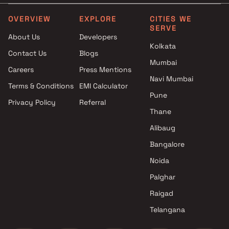
Projects by L&T Realty in
Projects with Party Lawn 
Mumbai
Mumbai
OVERVIEW
EXPLORE
CITIES WE
SERVE
Projects by Prestige Group in
Projects with Spa in Mumb
About Us
Developers
Mumbai
Projects with Swimming Po
Kolkata
Contact Us
Blogs
Projects by The Wadhwa
Mumbai
Mumbai
Group in Mumbai
Careers
Press Mentions
Projects by Oberoi Realty in
Navi Mumbai
Terms & Conditions
EMI Calculator
Mumbai
Pune
Privacy Policy
Referral
Projects by Hiranandani
Thane
Developers in Mumbai
Alibaug
Bangalore
Noida
Palghar
Raigad
Telangana