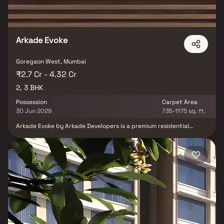
Arkade Evoke
Goregaon West, Mumbai
₹2.7 Cr - 4.32 Cr
2, 3 BHK
Possession
Carpet Area
30 Jun 2029
735-1175 sq. ft.
Arkade Evoke by Arkade Developers is a premium residential
development located in Bangur Nagar, Goregaon West. Spread
across 1.08 acres, the project offers thoughtfully designed 2 BHK
and 3 BHK residences that cater to modern urban lifestyles. With
spacious layouts, contemporary design, and excellent
connectivity to key business, retail, and entertainment hubs,
Arkade Evoke delivers a perfect balance of comfort, convenience,
and lifestyle. Positioned in one of Mumbai’s most well-connected
neighbourhoods, it offers residents a vibrant and fulfilling living
experience.