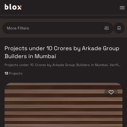
More Filters
Projects under 10 Crores by Arkade Group
Builders in Mumbai
Projects under 10 Crores by Arkade Group Builders in Mumbai. Verified
Inventory | Direct from Developers | Dedicated Relationship Manager
13
Projects