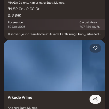
MHADA Colony, Kanjurmarg East, Mumbai
₹1.82 Cr - 2.02 Cr
2, 3 BHK
Possession
Carpet Area
30 Dec 2023
707-784 sq. ft.
Discover your dream home at Arkade Earth Wing Ebony, situated
in the coveted locale of Kanjurmarg East, Mumbai. This residential
gem offers a range of 2 BHK and 3 BHK apartments tailored to suit
diverse lifestyles and preferences. With an anticipated
possession date of June 2023, these units boast sizes ranging
from 707.0 to 784.0 sq. ft. This exceptional project, comprising 86
units and a single building, took flight in November 2016. Located
at Plot No 1019, At Kurla, Kanjurmarg, Arkade Earth Wing Ebony
also provides the convenience of Closed Car Parking. Don't miss
the chance to make this your new home; reach out for more
information today.
Arkade Prime
Andheri East, Mumbai