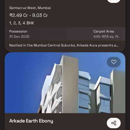
Santacruz West, Mumbai
₹2.49 Cr - 9.03 Cr
1, 2, 3, 4 BHK
Possession
Carpet Area
31 Dec 2025
445-1613 sq. ft.
Nestled in the Mumbai Central Suburbs, Arkade Aura presents a
lavish residential enclave. Comprising 104 units sprawled across
0.93 acres, this project offers a versatile range of homes, from 1
BHK to 4 BHK, catering to diverse preferences. Each residence
boasts opulent design and modern amenities, ensuring a
comfortable lifestyle. With excellent connectivity to key city
areas and proximity to Santacruz Railway Station, Arkade Aura
harmonises luxury and convenience seamlessly, making it an ideal
choice for discerning homeowners.
Arkade Earth Ebony