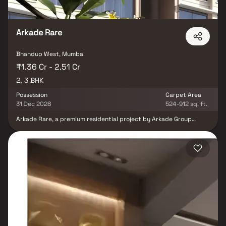
Arkade Rare
Bhandup West, Mumbai
₹1.36 Cr - 2.51 Cr
2, 3 BHK
Possession
Carpet Area
31 Dec 2028
524-912 sq. ft.
Arkade Rare, a premium residential project by Arkade Group
Builders, redefines urban luxury living in the vibrant locale of
Bhandup West, Mumbai. Designed with a modern architectural
vision, this exclusive development offers spacious 1 & 2 BHK Homes
that blend elegance with functionality—making it the perfect
retreat for today’s urban families. Strategically located just off
LBS Road, Arkade Rare places you at the center of convenience.
Enjoy effortless connectivity to the metro and railway networks,
as well as proximity to the airport, top-rated schools, bustling
markets, and upscale shopping malls. Say goodbye to long
commutes and hello to more time spent creating memories with
your loved ones. Within this thoughtfully planned gated
community, you'll find a limited collection of refined office and
retail spaces, ideal for entrepreneurs and businesses looking to