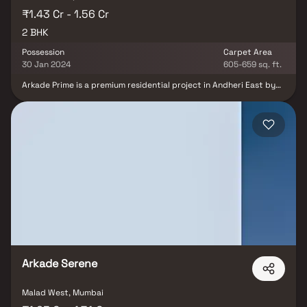
₹1.43 Cr - 1.56 Cr
2 BHK
Possession
Carpet Area
30 Jan 2024
605-659 sq. ft.
Arkade Prime is a premium residential project in Andheri East by
Arkade Group Builders, offering elegantly designed 2 BHK homes
that blend luxury, comfort, and contemporary living. The project
features spacious residences with intelligent layouts, abundant
natural light, excellent ventilation, and superior construction
quality, ensuring a refined lifestyle for modern families.
Strategically located in one of Mumbai's most sought-after
residential and commercial hubs, Arkade Prime enjoys seamless
connectivity to the Western Express Highway, Metro stations,
Chhatrapati Shivaji Maharaj International Airport, business parks,
reputed schools, hospitals, shopping malls, and entertainment
destinations. With world-class lifestyle amenities, excellent
infrastructure, and strong appreciation potential, Arkade Prime is
an ideal choice for homebuyers and real estate investors seeking
a premium address in Andheri East.
Arkade Serene
Malad West, Mumbai