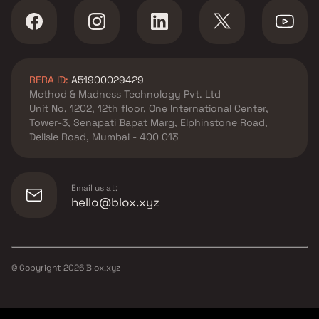
RERA ID:
A51900029429
Method & Madness Technology Pvt. Ltd
Unit No. 1202, 12th floor, One International Center,
Tower-3, Senapati Bapat Marg, Elphinstone Road,
Delisle Road, Mumbai - 400 013
Email us at:
hello@blox.xyz
© Copyright
2026
Blox.xyz