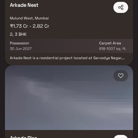
Arkade Nest
Mulund West, Mumbai
₹1.73 Cr - 2.82 Cr
2, 3 BHK
Possession
Carpet Area
30 Jun 2027
618-1007 sq. ft.
Arkade Nest is a residential project located at Sarvodya Nagar,
near Raja Industrial Estate, Mulund, Mumbai. The project spans a
2-acre land parcel and comprises towers, each with a 22-story
structure. The Arkade Nest Mulund project offers a total of 2 and
3 BHK apartments. The apartments are designed with a modern
aesthetic and offer spacious living areas, balconies, and views of
the surrounding terrain.