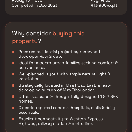
Ready to move
Avg. Price
Completed in Dec 2023
₹13,900/sq.ft
Why consider
buying this
property
?
Premium residential project by renowned
developer Ravi Group.
Ideal for modern urban families seeking comfort &
convenience.
Well-planned layout with ample natural light &
ventilation.
Strategically located in Mira Road East, a fast-
developing suburb of Mira Bhayandar.
Offers spacious & thoughtfully designed 1 & 2 BHK
homes.
Close to reputed schools, hospitals, malls & daily
essentials.
Excellent connectivity to Western Express
Highway, railway station & metro line.