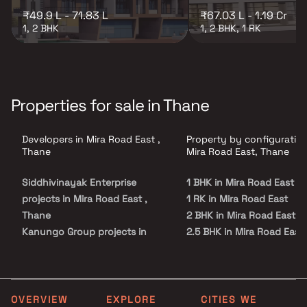
₹49.9 L - 71.83 L
₹67.03 L - 1.19 Cr
1, 2 BHK
1, 2 BHK, 1 RK
Properties for sale in Thane
Developers in Mira Road East ,
Property by configuration
Thane
Mira Road East, Thane
Siddhivinayak Enterprise
1 BHK in Mira Road East
projects in Mira Road East ,
1 RK in Mira Road East
Thane
2 BHK in Mira Road East
Kanungo Group projects in
2.5 BHK in Mira Road East
Mira Road East , Thane
3 BHK in Mira Road East
Shubh Realty projects in Mira
4 BHK in Mira Road East
Road East , Thane
Aliana Realty projects in Mira
OVERVIEW
EXPLORE
CITIES WE