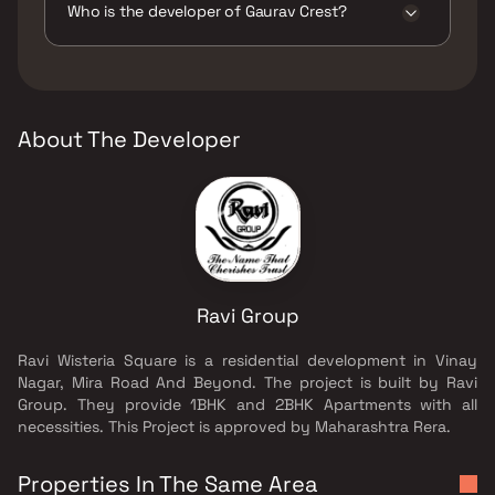
Pits, Large Green Area, Multipurpose Hall,
Who is the developer of Gaurav Crest?
Senior citizen Area, Swimming Pool, Walking
Area, Well Designed Entrance Lobby, Yoga
The developer of Gaurav Crest is Ravi Group.
Area.
About The Developer
Ravi Group
Ravi Wisteria Square is a residential development in Vinay
Nagar, Mira Road And Beyond. The project is built by Ravi
Group. They provide 1BHK and 2BHK Apartments with all
necessities. This Project is approved by Maharashtra Rera.
Properties In The Same Area