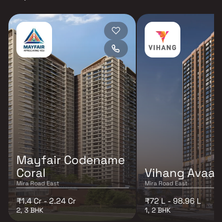
Mayfair Codename
Coral
Vihang Avaa
Mira Road East
Mira Road East
₹1.4 Cr - 2.24 Cr
₹72 L - 98.96 L
2, 3 BHK
1, 2 BHK