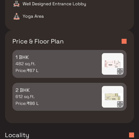
Well Designed Entrance Lobby
Yoga Area
Price & Floor Plan
1 BHK
482 sq.ft.
Price:
₹67 L
2 BHK
612 sq.ft.
Price:
₹86 L
Locality