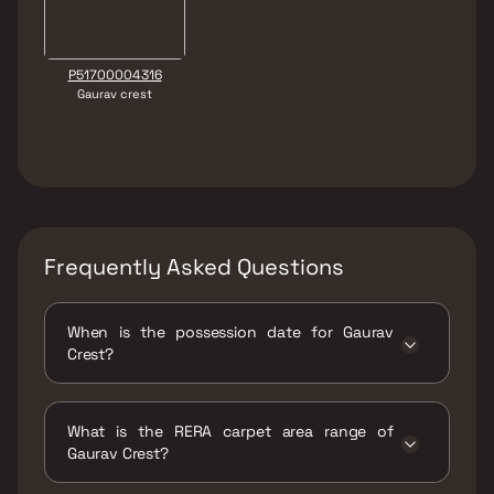
P51700004316
Gaurav crest
Frequently Asked Questions
When is the possession date for Gaurav
Crest?
Possession date of Gaurav Crest is 30 Jun
2026
What is the RERA carpet area range of
Gaurav Crest?
The RERA carpet area range for Gaurav Crest