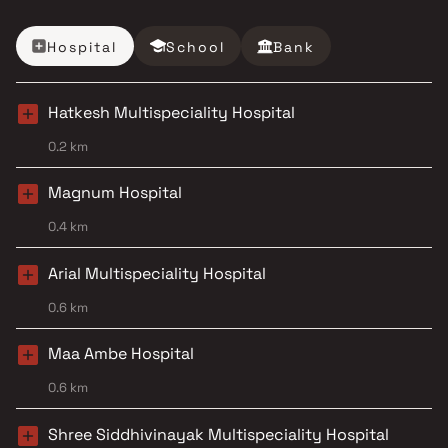
Hospital
School
Bank
Hatkesh Multispeciality Hospital
0.2 km
Magnum Hospital
0.4 km
Arial Multispeciality Hospital
0.6 km
Maa Ambe Hospital
0.6 km
Shree Siddhivinayak Multispeciality Hospital