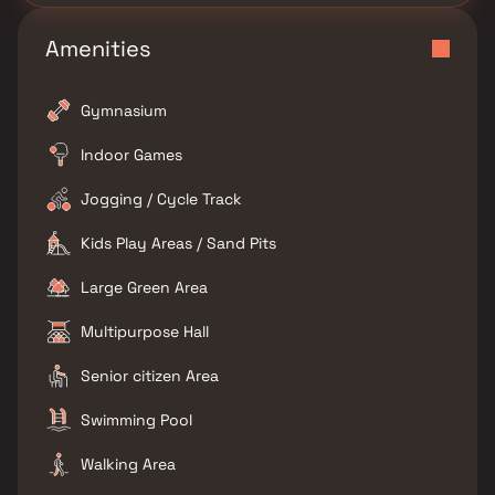
Amenities
Gymnasium
Indoor Games
Jogging / Cycle Track
Kids Play Areas / Sand Pits
Large Green Area
Multipurpose Hall
Senior citizen Area
Swimming Pool
Walking Area