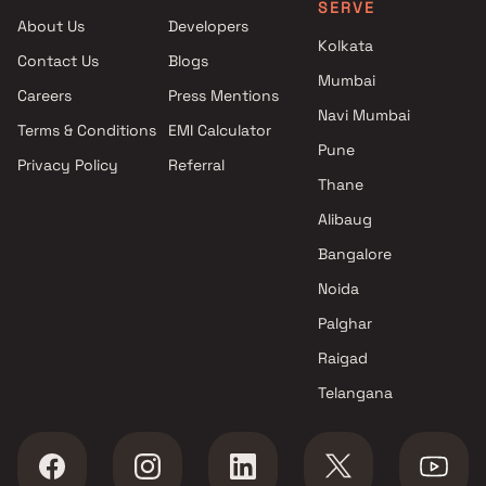
SERVE
Road East , Thane
About Us
Developers
Shresth Lifestyle Infra
Kolkata
Contact Us
Blogs
Developers projects in Mira
Mumbai
Road East , Thane
Careers
Press Mentions
Reyanshp Realty & Vihang
Navi Mumbai
Terms & Conditions
EMI Calculator
group projects in Mira Road
Pune
Privacy Policy
Referral
East , Thane
Thane
Vavya Enterprises projects in
Mira Road East , Thane
Alibaug
Sai Krupa Builders &
Bangalore
Developers projects in Mira
Noida
Road East , Thane
Star Developers projects in
Palghar
Mira Road East , Thane
Raigad
Ramnagar Development
Telangana
Corporation projects in Mira
Road East , Thane
Sanghvi S3 Group projects in
Mira Road East , Thane