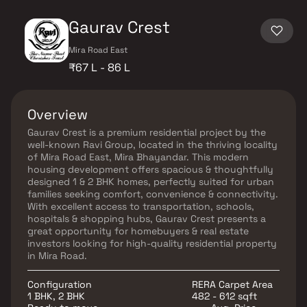
Gaurav Crest
Mira Road East
₹67 L - 86 L
Overview
Gaurav Crest is a premium residential project by the
well-known Ravi Group, located in the thriving locality
of Mira Road East, Mira Bhayandar. This modern
housing development offers spacious & thoughtfully
designed 1 & 2 BHK homes, perfectly suited for urban
families seeking comfort, convenience & connectivity.
With excellent access to transportation, schools,
hospitals & shopping hubs, Gaurav Crest presents a
great opportunity for homebuyers & real estate
investors looking for high-quality residential property
in Mira Road.
Configuration
RERA Carpet Area
1 BHK, 2 BHK
482 - 612 sqft