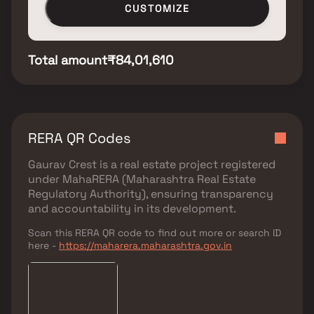
CUSTOMIZE
Total amount
₹84,01,610
RERA QR Codes
Gaurav Crest
is a real estate project registered
under
MahaRERA (Maharashtra Real Estate
Regulatory Authority)
, ensuring transparency
and accountability in its development.
Scan this RERA QR code to find out more or search ID
here -
https://maharera.maharashtra.gov.in