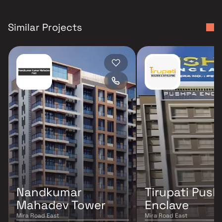
Similar Projects
Nandkumar
Tirupati Pus
Mahadev Tower
Enclave
Mira Road East
Mira Road East