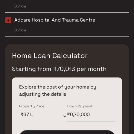
0.7 km
Adcare Hospital And Trauma Centre
0.7 km
Home Loan Calculator
Starting from
₹
70,013
per month
Explore the cost of your home by
adjusting the details
Property Price
Down Payment