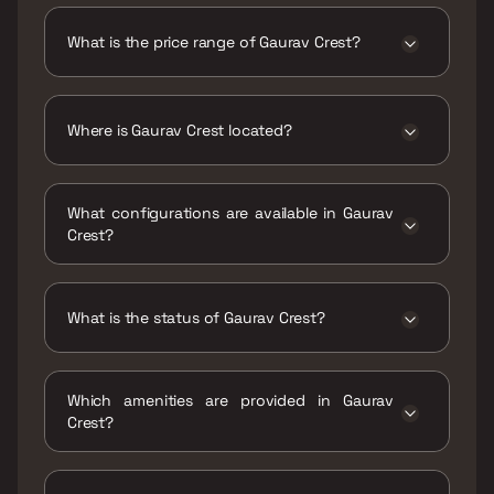
is 482 - 612 sqft
What is the price range of Gaurav Crest?
The price range of Gaurav Crest is ₹67 Lacs -
86 Lacs
Where is Gaurav Crest located?
Gaurav Crest is located at Gaurav Crest, Near,
Hatkesh, GCC Club Road, Kashimira, Mira Road
What configurations are available in Gaurav
East, Mira Bhayandar, Maharashtra 401107.
Crest?
Gaurav Crest has 1 BHK, 2 BHK configurations.
What is the status of Gaurav Crest?
The status of Gaurav Crest is Ready to move.
Which amenities are provided in Gaurav
Crest?
The amenities are Gymnasium, Indoor Games,
Jogging / Cycle Track, Kids Play Areas / Sand