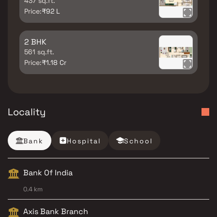
437 sq.ft.
Price:
₹92 L
2 BHK
561 sq.ft.
Price:
₹1.18 Cr
Locality
Bank
Hospital
School
Bank Of India
0.4 km
Axis Bank Branch