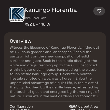
Kanungo Florentia
Mira Road East
₹92 L - 1.18 Cr
Overview
Witness the Elegance of Kanungo Florentia, rising out
of luxurious gardens and landscapes. Behold the
party of light on the sheer composition of solid
surfaces and glass. Soak in the subtle display of the
white and greys, reaching up to the sky. Ensconced
within is your dream house, tempered by the classic
touch of the kanungo group. Celebrate a holistic
lifestyle scripted on a canvas of green. Enjoy the
unparalleled advantage of a quiet life, in the midst of
the city. Soothed by the gentle breeze, refreshed by
the touch of green and energized by the workings of
nature. Luxuriate in the vast gardens and thoughtful
landscaping at Kanungo Florentia a creation by
Kanungo group, in the plush locale of Mira Bhayandar
Configuration
RERA Carpet Area
Road. MahaRERA Registration No. P51900009486