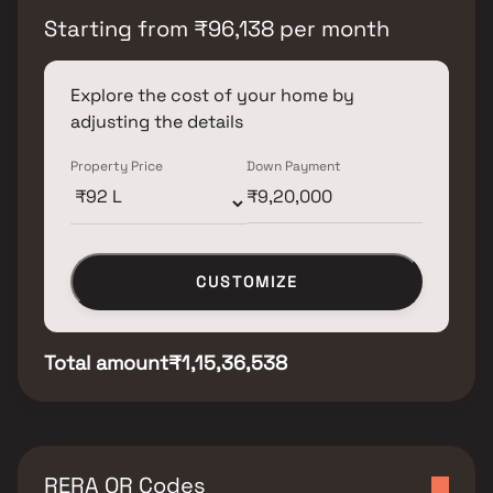
Starting from
₹
96,138
per month
Explore the cost of your home by
adjusting the details
Property Price
Down Payment
CUSTOMIZE
Total amount
₹1,15,36,538
RERA QR Codes