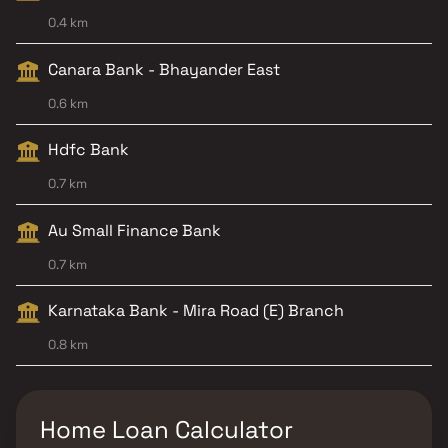
0.4 km
Canara Bank - Bhayander East
0.6 km
Hdfc Bank
0.7 km
Au Small Finance Bank
0.7 km
Karnataka Bank - Mira Road (E) Branch
0.8 km
Home Loan Calculator