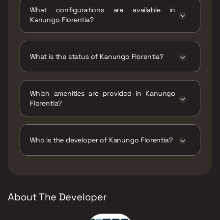
Florentia, Next to Seven Square Academy
What configurations are available in
School, Mira Bhayandar Road, Mira Road (E)..
Kanungo Florentia?
Kanungo Florentia has 1 BHK, 2 BHK
configurations.
What is the status of Kanungo Florentia?
The status of Kanungo Florentia is Ready to
move.
Which amenities are provided in Kanungo
Florentia?
The amenities are CCTV / Video Surveillance,
Gymnasium, Indoor Games, Intercom Facility,
Kids Play Areas / Sand Pits, Large Green Area,
Who is the developer of Kanungo Florentia?
Library And Business Centre, Senior citizen
Area, Yoga Area.
The developer of Kanungo Florentia is
Kanungo Group.
About The Developer