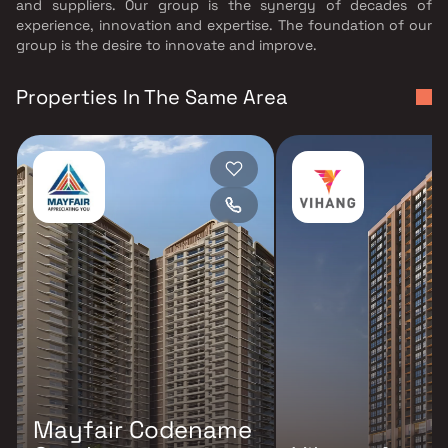
and suppliers. Our group is the synergy of decades of
experience, innovation and expertise. The foundation of our
group is the desire to innovate and improve.
Properties In The Same Area
Mayfair Codename