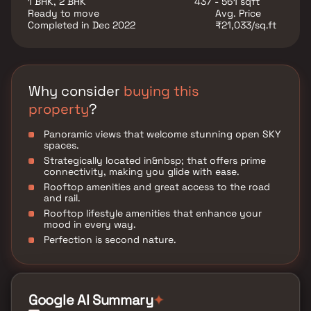
1 BHK, 2 BHK
437 - 561 sqft
Ready to move
Avg. Price
Completed in Dec 2022
₹21,033/sq.ft
Why consider
buying this
property
?
Panoramic views that welcome stunning open SKY
spaces.
Strategically located in&nbsp; that offers prime
connectivity, making you glide with ease.
Rooftop amenities and great access to the road
and rail.
Rooftop lifestyle amenities that enhance your
mood in every way.
Perfection is second nature.
Google AI Summary
✦