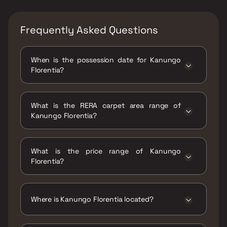
Frequently Asked Questions
When is the possession date for Kanungo
Florentia?
Possession date of Kanungo Florentia is 30
Dec 2022
What is the RERA carpet area range of
Kanungo Florentia?
The RERA carpet area range for Kanungo
Florentia is 437 - 561 sqft
What is the price range of Kanungo
Florentia?
The price range of Kanungo Florentia is ₹92
Lacs - 1.18 Cr
Where is Kanungo Florentia located?
Kanungo Florentia is located at Kanungo