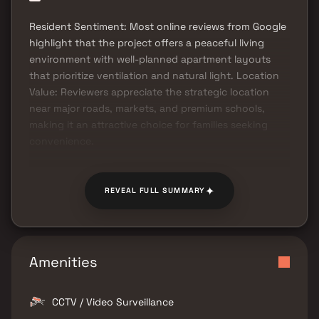
Resident Sentiment: Most online reviews from Google
highlight that the project offers a peaceful living
environment with well-planned apartment layouts
that prioritize ventilation and natural light. Location
Value: Reviewers appreciate the strategic location
near major roads, markets, and premium schools,
making it an attractive choice for families seeking
convenience.
✦
REVEAL FULL SUMMARY
Amenities
CCTV / Video Surveillance