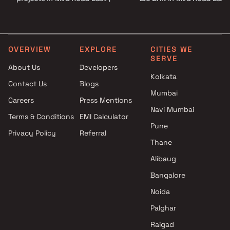
Thane
3 BHK in Mira Road East
Raviraj Group projects in Mira
4 BHK in Mira Road East
Road East , Thane
Ashish Group projects in Mira
OVERVIEW
EXPLORE
CITIES WE
SERVE
Road East , Thane
About Us
Developers
RR Builders projects in Mira
Kolkata
Contact Us
Blogs
Road East , Thane
Mumbai
Unique Shanti Developers
Careers
Press Mentions
projects in Mira Road East ,
Navi Mumbai
Terms & Conditions
EMI Calculator
Thane
Pune
Privacy Policy
Referral
Arch Group projects in Mira
Thane
Road East , Thane
Salangpur Group projects in
Alibaug
Mira Road East , Thane
Bangalore
Shubh Realty projects in Mira
Noida
Road East , Thane
Nirmit Developers projects in
Palghar
Mira Road East , Thane
Raigad