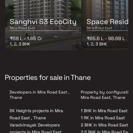
Sanghvi S3 EcoCity
Space Resid
Mira Road East
Mira Road East
₹68 L - 1.65 Cr
₹65.6 L - 98.68 L
1, 2, 3 BHK
1, 2, 3 BHK
Properties for sale in Thane
Developers in Mira Road East ,
Property by configuration
Thane
Mira Road East, Thane
SK Heights projects in Mira
1 BHK in Mira Road East
Road East , Thane
1 RK in Mira Road East
Varadvinayak Developers
2 BHK in Mira Road East
projects in Mira Road East ,
2.5 BHK in Mira Road East