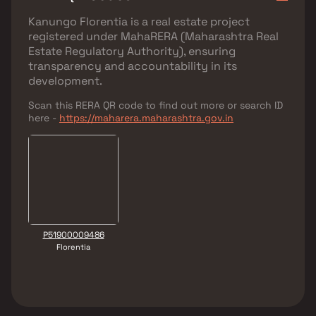
Kanungo Florentia
is a real estate project
registered under
MahaRERA (Maharashtra Real
Estate Regulatory Authority)
, ensuring
transparency and accountability in its
development.
Scan this RERA QR code to find out more or search ID
here -
https://maharera.maharashtra.gov.in
P51900009486
Florentia