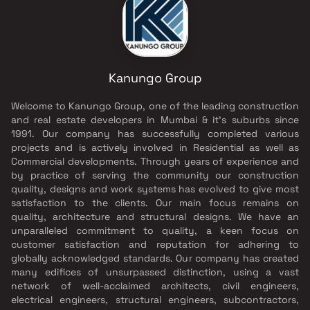
Kanungo Group
Welcome to Kanungo Group, one of the leading construction
and real estate developers in Mumbai & it’s suburbs since
1991. Our company has successfully completed various
projects and is actively involved in Residential as well as
Commercial developments. Through years of experience and
by practice of serving the community our construction
quality, designs and work systems has evolved to give most
satisfaction to the clients. Our main focus remains on
quality, architecture and structural designs. We have an
unparalleled commitment to quality, a keen focus on
customer satisfaction and reputation for adhering to
globally acknowledged standards. Our company has created
many edifices of unsurpassed distinction, using a vast
network of well-acclaimed architects, civil engineers,
electrical engineers, structural engineers, subcontractors,