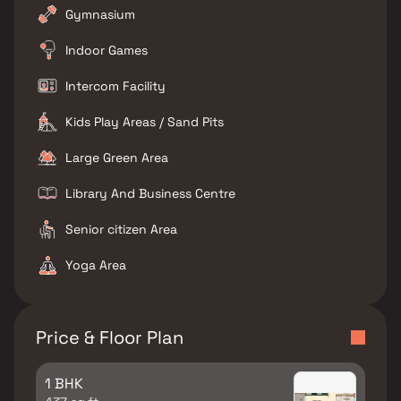
Gymnasium
Indoor Games
Intercom Facility
Kids Play Areas / Sand Pits
Large Green Area
Library And Business Centre
Senior citizen Area
Yoga Area
Price & Floor Plan
1 BHK