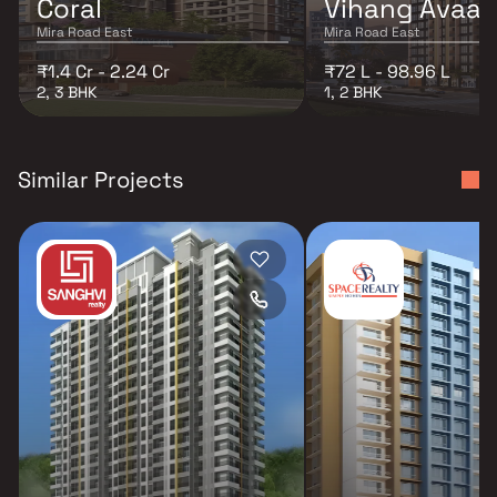
Coral
Vihang Avaa
Mira Road East
Mira Road East
₹1.4 Cr - 2.24 Cr
₹72 L - 98.96 L
2, 3 BHK
1, 2 BHK
Similar Projects