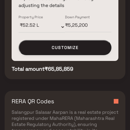
adjusting the details
Property Price
Down Payment
CUSTOMIZE
Total amount
₹65,85,859
RERA QR Codes
Salangpur Salasar Aarpan
is a real estate project
registered under
MahaRERA (Maharashtra Real
Estate Regulatory Authority)
, ensuring