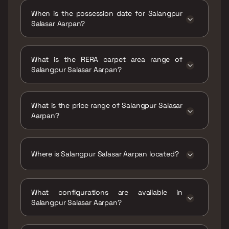
When is the possession date for Salangpur
Salasar Aarpan?
Possession date of Salangpur Salasar Aarpan
is 31 Dec 2020
What is the RERA carpet area range of
Salangpur Salasar Aarpan?
The RERA carpet area range for Salangpur
Salasar Aarpan is 446 - 628 sqft
What is the price range of Salangpur Salasar
Aarpan?
The price range of Salangpur Salasar Aarpan
is ₹52.52 Lacs - 73.95 Lacs
Where is Salangpur Salasar Aarpan located?
Salangpur Salasar Aarpan is located at
Salangpur Salasar Aarpan, Near Salasar
What configurations are available in
Aangan, Off Kanakia Road, Kanakia Park, Mira
Salangpur Salasar Aarpan?
Road East, Mira Bhayandar, Maharashtra
401107.
Salangpur Salasar Aarpan has 1 BHK, 2 BHK