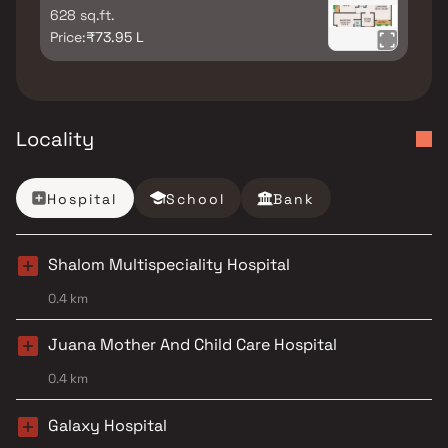
628 sq.ft.
Price:
₹73.95 L
Locality
Hospital
School
Bank
Shalom Multispeciality Hospital
0.4 km
Juana Mother And Child Care Hospital
0.4 km
Galaxy Hospital