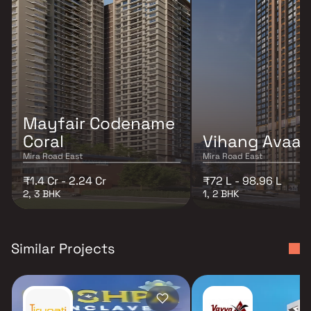
Mayfair Codename
Coral
Vihang Avaa
Mira Road East
Mira Road East
₹1.4 Cr - 2.24 Cr
₹72 L - 98.96 L
2, 3 BHK
1, 2 BHK
Similar Projects