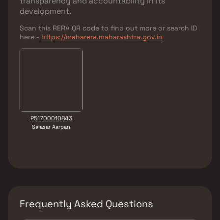
transparency and accountability in its
development.
Scan this RERA QR code to find out more or search ID
here -
https://maharera.maharashtra.gov.in
P51700010843
Salasar Aarpan
Frequently Asked Questions