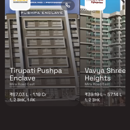
Tirupati Pushpa
Vavya Shree
Enclave
Heights
Mira Road East
Mira Road East
₹67.03 L - 1.19 Cr
₹39.19 L - 57.14 L
1, 2 BHK, 1 RK
1, 2 BHK