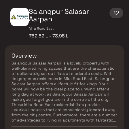
Salangpur Salasar
Aarpan
Mira Road East
₹52.52 L - 73.95 L
Overview
Salangpur Salasar Aarpan is a lovely property with
well-planned living spaces that are the characteristic
of deliberately set out flats at moderate costs. With
its gorgeous residences in Mira Road East, Salangpur
Salasar Aarpan offers a lifestyle fit for kings. Your
home will now be the ideal place to unwind after a
long day at work, as Salangpur Salasar Aarpan will
make you forget you are in the centre of the city.
These Mira Road East residential flats provide
luxurious houses that are conveniently located away
from the city centre. Furthermore, there are a number
of advantages to living in apartments with fantastic
location. Salangpur Salasar Aarpan is strategically