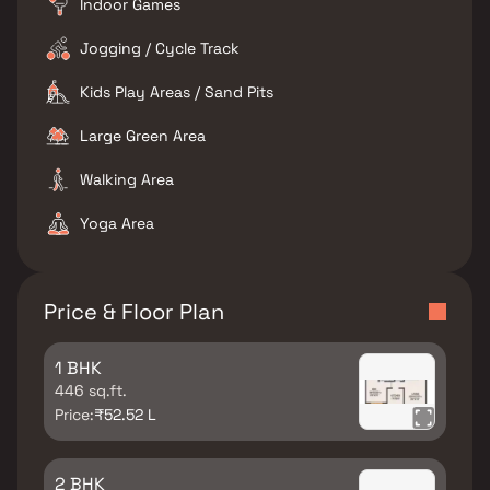
Indoor Games
Jogging / Cycle Track
Kids Play Areas / Sand Pits
Large Green Area
Walking Area
Yoga Area
Price & Floor Plan
1 BHK
446 sq.ft.
Price:
₹52.52 L
2 BHK