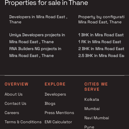
Properties for sale in Thane
Developers in Mira Road East ,
Property by configuration
Thane
Mira Road East, Thane
Umiya Developers projects in
1 BHK in Mira Road East
Mira Road East , Thane
1 RK in Mira Road East
RNA Builders NG projects in
2 BHK in Mira Road East
Mira Road East , Thane
2.5 BHK in Mira Road East
Shree Aangan Construction
3 BHK in Mira Road East
projects in Mira Road East ,
4 BHK in Mira Road East
Thane
Nandkumar Kumar Mahadev
OVERVIEW
EXPLORE
CITIES WE
SERVE
Patil projects in Mira Road East
About Us
Developers
, Thane
Kolkata
Contact Us
Blogs
Sadguru projects in Mira Road
Mumbai
East , Thane
Careers
Press Mentions
Hiya Developers &
Navi Mumbai
Terms & Conditions
EMI Calculator
Constructions projects in Mira
Pune