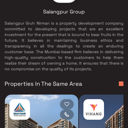
Salangpur Group
Salangpur Gruh Nirman is a property development company
committed to developing projects that are an excellent
investment for the present that is bound to bear fruits in the
future. It believes in maintaining business ethics and
transparency in all the dealings to create an enduring
customer base. The Mumbai-based firm believes in delivering
high-quality construction to the customers to help them
realize their dream of owning a home. It ensures that there is
no compromise on the quality of its projects.
Properties In The Same Area