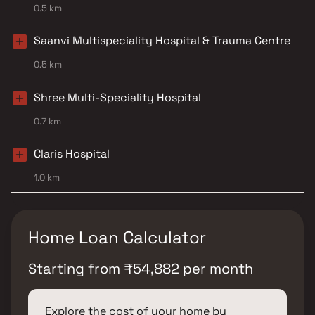
0.5 km
Saanvi Multispeciality Hospital & Trauma Centre
0.5 km
Shree Multi-Speciality Hospital
0.7 km
Claris Hospital
1.0 km
Home Loan Calculator
Starting from
₹
54,882
per month
Explore the cost of your home by