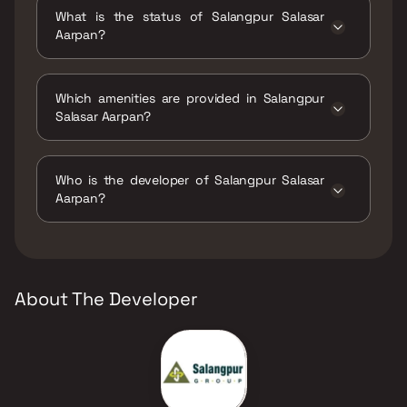
configurations.
What is the status of Salangpur Salasar
Aarpan?
The status of Salangpur Salasar Aarpan is
Ready to move.
Which amenities are provided in Salangpur
Salasar Aarpan?
The amenities are Indoor Games, Jogging /
Cycle Track, Kids Play Areas / Sand Pits, Large
Who is the developer of Salangpur Salasar
Green Area, Walking Area, Yoga Area.
Aarpan?
The developer of Salangpur Salasar Aarpan is
Salangpur Group.
About The Developer