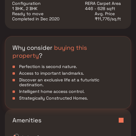
positioned in Mira Road East, providing unrivalled
Configuration
RERA Carpet Area
connection to all of the city's major monuments and
1 BHK, 2 BHK
446 - 628 sqft
attractions...
Ready to move
Avg. Price
Completed in Dec 2020
₹11,776/sq.ft
Why consider
buying this
property
?
Perfection is second nature.
Access to important landmarks.
Discover an exclusive life at a futuristic
destination.
Intelligent home access control.
Strategically Constructed Homes.
Amenities