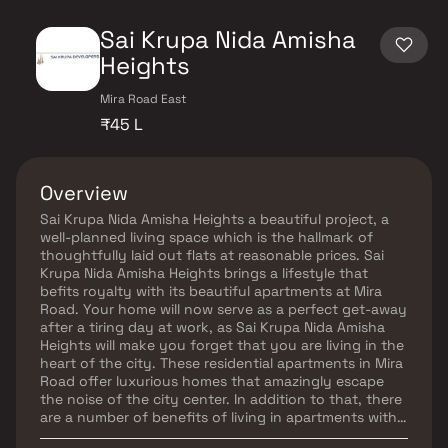
Sai Krupa Nida Amisha
Heights
Mira Road East
₹45 L
Overview
Sai Krupa Nida Amisha Heights a beautiful project, a
well-planned living space which is the hallmark of
thoughtfully laid out flats at reasonable prices. Sai
Krupa Nida Amisha Heights brings a lifestyle that
befits royalty with its beautiful apartments at Mira
Road. Your home will now serve as a perfect get-away
after a tiring day at work, as Sai Krupa Nida Amisha
Heights will make you forget that you are living in the
heart of the city. These residential apartments in Mira
Road offer luxurious homes that amazingly escape
the noise of the city center. In addition to that, there
are a number of benefits of living in apartments with
good locality. Sai Krupa Nida Amisha Heights is