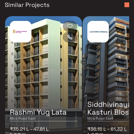
Similar Projects
Siddhivinaya
Rashmi Yug Lata
Kasturi Blos
Mira Road East
Mira Road East
₹35.21 L - 47.81 L
₹36.15 L - 61.32 L