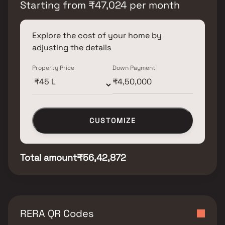
Starting from
₹
47,024
per month
Explore the cost of your home by
adjusting the details
Property Price
Down Payment
CUSTOMIZE
Total amount
₹56,42,872
RERA QR Codes