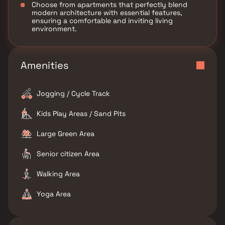
Choose from apartments that perfectly blend
modern architecture with essential features,
ensuring a comfortable and inviting living
environment.
Amenities
Jogging / Cycle Track
Kids Play Areas / Sand Pits
Large Green Area
Senior citizen Area
Walking Area
Yoga Area