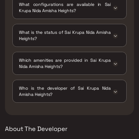
What configurations are available in Sai
Kashimira, Mira Road East, Mira Bhayandar,
Krupa Nida Amisha Heights?
Maharashtra 401107.
Sai Krupa Nida Amisha Heights has 2 BHK
configurations.
What is the status of Sai Krupa Nida Amisha
Heights?
The status of Sai Krupa Nida Amisha Heights
is Ready to move.
Which amenities are provided in Sai Krupa
Nida Amisha Heights?
The amenities are Jogging / Cycle Track, Kids
Play Areas / Sand Pits, Large Green Area,
Who is the developer of Sai Krupa Nida
Senior citizen Area, Walking Area, Yoga Area.
Amisha Heights?
The developer of Sai Krupa Nida Amisha
Heights is Sai Krupa Builders & Developers.
About The Developer