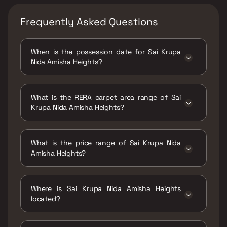
Frequently Asked Questions
When is the possession date for Sai Krupa
Nida Amisha Heights?
Possession date of Sai Krupa Nida Amisha
Heights is 01 Jul 2026
What is the RERA carpet area range of Sai
Krupa Nida Amisha Heights?
The RERA carpet area range for Sai Krupa
Nida Amisha Heights is 538 sqft
What is the price range of Sai Krupa Nida
Amisha Heights?
The price range of Sai Krupa Nida Amisha
Heights is ₹45 Lacs Onwards
Where is Sai Krupa Nida Amisha Heights
located?
Sai Krupa Nida Amisha Heights is located at
Nida Amisha Heights, Mira Bhayandar Road,