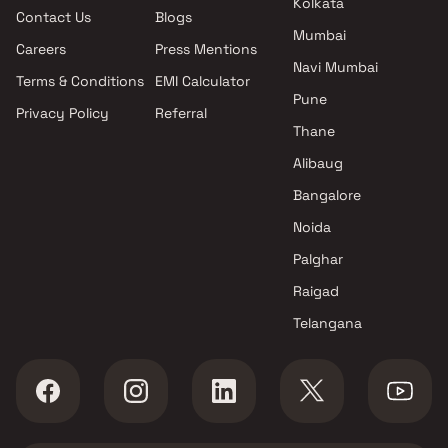
Kolkata
Contact Us
Blogs
Mira Road East , Thane
Mumbai
Raj Realty projects in Mira
Careers
Press Mentions
Road East , Thane
Navi Mumbai
Terms & Conditions
EMI Calculator
Vihang Group projects in Mira
Pune
Privacy Policy
Referral
Road East , Thane
Thane
Shree Prathamesh Developers
projects in Mira Road East ,
Alibaug
Thane
Bangalore
Shree Aangan Construction
Noida
projects in Mira Road East ,
Thane
Palghar
Salangpur Group projects in
Raigad
Mira Road East , Thane
Telangana
Varadvinayak Developers
projects in Mira Road East ,
Thane
Adeshwar Developers projects
in Mira Road East , Thane