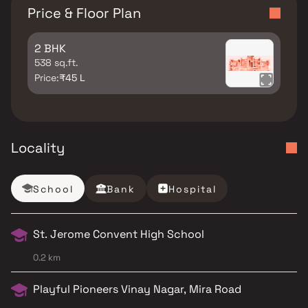
Price & Floor Plan
2 BHK
538 sq.ft.
Price:
₹45 L
Locality
School
Bank
Hospital
St. Jerome Convent High School
0.2 km
Playful Pioneers Vinay Nagar, Mira Road