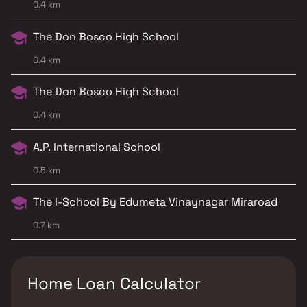
0.4 km
The Don Bosco High School
0.4 km
The Don Bosco High School
0.4 km
A.P. International School
0.5 km
The I-School By Edumeta Vinaynagar Miraroad
0.7 km
Home Loan Calculator