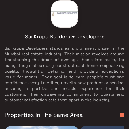
Sai Krupa Builders & Developers
Sai Krupa Developers stands as a prominent player in the
Mumbai real estate industry. Their mission revolves around
transforming the dream of owning a home into reality for
many. They meticulously construct each home, emphasizing
quality, thoughtful detailing, and providing exceptional
value for money. Their goal is to earn people's trust and
confidence every time they unveil a new product or service,
ensuring a positive and reliable experience for their
customers. Their unwavering commitment to quality and
customer satisfaction sets them apart in the industry.
Properties In The Same Area