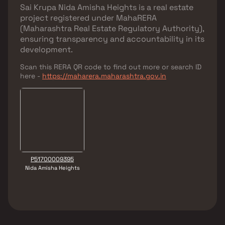
Sai Krupa Nida Amisha Heights
is a real estate
project registered under
MahaRERA
(Maharashtra Real Estate Regulatory Authority)
,
ensuring transparency and accountability in its
development.
Scan this RERA QR code to find out more or search ID
here -
https://maharera.maharashtra.gov.in
P51700009395
Nida Amisha Heights