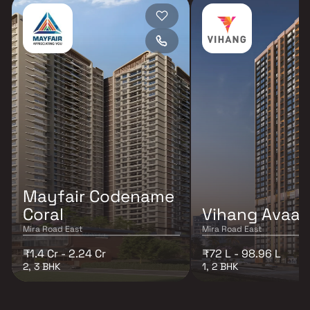
Mayfair Codename
Coral
Vihang Avaa
Mira Road East
Mira Road East
₹1.4 Cr - 2.24 Cr
₹72 L - 98.96 L
2, 3 BHK
1, 2 BHK