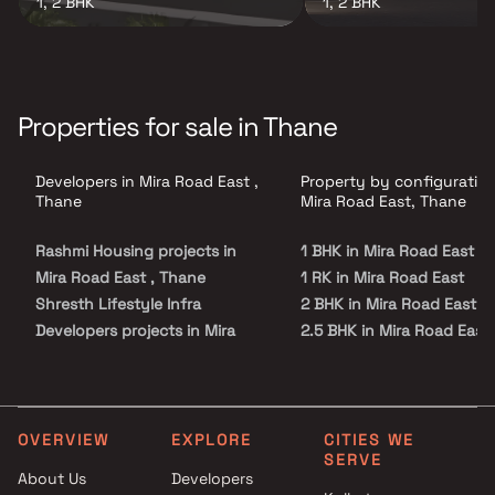
1, 2 BHK
1, 2 BHK
Properties for sale in Thane
Developers in Mira Road East ,
Property by configuration
Thane
Mira Road East, Thane
Rashmi Housing projects in
1 BHK in Mira Road East
Mira Road East , Thane
1 RK in Mira Road East
Shresth Lifestyle Infra
2 BHK in Mira Road East
Developers projects in Mira
2.5 BHK in Mira Road East
Road East , Thane
3 BHK in Mira Road East
Vavya Enterprises projects in
4 BHK in Mira Road East
Mira Road East , Thane
SKD Realty Llp projects in Mira
OVERVIEW
EXPLORE
CITIES WE
SERVE
Road East , Thane
About Us
Developers
Nirmit Developers projects in