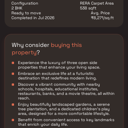
conveniently located at Mira Road to provide
Configuration
RERA Carpet Area
unmatched connectivity from all the important
2 BHK
538 sqft
landmarks and places of everyday utility such as
Ready to move
Avg. Price
various well-known hospitals, educational institutions,
Completed in Jul 2026
₹8,271/sq.ft
super-marts, parks, entertainment spots, recreational
centres and so on.
Why consider
buying this
property
?
Experience the luxury of three open side
properties that enhance your living space.
Embrace an exclusive life at a futuristic
destination that redefines modern living.
Discover a vibrant community with nearby
schools, hospitals, educational institutes,
restaurants, banks, and a movie theatre, all within
reach.
Enjoy beautifully landscaped gardens, a serene
tree plantation, and a dedicated children's play
area, designed for a more comfortable lifestyle.
Benefit from convenient access to key landmarks
that enrich your daily life.