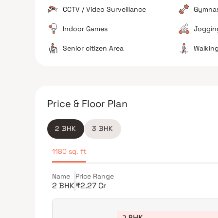
CCTV / Video Surveillance
Gymna
Indoor Games
Jogging
The Verdict
Senior citizen Area
Walking
Great for families
Excellent connectivity hubs
Avoid if sensitive to traffic noise
Price & Floor Plan
2 BHK
3 BHK
1180 sq. ft
Name
Price Range
2 BHK
₹2.27 Cr