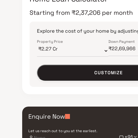
Starting from
₹
2,37,206
per month
Explore the cost of your home by adjusting
Property Price
Down Payment
CUSTOMIZE
Enquire Now
Let us reach out to you at the earliest.
+91