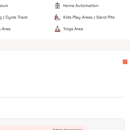
sium
Home Automation
 / Cycle Track
Kids Play Areas / Sand Pits
 Area
Yoga Area
Good for corporate professionals