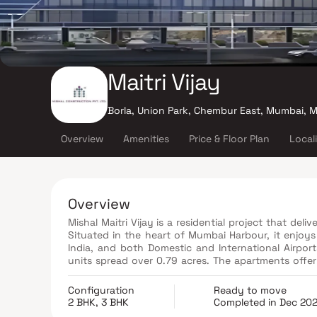
Maitri Vijay
Borla, Union Park, Chembur East, Mumbai, 
Overview
Amenities
Price & Floor Plan
Local
Overview
Mishal Maitri Vijay is a residential project that deli
Situated in the heart of Mumbai Harbour, it enjoy
India, and both Domestic and International Airpo
units spread over 0.79 acres. The apartments offer
to 1460 sqft, and it's conveniently close to the Mon
Configuration
Ready to move
2 BHK, 3 BHK
Completed in Dec 20