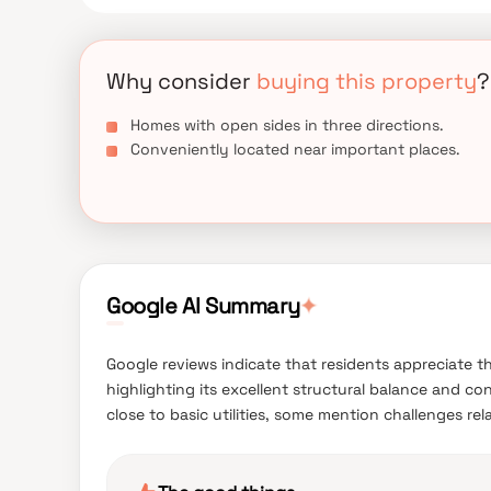
Why consider
buying this property
?
Homes with open sides in three directions.
Conveniently located near important places.
Google AI Summary
✦
Google reviews indicate that residents appreciate t
highlighting its excellent structural balance and co
close to basic utilities, some mention challenges re