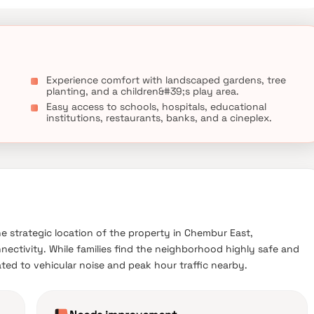
Experience comfort with landscaped gardens, tree
planting, and a children&#39;s play area.
Easy access to schools, hospitals, educational
institutions, restaurants, banks, and a cineplex.
he strategic location of the property in Chembur East,
nnectivity. While families find the neighborhood highly safe and
lated to vehicular noise and peak hour traffic nearby.