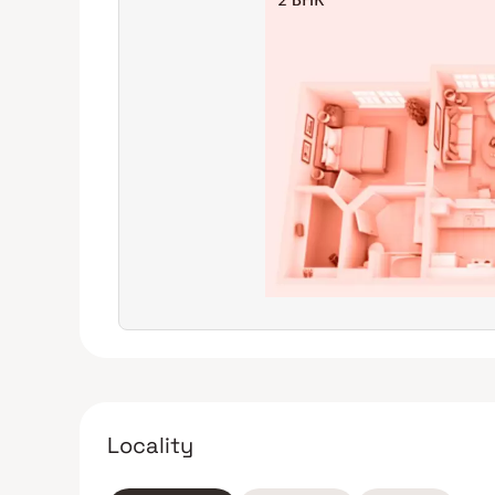
Locality