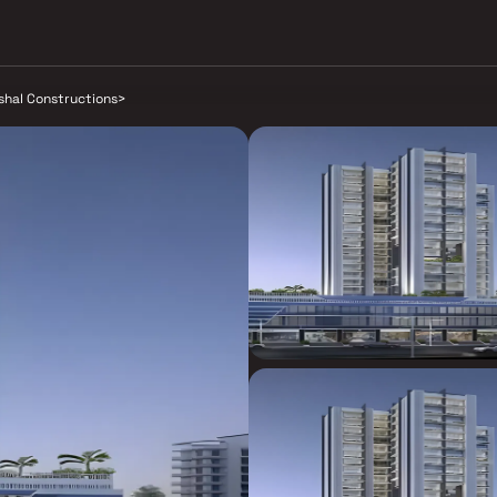
shal Constructions
>