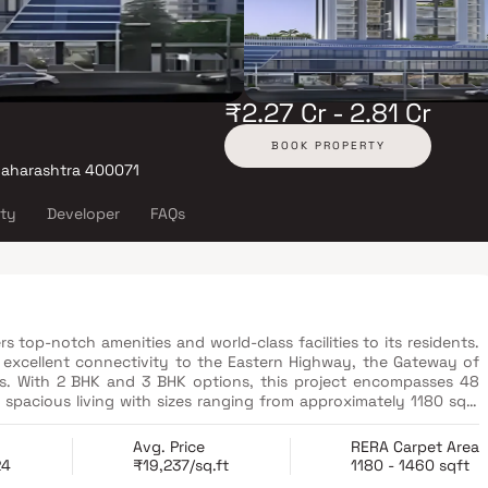
₹2.27 Cr - 2.81 Cr
BOOK PROPERTY
Maharashtra 400071
ity
Developer
FAQs
vers top-notch amenities and world-class facilities to its residents.
s excellent connectivity to the Eastern Highway, the Gateway of
rts. With 2 BHK and 3 BHK options, this project encompasses 48
 spacious living with sizes ranging from approximately 1180 sqft
orail Station.
Avg. Price
RERA Carpet Area
24
₹19,237/sq.ft
1180 - 1460 sqft