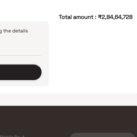
Total amount
:
₹2,84,64,728
 the details