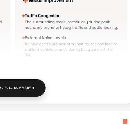
Needs improvement
Traffic Congestion
d
The surrounding roads, particularly during peak
hours, are prone to heavy traffic and bottlenecking.
External Noise Levels
Being close to prominent transit routes can lead to
ambient vehicle sounds during busy parts of the
day.
✦
w
AL FULL SUMMARY
g