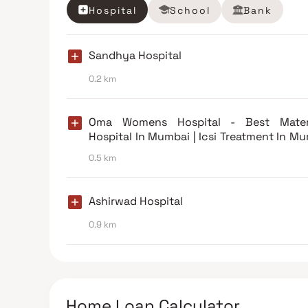
Hospital
School
Bank
Sandhya Hospital
0.2 km
Oma Womens Hospital - Best Mater
Hospital In Mumbai | Icsi Treatment In M
| Ivf Treatment In Mumbai
0.5 km
Ashirwad Hospital
0.9 km
Home Loan Calculator