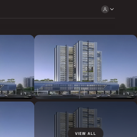
VIEW ALL