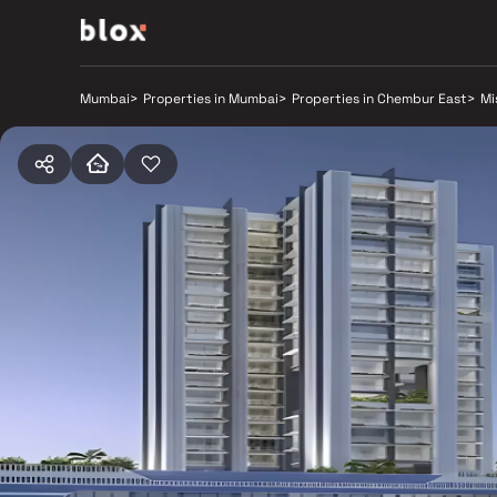
Mumbai
>
Properties in Mumbai
>
Properties in Chembur East
>
Mi