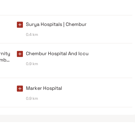
Surya Hospitals | Chembur
0.4 km
nity
Chembur Hospital And Iccu
umbai
0.9 km
Marker Hospital
0.9 km