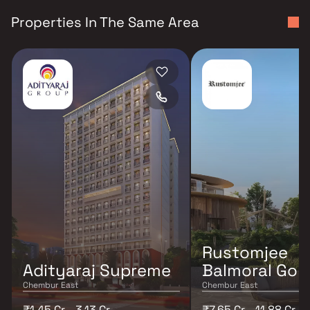
Properties In The Same Area
Rustomjee
Adityaraj Supreme
Balmoral Golf
Chembur East
Chembur East
₹1.45 Cr - 3.13 Cr
₹7.65 Cr - 11.88 Cr