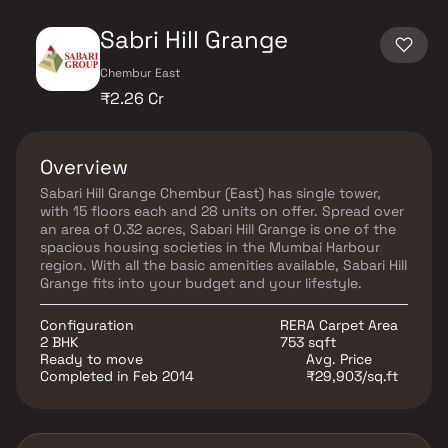
Sabri Hill Grange
Chembur East
₹2.26 Cr
Overview
Sabari Hill Grange Chembur (East) has single tower,
with 15 floors each and 28 units on offer. Spread over
an area of 0.32 acres, Sabari Hill Grange is one of the
spacious housing societies in the Mumbai Harbour
region. With all the basic amenities available, Sabari Hill
Grange fits into your budget and your lifestyle.
Configuration
RERA Carpet Area
2 BHK
753 sqft
Ready to move
Avg. Price
Completed in Feb 2014
₹29,903/sq.ft