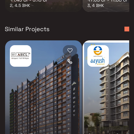
2, 4.5 BHK
3, 4 BHK
Similar Projects