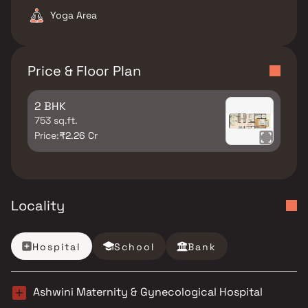
Yoga Area
Price & Floor Plan
2 BHK
753 sq.ft.
Price:
₹2.26 Cr
Locality
Hospital
School
Bank
Ashwini Maternity & Gynecological Hospital