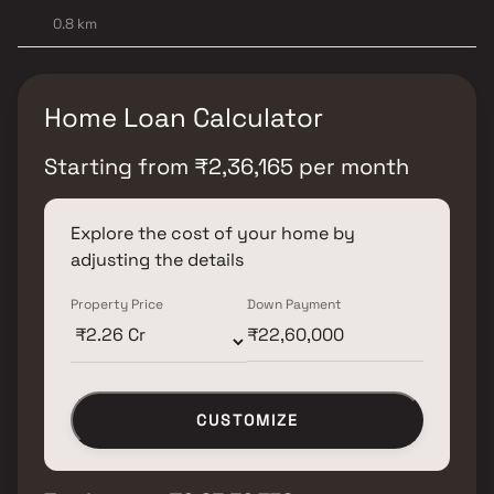
0.8 km
Home Loan Calculator
Starting from
₹
2,36,165
per month
Explore the cost of your home by
adjusting the details
Property Price
Down Payment
CUSTOMIZE