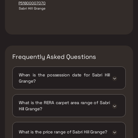
P51800007070
Sabri Hill Grange
Frequently Asked Questions
When is the possession date for Sabri Hill
Grange?
Possession date of Sabri Hill Grange is 31 May
2019
What is the RERA carpet area range of Sabri
Hill Grange?
The RERA carpet area range for Sabri Hill
Grange is 753 sqft
What is the price range of Sabri Hill Grange?