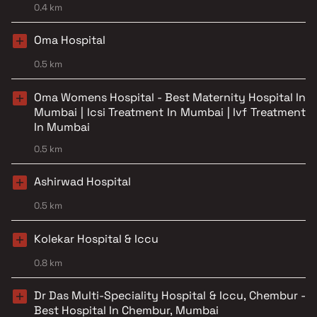
0.4 km
Oma Hospital
0.5 km
Oma Womens Hospital - Best Maternity Hospital In
Mumbai | Icsi Treatment In Mumbai | Ivf Treatment
In Mumbai
0.5 km
Ashirwad Hospital
0.5 km
Kolekar Hospital & Iccu
0.8 km
Dr Das Multi-Speciality Hospital & Iccu, Chembur -
Best Hospital In Chembur, Mumbai