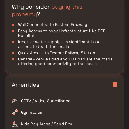
Why consider
buying this
property
?
Well Connected to Eastern Freeway
Easy Access to social infrastructure Like RCF
Hospital
Irregular water supply is a significant issue
associated with the locale
Quick Access to Deonar Railway Station
Central Avenue Road and RC Road are the roads
offering good connectivity to the locale
Amenities
CCTV / Video Surveillance
Gymnasium
Kids Play Areas / Sand Pits