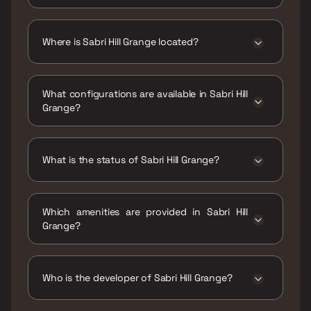
The price range of Sabri Hill Grange is ₹2.26
Cr Onwards
Where is Sabri Hill Grange located?
Sabri Hill Grange is located at 2, Ghatla Rd,
Uttam Society, Nagesh Patilwadi, Chembur
What configurations are available in Sabri Hill
East, Mumbai, Maharashtra 400071.
Grange?
Sabri Hill Grange has 2 BHK configurations.
What is the status of Sabri Hill Grange?
The status of Sabri Hill Grange is Ready to
move.
Which amenities are provided in Sabri Hill
Grange?
The amenities are CCTV / Video Surveillance,
Gymnasium, Kids Play Areas / Sand Pits, Yoga
Area.
Who is the developer of Sabri Hill Grange?
The developer of Sabri Hill Grange is Sabari