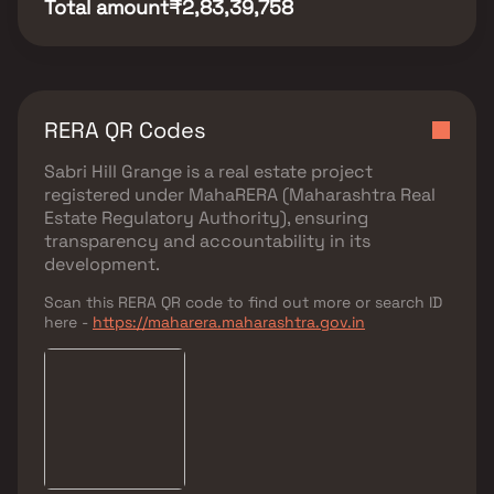
Total amount
₹2,83,39,758
RERA QR Codes
Sabri Hill Grange
is a real estate project
registered under
MahaRERA (Maharashtra Real
Estate Regulatory Authority)
, ensuring
transparency and accountability in its
development.
Scan this RERA QR code to find out more or search ID
here -
https://maharera.maharashtra.gov.in