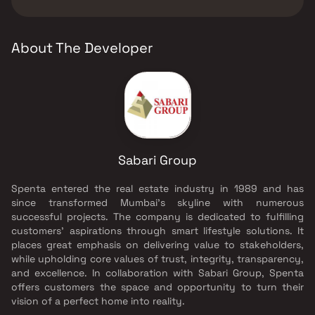
Group.
About The Developer
Sabari Group
Spenta entered the real estate industry in 1989 and has
since transformed Mumbai's skyline with numerous
successful projects. The company is dedicated to fulfilling
customers' aspirations through smart lifestyle solutions. It
places great emphasis on delivering value to stakeholders,
while upholding core values of trust, integrity, transparency,
and excellence. In collaboration with Sabari Group, Spenta
offers customers the space and opportunity to turn their
vision of a perfect home into reality.