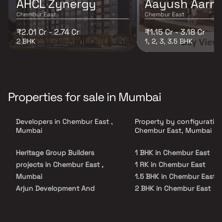
AHCL Zynergy
Aayush Aarn
Chembur East
Chembur East
₹2.01 Cr - 2.74 Cr
₹1.15 Cr - 3.18 Cr
2 BHK
1, 2, 3, 3.5 BHK
Properties for sale in Mumbai
Developers in Chembur East ,
Property by configuration
Mumbai
Chembur East, Mumbai
Heritage Group Builders
1 BHK in Chembur East
projects in Chembur East ,
1 RK in Chembur East
Mumbai
1.5 BHK in Chembur East
Arjun Development And
2 BHK in Chembur East
Construction projects in
2.5 BHK in Chembur East
Chembur East , Mumbai
3 BHK in Chembur East