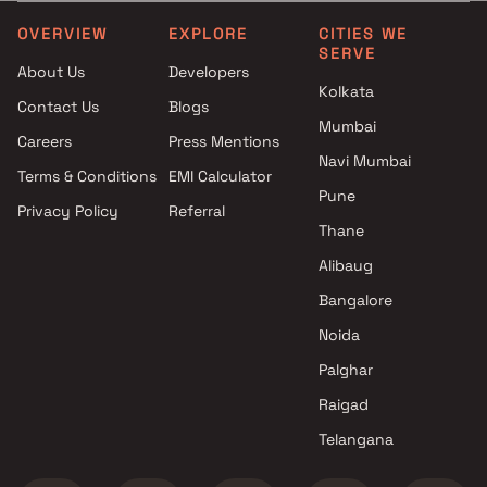
Yash Builders projects in
3.5 BHK in Chembur East
Chembur East , Mumbai
4 BHK in Chembur East
OVERVIEW
EXPLORE
CITIES WE
SERVE
Trishabh Group projects in
4.5 BHK in Chembur East
About Us
Developers
Chembur East , Mumbai
5 BHK in Chembur East
Kolkata
Contact Us
Blogs
Yug Group projects in
Mumbai
Chembur East , Mumbai
Careers
Press Mentions
Singh Holding PVT LTD
Navi Mumbai
Terms & Conditions
EMI Calculator
projects in Chembur East ,
Pune
Privacy Policy
Referral
Mumbai
Thane
RE Infra projects in Chembur
East , Mumbai
Alibaug
Sacvir Dimensions LLP projects
Bangalore
in Chembur East , Mumbai
Noida
Devnani Developers projects in
Chembur East , Mumbai
Palghar
D J Homes projects in
Raigad
Chembur East , Mumbai
Telangana
Mishal Constructions projects
in Chembur East , Mumbai