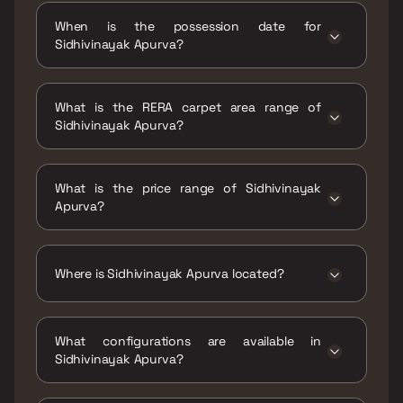
When is the possession date for
Sidhivinayak Apurva?
Possession date of Sidhivinayak Apurva is 30
Dec 2020
What is the RERA carpet area range of
Sidhivinayak Apurva?
The RERA carpet area range for Sidhivinayak
Apurva is 489 sqft
What is the price range of Sidhivinayak
Apurva?
The price range of Sidhivinayak Apurva is
₹1.27 Cr Onwards
Where is Sidhivinayak Apurva located?
Sidhivinayak Apurva is located at
Sidhivinayak Apurva, Ramakrishna
What configurations are available in
Chemburkar Marg (V.N. Purav Marg) in Ganesh
Sidhivinayak Apurva?
Nagar, Chembur East, Mumbai, Maharashtra
400071..
Sidhivinayak Apurva has 1 BHK configurations.