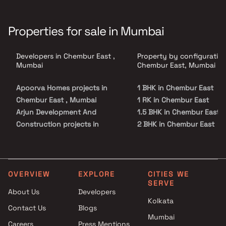
Properties for sale in Mumbai
Developers in Chembur East ,
Property by configuration
Mumbai
Chembur East, Mumbai
Apoorva Homes projects in
1 BHK in Chembur East
Chembur East , Mumbai
1 RK in Chembur East
Arjun Development And
1.5 BHK in Chembur East
Construction projects in
2 BHK in Chembur East
Chembur East , Mumbai
2.5 BHK in Chembur East
John Dennis Constructions
3 BHK in Chembur East
projects in Chembur East ,
3.5 BHK in Chembur East
Mumbai
4 BHK in Chembur East
OVERVIEW
EXPLORE
CITIES WE
SERVE
Atharv Realty projects in
4.5 BHK in Chembur East
About Us
Developers
Chembur East , Mumbai
5 BHK in Chembur East
Kolkata
Contact Us
Blogs
Concrete Builders projects in
Mumbai
Chembur East , Mumbai
Careers
Press Mentions