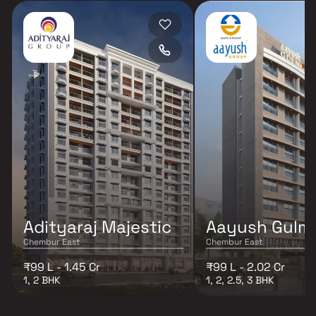
Adityaraj Majestic
Aayush Gulm
Chembur East
Chembur East
₹99 L - 1.45 Cr
₹99 L - 2.02 Cr
1, 2 BHK
1, 2, 2.5, 3 BHK