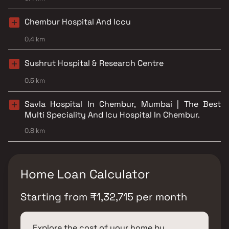
Chembur Hospital And Iccu
0.4 km
Sushrut Hospital & Research Centre
0.5 km
Savla Hospital In Chembur, Mumbai | The Best
Multi Speciality And Icu Hospital In Chembur.
0.8 km
Home Loan Calculator
Starting from
₹
1,32,715
per month
Explore the cost of your home by