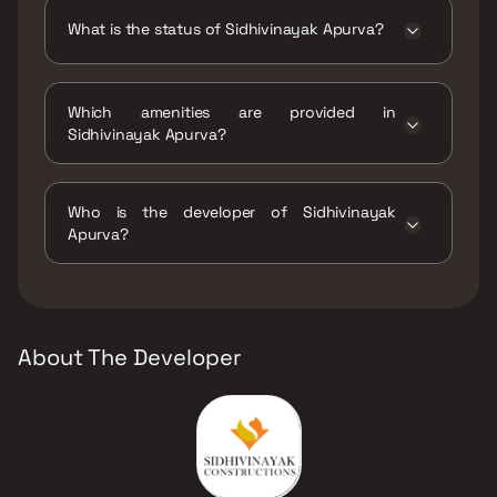
What is the status of Sidhivinayak Apurva?
The status of Sidhivinayak Apurva is Ready to
move.
Which amenities are provided in
Sidhivinayak Apurva?
The amenities are CCTV / Video Surveillance,
Indoor Games, Jogging / Cycle Track, Kids
Who is the developer of Sidhivinayak
Play Areas / Sand Pits, Large Green Area,
Apurva?
Senior citizen Area, Walking Area, Yoga Area.
The developer of Sidhivinayak Apurva is
Sidhivinayak Constructions.
About The Developer