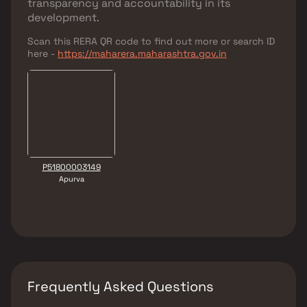
transparency and accountability in its
development.
Scan this RERA QR code to find out more or search ID
here -
https://maharera.maharashtra.gov.in
P51800003149
Apurva
Frequently Asked Questions