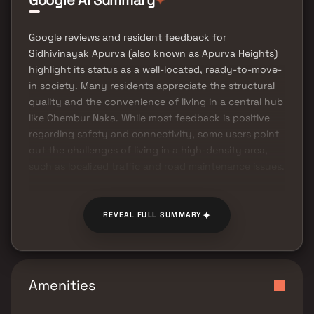
Google AI Summary
Google reviews and resident feedback for
Sidhivinayak Apurva (also known as Apurva Heights)
highlight its status as a well-located, ready-to-move-
in society. Many residents appreciate the structural
quality and the convenience of living in a central hub
like Chembur Naka. While most feedback is positive
regarding safety and connectivity, some users point
out the challenges of living in a high-density area,
such as localized traffic and road maintenance issues.
✦
REVEAL FULL SUMMARY
Amenities