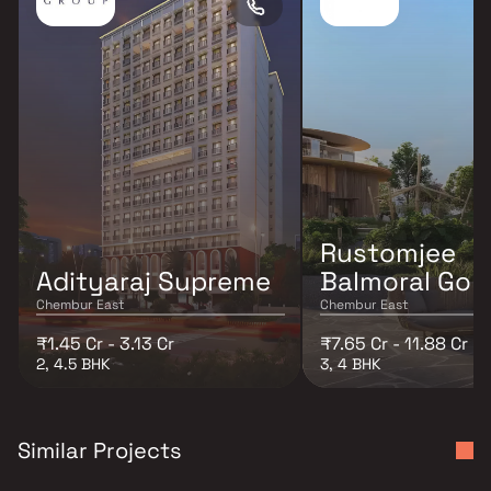
Rustomjee
Adityaraj Supreme
Balmoral Golf
Chembur East
Chembur East
₹1.45 Cr - 3.13 Cr
₹7.65 Cr - 11.88 Cr
2, 4.5 BHK
3, 4 BHK
Similar Projects