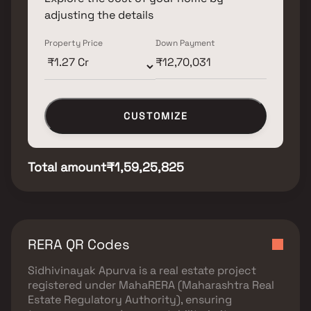
adjusting the details
Property Price
Down Payment
CUSTOMIZE
Total amount
₹1,59,25,825
RERA QR Codes
Sidhivinayak Apurva
is a real estate project
registered under
MahaRERA (Maharashtra Real
Estate Regulatory Authority)
, ensuring