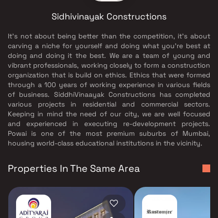
Sidhivinayak Constructions
It's not about being better than the competition, it's about
carving a niche for yourself and doing what you're best at
doing and doing it the best. We are a team of young and
vibrant professionals, working closely to form a construction
organization that is build on ethics. Ethics that were formed
through a 100 years of working experience in various fields
of business. SiddhiVinaayak Constructions has completed
various projects in residential and commercial sectors.
Keeping in mind the need of our city, we are well focused
and experienced in executing re-development projects.
Powai is one of the most premium suburbs of Mumbai,
housing world-class educational institutions in the vicinity.
Properties In The Same Area