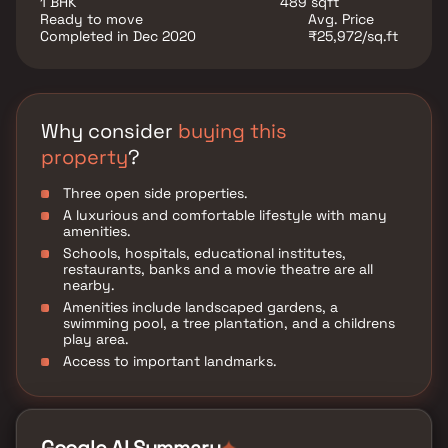
1 BHK
489 sqft
Ready to move
Avg. Price
Completed in Dec 2020
₹25,972/sq.ft
Why consider
buying this
property
?
Three open side properties.
A luxurious and comfortable lifestyle with many
amenities.
Schools, hospitals, educational institutes,
restaurants, banks and a movie theatre are all
nearby.
Amenities include landscaped gardens, a
swimming pool, a tree plantation, and a childrens
play area.
Access to important landmarks.
✦