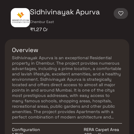
Sidhivinayak Apurva
Chembur East
₹1.27 Cr
Overview
Sidhivinayak Apurva is an exceptional Residential
property in Chembur. The project provides numerous
advantages, including a prime location, a comfortable
and lavish lifestyle, excellent amenities, and a healthy
environment. Sidhivinayak Apurva is strategically
located and offers direct access to almost all major
points in and around Mumbai. It is one of the citys
most prestigious addresses, with easy access to
many famous schools, shopping areas, hospitals,
recreational areas, public gardens and other public
amenities. The project provides Apartments with a
perfect combination of modern architecture and
features to provide a comfortable living environment.
Configuration
RERA Carpet Area