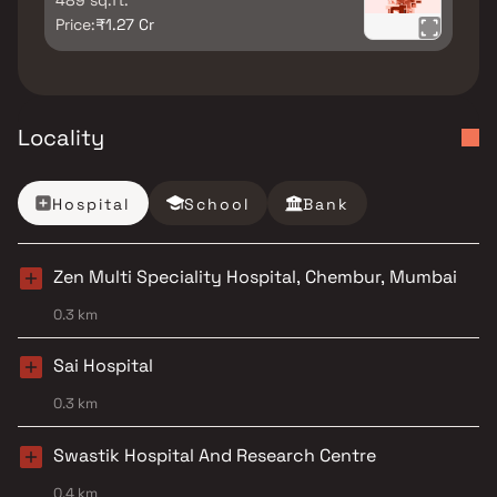
489 sq.ft.
Price:
₹1.27 Cr
Locality
Hospital
School
Bank
Zen Multi Speciality Hospital, Chembur, Mumbai
0.3 km
Sai Hospital
0.3 km
Swastik Hospital And Research Centre
0.4 km