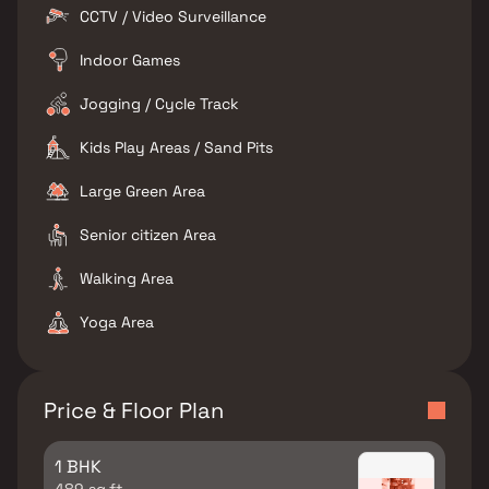
CCTV / Video Surveillance
Indoor Games
Jogging / Cycle Track
Kids Play Areas / Sand Pits
Large Green Area
Senior citizen Area
Walking Area
Yoga Area
Price & Floor Plan
1 BHK