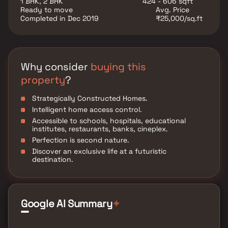
1 BHK, 2 BHK
424 - 606 sqft
ventilation, making them the ideal choice for both
Ready to move
Avg. Price
homebuyers and real estate investors. Whether you
Completed in Dec 2019
₹25,000/sq.ft
are looking for a dream home or a valuable property
investment in Mumbai, V3 117 Residency offers a
perfect blend of lifestyle, location, and long-term
growth potential.
Why consider
buying this
property
?
Strategically Constructed Homes.
Intelligent home access control.
Accessible to schools, hospitals, educational
institutes, restaurants, banks, cineplex.
Perfection is second nature.
Discover an exclusive life at a futuristic
destination.
Google AI Summary
✦