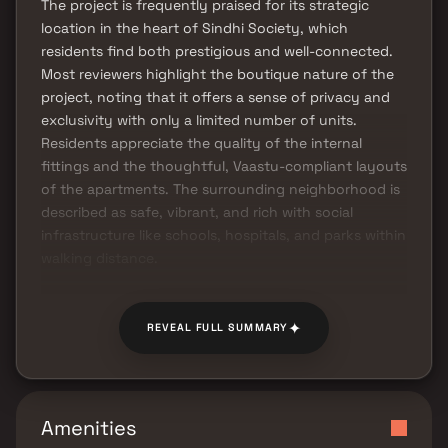
The project is frequently praised for its strategic
location in the heart of Sindhi Society, which
residents find both prestigious and well-connected.
Most reviewers highlight the boutique nature of the
project, noting that it offers a sense of privacy and
exclusivity with only a limited number of units.
Residents appreciate the quality of the internal
fittings and the thoughtful, Vaastu-compliant layouts
of the apartments. The surrounding neighborhood is
described as safe, vibrant, and rich with social
infrastructure like schools, hospitals, and parks within
walking distance.
✦
REVEAL FULL SUMMARY
Amenities