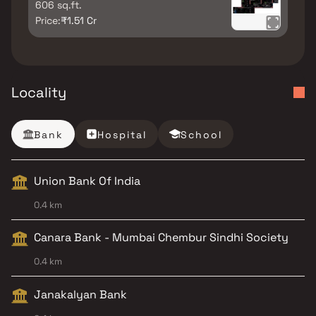
606 sq.ft.
Price:
₹1.51 Cr
Locality
Bank
Hospital
School
Union Bank Of India
0.4 km
Canara Bank - Mumbai Chembur Sindhi Society
0.4 km
Janakalyan Bank