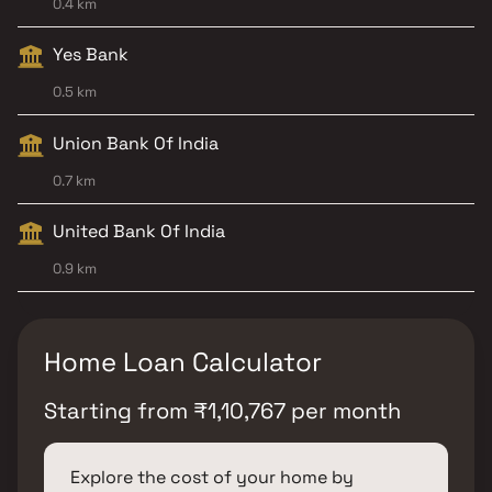
0.4 km
Yes Bank
0.5 km
Union Bank Of India
0.7 km
United Bank Of India
0.9 km
Home Loan Calculator
Starting from
₹
1,10,767
per month
Explore the cost of your home by