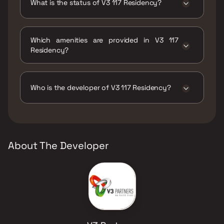
What is the status of V3 117 Residency?
The status of V3 117 Residency is Ready to
move.
Which amenities are provided in V3 117
Residency?
The amenities are Gymnasium, Jogging /
Cycle Track, Kids Play Areas / Sand Pits, Large
Green Area, Walking Area.
Who is the developer of V3 117 Residency?
The developer of V3 117 Residency is V3
Partners.
About The Developer