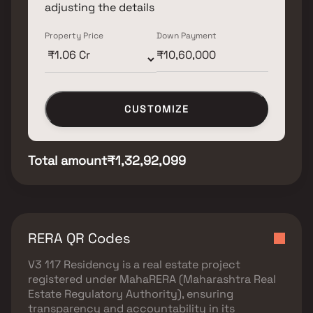
adjusting the details
Property Price
Down Payment
CUSTOMIZE
Total amount
₹1,32,92,099
RERA QR Codes
V3 117 Residency
is a real estate project
registered under
MahaRERA (Maharashtra Real
Estate Regulatory Authority)
, ensuring
transparency and accountability in its