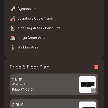
Gymnasium
Jogging / Cycle Track
Kids Play Areas / Sand Pits
Large Green Area
Walking Area
Price & Floor Plan
1 BHK
424 sq.ft.
Price:
₹1.06 Cr
2 BHK