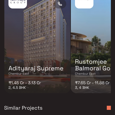
Rustomjee
Adityaraj Supreme
Balmoral Golf
Chembur East
Chembur East
₹1.45 Cr - 3.13 Cr
₹7.65 Cr - 11.88 Cr
2, 4.5 BHK
3, 4 BHK
Similar Projects