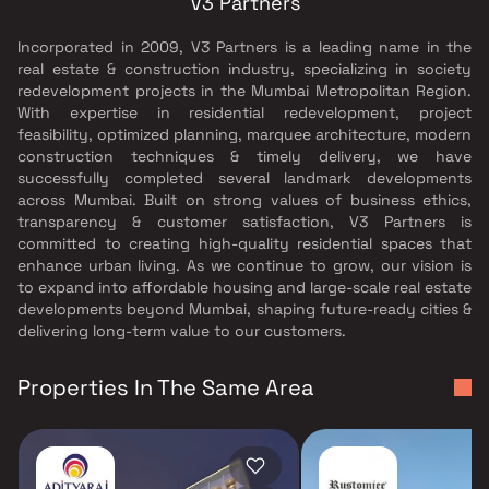
V3 Partners
Incorporated in 2009, V3 Partners is a leading name in the
real estate & construction industry, specializing in society
redevelopment projects in the Mumbai Metropolitan Region.
With expertise in residential redevelopment, project
feasibility, optimized planning, marquee architecture, modern
construction techniques & timely delivery, we have
successfully completed several landmark developments
across Mumbai. Built on strong values of business ethics,
transparency & customer satisfaction, V3 Partners is
committed to creating high-quality residential spaces that
enhance urban living. As we continue to grow, our vision is
to expand into affordable housing and large-scale real estate
developments beyond Mumbai, shaping future-ready cities &
delivering long-term value to our customers.
Properties In The Same Area