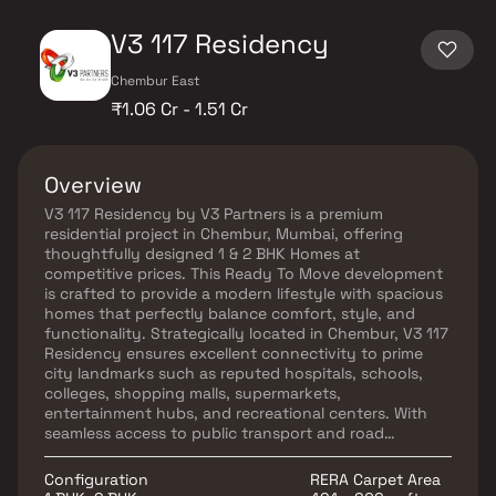
V3 117 Residency
Chembur East
₹1.06 Cr - 1.51 Cr
Overview
V3 117 Residency by V3 Partners is a premium
residential project in Chembur, Mumbai, offering
thoughtfully designed 1 & 2 BHK Homes at
competitive prices. This Ready To Move development
is crafted to provide a modern lifestyle with spacious
homes that perfectly balance comfort, style, and
functionality. Strategically located in Chembur, V3 117
Residency ensures excellent connectivity to prime
city landmarks such as reputed hospitals, schools,
colleges, shopping malls, supermarkets,
entertainment hubs, and recreational centers. With
seamless access to public transport and road
networks, residents enjoy unmatched convenience.
These opulent homes in Chembur are designed with
Configuration
RERA Carpet Area
optimum space utilization, natural light, and cross-