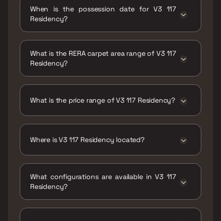
When is the possession date for V3 117
Residency?
Possession date of V3 117 Residency is 31 Dec
2019
What is the RERA carpet area range of V3 117
Residency?
The RERA carpet area range for V3 117
Residency is 424 - 606 sqft
What is the price range of V3 117 Residency?
The price range of V3 117 Residency is ₹1.06
Cr - 1.52 Cr
Where is V3 117 Residency located?
V3 117 Residency is located at V3 117
Residency ,Sindhi Society, Chembur East,
What configurations are available in V3 117
Mumbai, Maharashtra 400071.
Residency?
V3 117 Residency has 1 BHK, 2 BHK
configurations.