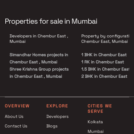
Properties for sale in Mumbai
Developers in Chembur East ,
Property by configuration
Mumbai
Chembur East, Mumbai
Simandhar Homes projects in
1 BHK in Chembur East
Chembur East , Mumbai
1 RK in Chembur East
Shree Krishna Group projects
1.5 BHK in Chembur East
in Chembur East , Mumbai
2 BHK in Chembur East
L Nagpal Developers projects
2.5 BHK in Chembur East
in Chembur East , Mumbai
3 BHK in Chembur East
RNA Corp projects in Chembur
3.5 BHK in Chembur East
East , Mumbai
4 BHK in Chembur East
OVERVIEW
EXPLORE
CITIES WE
SERVE
Tridhaatu projects in Chembur
4.5 BHK in Chembur East
About Us
Developers
East , Mumbai
5 BHK in Chembur East
Kolkata
Contact Us
Blogs
Bholenath Developers projects
Mumbai
in Chembur East , Mumbai