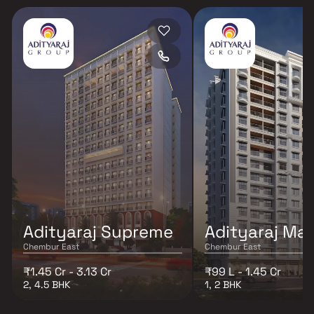
Adityaraj Supreme
Adityaraj Maj
Chembur East
Chembur East
₹1.45 Cr - 3.13 Cr
₹99 L - 1.45 Cr
2, 4.5 BHK
1, 2 BHK