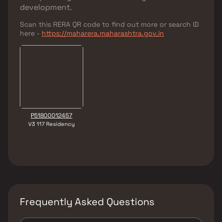
development.
Scan this RERA QR code to find out more or search ID
here -
https://maharera.maharashtra.gov.in
P51800012457
V3 117 Residency
Frequently Asked Questions