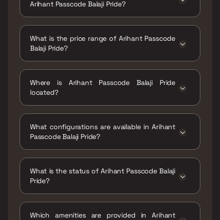
Arihant Passcode Balaji Pride?
The RERA carpet area range for Arihant
Passcode Balaji Pride is 499 - 910 sqft
What is the price range of Arihant Passcode
Balaji Pride?
The price range of Arihant Passcode Balaji
Pride is ₹2.07 Cr - 3.77 Cr
Where is Arihant Passcode Balaji Pride
located?
Arihant Passcode Balaji Pride is located at
Balaji Pride, 2nd Road, Chembur Gaothan,
What configurations are available in Arihant
Mumbai, Maharashtra 400071.
Passcode Balaji Pride?
Arihant Passcode Balaji Pride has 1 BHK, 2
BHK, 3 BHK configurations.
What is the status of Arihant Passcode Balaji
Pride?
The status of Arihant Passcode Balaji Pride is
Ready to move.
Which amenities are provided in Arihant