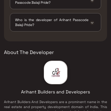
Passcode Balaji Pride?
The amenities are CCTV / Video Surveillance,
Gymnasium, Indoor Games, Jogging / Cycle
Who is the developer of Arihant Passcode
Track, Kids Play Areas / Sand Pits, Senior
Balaji Pride?
citizen Area, Swimming Pool.
The developer of Arihant Passcode Balaji
Pride is Arihant Builders and Developers.
About The Developer
Arihant Builders and Developers
Arihant Builders And Developers are a prominent name in the
real estate and property development domain of India. This