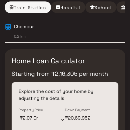
Train Station
Hospital
School
B
Chembur
0.2 km
Home Loan Calculator
Starting from
₹
2,16,305
per month
Explore the cost of your home by
adjusting the details
Property Price
Down Payment