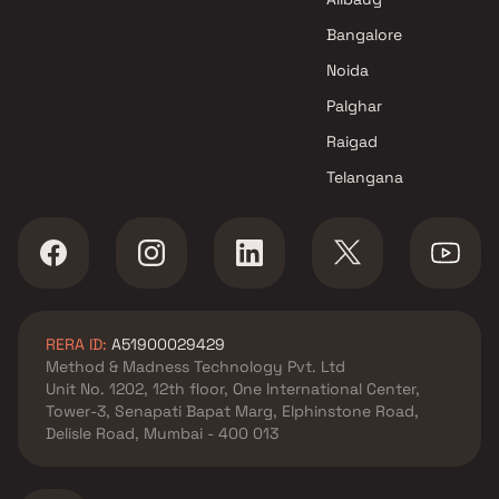
Gadkari Builders & Associates
Bangalore
projects in Chembur East ,
Noida
Mumbai
Swastik Group projects in
Palghar
Chembur East , Mumbai
Raigad
Adityaraj Developers projects
Telangana
in Chembur East , Mumbai
Sacvir Dimensions LLP projects
in Chembur East , Mumbai
Heritage Group Builders
projects in Chembur East ,
Mumbai
RERA ID:
A51900029429
Dhoot Group projects in
Method & Madness Technology Pvt. Ltd
Chembur East , Mumbai
Unit No. 1202, 12th floor, One International Center,
Mass Group projects in
Tower-3, Senapati Bapat Marg, Elphinstone Road,
Chembur East , Mumbai
Delisle Road, Mumbai - 400 013
P M Developers projects in
Chembur East , Mumbai