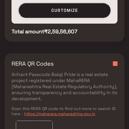
CUSTOMIZE
Total amount
₹2,59,56,607
RERA QR Codes
Arihant Passcode Balaji Pride
is a real estate
project registered under
MahaRERA
(Maharashtra Real Estate Regulatory Authority)
,
ensuring transparency and accountability in its
development.
Scan this RERA QR code to find out more or search ID
here -
https://maharera.maharashtra.gov.in