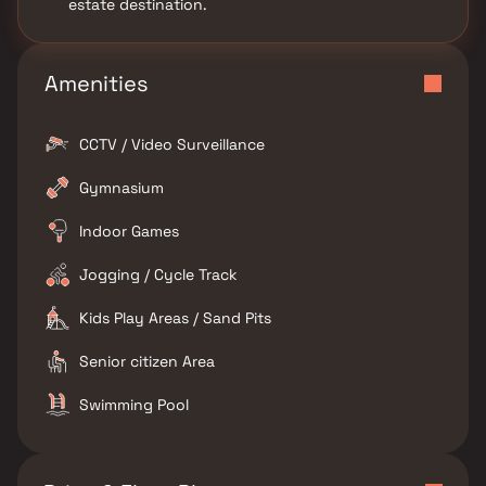
estate destination.
Amenities
CCTV / Video Surveillance
Gymnasium
Indoor Games
Jogging / Cycle Track
Kids Play Areas / Sand Pits
Senior citizen Area
Swimming Pool