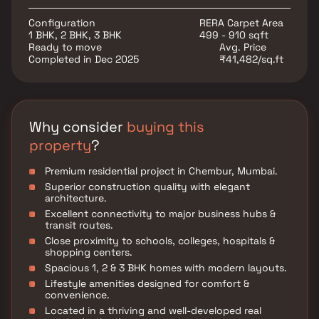
lifestyle in one of Mumbai’s prime real estate
destinations.
Configuration
RERA Carpet Area
1 BHK, 2 BHK, 3 BHK
499 - 910 sqft
Ready to move
Avg. Price
Completed in Dec 2025
₹41,482/sq.ft
Why consider
buying this
property
?
Premium residential project in Chembur, Mumbai.
Superior construction quality with elegant
architecture.
Excellent connectivity to major business hubs &
transit routes.
Close proximity to schools, colleges, hospitals &
shopping centers.
Spacious 1, 2 & 3 BHK homes with modern layouts.
Lifestyle amenities designed for comfort &
convenience.
Located in a thriving and well-developed real