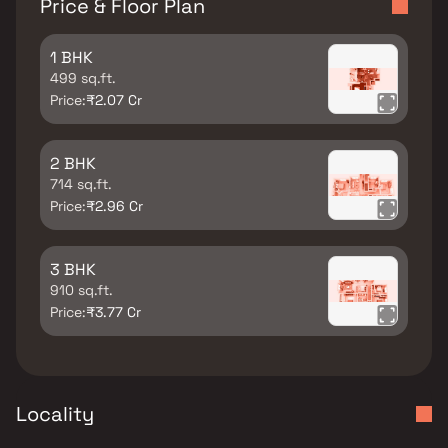
Price & Floor Plan
1 BHK
499 sq.ft.
Price:
₹2.07 Cr
2 BHK
714 sq.ft.
Price:
₹2.96 Cr
3 BHK
910 sq.ft.
Price:
₹3.77 Cr
Locality