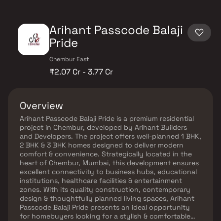
Arihant Passcode Balaji
Pride
Chembur East
₹2.07 Cr - 3.77 Cr
Overview
Arihant Passcode Balaji Pride is a premium residential
project in Chembur, developed by Arihant Builders
and Developers. The project offers well-planned 1 BHK,
2 BHK & 3 BHK homes designed to deliver modern
comfort & convenience. Strategically located in the
heart of Chembur, Mumbai, this development ensures
excellent connectivity to business hubs, educational
institutions, healthcare facilities & entertainment
zones. With its quality construction, contemporary
design & thoughtfully planned living spaces, Arihant
Passcode Balaji Pride presents an ideal opportunity
for homebuyers looking for a stylish & comfortable