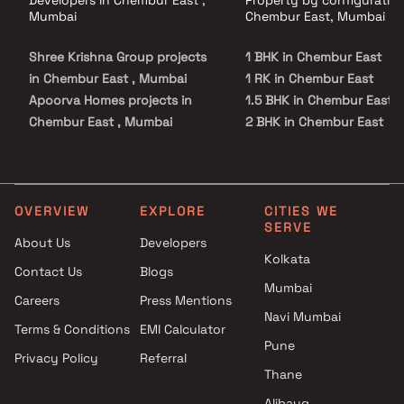
Developers in Chembur East ,
Property by configuration
Mumbai
Chembur East, Mumbai
Shree Krishna Group projects
1 BHK in Chembur East
in Chembur East , Mumbai
1 RK in Chembur East
Apoorva Homes projects in
1.5 BHK in Chembur East
Chembur East , Mumbai
2 BHK in Chembur East
Aayush Developers projects in
2.5 BHK in Chembur East
Chembur East , Mumbai
3 BHK in Chembur East
Radius Developers projects in
3.5 BHK in Chembur East
Chembur East , Mumbai
4 BHK in Chembur East
OVERVIEW
EXPLORE
CITIES WE
SERVE
Shree Krishna Homes Projects
4.5 BHK in Chembur East
About Us
Developers
projects in Chembur East ,
5 BHK in Chembur East
Kolkata
Contact Us
Blogs
Mumbai
Mumbai
Yug Group projects in
Careers
Press Mentions
Chembur East , Mumbai
Navi Mumbai
Terms & Conditions
EMI Calculator
Gami Group projects in
Pune
Privacy Policy
Referral
Chembur East , Mumbai
Thane
Yash Builders projects in
Chembur East , Mumbai
Alibaug