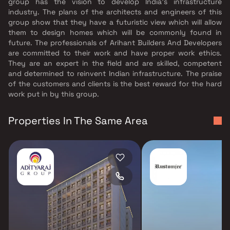
group has the vision to develop India's infrastructure
industry. The plans of the architects and engineers of this
group show that they have a futuristic view which will allow
them to design homes which will be commonly found in
future. The professionals of Arihant Builders And Developers
are committed to their work and have proper work ethics.
They are an expert in the field and are skilled, competent
and determined to reinvent Indian infrastructure. The praise
of the customers and clients is the best reward for the hard
work put in by this group.
Properties In The Same Area