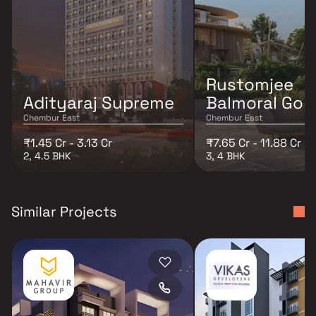
Rustomjee
Adityaraj Supreme
Balmoral Golf
Chembur East
Chembur East
₹1.45 Cr - 3.13 Cr
₹7.65 Cr - 11.88 Cr
2, 4.5 BHK
3, 4 BHK
Similar Projects