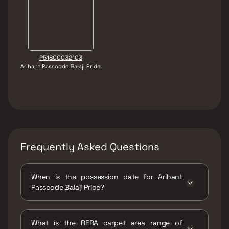
P51800032103
Arihant Passcode Balaji Pride
Frequently Asked Questions
When is the possession date for Arihant
Passcode Balaji Pride?
Possession date of Arihant Passcode Balaji
Pride is 30 Dec 2025
What is the RERA carpet area range of