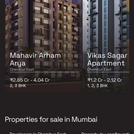
Mahavir Arham
Vikas Sagar
Arya
Apartment
Chembur East
Chembur East
₹2.85 Cr - 4.04 Cr
₹1.2 Cr - 2.12 Cr
2, 3 BHK
1, 2, 3 BHK
Properties for sale in Mumbai