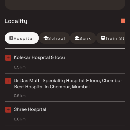
Locality
Hospital
School
Bank
Train Sta
Kolekar Hospital & Iccu
0.5 km
Dr Das Multi-Speciality Hospital & Iccu, Chembur -
Best Hospital In Chembur, Mumbai
0.6 km
Shree Hospital
0.6 km