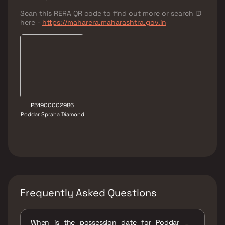
Scan this RERA QR code to find out more or search ID
here -
https://maharera.maharashtra.gov.in
P51900002986
Poddar Spraha Diamond
Frequently Asked Questions
When is the possession date for Poddar