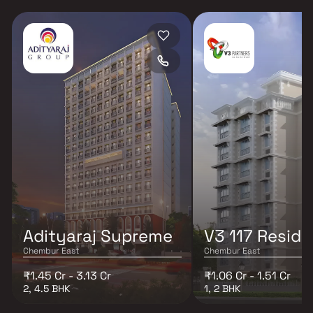
Adityaraj Supreme
V3 117 Resid
Chembur East
Chembur East
₹1.45 Cr - 3.13 Cr
₹1.06 Cr - 1.51 Cr
2, 4.5 BHK
1, 2 BHK