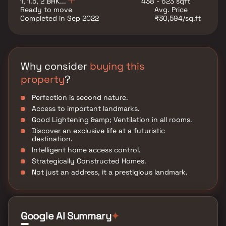
1, 1.5, 2 BHK...
438 - 623 sqft
pampering, caring, and accessible to more people. I
Ready to move
Avg. Price
look forward to your life sparkling here."
Completed in Sep 2022
₹30,594/sq.ft
Why consider
buying this
property
?
Perfection is second nature.
Access to important landmarks.
Good Lightening &amp; Ventilation in all rooms.
Discover an exclusive life at a futuristic
destination.
Intelligent home access control.
Strategically Constructed Homes.
Not just an address, it a prestigious landmark.
Google AI Summary
✦