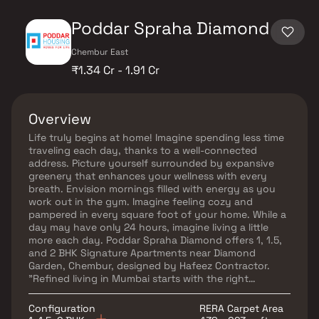
Poddar Spraha Diamond
Chembur East
₹1.34 Cr - 1.91 Cr
Overview
Life truly begins at home! Imagine spending less time
traveling each day, thanks to a well-connected
address. Picture yourself surrounded by expansive
greenery that enhances your wellness with every
breath. Envision mornings filled with energy as you
work out in the gym. Imagine feeling cozy and
pampered in every square foot of your home. While a
day may have only 24 hours, imagine living a little
more each day. Poddar Spraha Diamond offers 1, 1.5,
and 2 BHK Signature Apartments near Diamond
Garden, Chembur, designed by Hafeez Contractor.
"Refined living in Mumbai starts with the right
address. Poddar Spraha Diamond, near Diamond
Garden in Chembur, is a vision that combines an iconic
Configuration
RERA Carpet Area
location with meaningful luxury that is truly