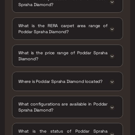
Spraha Diamond?
Possession date of Poddar Spraha Diamond is
30 Sep 2022
What is the RERA carpet area range of
Poddar Spraha Diamond?
The RERA carpet area range for Poddar
Spraha Diamond is 438 - 623 sqft
What is the price range of Poddar Spraha
Diamond?
The price range of Poddar Spraha Diamond is
₹1.34 Cr - 1.91 Cr
Where is Poddar Spraha Diamond located?
Poddar Spraha Diamond is located at Poddar
Spraha Diamond, Principal Mandalecha St,
What configurations are available in Poddar
Shree Saraswati Society, Subhash Nagar,
Spraha Diamond?
Chembur East, Mumbai, Maharashtra 400071.
Poddar Spraha Diamond has 1 BHK, 1.5 BHK, 2
BHK configurations.
What is the status of Poddar Spraha