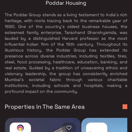
Poddar Housing
The Poddar Group stands as a living testament to India's rich
heritage, with roots tracing back to the remarkable year of
1690. One of the country's oldest business houses, the
esteemed family enterprise, Tarachand Ghanshyamda, was
lauded by a distinguished Harvard professor as the most
influential Indian firm of the 19th century. Throughout its
illustrious history, the Poddar Group has extended its
presence across diverse industries, including textiles, tires,
steel, food processing, healthcare, education, banking, and
real estate. Guided by a tradition of unwavering ethics and
visionary leadership, the group has consistently enriched
Mumbai's societal fabric through various charitable
institutions, including schools and hospitals, making a
profound impact on the community.
Properties In The Same Area