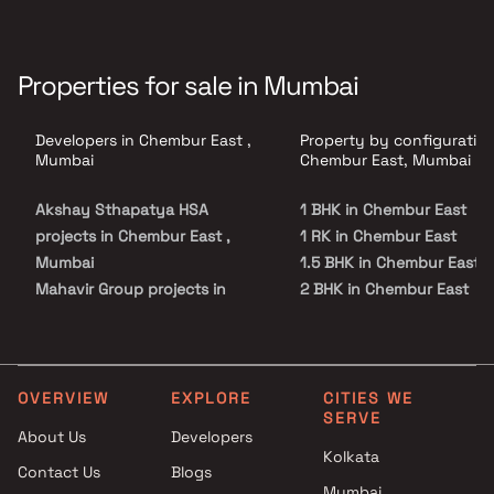
Properties for sale in Mumbai
Developers in Chembur East ,
Property by configuration
Mumbai
Chembur East, Mumbai
Akshay Sthapatya HSA
1 BHK in Chembur East
projects in Chembur East ,
1 RK in Chembur East
Mumbai
1.5 BHK in Chembur East
Mahavir Group projects in
2 BHK in Chembur East
Chembur East , Mumbai
2.5 BHK in Chembur East
Meraki Habitats projects in
3 BHK in Chembur East
Chembur East , Mumbai
3.5 BHK in Chembur East
Trishabh Group projects in
4 BHK in Chembur East
OVERVIEW
EXPLORE
CITIES WE
SERVE
Chembur East , Mumbai
4.5 BHK in Chembur East
About Us
Developers
Shubham Enterprises projects
5 BHK in Chembur East
Kolkata
Contact Us
Blogs
in Chembur East , Mumbai
Mumbai