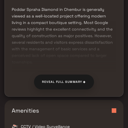
Poddar Spraha Diamond in Chembur is generally
viewed as a well-located project offering modern
living in a compact boutique setting. Most Google
reviews highlight the excellent connectivity and the
quality of construction as major positives. However,
several residents and visitors express dissatisfaction
with the management of basic services and a
perceived lack of open space compared to larger
townships.
✦
REVEAL FULL SUMMARY
Amenities
CCTV / Video Surveillance