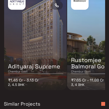
Rustomjee
Adityaraj Supreme
Balmoral Golf
Chembur East
Chembur East
₹1.45 Cr - 3.13 Cr
₹7.65 Cr - 11.88 Cr
2, 4.5 BHK
3, 4 BHK
Similar Projects