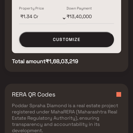
Property Price
Down Payment
CUSTOMIZE
Total amount
₹1,68,03,219
RERA QR Codes
Poddar Spraha Diamond
is a real estate project
registered under
MahaRERA (Maharashtra Real
Estate Regulatory Authority)
, ensuring
transparency and accountability in its
development.