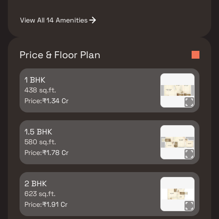
View All 14 Amenities
Price & Floor Plan
1 BHK
438 sq.ft.
Price:
₹1.34 Cr
1.5 BHK
580 sq.ft.
Price:
₹1.78 Cr
2 BHK
623 sq.ft.
Price:
₹1.91 Cr