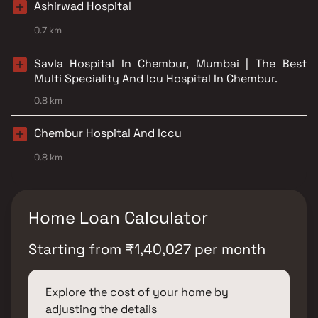
Ashirwad Hospital
0.7 km
Savla Hospital In Chembur, Mumbai | The Best
Multi Speciality And Icu Hospital In Chembur.
0.8 km
Chembur Hospital And Iccu
0.8 km
Home Loan Calculator
Starting from
₹
1,40,027
per month
Explore the cost of your home by
adjusting the details