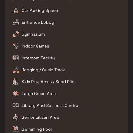
Car Parking Space
Entrance Lobby
Gymnasium
Indoor Games
Intercom Facility
Jogging / Cycle Track
Kids Play Areas / Sand Pits
Large Green Area
Library And Business Centre
Senior citizen Area
Swimming Pool