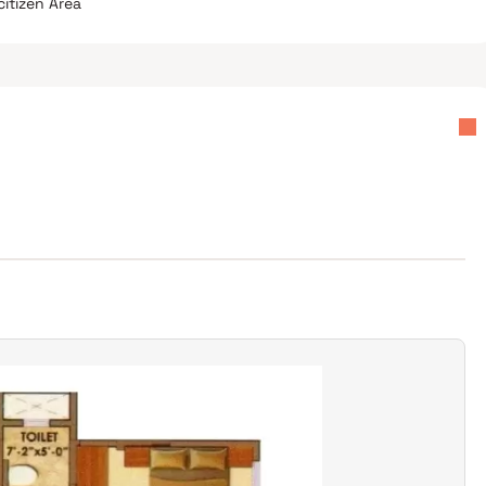
citizen Area