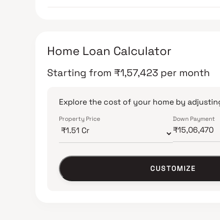
Home Loan Calculator
Starting from
₹
1,57,423
per month
Explore the cost of your home by adjusting
Property Price
Down Payment
CUSTOMIZE