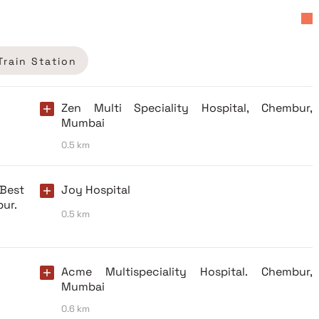
Train Station
Zen Multi Speciality Hospital, Chembur,
Mumbai
0.5 km
 Best
Joy Hospital
bur.
0.5 km
Acme Multispeciality Hospital. Chembur,
Mumbai
0.6 km