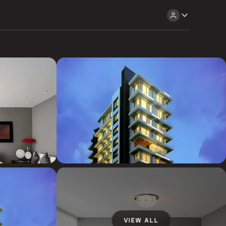
VIEW ALL