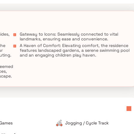
ides,
Gateway to Icons: Seamlessly connected to vital
landmarks, ensuring ease and convenience.
the
A Haven of Comfort: Elevating comfort, the residence
ur
features landscaped gardens, a serene swimming pool
uting.
and an engaging children play haven.
steemed
ces,
escape.
 Games
Jogging / Cycle Track