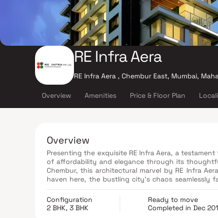
RE Infra Aera
RE Infra Aera , Chembur East, Mumbai, Mah
Overview
Amenities
Price & Floor Plan
Local
Overview
Presenting the exquisite RE Infra Aera, a testamen
of affordability and elegance through its thoughtf
Chembur, this architectural marvel by RE Infra Aera
haven here, the bustling city's chaos seamlessly fa
from the day's toil. Strategically nestled in the he
pulse, connecting you to prominent landmarks and
Configuration
Ready to move
medical facilities, esteemed educational institu
2 BHK, 3 BHK
Completed in Dec 20
recreational sanctuaries.