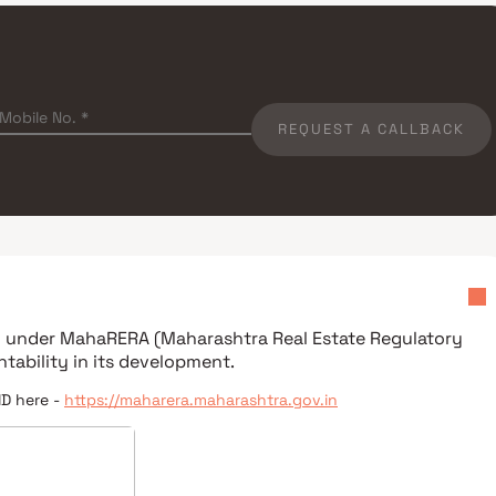
REQUEST A CALLBACK
ed under
MahaRERA (Maharashtra Real Estate Regulatory
tability in its development.
ID here -
https://maharera.maharashtra.gov.in