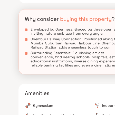
Why consider
buying this property
?
Enveloped by Openness: Graced by three open s
inviting nature embrace from every angle.
Chembur Railway Connection: Positioned along 
Mumbai Suburban Railway Harbour Line, Chemb
Railway Station adds a seamless touch to comm
Surrounding Essentials: Flourishing amidst
convenience, find nearby schools, hospitals, e
educational institutions, diverse dining experien
reliable banking facilities and even a cinematic 
Amenities
Gymnasium
Indoor