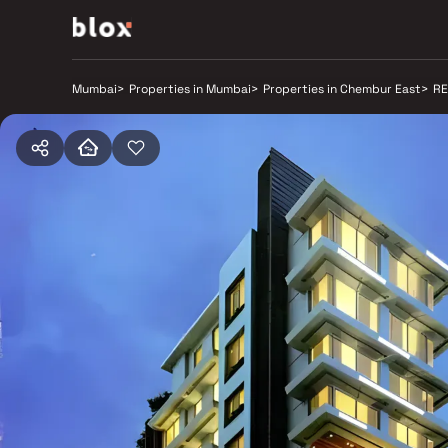
Mumbai
>
Properties in Mumbai
>
Properties in Chembur East
>
RE