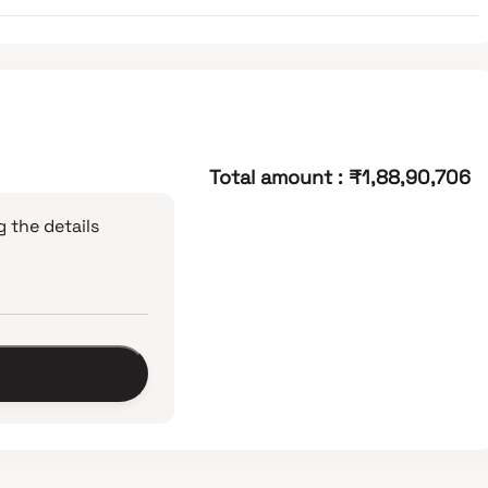
Total amount
:
₹1,88,90,706
 the details