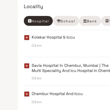
Locality
Hospital
School
Bank
Kolekar Hospital & Iccu
0.2 km
Savla Hospital In Chembur, Mumbai | The
Multi Speciality And Icu Hospital In Chem
0.5 km
Chembur Hospital And Iccu
0.6 km