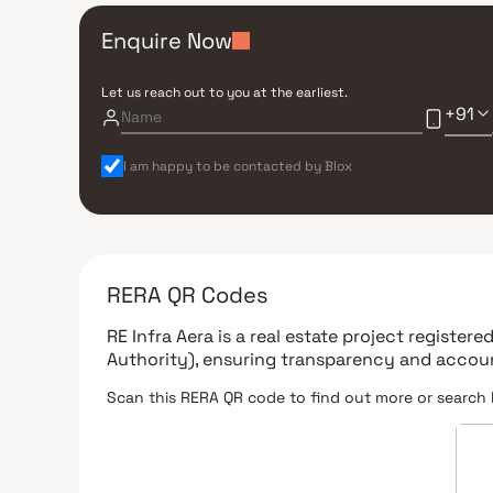
Enquire Now
Let us reach out to you at the earliest.
+91
I am happy to be contacted by Blox
RERA QR Codes
RE Infra Aera
is a real estate project register
Authority)
, ensuring transparency and accoun
Scan this RERA QR code to find out more or search 