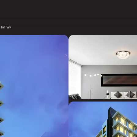
 Infra
>