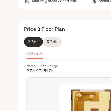
Kids Play Areas / Sand Pits
Senior 
Price & Floor Plan
2 BHK
3 BHK
700 sq. ft
Name
Price Range
2 BHK
₹1.51 Cr